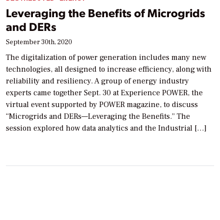
Leveraging the Benefits of Microgrids
and DERs
September 30th, 2020
The digitalization of power generation includes many new
technologies, all designed to increase efficiency, along with
reliability and resiliency. A group of energy industry
experts came together Sept. 30 at Experience POWER, the
virtual event supported by POWER magazine, to discuss
“Microgrids and DERs—Leveraging the Benefits.” The
session explored how data analytics and the Industrial […]