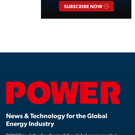
SUBSCRIBE NOW
News & Technology for the Global
Energy Industry