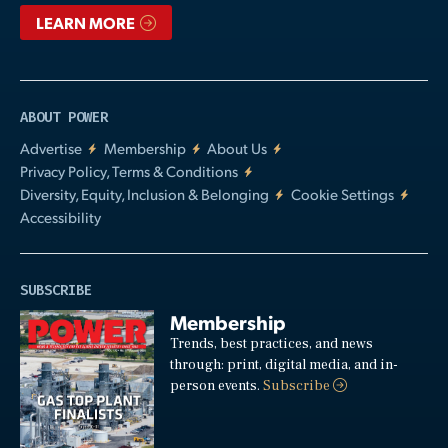
LEARN MORE
ABOUT POWER
Advertise
Membership
About Us
Privacy Policy, Terms & Conditions
Diversity, Equity, Inclusion & Belonging
Cookie Settings
Accessibility
SUBSCRIBE
Membership
Trends, best practices, and news
through: print, digital media, and in-
person events.
Subscribe