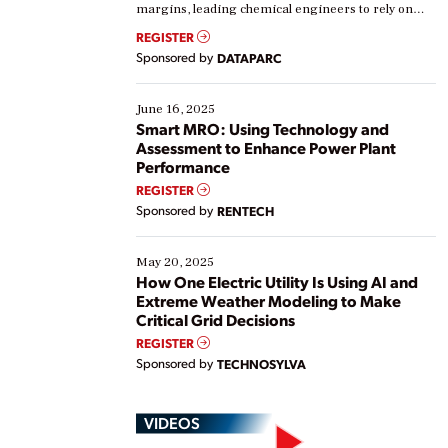
margins, leading chemical engineers to rely on
real-time data to boost efficiency and reduce costs.
REGISTER
Yet, many organizations are at different stages in
Sponsored by
DATAPARC
their digital transformation journey. Some are just
starting, while others are looking to optimize
existing solutions. This webinar explores practical
June 16, 2025
ways […]
Smart MRO: Using Technology and
Assessment to Enhance Power Plant
Performance
REGISTER
Sponsored by
RENTECH
May 20, 2025
How One Electric Utility Is Using AI and
Extreme Weather Modeling to Make
Critical Grid Decisions
REGISTER
Sponsored by
TECHNOSYLVA
VIDEOS