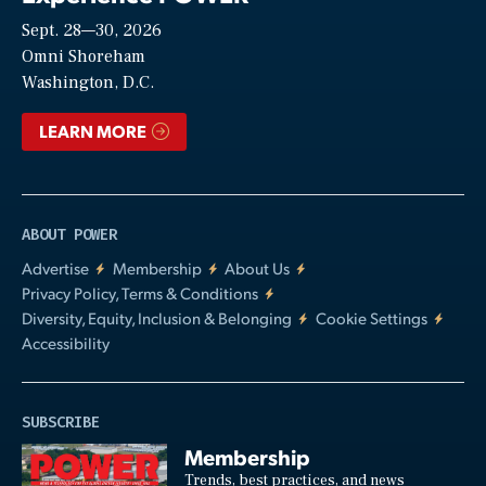
Sept. 28—30, 2026
Video
Omni Shoreham
Washington, D.C.
LEARN MORE
ABOUT POWER
Advertise
Membership
About Us
Privacy Policy, Terms & Conditions
Diversity, Equity, Inclusion & Belonging
Cookie Settings
Accessibility
SUBSCRIBE
Membership
Trends, best practices, and news