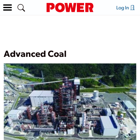
Log In
Advanced Coal