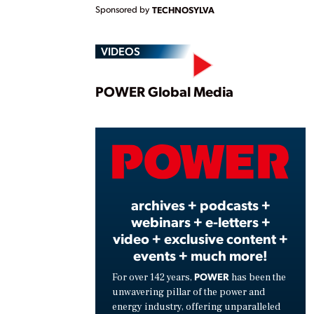
Sponsored by
TECHNOSYLVA
VIDEOS
Play
POWER Global Media
Vide
archives + podcasts +
webinars + e-letters +
video + exclusive content +
events + much more!
POWER
For over 142 years,
has been the
unwavering pillar of the power and
energy industry, offering unparalleled