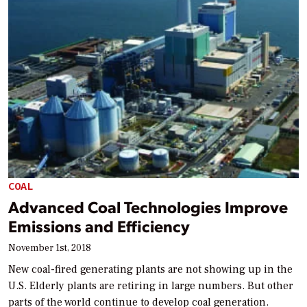
COAL
Advanced Coal Technologies Improve
Emissions and Efficiency
November 1st, 2018
New coal-fired generating plants are not showing up in the
U.S. Elderly plants are retiring in large numbers. But other
parts of the world continue to develop coal generation.