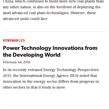
China, which continues to build more new coal plants than
any other nation, is also on the forefront of deploying the
most advanced coal plant technologies. However, these
advanced units could face
RENEWABLES
Power Technology Innovations from
the Developing World
February 1st, 2016
In its recently released Energy Technology Perspectives
2015, the International Energy Agency (IEA) noted that
innovation in the energy sector differs from progress in
other sectors in that it tends to move