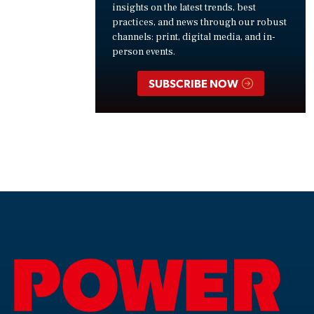
insights on the latest trends, best
practices, and news through our robust
channels: print, digital media, and in-
person events.
SUBSCRIBE NOW