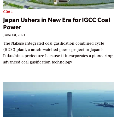
COAL
Japan Ushers in New Era for IGCC Coal
Power
June 1st, 2021
The Nakoso integrated coal gasification combined cycle
(IGCC) plant, a much-watched power project in Japan’s
Fukushima prefecture because it incorporates a pioneering
advanced coal gasification technology