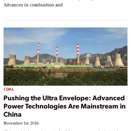
Advances in combustion and
COAL
Pushing the Ultra Envelope: Advanced
Power Technologies Are Mainstream in
China
November 1st, 2016