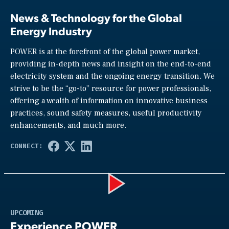
News & Technology for the Global
Energy Industry
POWER is at the forefront of the global power market,
providing in-depth news and insight on the end-to-end
electricity system and the ongoing energy transition. We
strive to be the “go-to” resource for power professionals,
offering a wealth of information on innovative business
practices, sound safety measures, useful productivity
enhancements, and much more.
Play
UPCOMING
Experience POWER