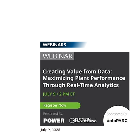
WEBINARS
July 9, 2025