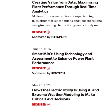
Creating Value from Data: Maximizing
Plant Performance Through Real-Time
Analytics
Modern process industries are experiencing
fluctuating market conditions and tight operational
margins, leading chemical engineers to rely on
real-time data to boost efficiency and reduce costs.
REGISTER
Yet, many organizations are at different stages in
Sponsored by
DATAPARC
their digital transformation journey. Some are just
starting, while others are looking to optimize
existing solutions. This webinar explores practical
June 16, 2025
ways […]
Smart MRO: Using Technology and
Assessment to Enhance Power Plant
Performance
REGISTER
Sponsored by
RENTECH
May 20, 2025
How One Electric Utility Is Using AI and
Extreme Weather Modeling to Make
Critical Grid Decisions
REGISTER