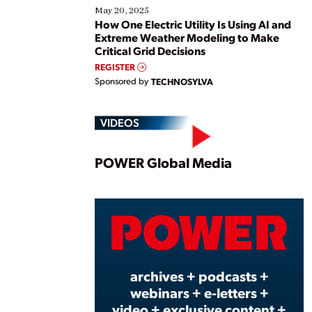
May 20, 2025
How One Electric Utility Is Using AI and
Extreme Weather Modeling to Make
Critical Grid Decisions
REGISTER
Sponsored by
TECHNOSYLVA
VIDEOS
Play
POWER Global Media
Vide
archives + podcasts +
webinars + e-letters +
video + exclusive content +