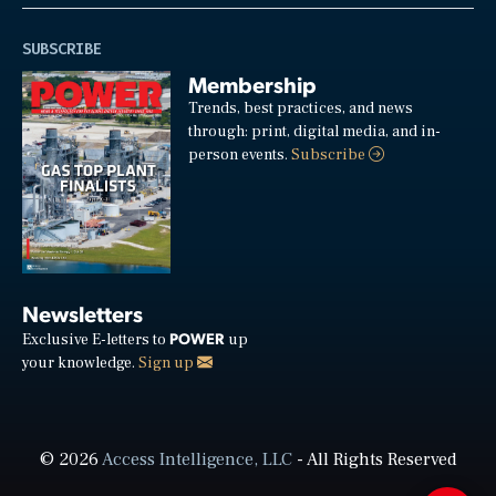
SUBSCRIBE
Membership
Trends, best practices, and news
through: print, digital media, and in-
person events.
Subscribe
Newsletters
POWER
Exclusive E-letters to
up
your knowledge.
Sign up
© 2026
Access Intelligence, LLC
- All Rights Reserved