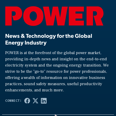
News & Technology for the Global
Energy Industry
POWER is at the forefront of the global power market,
providing in-depth news and insight on the end-to-end
electricity system and the ongoing energy transition. We
strive to be the “go-to” resource for power professionals,
offering a wealth of information on innovative business
practices, sound safety measures, useful productivity
enhancements, and much more.