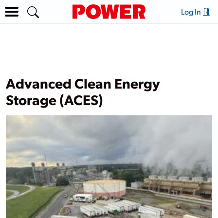
Log In
Advanced Clean Energy
Storage (ACES)