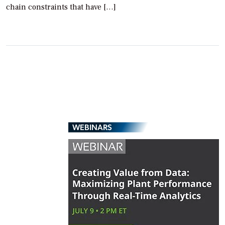
chain constraints that have […]
WEBINARS