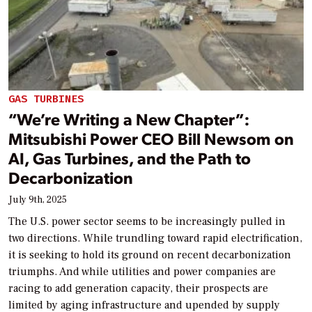
GAS TURBINES
“We’re Writing a New Chapter”:
Mitsubishi Power CEO Bill Newsom on
AI, Gas Turbines, and the Path to
Decarbonization
July 9th, 2025
The U.S. power sector seems to be increasingly pulled in
two directions. While trundling toward rapid electrification,
it is seeking to hold its ground on recent decarbonization
triumphs. And while utilities and power companies are
racing to add generation capacity, their prospects are
limited by aging infrastructure and upended by supply