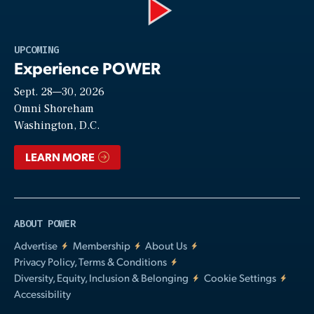
Play
UPCOMING
Experience POWER
Sept. 28—30, 2026
Video
Omni Shoreham
Washington, D.C.
LEARN MORE
ABOUT POWER
Advertise
Membership
About Us
Privacy Policy, Terms & Conditions
Diversity, Equity, Inclusion & Belonging
Cookie Settings
Accessibility