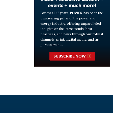
events + much more!
POWER
For over 142 years,
has been the
unwavering pillar of the power and
energy industry, offering unparalleled
insights on the latest trends, best
practices, and news through our robust
channels: print, digital media, and in-
person events.
SUBSCRIBE NOW