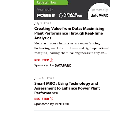
July 9, 2025
Creating Value from Data: Maximizing
Plant Performance Through Real-Time
Analytics
Modern process industries are experiencing
fluctuating market conditions and tight operational
margins, leading chemical engineers to rely on
real-time data to boost efficiency and reduce costs.
REGISTER
Yet, many organizations are at different stages in
Sponsored by
DATAPARC
their digital transformation journey. Some are just
starting, while others are looking to optimize
existing solutions. This webinar explores practical
June 16, 2025
ways […]
Smart MRO: Using Technology and
Assessment to Enhance Power Plant
Performance
REGISTER
Sponsored by
RENTECH