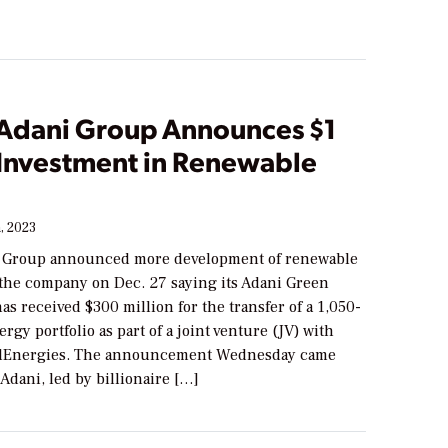
s Adani Group Announces $1
 Investment in Renewable
, 2023
i Group announced more development of renewable
 the company on Dec. 27 saying its Adani Green
s received $300 million for the transfer of a 1,050-
gy portfolio as part of a joint venture (JV) with
talEnergies. The announcement Wednesday came
 Adani, led by billionaire […]