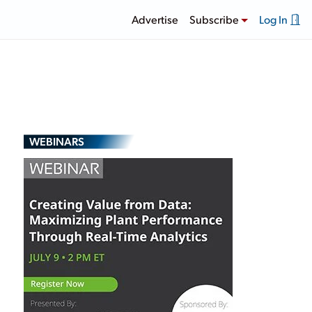
Advertise
Subscribe
Log In
WEBINARS