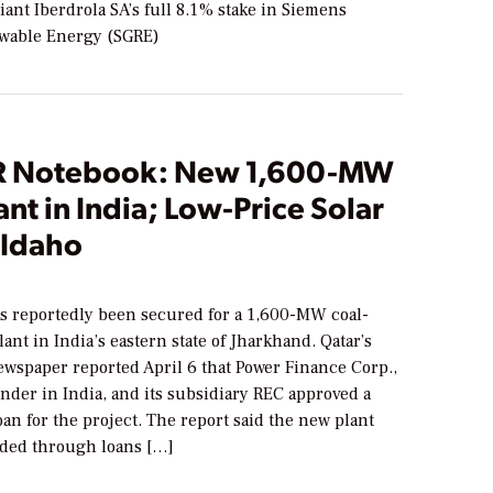
ant Iberdrola SA’s full 8.1% stake in Siemens
wable Energy (SGRE)
 Notebook: New 1,600-MW
ant in India; Low-Price Solar
 Idaho
s reportedly been secured for a 1,600-MW coal-
lant in India’s eastern state of Jharkhand. Qatar’s
ewspaper reported April 6 that Power Finance Corp.,
ender in India, and its subsidiary REC approved a
loan for the project. The report said the new plant
ded through loans […]