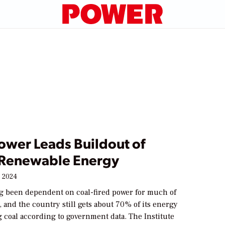
ower Leads Buildout of
s Renewable Energy
 2024
ng been dependent on coal-fired power for much of
ty, and the country still gets about 70% of its energy
 coal according to government data. The Institute