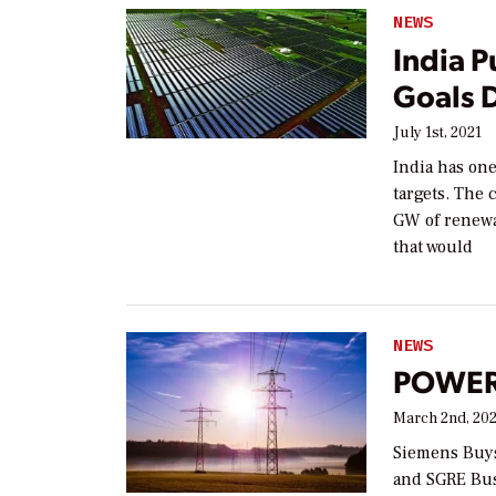
NEWS
India P
Goals 
July 1st, 2021
India has one
targets. The 
GW of renewa
that would
NEWS
POWER 
March 2nd, 20
Siemens Buys
and SGRE Bus