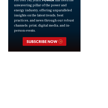
For over 142 years,
has been the
unwavering pillar of the power and
energy industry, offering unparalleled
insights on the latest trends, best
practices, and news through our robust
channels: print, digital media, and in-
person events.
SUBSCRIBE NOW