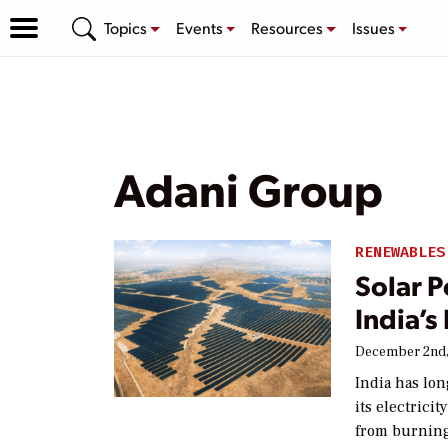
Topics
Events
Resources
Issues
Adani Group
RENEWABLES
Solar P
India’
December 2nd,
India has lo
its electrici
from burning