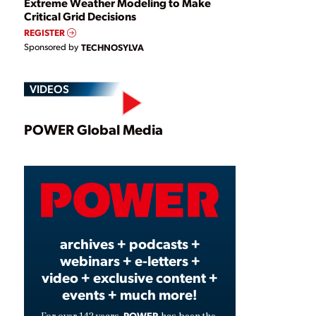
Extreme Weather Modeling to Make
Critical Grid Decisions
REGISTER
Sponsored by
TECHNOSYLVA
VIDEOS
Play
POWER Global Media
Video
archives + podcasts +
webinars + e-letters +
video + exclusive content +
events + much more!
POWER