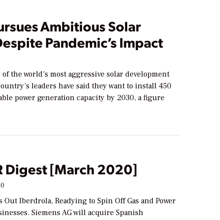
ursues Ambitious Solar
Despite Pandemic’s Impact
 of the world’s most aggressive solar development
country’s leaders have said they want to install 450
ble power generation capacity by 2030, a figure
Digest [March 2020]
20
 Out Iberdrola, Readying to Spin Off Gas and Power
inesses. Siemens AG will acquire Spanish