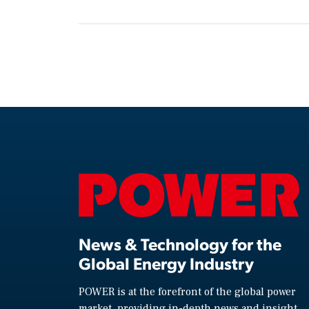
News & Technology for the
Global Energy Industry
POWER is at the forefront of the global power
market, providing in-depth news and insight