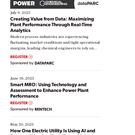
July 9, 2025
Creating Value from Data: Maximizing
Plant Performance Through Real-Time
Analytics
Modern process industries are experiencing
fluctuating market conditions and tight operational
margins, leading chemical engineers to rely on
real-time data to boost efficiency and reduce costs.
REGISTER
Yet, many organizations are at different stages in
Sponsored by
DATAPARC
their digital transformation journey. Some are just
starting, while others are looking to optimize
existing solutions. This webinar explores practical
June 16, 2025
ways […]
Smart MRO: Using Technology and
Assessment to Enhance Power Plant
Performance
REGISTER
Sponsored by
RENTECH
May 20, 2025
How One Electric Utility Is Using AI and