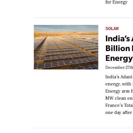
for Energy
SOLAR
India’
Billion
Energy
December 27th
India’s Adan
energy, with
Energy arm ha
MW clean ener
France’s To
one day after