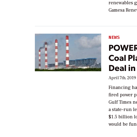
renewables gi
Gamesa Rene
NEWS
POWER
Coal Pl
Deal in
April 7th, 2019
Financing ha
fired power p
Gulf Times n
a state-run l
$1.5 billion 
would be fun