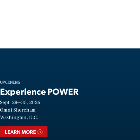
UPCOMING
Experience POWER
Sept. 28—30, 2026
Omni Shoreham
Washington, D.C.
LEARN MORE