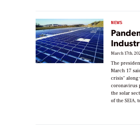
NEWS
Pandemi
Indust
March 17th, 20
The president
March 17 said
crisis” along
coronavirus p
the solar sec
of the SEIA, 