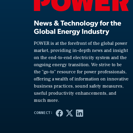
News & Technology for the
Global Energy Industry
POWER is at the forefront of the global power
market, providing in-depth news and insight
on the end-to-end electricity system and the
ongoing energy transition. We strive to be
the “go-to” resource for power professionals,
offering a wealth of information on innovative
business practices, sound safety measures,
useful productivity enhancements, and
much more.