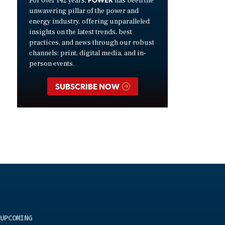
For over 142 years,
has been the
unwavering pillar of the power and
energy industry, offering unparalleled
insights on the latest trends, best
practices, and news through our robust
channels: print, digital media, and in-
person events.
SUBSCRIBE NOW
UPCOMING