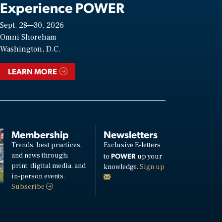
Experience POWER
Sept. 28—30, 2026
Omni Shoreham
Washington, D.C.
LEARN MORE
Membership
Newsletters
Trends, best practices,
Exclusive E-letters
and news through:
POWER
to
up your
print, digital media, and
knowledge.
Sign up
in-person events.
Subscribe