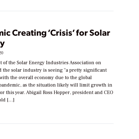
c Creating ‘Crisis’ for Solar
ry
20
 of the Solar Energy Industries Association on
 the solar industry is seeing “a pretty significant
 with the overall economy due to the global
andemic, as the situation likely will limit growth in
tor this year. Abigail Ross Hopper, president and CEO
told […]