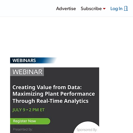
Advertise
Subscribe
Log In
WEBINARS