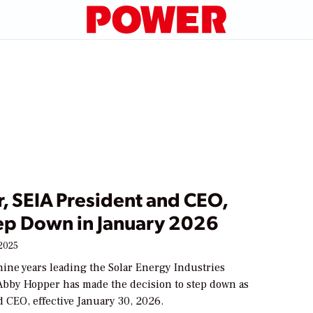
, SEIA President and CEO,
tep Down in January 2026
2025
nine years leading the Solar Energy Industries
 Abby Hopper has made the decision to step down as
 CEO, effective January 30, 2026.