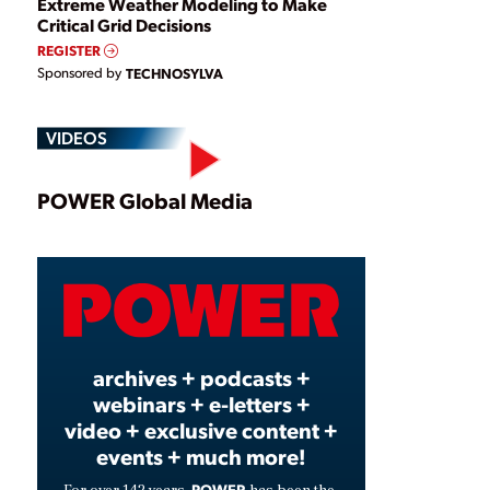
Extreme Weather Modeling to Make
Critical Grid Decisions
REGISTER
Sponsored by
TECHNOSYLVA
VIDEOS
Play
POWER Global Media
Video
archives + podcasts +
webinars + e-letters +
video + exclusive content +
events + much more!
POWER