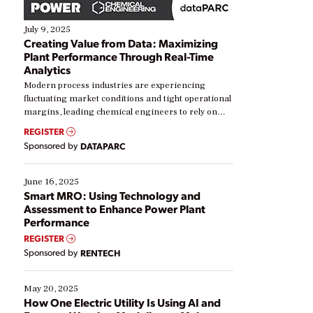
July 9, 2025
Creating Value from Data: Maximizing
Plant Performance Through Real-Time
Analytics
Modern process industries are experiencing
fluctuating market conditions and tight operational
margins, leading chemical engineers to rely on
real-time data to boost efficiency and reduce costs.
REGISTER
Yet, many organizations are at different stages in
Sponsored by
DATAPARC
their digital transformation journey. Some are just
starting, while others are looking to optimize
existing solutions. This webinar explores practical
June 16, 2025
ways […]
Smart MRO: Using Technology and
Assessment to Enhance Power Plant
Performance
REGISTER
Sponsored by
RENTECH
May 20, 2025
How One Electric Utility Is Using AI and