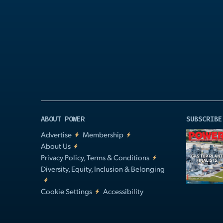
Play
Video
ABOUT POWER
SUBSCRIBE
Advertise
Membership
About Us
Privacy Policy, Terms & Conditions
Diversity, Equity, Inclusion & Belonging
Cookie Settings
Accessibility