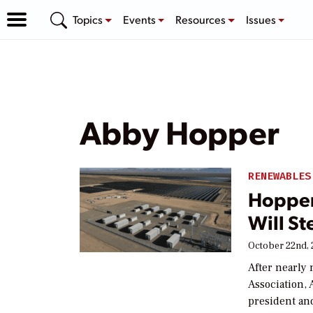
Topics
Events
Resources
Issues
Abby Hopper
RENEWABLES
Hopper
Will S
October 22nd, 
After nearly 
Association,
president and