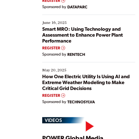
REGISTER
Yet, many organizations are at different stages in
Sponsored by
DATAPARC
their digital transformation journey. Some are just
starting, while others are looking to optimize
existing solutions. This webinar explores practical
June 16, 2025
ways […]
Smart MRO: Using Technology and
Assessment to Enhance Power Plant
Performance
REGISTER
Sponsored by
RENTECH
May 20, 2025
How One Electric Utility Is Using AI and
Extreme Weather Modeling to Make
Critical Grid Decisions
REGISTER
Sponsored by
TECHNOSYLVA
VIDEOS
POWER Global Media