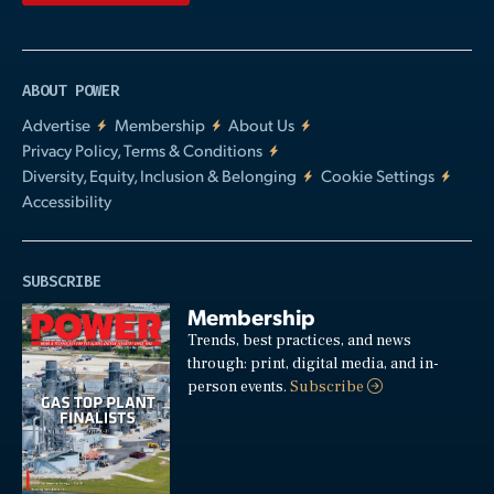
ABOUT POWER
Advertise
Membership
About Us
Privacy Policy, Terms & Conditions
Diversity, Equity, Inclusion & Belonging
Cookie Settings
Accessibility
SUBSCRIBE
Membership
Trends, best practices, and news
through: print, digital media, and in-
person events.
Subscribe