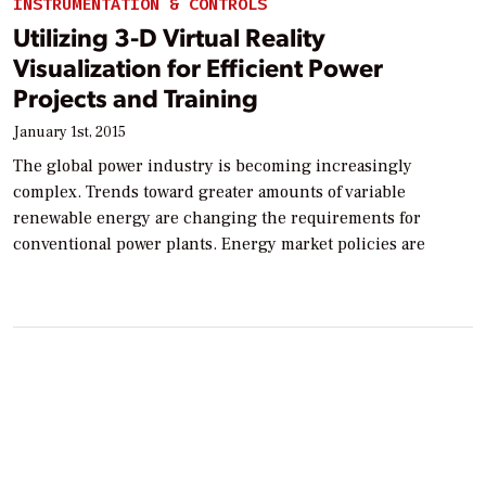
INSTRUMENTATION & CONTROLS
Utilizing 3-D Virtual Reality
Visualization for Efficient Power
Projects and Training
January 1st, 2015
The global power industry is becoming increasingly
complex. Trends toward greater amounts of variable
renewable energy are changing the requirements for
conventional power plants. Energy market policies are