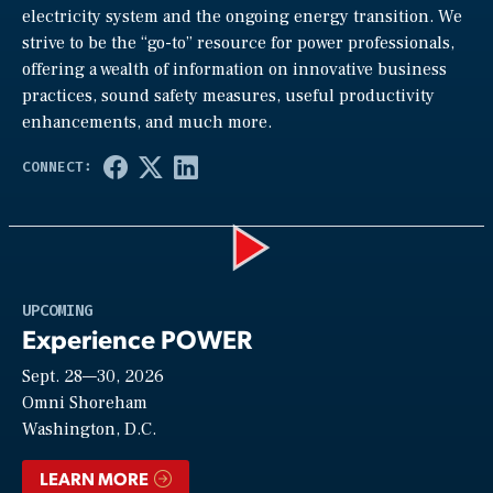
electricity system and the ongoing energy transition. We
strive to be the “go-to” resource for power professionals,
offering a wealth of information on innovative business
practices, sound safety measures, useful productivity
enhancements, and much more.
Play
UPCOMING
Experience POWER
Sept. 28—30, 2026
Video
Omni Shoreham
Washington, D.C.
LEARN MORE