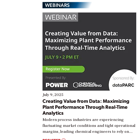
WEBINARS
July 9, 2025
Creating Value from Data: Maximizing
Plant Performance Through Real-Time
Analytics
Modern process industries are experiencing
fluctuating market conditions and tight operational
margins, leading chemical engineers to rely on
real-time data to boost efficiency and reduce costs.