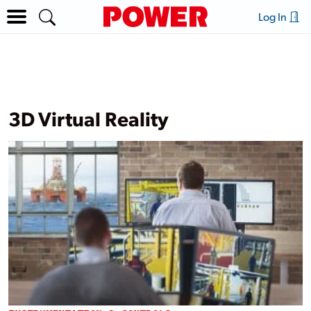
Log In
3D Virtual Reality