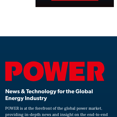
News & Technology for the Global
Energy Industry
POWER is at the forefront of the global power market,
providing in-depth news and insight on the end-to-end