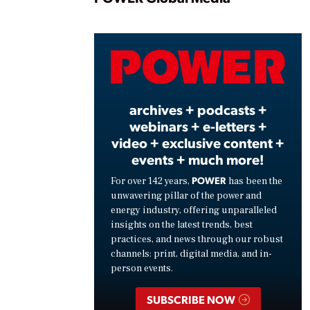
Play
Vide
archives + podcasts +
webinars + e-letters +
video + exclusive content +
events + much more!
POWER
For over 142 years,
has been the
unwavering pillar of the power and
energy industry, offering unparalleled
insights on the latest trends, best
practices, and news through our robust
channels: print, digital media, and in-
person events.
SUBSCRIBE NOW