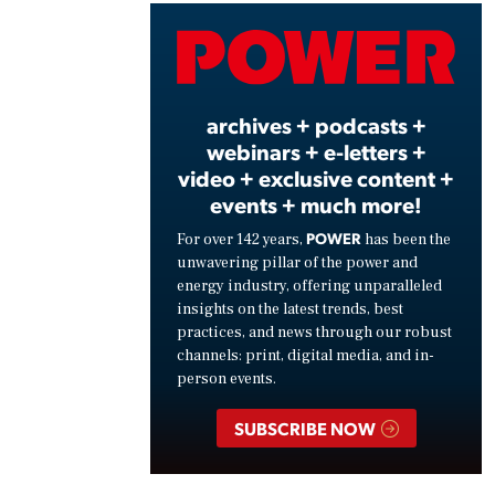
Vide
archives + podcasts +
webinars + e-letters +
video + exclusive content +
events + much more!
POWER
For over 142 years,
has been the
unwavering pillar of the power and
energy industry, offering unparalleled
insights on the latest trends, best
practices, and news through our robust
channels: print, digital media, and in-
person events.
SUBSCRIBE NOW