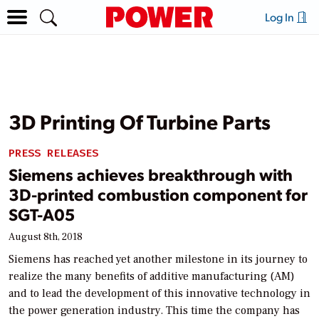
Log In
3D Printing Of Turbine Parts
PRESS RELEASES
Siemens achieves breakthrough with
3D-printed combustion component for
SGT-A05
August 8th, 2018
Siemens has reached yet another milestone in its journey to
realize the many benefits of additive manufacturing (AM)
and to lead the development of this innovative technology in
the power generation industry. This time the company has