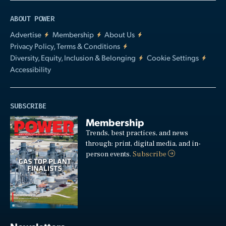
ABOUT POWER
Advertise
Membership
About Us
Privacy Policy, Terms & Conditions
Diversity, Equity, Inclusion & Belonging
Cookie Settings
Accessibility
SUBSCRIBE
Membership
Trends, best practices, and news
through: print, digital media, and in-
person events.
Subscribe