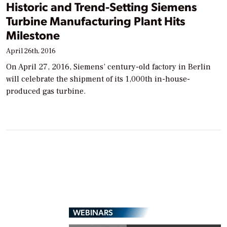
Historic and Trend-Setting Siemens
Turbine Manufacturing Plant Hits
Milestone
April 26th, 2016
On April 27, 2016, Siemens’ century-old factory in Berlin
will celebrate the shipment of its 1,000th in-house-
produced gas turbine.
WEBINARS