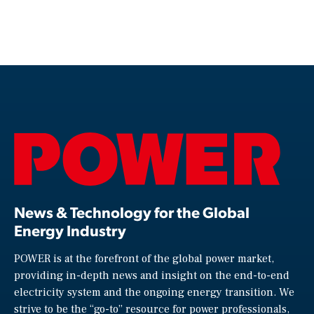
News & Technology for the Global
Energy Industry
POWER is at the forefront of the global power market,
providing in-depth news and insight on the end-to-end
electricity system and the ongoing energy transition. We
strive to be the “go-to” resource for power professionals,