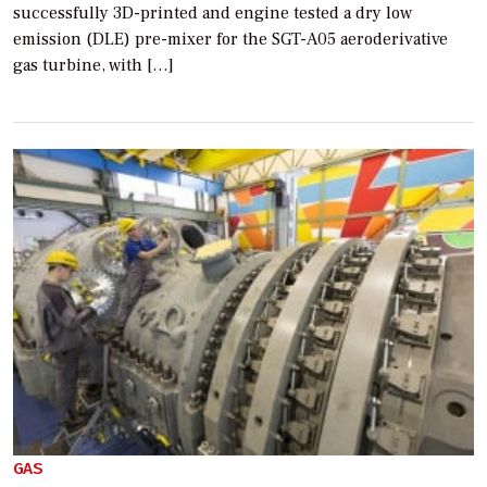
successfully 3D-printed and engine tested a dry low
emission (DLE) pre-mixer for the SGT-A05 aeroderivative
gas turbine, with […]
GAS