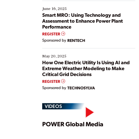
starting, while others are looking to optimize
existing solutions. This webinar explores practical
June 16, 2025
ways […]
Smart MRO: Using Technology and
Assessment to Enhance Power Plant
Performance
REGISTER
Sponsored by
RENTECH
May 20, 2025
How One Electric Utility Is Using AI and
Extreme Weather Modeling to Make
Critical Grid Decisions
REGISTER
Sponsored by
TECHNOSYLVA
VIDEOS
Play
POWER Global Media