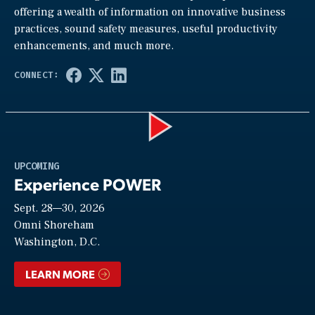
offering a wealth of information on innovative business
practices, sound safety measures, useful productivity
enhancements, and much more.
Play
UPCOMING
Experience POWER
Sept. 28—30, 2026
Video
Omni Shoreham
Washington, D.C.
LEARN MORE