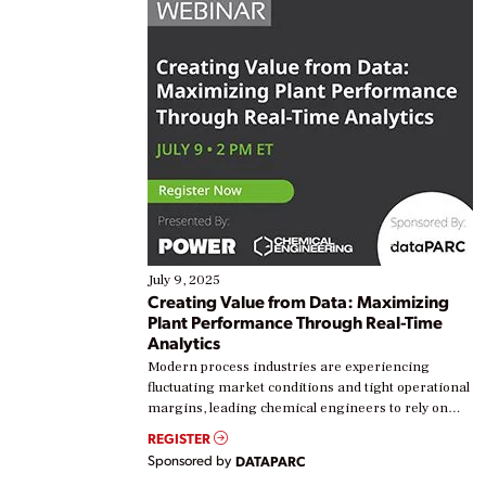
July 9, 2025
Creating Value from Data: Maximizing
Plant Performance Through Real-Time
Analytics
Modern process industries are experiencing
fluctuating market conditions and tight operational
margins, leading chemical engineers to rely on
real-time data to boost efficiency and reduce costs.
REGISTER
Yet, many organizations are at different stages in
Sponsored by
DATAPARC
their digital transformation journey. Some are just