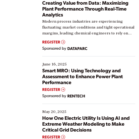
Creating Value from Data: Maximizing
Plant Performance Through Real-Time
Analytics
Modern process industries are experiencing
fluctuating market conditions and tight operational
margins, leading chemical engineers to rely on
real-time data to boost efficiency and reduce costs.
REGISTER
Yet, many organizations are at different stages in
Sponsored by
DATAPARC
their digital transformation journey. Some are just
starting, while others are looking to optimize
existing solutions. This webinar explores practical
June 16, 2025
ways […]
Smart MRO: Using Technology and
Assessment to Enhance Power Plant
Performance
REGISTER
Sponsored by
RENTECH
May 20, 2025
How One Electric Utility Is Using AI and
Extreme Weather Modeling to Make
Critical Grid Decisions
REGISTER