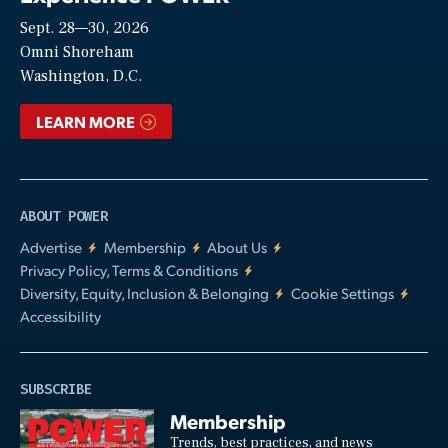
Sept. 28—30, 2026
Video
Omni Shoreham
Washington, D.C.
LEARN MORE
ABOUT POWER
Advertise
Membership
About Us
Privacy Policy, Terms & Conditions
Diversity, Equity, Inclusion & Belonging
Cookie Settings
Accessibility
SUBSCRIBE
Membership
Trends, best practices, and news