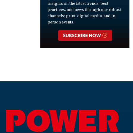
insights on the latest trends, best
practices, and news through our robust
channels: print, digital media, and in-
person events.
SUBSCRIBE NOW