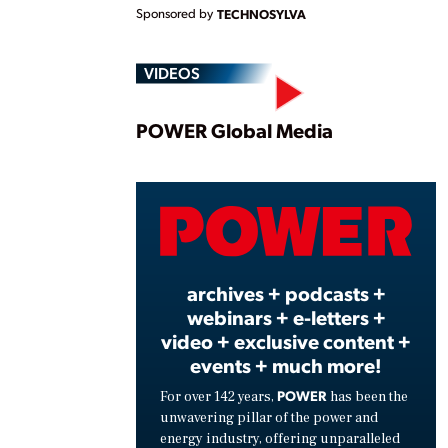
Sponsored by
TECHNOSYLVA
VIDEOS
Play
POWER Global Media
Vide
archives + podcasts +
webinars + e-letters +
video + exclusive content +
events + much more!
POWER
For over 142 years,
has been the
unwavering pillar of the power and
energy industry, offering unparalleled