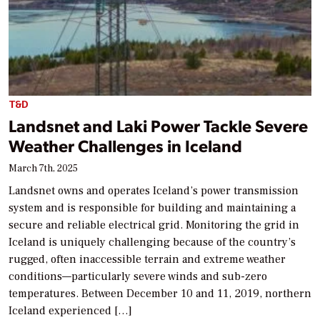
T&D
Landsnet and Laki Power Tackle Severe
Weather Challenges in Iceland
March 7th, 2025
Landsnet owns and operates Iceland’s power transmission
system and is responsible for building and maintaining a
secure and reliable electrical grid. Monitoring the grid in
Iceland is uniquely challenging because of the country’s
rugged, often inaccessible terrain and extreme weather
conditions—particularly severe winds and sub-zero
temperatures. Between December 10 and 11, 2019, northern
Iceland experienced […]