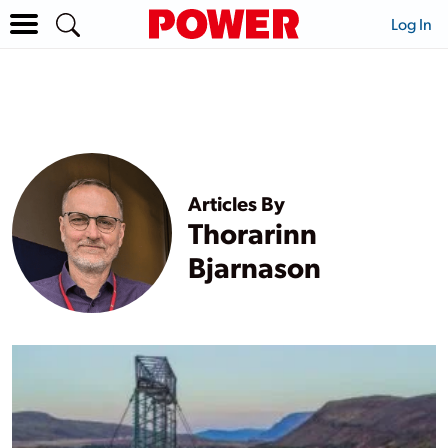
Log In
Articles By
Thorarinn
Bjarnason