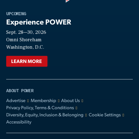
Play
UPCOMING
Experience POWER
Sept. 28—30, 2026
Video
Omni Shoreham
Washington, D.C.
LEARN MORE
ABOUT POWER
Advertise
Membership
About Us
Privacy Policy, Terms & Conditions
Diversity, Equity, Inclusion & Belonging
Cookie Settings
Accessibility