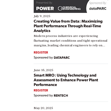
July 9, 2025
Creating Value from Data: Maximizing
Plant Performance Through Real-Time
Analytics
Modern process industries are experiencing
fluctuating market conditions and tight operational
margins, leading chemical engineers to rely on
real-time data to boost efficiency and reduce costs.
REGISTER
Yet, many organizations are at different stages in
Sponsored by
DATAPARC
their digital transformation journey. Some are just
starting, while others are looking to optimize
existing solutions. This webinar explores practical
June 16, 2025
ways […]
Smart MRO: Using Technology and
Assessment to Enhance Power Plant
Performance
REGISTER
Sponsored by
RENTECH
May 20, 2025