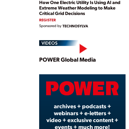
How One Electric Utility Is Using AI and
Extreme Weather Modeling to Make
Critical Grid Decisions
REGISTER
Sponsored by
TECHNOSYLVA
VIDEOS
Play
POWER Global Media
Vide
archives + podcasts +
webinars + e-letters +
video + exclusive content +
events + much more!