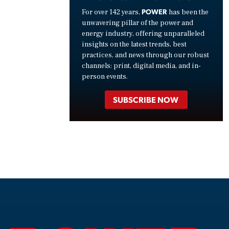
POWER
For over 142 years,
has been the
unwavering pillar of the power and
energy industry, offering unparalleled
insights on the latest trends, best
practices, and news through our robust
channels: print, digital media, and in-
person events.
SUBSCRIBE NOW