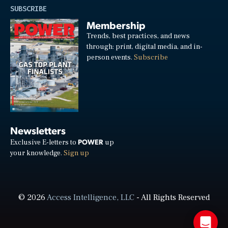
SUBSCRIBE
Membership
Trends, best practices, and news
through: print, digital media, and in-
person events.
Subscribe
Newsletters
POWER
Exclusive E-letters to
up
your knowledge.
Sign up
© 2026
Access Intelligence, LLC
- All Rights Reserved