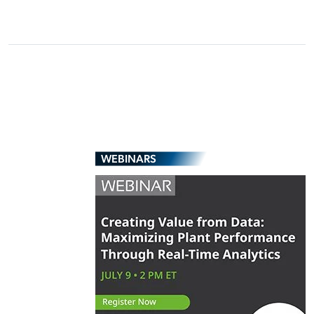
WEBINARS