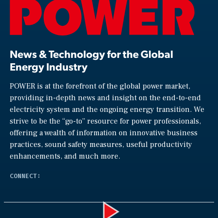
News & Technology for the Global
Energy Industry
POWER is at the forefront of the global power market,
providing in-depth news and insight on the end-to-end
electricity system and the ongoing energy transition. We
strive to be the “go-to” resource for power professionals,
offering a wealth of information on innovative business
practices, sound safety measures, useful productivity
enhancements, and much more.