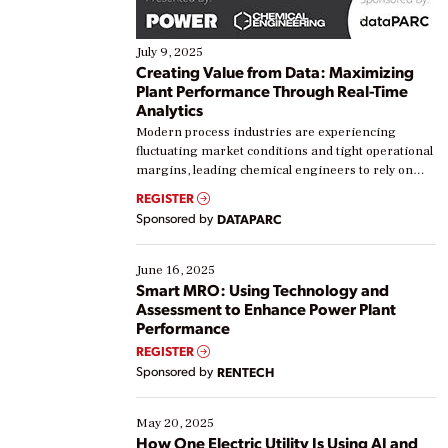
July 9, 2025
Creating Value from Data: Maximizing
Plant Performance Through Real-Time
Analytics
Modern process industries are experiencing
fluctuating market conditions and tight operational
margins, leading chemical engineers to rely on
real-time data to boost efficiency and reduce costs.
REGISTER
Yet, many organizations are at different stages in
Sponsored by
DATAPARC
their digital transformation journey. Some are just
starting, while others are looking to optimize
existing solutions. This webinar explores practical
June 16, 2025
ways […]
Smart MRO: Using Technology and
Assessment to Enhance Power Plant
Performance
REGISTER
Sponsored by
RENTECH
May 20, 2025
How One Electric Utility Is Using AI and