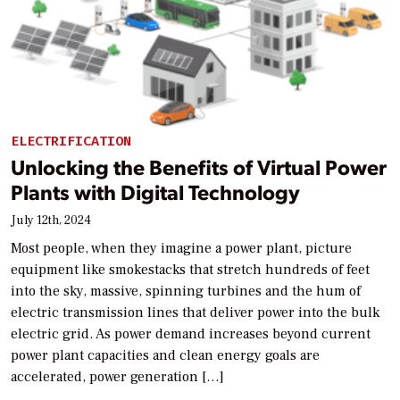
ELECTRIFICATION
Unlocking the Benefits of Virtual Power
Plants with Digital Technology
July 12th, 2024
Most people, when they imagine a power plant, picture
equipment like smokestacks that stretch hundreds of feet
into the sky, massive, spinning turbines and the hum of
electric transmission lines that deliver power into the bulk
electric grid. As power demand increases beyond current
power plant capacities and clean energy goals are
accelerated, power generation […]