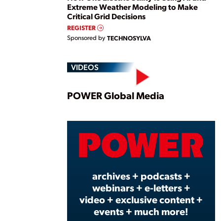
Extreme Weather Modeling to Make
Critical Grid Decisions
REGISTER
Sponsored by
TECHNOSYLVA
VIDEOS
Play
POWER Global Media
Vide
archives + podcasts +
webinars + e-letters +
video + exclusive content +
events + much more!