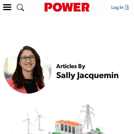
Log In
Articles By
Sally Jacquemin