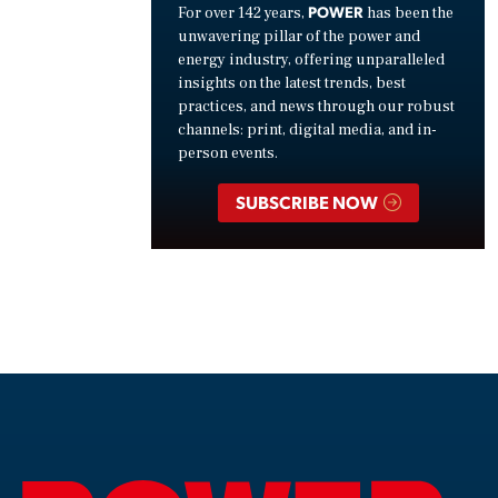
POWER
For over 142 years,
has been the
unwavering pillar of the power and
energy industry, offering unparalleled
insights on the latest trends, best
practices, and news through our robust
channels: print, digital media, and in-
person events.
SUBSCRIBE NOW