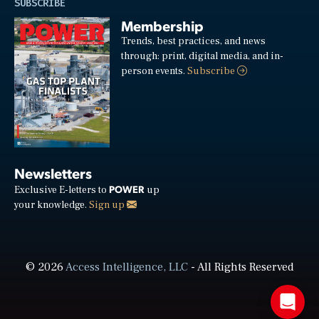
SUBSCRIBE
Membership
Trends, best practices, and news
through: print, digital media, and in-
person events.
Subscribe
Newsletters
POWER
Exclusive E-letters to
up
your knowledge.
Sign up
© 2026
Access Intelligence, LLC
- All Rights Reserved