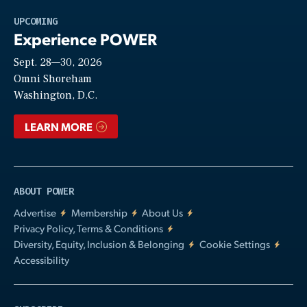
Play
UPCOMING
Experience POWER
Sept. 28—30, 2026
Video
Omni Shoreham
Washington, D.C.
LEARN MORE
ABOUT POWER
Advertise
Membership
About Us
Privacy Policy, Terms & Conditions
Diversity, Equity, Inclusion & Belonging
Cookie Settings
Accessibility