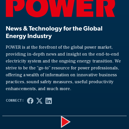
News & Technology for the Global
Energy Industry
POWER is at the forefront of the global power market,
providing in-depth news and insight on the end-to-end
electricity system and the ongoing energy transition. We
strive to be the “go-to” resource for power professionals,
offering a wealth of information on innovative business
practices, sound safety measures, useful productivity
enhancements, and much more.