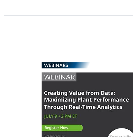
WEBINARS