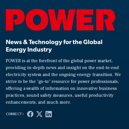
News & Technology for the Global
Energy Industry
POWER is at the forefront of the global power market,
providing in-depth news and insight on the end-to-end
electricity system and the ongoing energy transition. We
strive to be the “go-to” resource for power professionals,
offering a wealth of information on innovative business
practices, sound safety measures, useful productivity
enhancements, and much more.