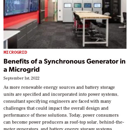
MICROGRID
Benefits of a Synchronous Generator in
a Microgrid
September 1st, 2022
As more renewable energy sources and battery storage
units are specified and incorporated into power systems,
consultant specifying engineers are faced with many
challenges that could impact the overall design and
performance of these solutions. Today, power consumers
can become power producers as roof-top solar, behind-the-
meter generators, and battery energy storage systems