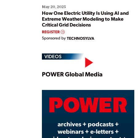
May 20, 2025
How One Electric Utility Is Using AI and
Extreme Weather Modeling to Make
Critical Grid Decisions
REGISTER
Sponsored by
TECHNOSYLVA
VIDEOS
Play
POWER Global Media
Vide
archives + podcasts +
webinars + e-letters +