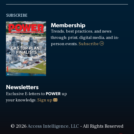
SUBSCRIBE
Membership
Trends, best practices, and news
through: print, digital media, and in-
person events.
Subscribe
Newsletters
POWER
Exclusive E-letters to
up
your knowledge.
Sign up
© 2026
Access Intelligence, LLC
- All Rights Reserved