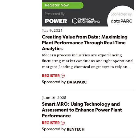
July 9, 2025
Creating Value from Data: Maximizing
Plant Performance Through Real-Time
Analytics
Modern process industries are experiencing
fluctuating market conditions and tight operational
margins, leading chemical engineers to rely on
real-time data to boost efficiency and reduce costs.
REGISTER
Yet, many organizations are at different stages in
Sponsored by
DATAPARC
their digital transformation journey. Some are just
starting, while others are looking to optimize
existing solutions. This webinar explores practical
June 16, 2025
ways […]
Smart MRO: Using Technology and
Assessment to Enhance Power Plant
Performance
REGISTER
Sponsored by
RENTECH