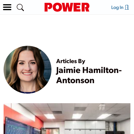
Log In
Articles By
Jaimie Hamilton-
Antonson