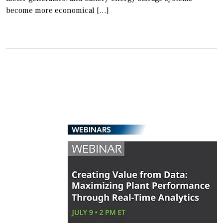
become more economical […]
WEBINARS