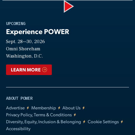
Play
UPCOMING
Experience POWER
Sept. 28—30, 2026
Video
Omni Shoreham
Washington, D.C.
LEARN MORE
ABOUT POWER
Advertise
Membership
About Us
Privacy Policy, Terms & Conditions
Diversity, Equity, Inclusion & Belonging
Cookie Settings
Accessibility