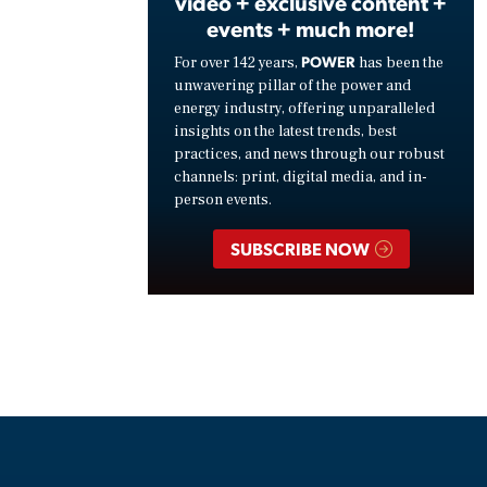
video + exclusive content +
events + much more!
POWER
For over 142 years,
has been the
unwavering pillar of the power and
energy industry, offering unparalleled
insights on the latest trends, best
practices, and news through our robust
channels: print, digital media, and in-
person events.
SUBSCRIBE NOW