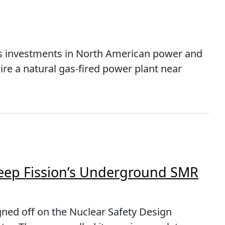
s investments in North American power and
uire a natural gas-fired power plant near
eep Fission’s Underground SMR
gned off on the Nuclear Safety Design