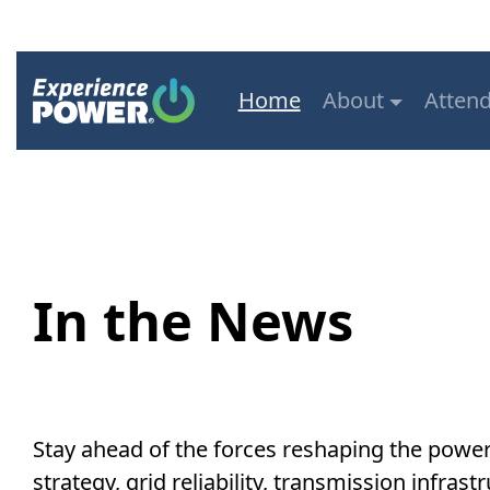
Home
About
Atten
In the News
Stay ahead of the forces reshaping the powe
strategy, grid reliability, transmission infr