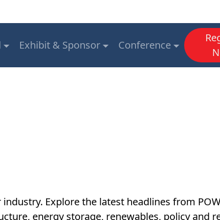
Reg
d
Exhibit & Sponsor
Conference
N
r industry. Explore the latest headlines from P
astructure, energy storage, renewables, policy an