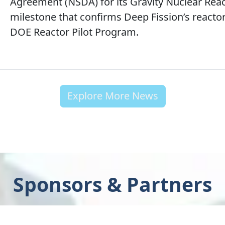
Agreement (NSDA) for its Gravity Nuclear React
milestone that confirms Deep Fission’s react
DOE Reactor Pilot Program.
Explore More News
Sponsors & Partners