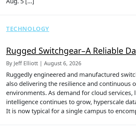
Aug. 5 […]
TECHNOLOGY
Rugged Switchgear–A Reliable Da
By Jeff Elliott | August 6, 2026
Ruggedly engineered and manufactured switch
also delivering the resilience and continuous 
environments. As demand for cloud services, la
intelligence continues to grow, hyperscale dat
It is now typical for a single campus to encom