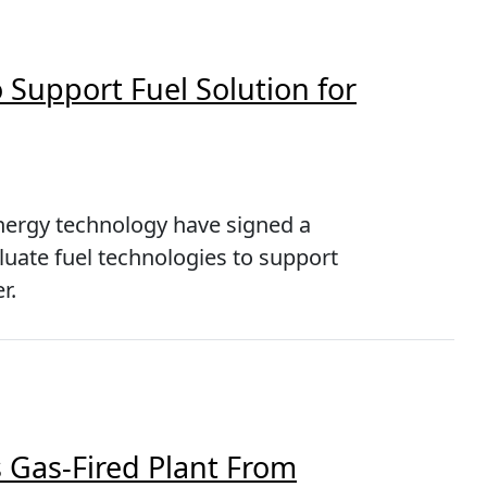
 Support Fuel Solution for
energy technology have signed a
ate fuel technologies to support
r.
 Gas-Fired Plant From