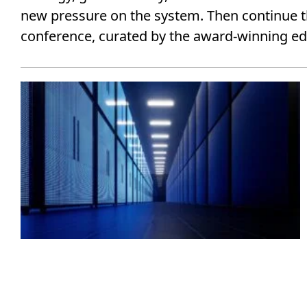
new pressure on the system. Then continue t
conference, curated by the award-winning edit