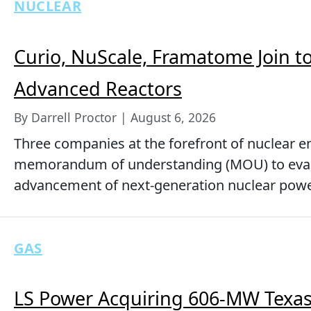
NUCLEAR
Curio, NuScale, Framatome Join to
Advanced Reactors
By Darrell Proctor | August 6, 2026
Three companies at the forefront of nuclear 
memorandum of understanding (MOU) to evalu
advancement of next-generation nuclear powe
GAS
LS Power Acquiring 606-MW Texas