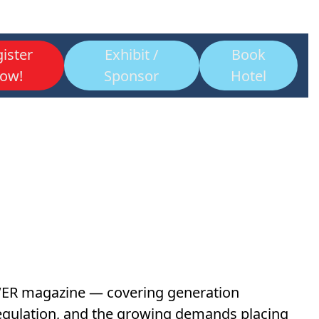
ister
Exhibit /
Book
ow!
Sponsor
Hotel
OWER magazine — covering generation
d regulation, and the growing demands placing