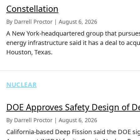
Constellation
By Darrell Proctor | August 6, 2026
A New York-headquartered group that pursue
energy infrastructure said it has a deal to acq
Houston, Texas.
NUCLEAR
DOE Approves Safety Design of D
By Darrell Proctor | August 6, 2026
California-based Deep Fission said the DOE si