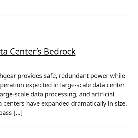
ta Center’s Bedrock
gear provides safe, redundant power while
operation expected in large-scale data center
rge-scale data processing, and artificial
a centers have expanded dramatically in size.
pass […]