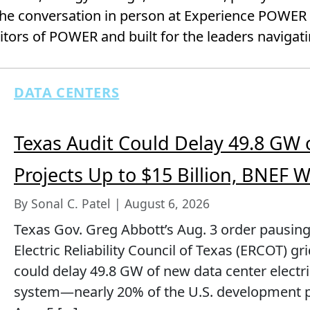
he conversation in person at Experience POWER —
ors of POWER and built for the leaders navigatin
DATA CENTERS
Texas Audit Could Delay 49.8 GW 
Projects Up to $15 Billion, BNEF 
By Sonal C. Patel | August 6, 2026
Texas Gov. Greg Abbott’s Aug. 3 order pausing
Electric Reliability Council of Texas (ERCOT) g
could delay 49.8 GW of new data center elect
system—nearly 20% of the U.S. development 