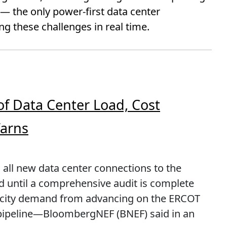
 the only power-first data center
g these challenges in real time.
of Data Center Load, Cost
Warns
 all new data center connections to the
rid until a comprehensive audit is complete
ricity demand from advancing on the ERCOT
pipeline—BloombergNEF (BNEF) said in an