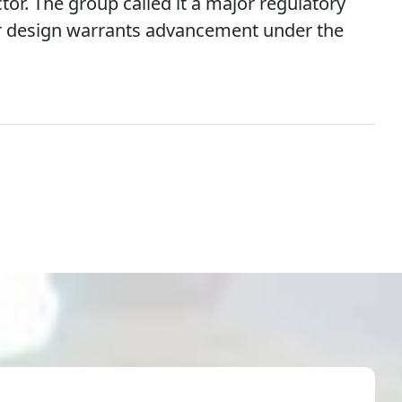
or. The group called it a major regulatory
or design warrants advancement under the