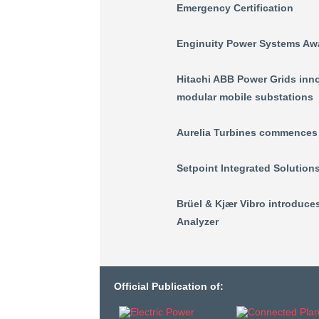
Emergency Certification
Enginuity Power Systems Aw
Hitachi ABB Power Grids inno
modular mobile substations
Aurelia Turbines commences d
Setpoint Integrated Solution
Brüel & Kjær Vibro introduc
Analyzer
Official Publication of: