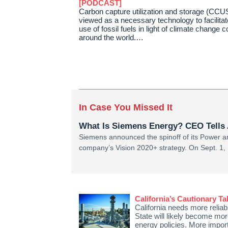
[PODCAST]
Carbon capture utilization and storage (CCUS
viewed as a necessary technology to facilitat
use of fossil fuels in light of climate change 
around the world.…
In Case You Missed It
What Is Siemens Energy? CEO Tells 
Siemens announced the spinoff of its Power an
company’s Vision 2020+ strategy. On Sept. 1
California’s Cautionary T
California needs more reliabl
State will likely become mor
energy policies. More import