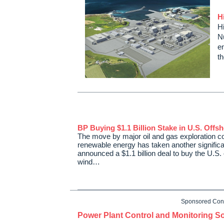
H
Hi
N
e
t
BP Buying $1.1 Billion Stake in U.S. Offs
The move by major oil and gas exploration c
renewable energy has taken another significa
announced a $1.1 billion deal to buy the U.S.
wind…
Sponsored Con
Power Plant Control and Monitoring So