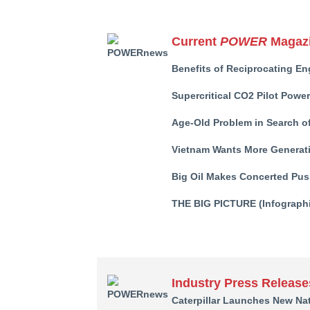
Current
POWER
Magazi
Benefits of Reciprocating En
Supercritical CO2 Pilot Powe
Age-Old Problem in Search of
Vietnam Wants More Generati
Big Oil Makes Concerted Pus
THE BIG PICTURE (Infographi
Industry Press Release
Caterpillar Launches New Nat