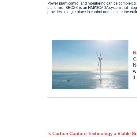
Power plant control and monitoring can be complex giv
platforms. IBECS® is an HMI/SCADA system that integr
provides a single place to control and monitor the ent
N
C
N
wi
1
Is Carbon Capture Technology a Viable So