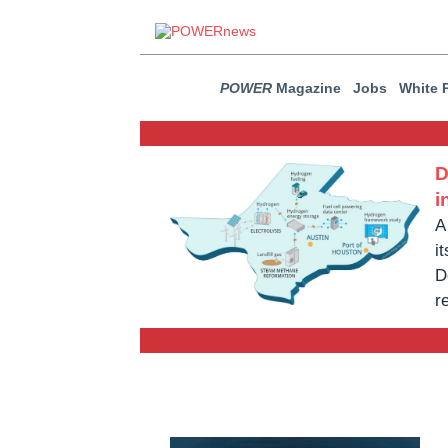
POWER
Magazine
Jobs
White 
D
i
A
i
D
r