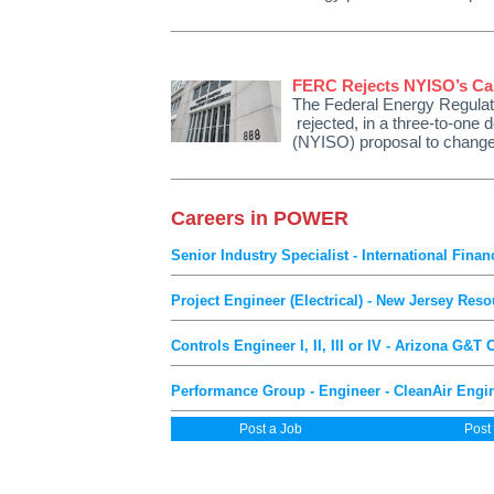
FERC Rejects NYISO’s Cap
The Federal Energy Regulat
rejected, in a three-to-one
(NYISO) proposal to change
Careers in POWER
Senior Industry Specialist - International Fin
Project Engineer (Electrical) - New Jersey Reso
Controls Engineer I, II, III or IV - Arizona G&T
Performance Group - Engineer - CleanAir Engine
Post a Job
Post