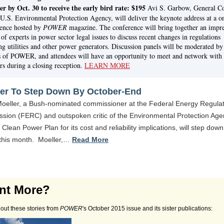
er by Oct. 30 to receive the early bird rate: $195
Avi S. Garbow, General C
 U.S. Environmental Protection Agency, will deliver the keynote address at a o
ence hosted by
POWER
magazine. The conference will bring together an impre
 of experts in power sector legal issues to discuss recent changes in regulations
ing utilities and other power generators. Discussion panels will be moderated by
s of POWER, and attendees will have an opportunity to meet and network with 
rs during a closing reception.
LEARN MORE
ler To Step Down By October-End
 Moeller, a Bush-nominated commissioner at the Federal Energy Regula
sion (FERC) and outspoken critic of the Environmental Protection Age
 Clean Power Plan for its cost and reliability implications, will step down
 this month. Moeller,…
Read More
nt More?
out these stories from
POWER
's October 2015 issue and its sister publications: