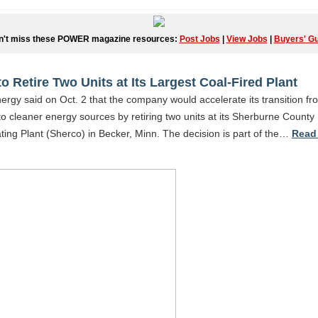
n't miss these POWER magazine resources:
Post Jobs
|
View Jobs
|
Buyers' Gu
to Retire Two Units at Its Largest Coal-Fired Plant
ergy said on Oct. 2 that the company would accelerate its transition fr
o cleaner energy sources by retiring two units at its Sherburne County
ing Plant (Sherco) in Becker, Minn. The decision is part of the…
Read