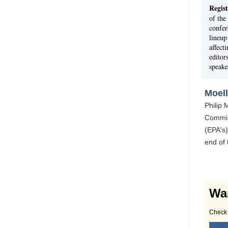
Regist
of the
confer
lineup
affect
editor
speake
Moel
Philip
Commis
(EPA's)
end of
Wa
Check 