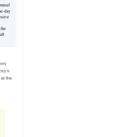
ounsel
ne-day
ssive
 the
all
tory
ncy's
 at the