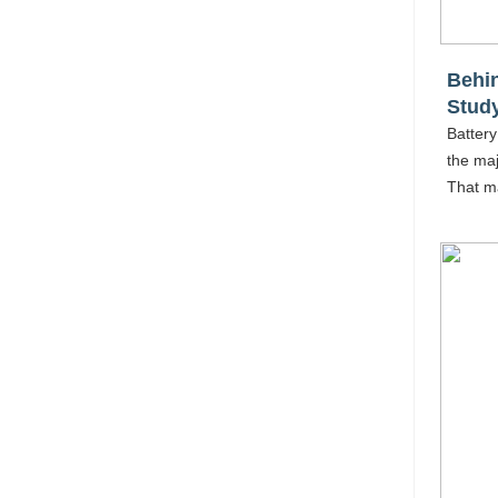
Behin
Stud
Battery
the maj
That m