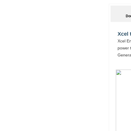
Do
Xcel 
Xcel En
power t
Generat