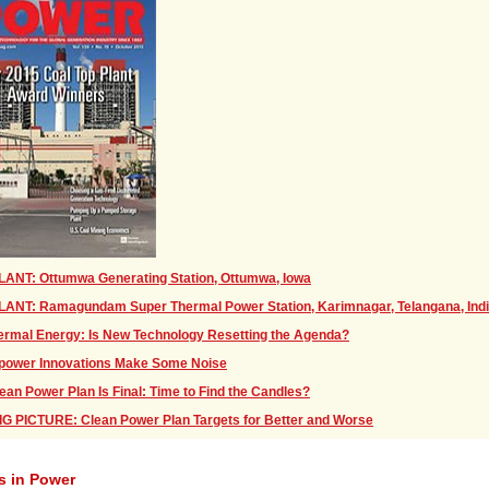
LANT: Ottumwa Generating Station, Ottumwa, Iowa
LANT: Ramagundam Super Thermal Power Station, Karimnagar, Telangana, Ind
rmal Energy: Is New Technology Resetting the Agenda?
power Innovations Make Some Noise
ean Power Plan Is Final: Time to Find the Candles?
G PICTURE: Clean Power Plan Targets for Better and Worse
s in Power