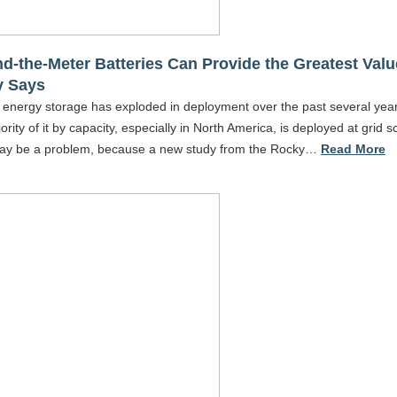
d-the-Meter Batteries Can Provide the Greatest Valu
y Says
 energy storage has exploded in deployment over the past several year
ority of it by capacity, especially in North America, is deployed at grid s
ay be a problem, because a new study from the Rocky…
Read More