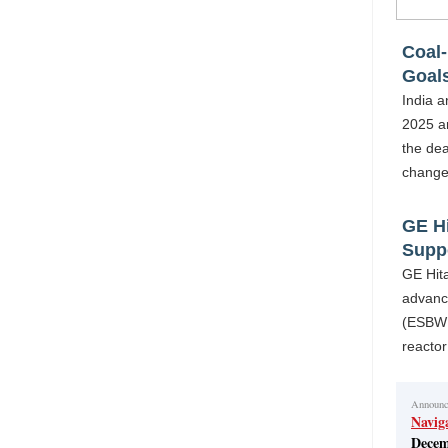
Coal-
Goal
India a
2025 a
the dea
change
GE H
Supp
GE Hit
advanci
(ESBWR
reacto
Announ
Navig
Decem