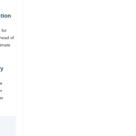
ction
 for
head of
limate
ry
re
or
ar