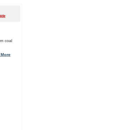
ide
om coal
 More