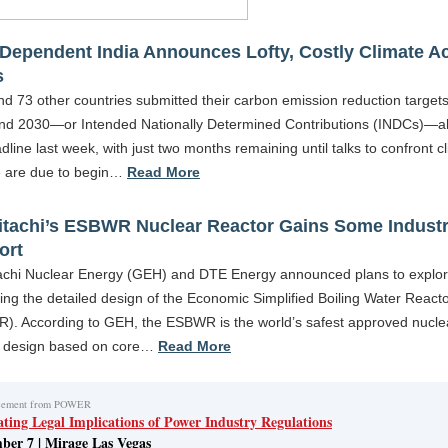
Dependent India Announces Lofty, Costly Climate A
s
nd 73 other countries submitted their carbon emission reduction targets
nd 2030—or Intended Nationally Determined Contributions (INDCs)—a
dline last week, with just two months remaining until talks to confront c
 are due to begin…
Read More
itachi’s ESBWR Nuclear Reactor Gains Some Indust
ort
achi Nuclear Energy (GEH) and DTE Energy announced plans to explo
ng the detailed design of the Economic Simplified Boiling Water React
). According to GEH, the ESBWR is the world’s safest approved nucle
r design based on core…
Read More
cement from POWER
ating Legal Implications of Power Industry Regulations
ber 7 | Mirage Las Vegas