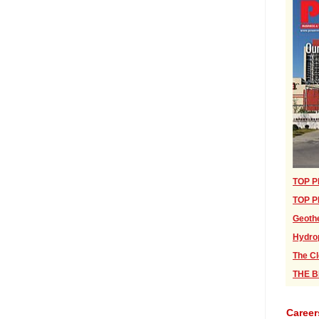
TOP P
TOP P
Geothe
Hydro
The Cl
THE BI
Career