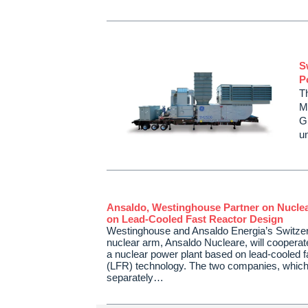
S
P
T
M
G
u
Ansaldo, Westinghouse Partner on Nuclea
on Lead-Cooled Fast Reactor Design
Westinghouse and Ansaldo Energia’s Switze
nuclear arm, Ansaldo Nucleare, will cooperat
a nuclear power plant based on lead-cooled f
(LFR) technology. The two companies, whic
separately…