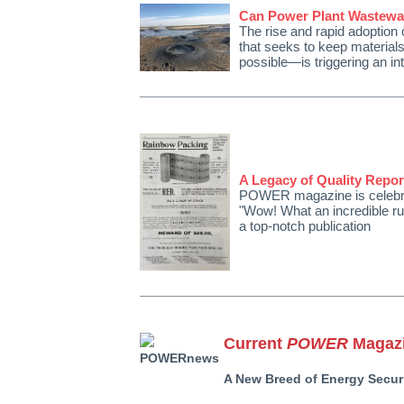
Can Power Plant Wastewat
The rise and rapid adoptio
that seeks to keep materials
possible—is triggering an in
A Legacy of Quality Repo
POWER magazine is celebrati
"Wow! What an incredible run
a top-notch publication
Current
POWER
Magazi
A New Breed of Energy Securi