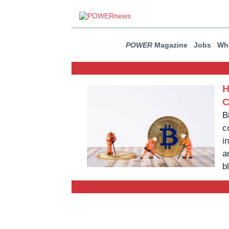
POWER
Magazine
Jobs
Whi
H
C
B
c
i
a
b