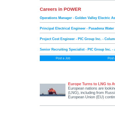
Careers in POWER
Operations Manager - Golden Valley Electric As
Principal Electrical Engineer - Pasadena Wate
Project Cost Engineer - PIC Group Inc. - Colu
Senior Recruiting Specialist - PIC Group Inc. - 
Post a Job
Post
Europe Turns to LNG to Av
European nations are looking
(LNG), including from Russi
European Union (EU) conti