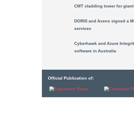
CMT cladding tower for gian
DORIS and Axens signed a MO
services
Cyberhawk and Azure Integrit
software in Australia
Official Publication of: