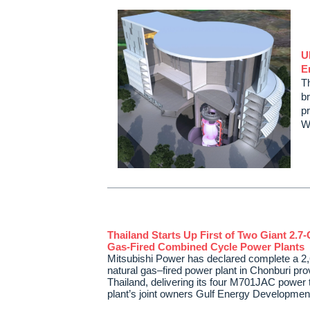
U
E
T
b
pr
W
Thailand Starts Up First of Two Giant 2.7
Gas-Fired Combined Cycle Power Plants
Mitsubishi Power has declared complete a 
natural gas–fired power plant in Chonburi pro
Thailand, delivering its four M701JAC power t
plant’s joint owners Gulf Energy Developm