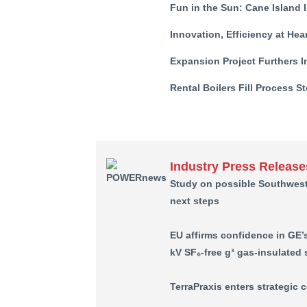
Fun in the Sun: Cane Island I
Innovation, Efficiency at He
Expansion Project Furthers I
Rental Boilers Fill Process 
Industry Press Release
Study on possible Southwes
next steps
EU affirms confidence in GE’
kV SF₆-free g³ gas-insulated
TerraPraxis enters strategic 