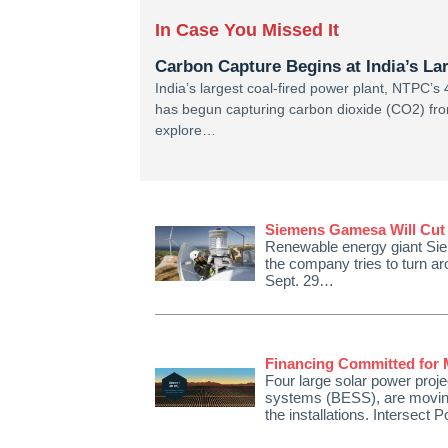
In Case You Missed It
Carbon Capture Begins at India’s La
India’s largest coal-fired power plant, NTPC
has begun capturing carbon dioxide (CO2) from 
explore…
Siemens Gamesa Will Cut 
Renewable energy giant Sie
the company tries to turn ar
Sept. 29…
Financing Committed for M
Four large solar power projec
systems (BESS), are moving 
the installations. Intersect