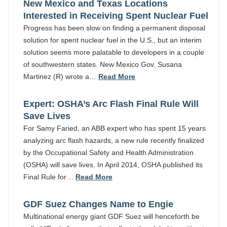
New Mexico and Texas Locations
Interested in Receiving Spent Nuclear Fuel
Progress has been slow on finding a permanent disposal
solution for spent nuclear fuel in the U.S., but an interim
solution seems more palatable to developers in a couple
of southwestern states. New Mexico Gov. Susana
Martinez (R) wrote a…
Read More
Expert: OSHA’s Arc Flash Final Rule Will
Save Lives
For Samy Faried, an ABB expert who has spent 15 years
analyzing arc flash hazards, a new rule recently finalized
by the Occupational Safety and Health Administration
(OSHA) will save lives. In April 2014, OSHA published its
Final Rule for…
Read More
GDF Suez Changes Name to Engie
Multinational energy giant GDF Suez will henceforth be