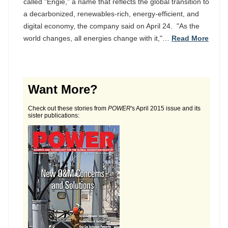
called "Engie," a name that reflects the global transition to
a decarbonized, renewables-rich, energy-efficient, and
digital economy, the company said on April 24. "As the
world changes, all energies change with it,"…
Read More
Want More?
Check out these stories from
POWER
's April 2015 issue and its
sister publications: