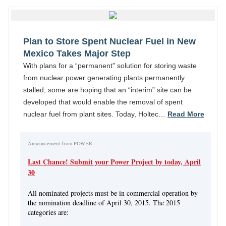
Plan to Store Spent Nuclear Fuel in New
Mexico Takes Major Step
With plans for a “permanent” solution for storing waste
from nuclear power generating plants permanently
stalled, some are hoping that an “interim” site can be
developed that would enable the removal of spent
nuclear fuel from plant sites. Today, Holtec…
Read More
Announcement from POWER
Last Chance! Submit your Power Project by today, April
30
All nominated projects must be in commercial operation by
the nomination deadline of April 30, 2015. The 2015
categories are: