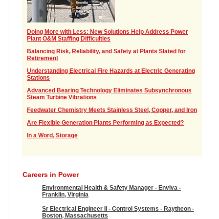
Doing More with Less: New Solutions Help Address Power
Plant O&M Staffing Difficulties
Balancing Risk, Reliability, and Safety at Plants Slated for
Retirement
Understanding Electrical Fire Hazards at Electric Generating
Stations
Advanced Bearing Technology Eliminates Subsynchronous
Steam Turbine Vibrations
Feedwater Chemistry Meets Stainless Steel, Copper, and Iron
Are Flexible Generation Plants Performing as Expected?
In a Word, Storage
Careers in Power
Environmental Health & Safety Manager - Enviva -
Franklin, Virginia
Sr Electrical Engineer II - Control Systems - Raytheon -
Boston, Massachusetts