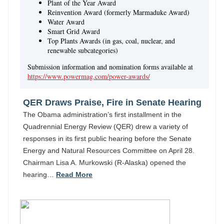
Plant of the Year Award
Reinvention Award (formerly Marmaduke Award)
Water Award
Smart Grid Award
Top Plants Awards (in gas, coal, nuclear, and
renewable subcategories)
Submission information and nomination forms available at
https://www.powermag.com/power-awards/
QER Draws Praise, Fire in Senate Hearing
The Obama administration’s first installment in the
Quadrennial Energy Review (QER) drew a variety of
responses in its first public hearing before the Senate
Energy and Natural Resources Committee on April 28.
Chairman Lisa A. Murkowski (R-Alaska) opened the
hearing…
Read More