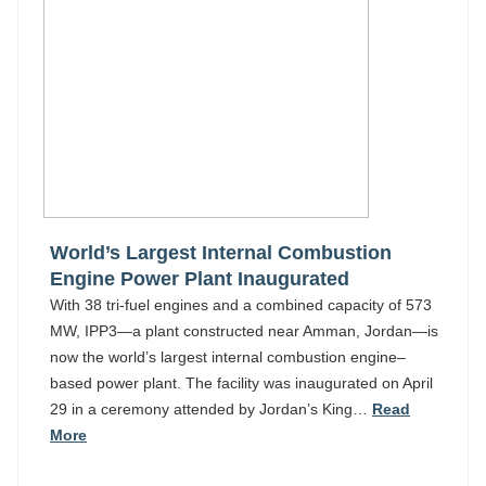
World’s Largest Internal Combustion
Engine Power Plant Inaugurated
With 38 tri-fuel engines and a combined capacity of 573
MW, IPP3—a plant constructed near Amman, Jordan—is
now the world’s largest internal combustion engine–
based power plant. The facility was inaugurated on April
29 in a ceremony attended by Jordan’s King…
Read
More