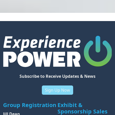
Subscribe to Receive Updates & News
Sign Up Now
Group Registration
Exhibit &
Sponsorship Sales
Jill Dean