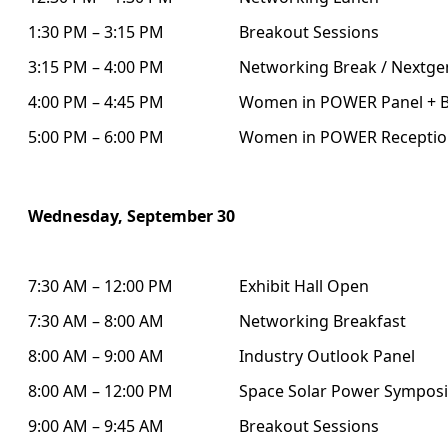
1:30 PM – 3:15 PM
Breakout Sessions
3:15 PM – 4:00 PM
Networking Break / Nextgen
4:00 PM – 4:45 PM
Women in POWER Panel + B
5:00 PM – 6:00 PM
Women in POWER Receptio
Wednesday, September 30
7:30 AM – 12:00 PM
Exhibit Hall Open
7:30 AM – 8:00 AM
Networking Breakfast
8:00 AM – 9:00 AM
Industry Outlook Panel
8:00 AM – 12:00 PM
Space Solar Power Sympos
9:00 AM – 9:45 AM
Breakout Sessions