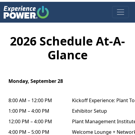
Open 
2026 Schedule At-A-
Glance
Monday, September 28
8:00 AM – 12:00 PM
Kickoff Experience: Plant T
1:00 PM – 4:00 PM
Exhibitor Setup
12:00 PM – 4:00 PM
Plant Management Institu
4:00 PM – 5:00 PM
Welcome Lounge + Networ