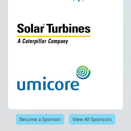
Become a Sponsor
View All Sponsors