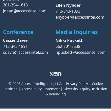
301-354-1618
Ellen Nyboer
jdean@accessintel.com
713-343-1893
enyboer@accessintel.com
Conference
Media Inquiries
Cassie Davie
Nikki Puckett
713-343-1891
662-801-5538
cdavie@accessintel.com
npuckett@accessintel.com
© 2026
Access Intelligence, LLC.
|
Privacy Policy
|
Cookie
Settings
|
Accessibility Statement
|
Diversity, Equity, Inclusion
& Belonging