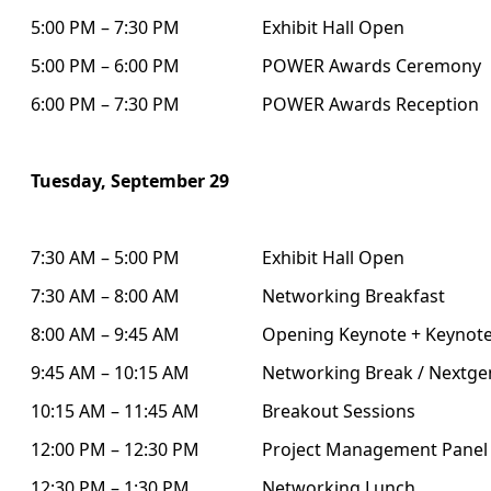
5:00 PM – 7:30 PM
Exhibit Hall Open
5:00 PM – 6:00 PM
POWER Awards Ceremony
6:00 PM – 7:30 PM
POWER Awards Reception
Tuesday, September 29
7:30 AM – 5:00 PM
Exhibit Hall Open
7:30 AM – 8:00 AM
Networking Breakfast
8:00 AM – 9:45 AM
Opening Keynote + Keynote
9:45 AM – 10:15 AM
Networking Break / Nextgen
10:15 AM – 11:45 AM
Breakout Sessions
12:00 PM – 12:30 PM
Project Management Panel
12:30 PM – 1:30 PM
Networking Lunch