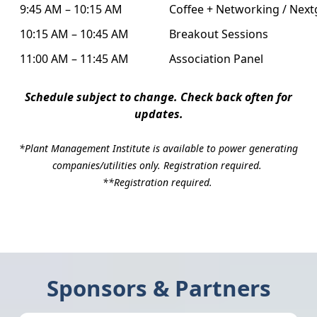
9:45 AM – 10:15 AM
Coffee + Networking / Next
10:15 AM – 10:45 AM
Breakout Sessions
11:00 AM – 11:45 AM
Association Panel
Schedule subject to change. Check back often for
updates.
*Plant Management Institute is available to power generating
companies/utilities only. Registration required.
**Registration required.
Sponsors & Partners