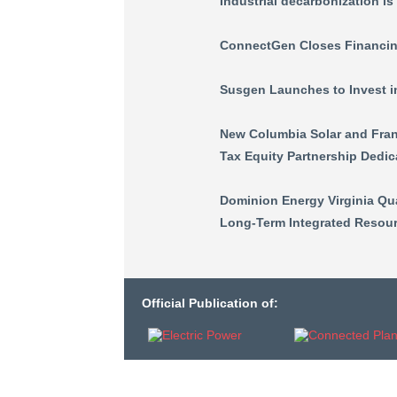
Industrial decarbonization is
ConnectGen Closes Financin
Susgen Launches to Invest 
New Columbia Solar and Frank
Tax Equity Partnership Dedic
Dominion Energy Virginia Qu
Long-Term Integrated Resour
Official Publication of: