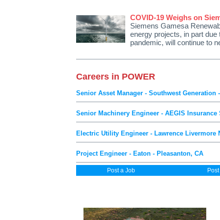
COVID-19 Weighs on Sie
Siemens Gamesa Renewable 
energy projects, in part due
pandemic, will continue to 
Careers in POWER
Senior Asset Manager - Southwest Generation 
Senior Machinery Engineer - AEGIS Insurance Se
Electric Utility Engineer - Lawrence Livermore
Project Engineer - Eaton - Pleasanton, CA
Post a Job
Post