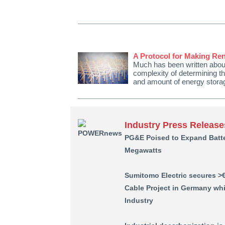
A Protocol for Making Re
Much has been written about
complexity of determining th
and amount of energy storag
Industry Press Release
PG&E Poised to Expand Batte
Megawatts
Sumitomo Electric secures >
Cable Project in Germany wh
Industry