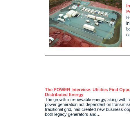
I
P
R
in
be
o
The POWER Interview: Utilities Find Oppor
Distributed Energy
The growth in renewable energy, along with 
power generation not dependent on transmiss
traditional grid, has created new business opp
both legacy generators and…