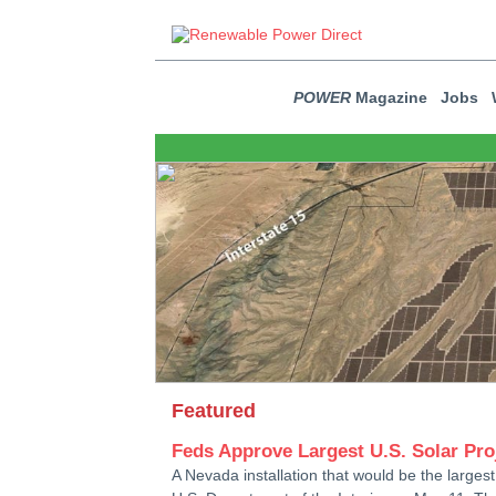
POWER
Magazine
Jobs
Featured
Feds Approve Largest U.S. Solar Pro
A Nevada installation that would be the larges