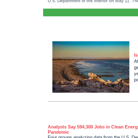
U.S. Department of the Interior on May 11. Th
I
Af
g
ye
p
Analysts Say 594,300 Jobs in Clean Energ
Pandemic
Four groups analyzing data from the U.S. Dep