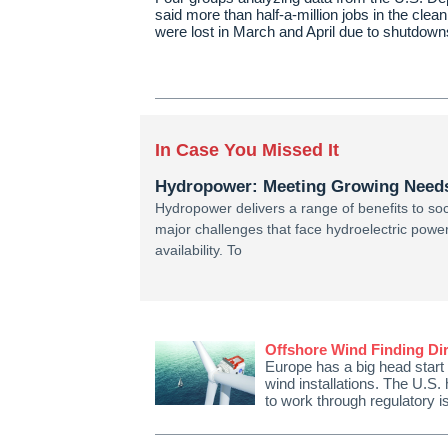
said more than half-a-million jobs in the clea
were lost in March and April due to shutdo
In Case You Missed It
Hydropower: Meeting Growing Needs 
Hydropower delivers a range of benefits to so
major challenges that face hydroelectric powe
availability. To
Offshore Wind Finding Dir
Europe has a big head start
wind installations. The U.S. 
to work through regulatory 