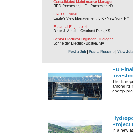
Consolidated Maintenance Manager
RED-Rochester, LLC - Rochester, NY
ERCOT Trader
Eagle's View Management, L.P. - New York, NY
Electrical Engineer 4
Black & Veatch - Overland Park, KS
Senior Electrical Engineer - Microgrid
Schneider Electric - Boston, MA
Post a Job
|
Post a Resume
|
View Job
EU Final
Investm
The Europ
among its 
energy pro
Hydropo
Project 
In a new at