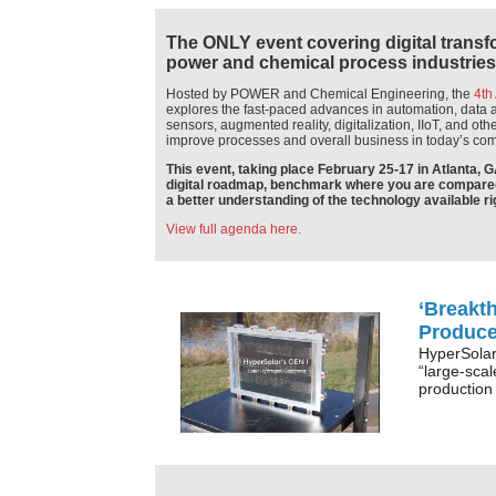
The ONLY event covering digital transfor
power and chemical process industries
Hosted by POWER and Chemical Engineering, the
4th
explores the fast-paced advances in automation, data a
sensors, augmented reality, digitalization, IIoT, and ot
improve processes and overall business in today’s com
This event, taking place February 25-17 in Atlanta, G
digital roadmap, benchmark where you are compared t
a better understanding of the technology available ri
View full agenda here.
‘Breakt
Produce
HyperSolar
“large-scal
production 