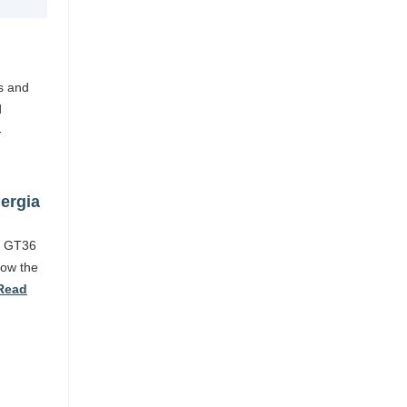
es and
d
-
ergia
nd GT36
low the
Read