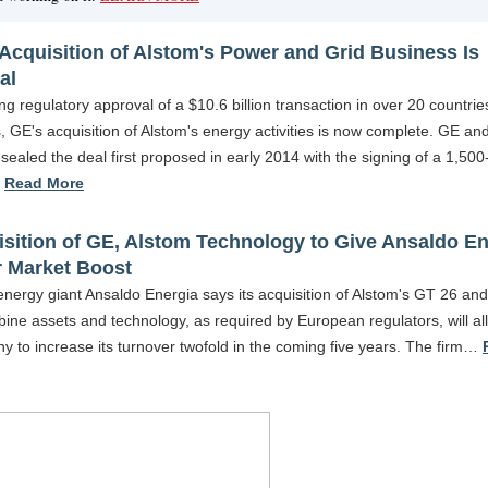
Acquisition of Alstom's Power and Grid Business Is
al
ng regulatory approval of a $10.6 billion transaction in over 20 countri
, GE's acquisition of Alstom's energy activities is now complete. GE an
sealed the deal first proposed in early 2014 with the signing of a 1,500
…
Read More
sition of GE, Alstom Technology to Give Ansaldo En
r Market Boost
 energy giant Ansaldo Energia says its acquisition of Alstom's GT 26 a
bine assets and technology, as required by European regulators, will al
 to increase its turnover twofold in the coming five years. The firm…