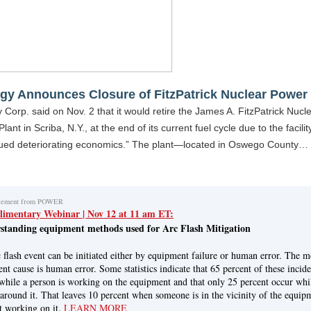
gy Announces Closure of FitzPatrick Nuclear Power 
 Corp. said on Nov. 2 that it would retire the James A. FitzPatrick Nucl
lant in Scriba, N.Y., at the end of its current fuel cycle due to the facilit
nued deteriorating economics.” The plant—located in Oswego County…
cement from POWER
imentary Webinar | Nov 12 at 11 am ET:
standing equipment methods used for Arc Flash Mitigation
 flash event can be initiated either by equipment failure or human error. The m
ent cause is human error. Some statistics indicate that 65 percent of these incide
while a person is working on the equipment and that only 25 percent occur whi
 around it. That leaves 10 percent when someone is in the vicinity of the equip
t working on it.
LEARN MORE