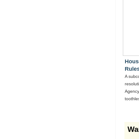
Hous
Rule
A subc
resolut
Agency'
toothle
Wa