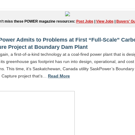
n't miss these POWER magazine resources:
Post Jobs
|
View Jobs
|
Buyers' Gu
ower Admits to Problems at First “Full-Scale” Carb
re Project at Boundary Dam Plant
ain, a first-of-a-kind technology at a coal-fired power plant that is des
its greenhouse gas footprint has run into design, operational, and cost
ms. This time, it’s Saskatchewan, Canada utility SaskPower’s Boundar
 Capture project that’s…
Read More