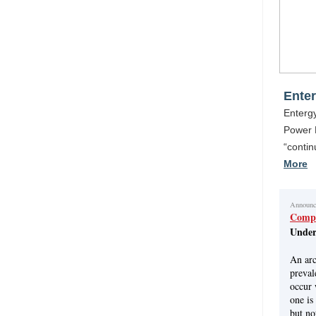
Enter
Entergy
Power P
“conti
More
Announ
Compl
Under
An arc
preval
occur 
one is
but no