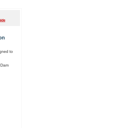
ide
on
igned to
y Dam