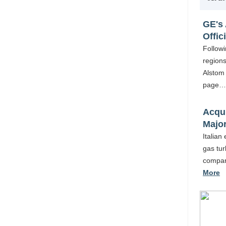
GE's 
Offici
Followi
regions
Alstom 
page
Acqui
Majo
Italian
gas tur
company
More