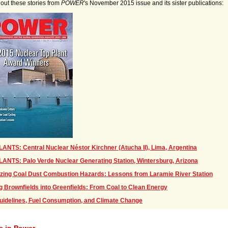
out these stories from
POWER
's November 2015 issue and its sister publications:
ANTS: Central Nuclear Néstor Kirchner (Atucha II), Lima, Argentina
ANTS: Palo Verde Nuclear Generating Station, Wintersburg, Arizona
zing Coal Dust Combustion Hazards: Lessons from Laramie River Station
g Brownfields into Greenfields: From Coal to Clean Energy
uidelines, Fuel Consumption, and Climate Change