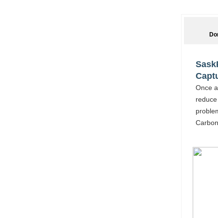
Do
SaskP
Captu
Once ag
reduce 
proble
Carbon