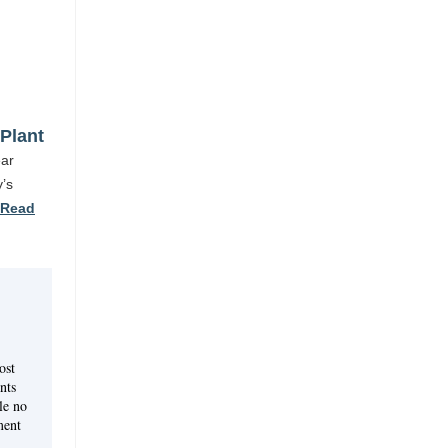
Plant
ear
y’s
Read
ost
nts
le no
ment