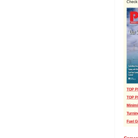
Check 
TOP PL
TOP PL
Minimi
Turnin
Fuel G