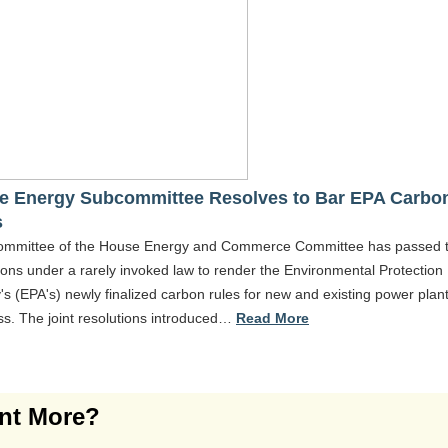
e Energy Subcommittee Resolves to Bar EPA Carbo
s
ommittee of the House Energy and Commerce Committee has passed 
ions under a rarely invoked law to render the Environmental Protection
s (EPA's) newly finalized carbon rules for new and existing power plan
ss. The joint resolutions introduced…
Read More
nt More?