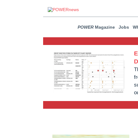
POWER
Magazine
Jobs
Wh
E
D
T
f
s
o