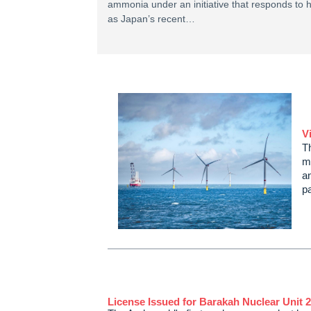
ammonia under an initiative that responds to 
as Japan’s recent…
V
T
m
a
p
License Issued for Barakah Nuclear Unit 2