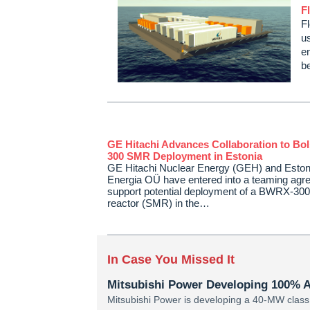
F
F
us
en
b
GE Hitachi Advances Collaboration to Bo
300 SMR Deployment in Estonia
GE Hitachi Nuclear Energy (GEH) and Eston
Energia OÜ have entered into a teaming agr
support potential deployment of a BWRX-300
reactor (SMR) in the…
In Case You Missed It
Mitsubishi Power Developing 100% 
Mitsubishi Power is developing a 40-MW class