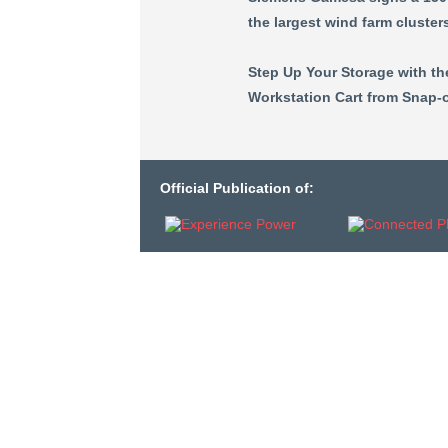
the largest wind farm cluster
Step Up Your Storage with t
Workstation Cart from Snap-o
Official Publication of: