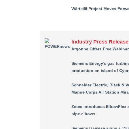
Wärtsilä Project Moves For
Industry Press Release
Argonne Offers Free Webinar
Siemens Energy’s gas turbine
production on island of Cyp
Schneider Electric, Black & 
Marine Corps Air Station Mir
Zetec introduces ElbowFlex 
pipe elbows
Siemens Gamesa signs a 150 