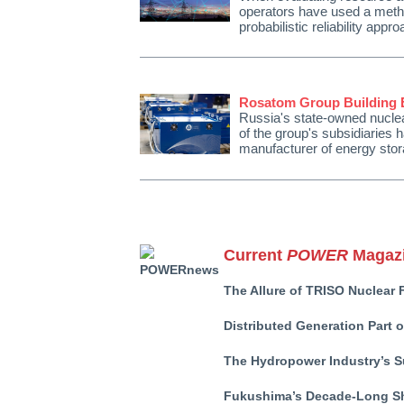
operators have used a metho
probabilistic reliability ap
Rosatom Group Building E
Russia's state-owned nucle
of the group's subsidiaries
manufacturer of energy s
Current
POWER
Magazi
The Allure of TRISO Nuclear 
Distributed Generation Part 
The Hydropower Industry’s S
Fukushima’s Decade-Long S