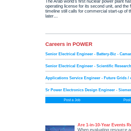
The Arab world's first nuclear power plant ha
operating license for its second unit, and the f
timeline still calls for commercial start-up of th
later…
Careers in POWER
Senior Electrical Engineer - Battery-Biz - Camar
Senior Electrical Engineer - Scientific Researc
Applications Service Engineer - Future Grids /
Sr Power Electronics Design Engineer - Sieme
Post a Job
Post
Are 1-in-10-Year Events R
When evaluating resource 