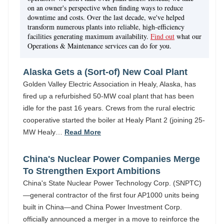
on an owner's perspective when finding ways to reduce
downtime and costs. Over the last decade, we've helped
transform numerous plants into reliable, high-efficiency
facilities generating maximum availability.
Find out
what our
Operations & Maintenance services can do for you.
Alaska Gets a (Sort-of) New Coal Plant
Golden Valley Electric Association in Healy, Alaska, has
fired up a refurbished 50-MW coal plant that has been
idle for the past 16 years. Crews from the rural electric
cooperative started the boiler at Healy Plant 2 (joining 25-
MW Healy…
Read More
China's Nuclear Power Companies Merge
To Strengthen Export Ambitions
China's State Nuclear Power Technology Corp. (SNPTC)
—general contractor of the first four AP1000 units being
built in China—and China Power Investment Corp.
officially announced a merger in a move to reinforce the