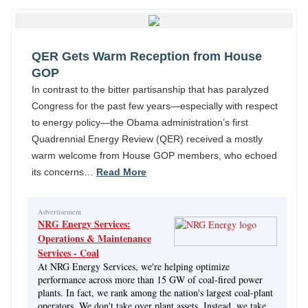
QER Gets Warm Reception from House
GOP
In contrast to the bitter partisanship that has paralyzed
Congress for the past few years—especially with respect
to energy policy—the Obama administration’s first
Quadrennial Energy Review (QER) received a mostly
warm welcome from House GOP members, who echoed
its concerns…
Read More
Advertisement
NRG Energy Services:
Operations & Maintenance
Services - Coal
At NRG Energy Services, we're helping optimize
performance across more than 15 GW of coal-fired power
plants. In fact, we rank among the nation's largest coal-plant
operators. We don't take over plant assets. Instead, we take