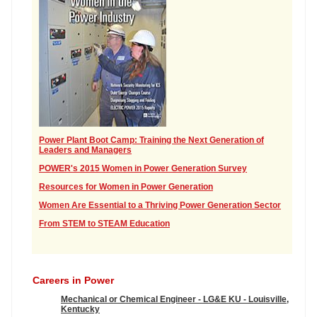
Power Plant Boot Camp: Training the Next Generation of
Leaders and Managers
POWER's 2015 Women in Power Generation Survey
Resources for Women in Power Generation
Women Are Essential to a Thriving Power Generation Sector
From STEM to STEAM Education
Careers in Power
Mechanical or Chemical Engineer - LG&E KU - Louisville,
Kentucky