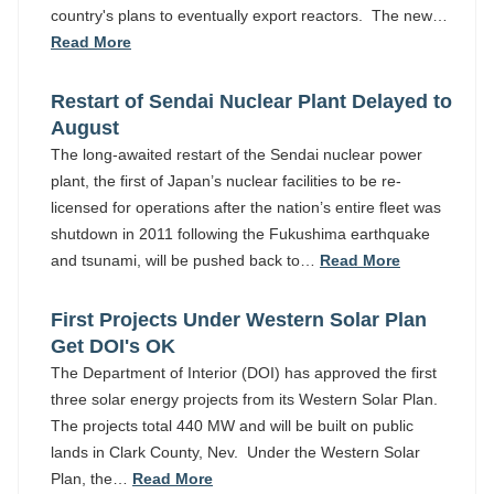
country's plans to eventually export reactors. The new…
Read More
Restart of Sendai Nuclear Plant Delayed to
August
The long-awaited restart of the Sendai nuclear power
plant, the first of Japan’s nuclear facilities to be re-
licensed for operations after the nation’s entire fleet was
shutdown in 2011 following the Fukushima earthquake
and tsunami, will be pushed back to…
Read More
First Projects Under Western Solar Plan
Get DOI's OK
The Department of Interior (DOI) has approved the first
three solar energy projects from its Western Solar Plan.
The projects total 440 MW and will be built on public
lands in Clark County, Nev. Under the Western Solar
Plan, the…
Read More