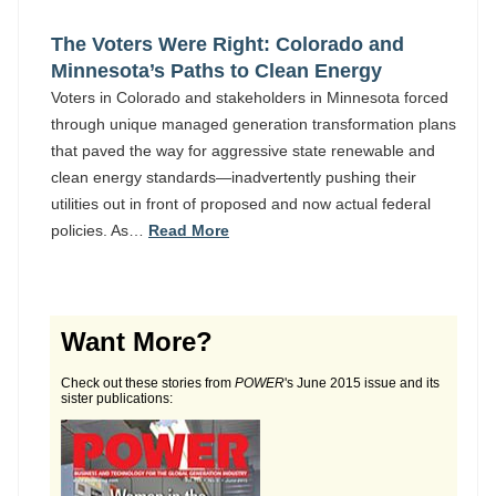
The Voters Were Right: Colorado and
Minnesota’s Paths to Clean Energy
Voters in Colorado and stakeholders in Minnesota forced
through unique managed generation transformation plans
that paved the way for aggressive state renewable and
clean energy standards—inadvertently pushing their
utilities out in front of proposed and now actual federal
policies. As…
Read More
Want More?
Check out these stories from
POWER
's June 2015 issue and its
sister publications: