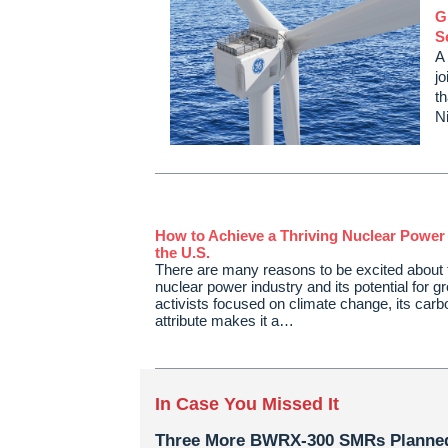
G
S
A
jo
t
N
How to Achieve a Thriving Nuclear Power 
the U.S.
There are many reasons to be excited about 
nuclear power industry and its potential for g
activists focused on climate change, its carb
attribute makes it a…
In Case You Missed It
Three More BWRX-300 SMRs Planned 