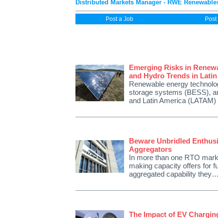
Distributed Markets Manager - RWE Renewables
Post a Job
Post
Emerging Risks in Renewa
and Hydro Trends in Lati
Renewable energy technologi
storage systems (BESS), are 
and Latin America (LATAM)
Beware Unbridled Enthus
Aggregators
In more than one RTO market
making capacity offers for 
aggregated capability they
The Impact of EV Chargin