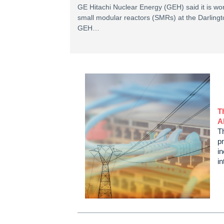
GE Hitachi Nuclear Energy (GEH) said it is w
small modular reactors (SMRs) at the Darlingt
GEH…
T
A
Th
p
in
i