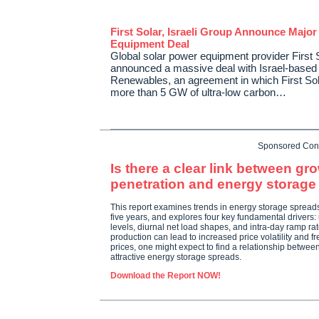
First Solar, Israeli Group Announce Major
Equipment Deal
Global solar power equipment provider First 
announced a massive deal with Israel-based
Renewables, an agreement in which First Sola
more than 5 GW of ultra-low carbon…
Sponsored Con
Is there a clear link between g
penetration and energy storag
This report examines trends in energy storage spread
five years, and explores four key fundamental drivers:
levels, diurnal net load shapes, and intra-day ramp r
production can lead to increased price volatility and f
prices, one might expect to find a relationship betwe
attractive energy storage spreads.
Download the Report NOW!