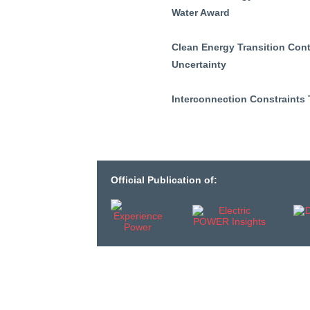
Water Award
Clean Energy Transition Cont
Uncertainty
Interconnection Constraints
Official Publication of: