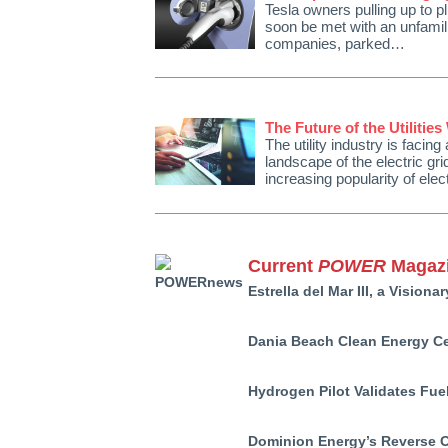
Tesla owners pulling up to pl
soon be met with an unfamili
companies, parked…
The Future of the Utilities
The utility industry is facin
landscape of the electric gr
increasing popularity of ele
Current
POWER
Magazi
Estrella del Mar III, a Vision
Dania Beach Clean Energy Cen
Hydrogen Pilot Validates Fue
Dominion Energy’s Reverse 