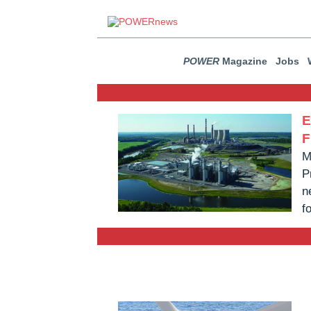
POWER
Magazine
Jobs
E
F
M
P
n
f