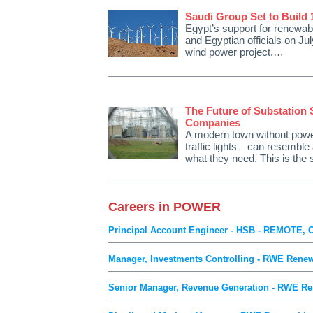
Saudi Group Set to Build
Egypt’s support for renewa
and Egyptian officials on Ju
wind power project.…
The Future of Substation 
Companies
A modern town without powe
traffic lights—can resemble 
what they need. This is the
Careers in POWER
Principal Account Engineer - HSB - REMOTE, 
Manager, Investments Controlling - RWE Renew
Senior Manager, Revenue Generation - RWE Re