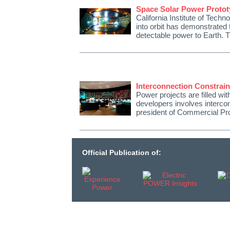
Space Solar Power Protot
California Institute of Tech
into orbit has demonstrated 
detectable power to Earth. 
Interconnection Constrain
Power projects are filled wit
developers involves interco
president of Commercial Pr
Official Publication of: