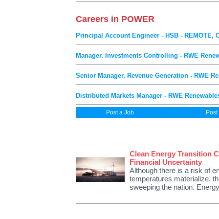
Careers in POWER
Principal Account Engineer - HSB - REMOTE, 
Manager, Investments Controlling - RWE Renew
Senior Manager, Revenue Generation - RWE Re
Distributed Markets Manager - RWE Renewables
Post a Job
Post
Clean Energy Transition C
Financial Uncertainty
Although there is a risk of e
temperatures materialize, the
sweeping the nation. Energy