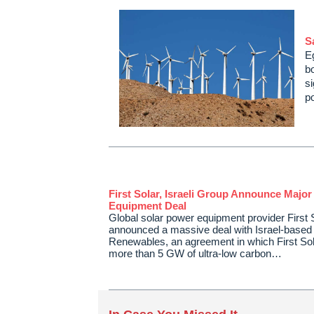
S
E
b
s
p
First Solar, Israeli Group Announce Major
Equipment Deal
Global solar power equipment provider First 
announced a massive deal with Israel-based
Renewables, an agreement in which First Sola
more than 5 GW of ultra-low carbon…