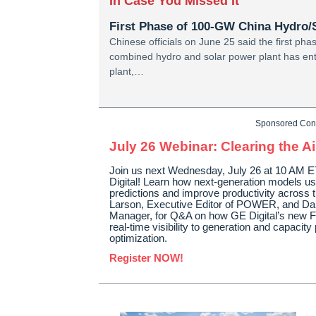
In Case You Missed It
First Phase of 100-GW China Hydro/S
Chinese officials on June 25 said the first pha
combined hydro and solar power plant has ent
plant,…
Sponsored Con
July 26 Webinar: Clearing the Ai
Join us next Wednesday, July 26 at 10 AM ET
Digital! Learn how next-generation models us
predictions and improve productivity across t
Larson, Executive Editor of POWER, and Da
Manager, for Q&A on how GE Digital’s new Fl
real-time visibility to generation and capacit
optimization.
Register NOW!