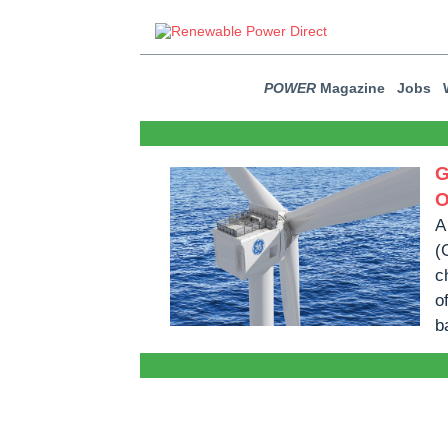
POWER
Magazine
Jobs
G
O
A
(
c
o
b