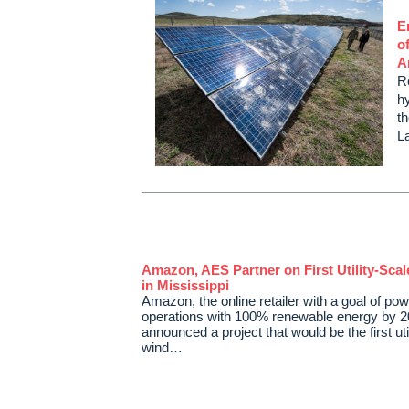
E
o
A
R
h
th
L
Amazon, AES Partner on First Utility-Sca
in Mississippi
Amazon, the online retailer with a goal of pow
operations with 100% renewable energy by 2
announced a project that would be the first uti
wind…