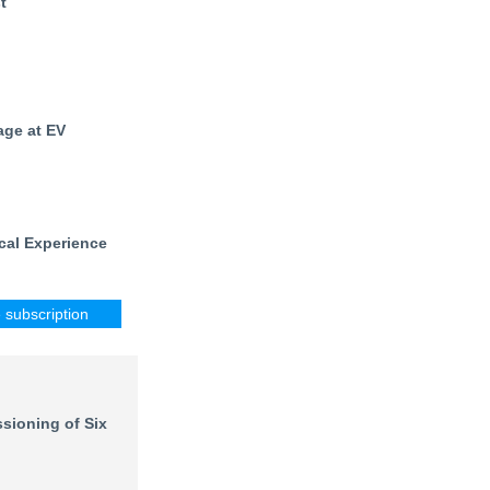
t
age at EV
cal Experience
e subscription
sioning of Six