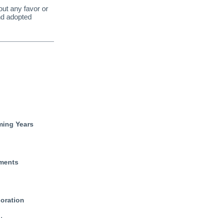
ut any favor or
nd adopted
ming Years
ements
oration