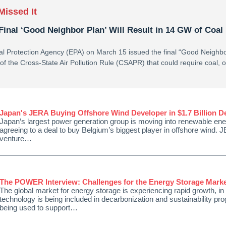
Missed It
Final ‘Good Neighbor Plan’ Will Result in 14 GW of Coal
l Protection Agency (EPA) on March 15 issued the final “Good Neighbo
on of the Cross-State Air Pollution Rule (CSAPR) that could require coal, o
Japan's JERA Buying Offshore Wind Developer in $1.7 Billion D
Japan’s largest power generation group is moving into renewable ener
agreeing to a deal to buy Belgium’s biggest player in offshore wind. J
venture…
The POWER Interview: Challenges for the Energy Storage Mark
The global market for energy storage is experiencing rapid growth, in
technology is being included in decarbonization and sustainability prog
being used to support…