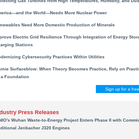
otecting Gas Turbines from High Temperatures, Humidity, and Dus
erica—and the World—Needs More Nuclear Power
newables Need More Domestic Production of Minerals
prove Electric Grid Resilience Through Integration of Energy Stor
arging Stations
dernizing Cybersecurity Practices Within Utilities
rnie Surfaceblow: When Theory Becomes Practice, Rely on Practi
 a Foundation
Sign up for a fre
ndustry Press Releases
NIO’s Wuhan Waste-to-Energy Project Enters Phase II with Commis
ditional Jenbacher J320 Engines