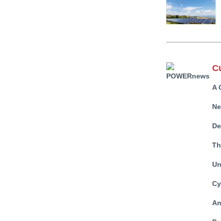
C
A 
Ne
De
Th
Un
Cy
An