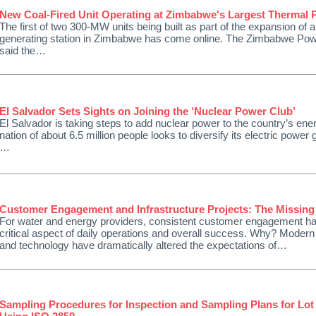
New Coal-Fired Unit Operating at Zimbabwe's Largest Thermal 
The first of two 300-MW units being built as part of the expansion of a
generating station in Zimbabwe has come online. The Zimbabwe Po
said the…
El Salvador Sets Sights on Joining the ‘Nuclear Power Club’
El Salvador is taking steps to add nuclear power to the country’s ene
nation of about 6.5 million people looks to diversify its electric power g
…
Customer Engagement and Infrastructure Projects: The Missing
For water and energy providers, consistent customer engagement 
critical aspect of daily operations and overall success. Why? Moder
and technology have dramatically altered the expectations of…
Sampling Procedures for Inspection and Sampling Plans for Lot