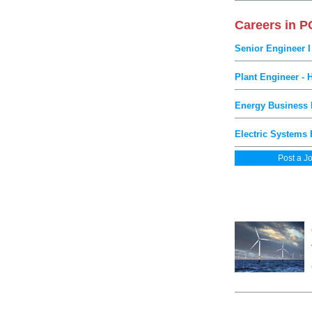
Careers in 
Senior Engineer I
Plant Engineer - 
Energy Business D
Electric Systems 
Post a J