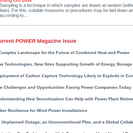
Using ISO 2859
Sampling is a technique in which samples are drawn at random (witho
bias). For this, suitable measures or procedures may be laid down a
according to…
urrent
POWER
Magazine Issue
Complex Landscape for the Future of Combined Heat and Power
w Technologies, New Sites Supporting Growth of Energy Storage
ployment of Carbon Capture Technology Likely to Explode in Co
e Challenges and Opportunities Facing Power Companies Today
derstanding How Securitization Can Help with Power Plant Retir
ber Resilience for Wind Power Installations
 Unplanned Outage, an Unconventional Plan, and a Global Collab