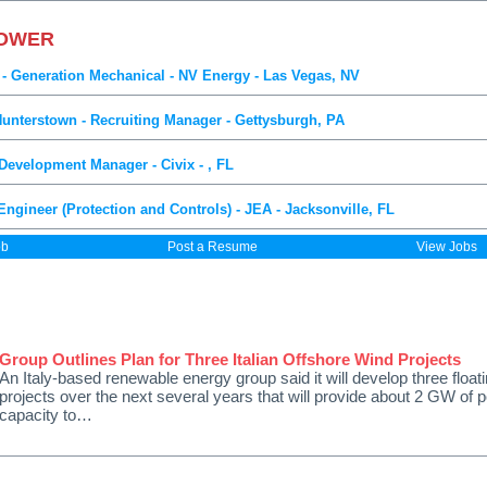
POWER
 - Generation Mechanical - NV Energy - Las Vegas, NV
Hunterstown - Recruiting Manager - Gettysburgh, PA
evelopment Manager - Civix - , FL
Engineer (Protection and Controls) - JEA - Jacksonville, FL
ob
Post a Resume
View Jobs
Group Outlines Plan for Three Italian Offshore Wind Projects
An Italy-based renewable energy group said it will develop three float
projects over the next several years that will provide about 2 GW of 
capacity to…