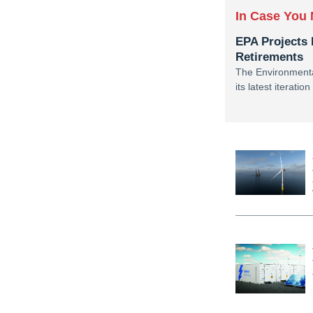
In Case You 
EPA Projects 
Retirements
The Environmenta
its latest iterati