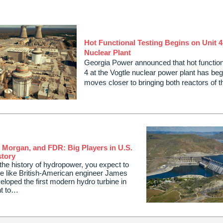
Hot Functional Testing Begins on Unit 4
Nuclear Plant
Georgia Power announced that hot functiona
4 at the Vogtle nuclear power plant has begu
moves closer to bringing both reactors of 
. Morgan, and FDR: Big Players in U.S.
tory
he history of hydropower, you expect to
le like British-American engineer James
loped the first modern hydro turbine in
nt to…