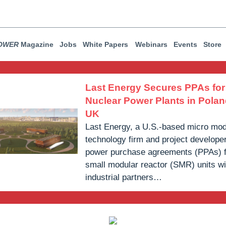
OWER
Magazine
Jobs
White Papers
Webinars
Events
Store
Last Energy Secures PPAs fo
Nuclear Power Plants in Polan
UK
Last Energy, a U.S.-based micro mod
technology firm and project develope
power purchase agreements (PPAs) 
small modular reactor (SMR) units wi
industrial partners…