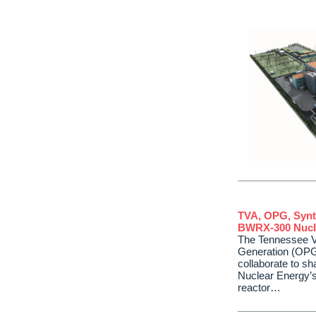
TVA, OPG, Synt
BWRX-300 Nucl
The Tennessee Va
Generation (OPG
collaborate to s
Nuclear Energy’
reactor…