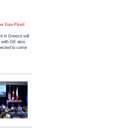
ew Gas-Fired
t in Greece will
 with GE also
expected to come