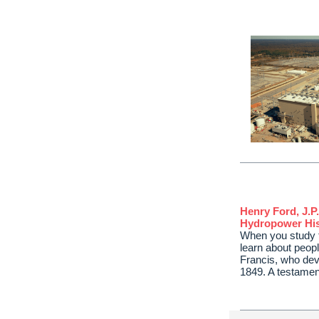
Henry Ford, J.P
Hydropower His
When you study t
learn about peop
Francis, who deve
1849. A testame