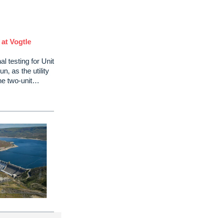
 at Vogtle
l testing for Unit
n, as the utility
the two-unit…