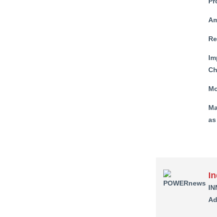
Pr
Am
Re
Im
Ch
Mo
Ma
as
I
IN
Ad