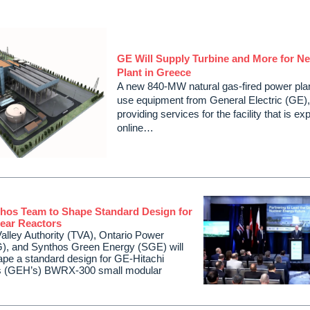
GE Will Supply Turbine and More for N
Plant in Greece
A new 840-MW natural gas-fired power plan
use equipment from General Electric (GE),
providing services for the facility that is 
online…
hos Team to Shape Standard Design for
ear Reactors
lley Authority (TVA), Ontario Power
), and Synthos Green Energy (SGE) will
hape a standard design for GE-Hitachi
s (GEH’s) BWRX-300 small modular