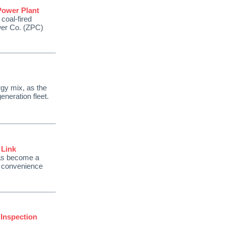
Power Plant
 coal-fired
wer Co. (ZPC)
rgy mix, as the
eneration fleet.
 Link
has become a
n convenience
 Inspection