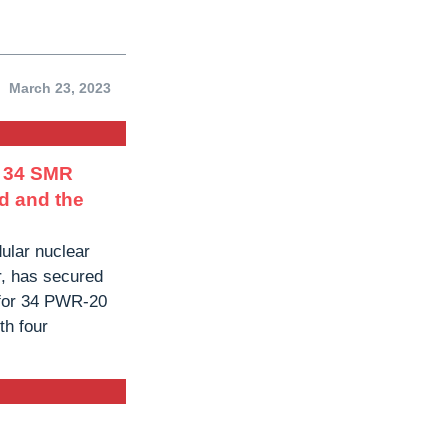
March 23, 2023
r 34 SMR
d and the
ular nuclear
r, has secured
for 34 PWR-20
th four