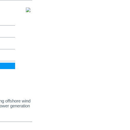
ing offshore wind
power generation