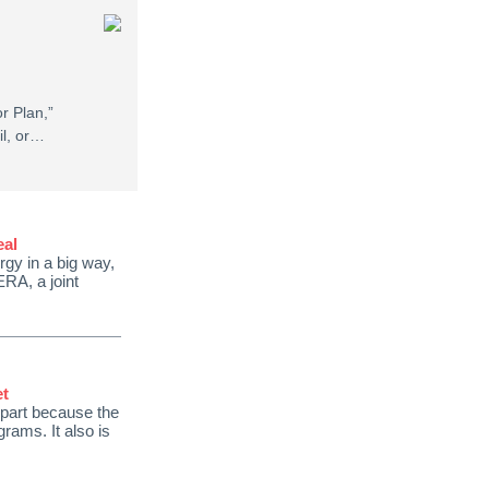
r Plan,”
il, or…
eal
gy in a big way,
ERA, a joint
et
 part because the
rams. It also is