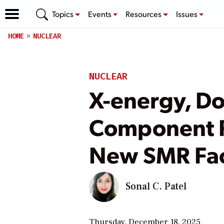
Topics
Events
Resources
Issues
HOME
NUCLEAR
NUCLEAR
X-energy, Do
Component R
New SMR Fa
Sonal C. Patel
Thursday, December 18, 2025