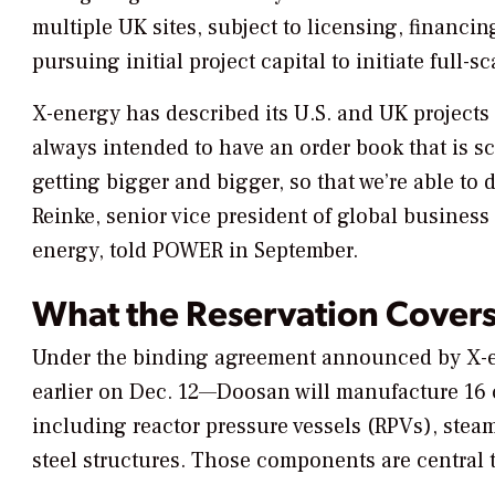
multiple UK sites, subject to licensing, financ
pursuing initial project capital to initiate full
X-energy has described its U.S. and UK projects
always intended to have an order book that is s
getting bigger and bigger, so that we’re able t
Reinke, senior vice president of global busines
energy, told
POWER
in September.
What the Reservation Cover
Under the binding agreement announced by X-e
earlier on Dec. 12—Doosan will manufacture 16
including reactor pressure vessels (RPVs), stea
steel structures. Those components are central t