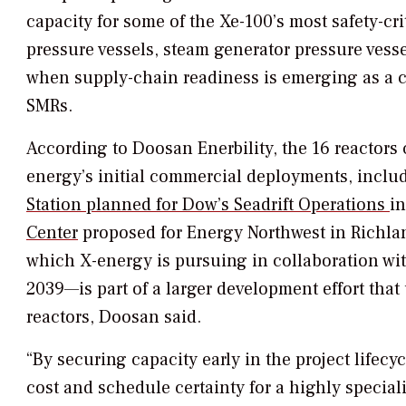
capacity for some of the Xe-100’s most safety-c
pressure vessels, steam generator pressure vessels
when supply-chain readiness is emerging as a ce
SMRs.
According to Doosan Enerbility, the 16 reactors 
energy’s initial commercial deployments, incl
Station planned for Dow’s Seadrift Operations
in
Center
proposed for Energy Northwest in Richl
which X-energy is pursuing in collaboration w
2039—is part of a larger development effort tha
reactors, Doosan said.
“By securing capacity early in the project lifecy
cost and schedule certainty for a highly specia