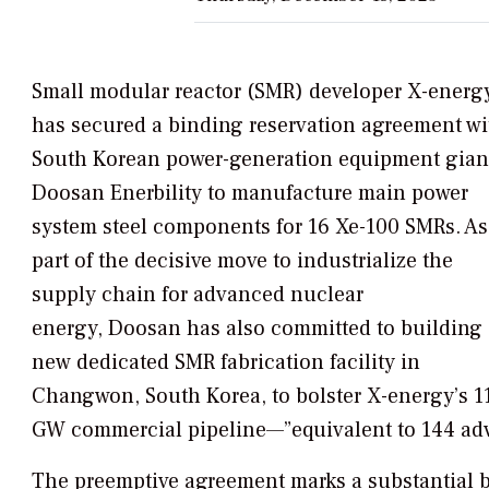
Small modular reactor (SMR) developer X-energ
has secured a binding reservation agreement wi
South Korean power-generation equipment gian
Doosan Enerbility to manufacture main power
system steel components for 16 Xe-100 SMRs. As
part of the decisive move to industrialize the
supply chain for advanced nuclear
energy, Doosan has also committed to building 
new dedicated SMR fabrication facility in
Changwon, South Korea, to bolster X-energy’s 1
GW commercial pipeline—”equivalent to 144 adv
The preemptive agreement marks a substantial b