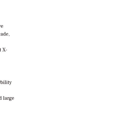
ve
cade,
t X-
ility
d large