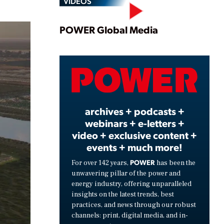
VIDEOS
Play
POWER Global Media
Video
archives + podcasts +
webinars + e-letters +
video + exclusive content +
events + much more!
POWER
For over 142 years,
has been the
unwavering pillar of the power and
energy industry, offering unparalleled
insights on the latest trends, best
practices, and news through our robust
channels: print, digital media, and in-