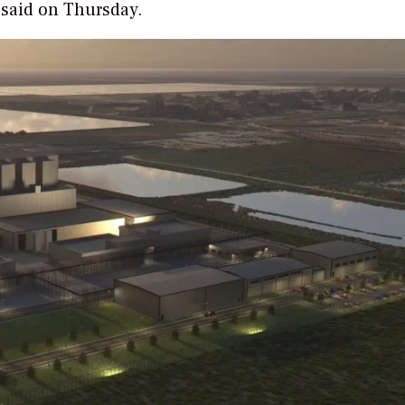
y said on Thursday.