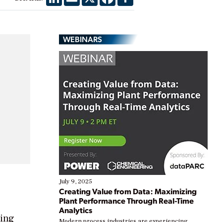
WEBINARS
July 9, 2025
Creating Value from Data: Maximizing
Plant Performance Through Real-Time
Analytics
ring
Modern process industries are experiencing