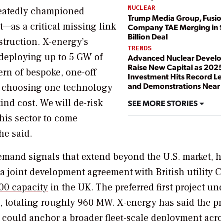
NUCLEAR
epeatedly championed
Trump Media Group, Fusi
as a critical missing link
Company TAE Merging in 
Billion Deal
struction. X-energy’s
TRENDS
deploying up to 5 GW of
Advanced Nuclear Devel
Raise New Capital as 202
ern of bespoke, one-off
Investment Hits Record L
and Demonstrations Near
er choosing one technology
kind cost. We will de-risk
SEE MORE STORIES
this sector to come
he said.
mand signals that extend beyond the U.S. market, 
 joint development agreement with British utility C
00 capacity
in the UK. The preferred first project un
, totaling roughly 960 MW. X-energy has said the pr
nd could anchor a broader fleet-scale deployment acr