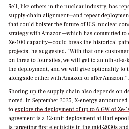
Sell, like others in the nuclear industry, has r
supply-chain alignment—and repeat deployment—
that could bolster the future of U.S. nuclear con
strategy with Amazon—which has committed to 
Xe-100 capacity—could break the historical patt
projects, he suggested. “With that one custom
on three to four sites, we will get to an nth-of-a-
the deployment, and we will give optionality to 
alongside either with Amazon or after Amazon,” 
Shoring up the supply chain also depends on de
noted. In September 2025, X-energy announced a
to
explore the deployment of up to 6 GW of Xe-1
agreement is a 12-unit deployment at Hartlepool
is targeting first electricity in the mid-2030s a