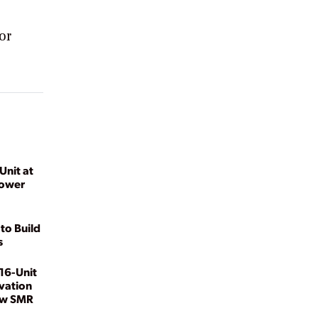
or
Unit at
Power
to Build
s
16-Unit
vation
ew SMR