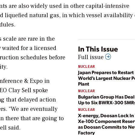
ts are also widely used in other capital-intensive
 liquefied natural gas, in which vessel availability 
edules.
 scale are rare in the
In This Issue
 waited for a licensed
Full issue
truction schedules before
ty.
NUCLEAR
Japan Prepares to Restart 
World’s Largest Nuclear 
onference & Expo in
Plant
EO Clay Sell spoke
NUCLEAR
Bulgarian Group Has Deal 
g that delayed action
Up to Six BWRX-300 SMR
rs. “We are eventually
NUCLEAR
X-energy, Doosan Lock In 
n there that are going to
Xe-100 Component Reser
as Doosan Commits to N
ell said.
Factory