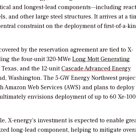
ritical and longest-lead components—including reac
, and other large steel structures. It arrives at a ti
ntral constraint on the deployment of first-of-a-ki
covered by the reservation agreement are tied to X-
uding the four-unit 320-MWe
Long Mott Generating
 Texas, and the 12-unit
Cascade Advanced Energy
and, Washington. The 5-GW Energy Northwest proje
ith Amazon Web Services (AWS) and plans to deploy
t ultimately envisions deployment of up to 60 Xe-100
cle, X-energy’s investment is expected to enable gre
lized long-lead component, helping to mitigate overa