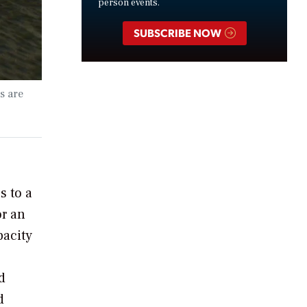
person events.
SUBSCRIBE NOW
s are
s to a
or an
pacity
d
d