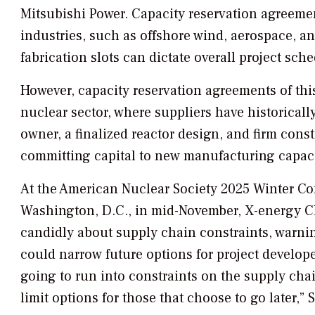
Mitsubishi Power. Capacity reservation agreemen
industries, such as offshore wind, aerospace, and
fabrication slots can dictate overall project sch
However, capacity reservation agreements of this
nuclear sector, where suppliers have historically
owner, a finalized reactor design, and firm cons
committing capital to new manufacturing capaci
At the American Nuclear Society 2025 Winter C
Washington, D.C., in mid-November, X-energy C
candidly about supply chain constraints, warnin
could narrow future options for project develope
going to run into constraints on the supply chai
limit options for those that choose to go later,” S