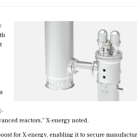
y
th
t
a
1-
anced reactors,” X-energy noted.
oost for X-energy, enabling it to secure manufactu