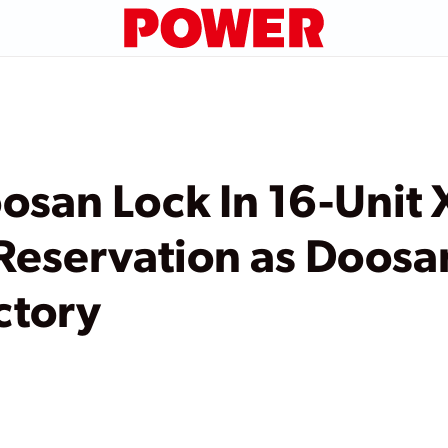
osan Lock In 16-Unit 
eservation as Doosa
ctory