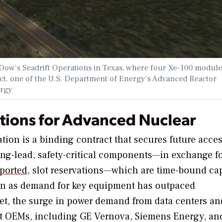
ow’s Seadrift Operations in Texas, where four Xe-100 module
ect, one of the U.S. Department of Energy’s Advanced Reactor
ergy
tions for Advanced Nuclear
ation is a binding contract that secures future acces
long-lead, safety-critical components—in exchange f
ported,
slot reservations—which are time-bound ca
n as demand for key equipment has outpaced
ket, the surge in power demand from data centers an
 at OEMs, including GE Vernova, Siemens Energy, an