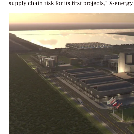
supply chain risk for its first projects,” X-energ