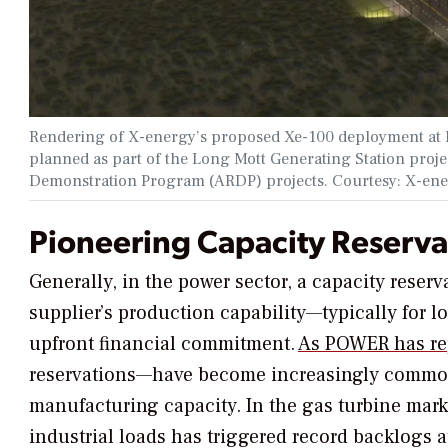
Rendering of X-energy’s proposed Xe-100 deployment at D
planned as part of the Long Mott Generating Station proj
Demonstration Program (ARDP) projects. Courtesy: X-en
Pioneering Capacity Reserva
Generally, in the power sector, a capacity reserv
supplier’s production capability—typically for 
upfront financial commitment.
As
POWER
has re
reservations—have become increasingly commo
manufacturing capacity. In the gas turbine mar
industrial loads has triggered record backlogs