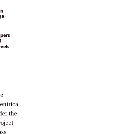
on
$6-
opers
5
evels
he
entrica
der the
oject
oss