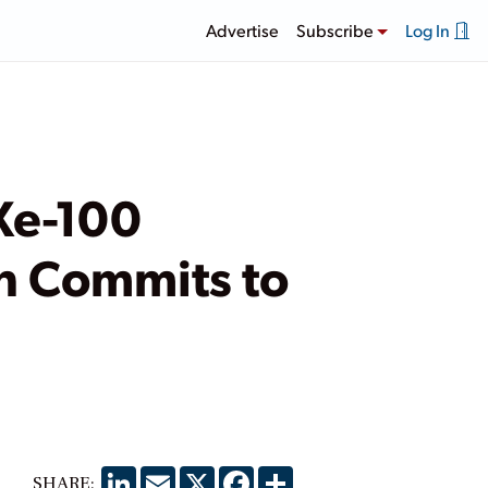
Advertise
Subscribe
Log In
Xe-100
n Commits to
LinkedIn
Email
X
Facebook
Share
SHARE: