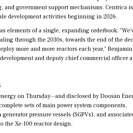
ing, and government support mechanisms. Centrica is
-scale development activities beginning in 2026.
 as elements of a single, expanding orderbook. “We’
caling through the 2030s, towards the end of the de
o deploy more and more reactors each year,” Benjamin
s development and deputy chief commercial officer a
s
nergy on Thursday—and disclosed by Doosan Enerb
 complete sets of main power system components,
m generator pressure vessels (SGPVs), and associate
o the Xe-100 reactor design.