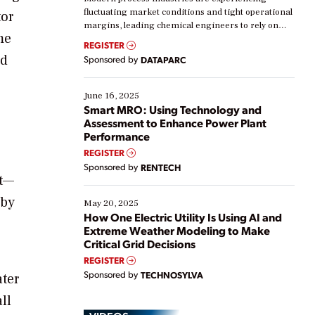
fluctuating market conditions and tight operational
tor
margins, leading chemical engineers to rely on
me
real-time data to boost efficiency and reduce costs.
REGISTER
Yet, many organizations are at different stages in
nd
Sponsored by
DATAPARC
their digital transformation journey. Some are just
starting, while others are looking to optimize
existing solutions. This webinar explores practical
June 16, 2025
ways […]
Smart MRO: Using Technology and
Assessment to Enhance Power Plant
Performance
REGISTER
Sponsored by
RENTECH
ct—
 by
May 20, 2025
How One Electric Utility Is Using AI and
Extreme Weather Modeling to Make
Critical Grid Decisions
REGISTER
Sponsored by
TECHNOSYLVA
ater
ll