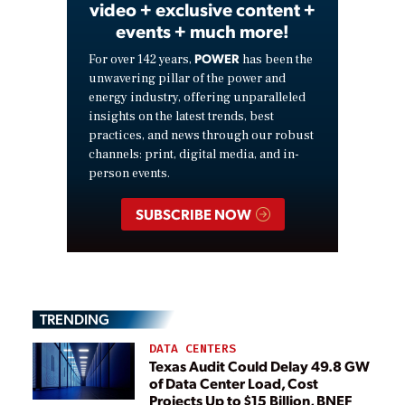
video + exclusive content +
events + much more!
POWER
For over 142 years,
has been the
unwavering pillar of the power and
energy industry, offering unparalleled
insights on the latest trends, best
practices, and news through our robust
channels: print, digital media, and in-
person events.
SUBSCRIBE NOW
TRENDING
DATA CENTERS
Texas Audit Could Delay 49.8 GW
of Data Center Load, Cost
Projects Up to $15 Billion, BNEF