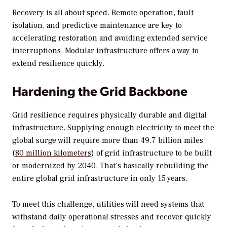
Recovery is all about speed. Remote operation, fault
isolation, and predictive maintenance are key to
accelerating restoration and avoiding extended service
interruptions. Modular infrastructure offers a way to
extend resilience quickly.
Hardening the Grid Backbone
Grid resilience requires physically durable and digital
infrastructure. Supplying enough electricity to meet the
global surge will require more than 49.7 billion miles
(
80 million kilometers
) of grid infrastructure to be built
or modernized by 2040. That’s basically rebuilding the
entire global grid infrastructure in only 15 years.
To meet this challenge, utilities will need systems that
withstand daily operational stresses and recover quickly