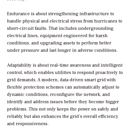
Endurance is about strengthening infrastructure to
handle physical and electrical stress from hurricanes to
short-circuit faults. That includes undergrounding
electrical lines, equipment engineered for harsh
conditions, and upgrading assets to perform better
under pressure and last longer in adverse conditions.
Adaptability is about real-time awareness and intelligent
control, which enables utilities to respond proactively to
grid demands. A modern, data-driven smart grid with
flexible protection schemes can automatically adjust to
dynamic conditions, reconfigure the network, and
identify and address issues before they become bigger
problems. This not only keeps the power on safely and
reliably but also enhances the grid’s overall efficiency
and responsiveness.