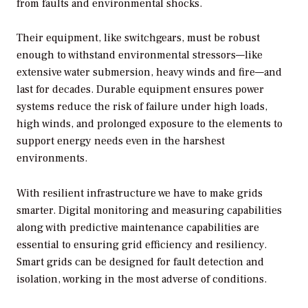
from faults and environmental shocks.
Their equipment, like switchgears, must be robust
enough to withstand environmental stressors—like
extensive water submersion, heavy winds and fire—and
last for decades. Durable equipment ensures power
systems reduce the risk of failure under high loads,
high winds, and prolonged exposure to the elements to
support energy needs even in the harshest
environments.
With resilient infrastructure we have to make grids
smarter. Digital monitoring and measuring capabilities
along with predictive maintenance capabilities are
essential to ensuring grid efficiency and resiliency.
Smart grids can be designed for fault detection and
isolation, working in the most adverse of conditions.