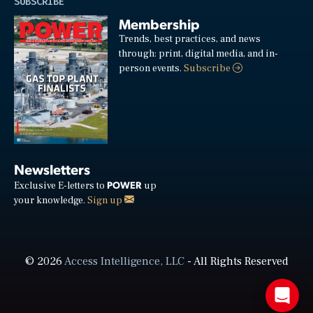
SUBSCRIBE
Membership
Trends, best practices, and news
through: print, digital media, and in-
person events.
Subscribe
Newsletters
POWER
Exclusive E-letters to
up
your knowledge.
Sign up
© 2026
Access Intelligence, LLC
- All Rights Reserved