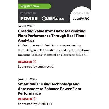
July 9, 2025
Creating Value from Data: Maximizing
Plant Performance Through Real-Time
Analytics
Modern process industries are experiencing
fluctuating market conditions and tight operational
margins, leading chemical engineers to rely on
real-time data to boost efficiency and reduce costs.
REGISTER
Yet, many organizations are at different stages in
Sponsored by
DATAPARC
their digital transformation journey. Some are just
starting, while others are looking to optimize
existing solutions. This webinar explores practical
June 16, 2025
ways […]
Smart MRO: Using Technology and
Assessment to Enhance Power Plant
Performance
REGISTER
Sponsored by
RENTECH