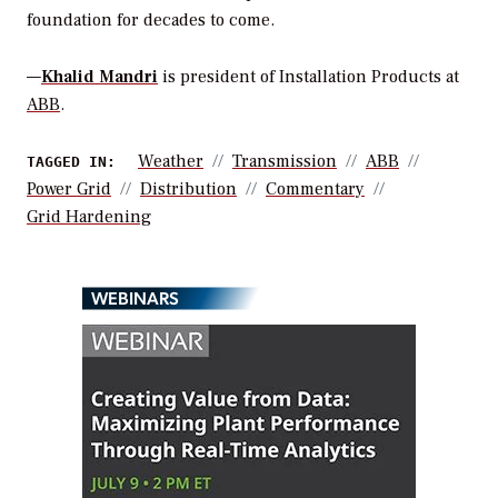
foundation for decades to come.
—
Khalid Mandri
is president of Installation Products at
ABB
.
Weather
Transmission
ABB
TAGGED IN:
Power Grid
Distribution
Commentary
Grid Hardening
WEBINARS