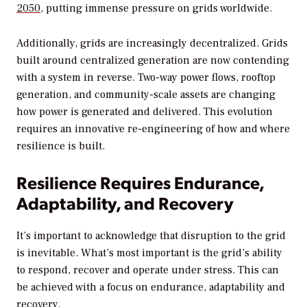
2050
, putting immense pressure on grids worldwide.
Additionally, grids are increasingly decentralized. Grids
built around centralized generation are now contending
with a system in reverse. Two-way power flows, rooftop
generation, and community-scale assets are changing
how power is generated and delivered. This evolution
requires an innovative re-engineering of how and where
resilience is built.
Resilience Requires Endurance,
Adaptability, and Recovery
It’s important to acknowledge that disruption to the grid
is inevitable. What’s most important is the grid’s ability
to respond, recover and operate under stress. This can
be achieved with a focus on endurance, adaptability and
recovery.