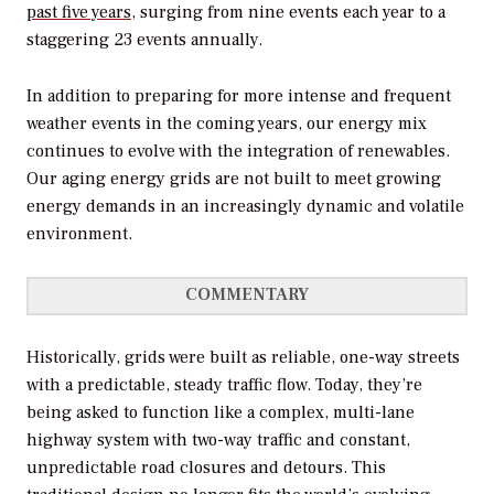
past five years
, surging from nine events each year to a
staggering 23 events annually.
In addition to preparing for more intense and frequent
weather events in the coming years, our energy mix
continues to evolve with the integration of renewables.
Our aging energy grids are not built to meet growing
energy demands in an increasingly dynamic and volatile
environment.
COMMENTARY
Historically, grids were built as reliable, one-way streets
with a predictable, steady traffic flow. Today, they’re
being asked to function like a complex, multi-lane
highway system with two-way traffic and constant,
unpredictable road closures and detours. This