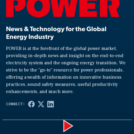
News & Technology for the Global
Energy Industry
POWER is at the forefront of the global power market,
providing in-depth news and insight on the end-to-end
electricity system and the ongoing energy transition. We
strive to be the “go-to” resource for power professionals,
offering a wealth of information on innovative business
practices, sound safety measures, useful productivity
enhancements, and much more.