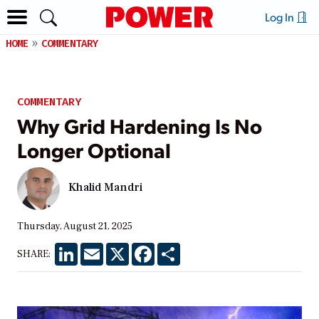
Log In
HOME
COMMENTARY
COMMENTARY
Why Grid Hardening Is No
Longer Optional
Khalid Mandri
Thursday, August 21, 2025
LinkedIn
Email
X
Facebook
Share
SHARE: