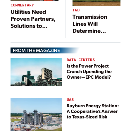
COMMENTARY
T&D
Utilities Need
Transmission
Proven Partners,
Lines Will
Solutions to
Determine
Accelerate Digital
America’s Power
Transformation
Future
FROM THE MAGAZINE
DATA CENTERS
Is the Power Project
Crunch Upending the
Owner—EPC Model?
GAS
Rayburn Energy Station:
A Cooperative’s Answer
to Texas-Sized Risk