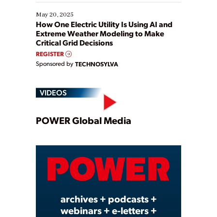
May 20, 2025
How One Electric Utility Is Using AI and
Extreme Weather Modeling to Make
Critical Grid Decisions
REGISTER
Sponsored by
TECHNOSYLVA
VIDEOS
Play
POWER Global Media
Video
archives + podcasts +
webinars + e-letters +