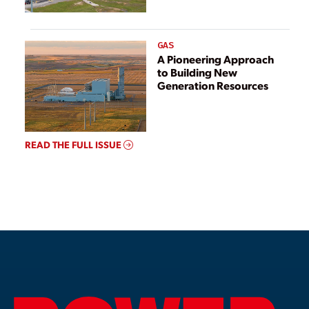
GAS
A Pioneering Approach
to Building New
Generation Resources
READ THE FULL ISSUE