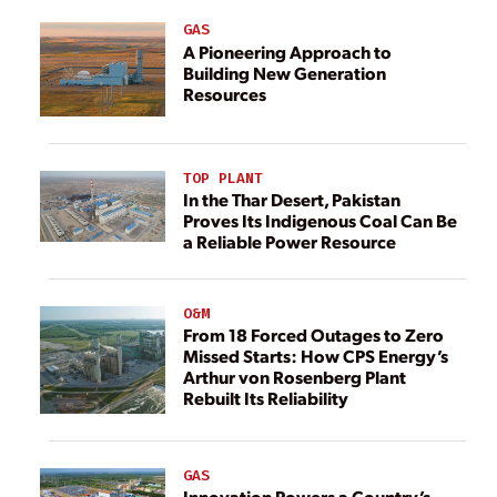
GAS
A Pioneering Approach to
Building New Generation
Resources
TOP PLANT
In the Thar Desert, Pakistan
Proves Its Indigenous Coal Can Be
a Reliable Power Resource
O&M
From 18 Forced Outages to Zero
Missed Starts: How CPS Energy’s
Arthur von Rosenberg Plant
Rebuilt Its Reliability
GAS
Innovation Powers a Country’s