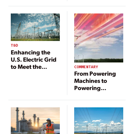
Power Needs
T&D
Enhancing the
U.S. Electric Grid
to Meet the
COMMENTARY
From Powering
Nation’s Growing
Machines to
Power Needs
Powering
Intelligence—The
New Age of
Electricity