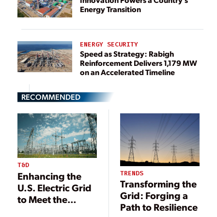
Energy Transition
ENERGY SECURITY
Speed as Strategy: Rabigh
Reinforcement Delivers 1,179 MW
on an Accelerated Timeline
RECOMMENDED
T&D
TRENDS
Enhancing the
Transforming the
U.S. Electric Grid
Grid: Forging a
to Meet the
Path to Resilience
Nation’s Growing