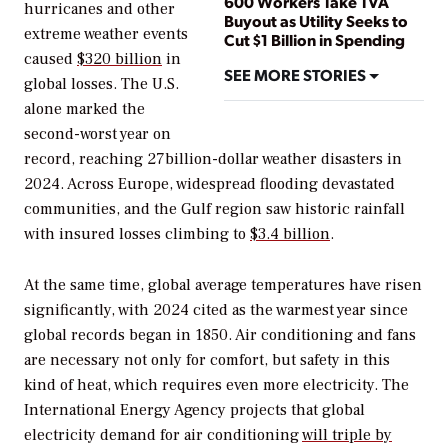
600 Workers Take TVA
hurricanes and other
Buyout as Utility Seeks to
extreme weather events
Cut $1 Billion in Spending
caused
$320 billion
in
SEE MORE STORIES
global losses. The U.S.
alone marked the
second-worst year on
record, reaching 27billion-dollar weather disasters in
2024. Across Europe, widespread flooding devastated
communities, and the Gulf region saw historic rainfall
with insured losses climbing to
$3.4 billion
.
At the same time, global average temperatures have risen
significantly, with 2024 cited as the warmest year since
global records began in 1850. Air conditioning and fans
are necessary not only for comfort, but safety in this
kind of heat, which requires even more electricity. The
International Energy Agency projects that global
electricity demand for air conditioning
will triple by