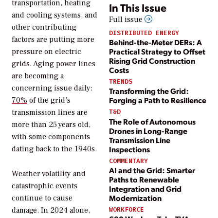
transportation, heating
In This Issue
and cooling systems, and
Full issue
other contributing
DISTRIBUTED ENERGY
factors are putting more
Behind-the-Meter DERs: A
Practical Strategy to Offset
pressure on electric
Rising Grid Construction
grids. Aging power lines
Costs
are becoming a
TRENDS
concerning issue daily:
Transforming the Grid:
Forging a Path to Resilience
70%
of the grid’s
transmission lines are
T&D
The Role of Autonomous
more than 25 years old,
Drones in Long-Range
with some components
Transmission Line
Inspections
dating back to the 1940s.
COMMENTARY
AI and the Grid: Smarter
Weather volatility and
Paths to Renewable
catastrophic events
Integration and Grid
Modernization
continue to cause
damage. In 2024 alone,
WORKFORCE