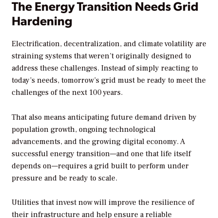
The Energy Transition Needs Grid
Hardening
Electrification, decentralization, and climate volatility are
straining systems that weren’t originally designed to
address these challenges. Instead of simply reacting to
today’s needs, tomorrow’s grid must be ready to meet the
challenges of the next 100 years.
That also means anticipating future demand driven by
population growth, ongoing technological
advancements, and the growing digital economy. A
successful energy transition—and one that life itself
depends on—requires a grid built to perform under
pressure and be ready to scale.
Utilities that invest now will improve the resilience of
their infrastructure and help ensure a reliable