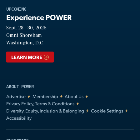
Play
UPCOMING
Experience POWER
Sept. 28—30, 2026
Video
Omni Shoreham
Washington, D.C.
LEARN MORE
ABOUT POWER
Advertise
Membership
About Us
Privacy Policy, Terms & Conditions
Diversity, Equity, Inclusion & Belonging
Cookie Settings
Accessibility