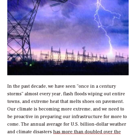
In the past decade, we have seen “once in a century
storms” almost every year, flash floods wiping out entire
towns, and extreme heat that melts shoes on pavement.
Our climate is becoming more extreme, and we need to
be proactive in preparing our infrastructure for more to
come. The annual average for U.S. billion-dollar weather
and climate disasters
has more than doubled over the