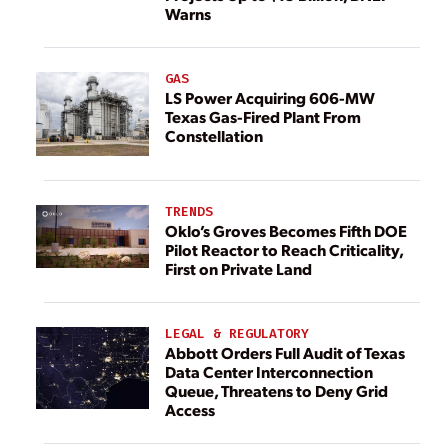
Warns
GAS
LS Power Acquiring 606-MW
Texas Gas-Fired Plant From
Constellation
TRENDS
Oklo’s Groves Becomes Fifth DOE
Pilot Reactor to Reach Criticality,
First on Private Land
LEGAL & REGULATORY
Abbott Orders Full Audit of Texas
Data Center Interconnection
Queue, Threatens to Deny Grid
Access