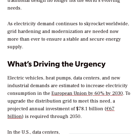
traditional design no longer fits the world’s evolving
needs.
As electricity demand continues to skyrocket worldwide,
grid hardening and modernization are needed now
more than ever to ensure a stable and secure energy
supply.
What’s Driving the Urgency
Electric vehicles, heat pumps, data centers, and new
industrial demands are estimated to increase electricity
consumption in the
European Union by 60% by 2030
. To
upgrade the distribution grid to meet this need, a
projected annual investment of $78.1 billion (
€67
billion
) is required through 2050.
In the U.S., data centers,