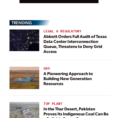
TRENDING
LEGAL & REGULATORY
Abbott Orders Full Audit of Texas
Data Center Interconnection
Queue, Threatens to Deny Grid
Access
GAS
A Pioneering Approach to
Building New Generation
Resources
TOP PLANT
In the Thar Desert, Pakistan
Proves Its Indigenous Coal Can Be