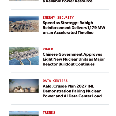
a Reliable Power Resource
ENERGY SECURITY
Speed as Strategy: Rabigh
Reinforcement Delivers 1,179 MW
on an Accelerated Timeline
POWER
Chinese Government Approves
Eight New Nuclear Units as Major
Reactor Buildout Continues
DATA CENTERS
Aalo, Crusoe Plan 2027 INL
Demonstration Pairing Nuclear
Power and AI Data Center Load
TRENDS