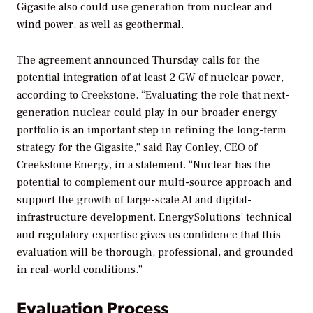
Gigasite also could use generation from nuclear and
wind power, as well as geothermal.
The agreement announced Thursday calls for the
potential integration of at least 2 GW of nuclear power,
according to Creekstone. “Evaluating the role that next-
generation nuclear could play in our broader energy
portfolio is an important step in refining the long-term
strategy for the Gigasite,” said Ray Conley, CEO of
Creekstone Energy, in a statement. “Nuclear has the
potential to complement our multi-source approach and
support the growth of large-scale AI and digital-
infrastructure development. EnergySolutions’ technical
and regulatory expertise gives us confidence that this
evaluation will be thorough, professional, and grounded
in real-world conditions.”
Evaluation Process