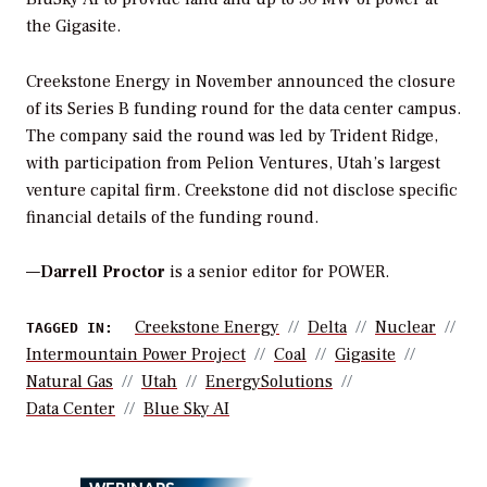
the Gigasite.
Creekstone Energy in November announced the closure
of its Series B funding round for the data center campus.
The company said the round was led by Trident Ridge,
with participation from Pelion Ventures, Utah’s largest
venture capital firm. Creekstone did not disclose specific
financial details of the funding round.
—
Darrell Proctor
is a senior editor for POWER.
Creekstone Energy
Delta
Nuclear
TAGGED IN:
Intermountain Power Project
Coal
Gigasite
Natural Gas
Utah
EnergySolutions
Data Center
Blue Sky AI