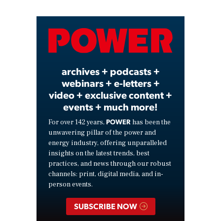
Video
archives + podcasts +
webinars + e-letters +
video + exclusive content +
events + much more!
POWER
For over 142 years,
has been the
unwavering pillar of the power and
energy industry, offering unparalleled
insights on the latest trends, best
practices, and news through our robust
channels: print, digital media, and in-
person events.
SUBSCRIBE NOW