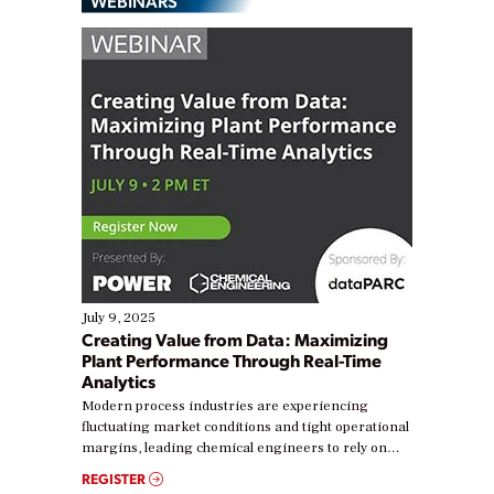
WEBINARS
July 9, 2025
Creating Value from Data: Maximizing
Plant Performance Through Real-Time
Analytics
Modern process industries are experiencing
fluctuating market conditions and tight operational
margins, leading chemical engineers to rely on
real-time data to boost efficiency and reduce costs.
REGISTER
Yet, many organizations are at different stages in