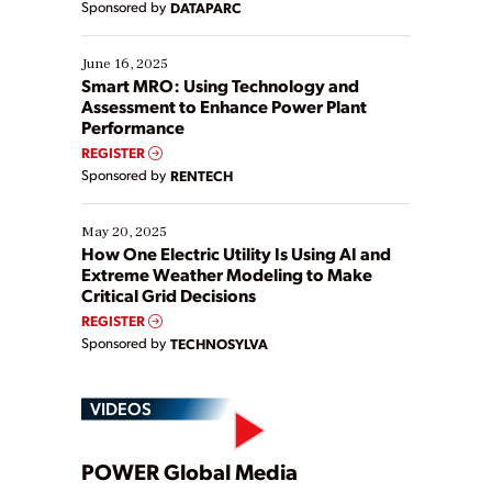
Sponsored by
DATAPARC
their digital transformation journey. Some are just
starting, while others are looking to optimize
existing solutions. This webinar explores practical
June 16, 2025
ways […]
Smart MRO: Using Technology and
Assessment to Enhance Power Plant
Performance
REGISTER
Sponsored by
RENTECH
May 20, 2025
How One Electric Utility Is Using AI and
Extreme Weather Modeling to Make
Critical Grid Decisions
REGISTER
Sponsored by
TECHNOSYLVA
VIDEOS
Play
POWER Global Media