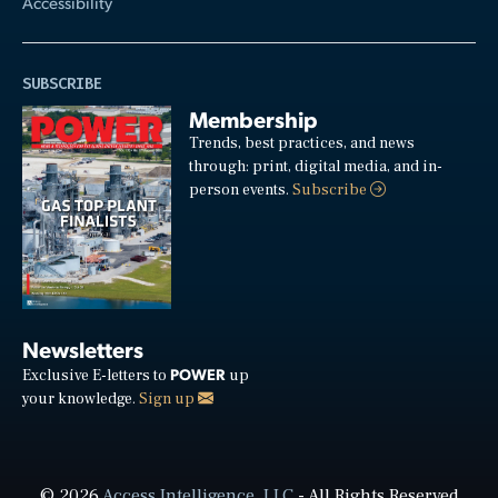
Accessibility
SUBSCRIBE
Membership
Trends, best practices, and news
through: print, digital media, and in-
person events.
Subscribe
Newsletters
POWER
Exclusive E-letters to
up
your knowledge.
Sign up
© 2026
Access Intelligence, LLC
- All Rights Reserved