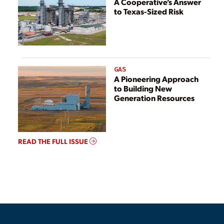
A Cooperative’s Answer
to Texas-Sized Risk
GAS
A Pioneering Approach
to Building New
Generation Resources
READ THE FULL ISSUE