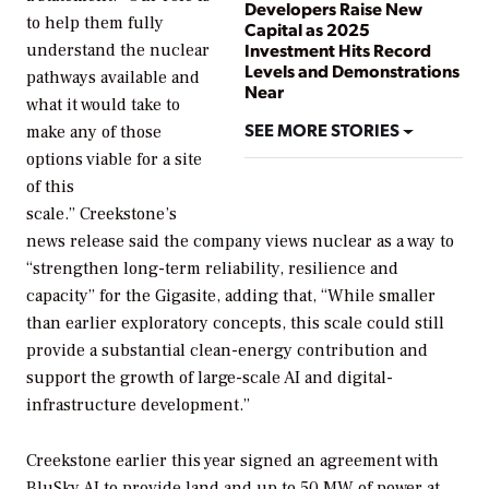
Developers Raise New
to help them fully
Capital as 2025
Investment Hits Record
understand the nuclear
Levels and Demonstrations
pathways available and
Near
what it would take to
SEE MORE STORIES
make any of those
options viable for a site
of this
scale.” Creekstone’s
news release said the company views nuclear as a way to
“strengthen long-term reliability, resilience and
capacity” for the Gigasite, adding that, “While smaller
than earlier exploratory concepts, this scale could still
provide a substantial clean-energy contribution and
support the growth of large-scale AI and digital-
infrastructure development.”
Creekstone earlier this year signed an agreement with
BluSky AI to provide land and up to 50 MW of power at