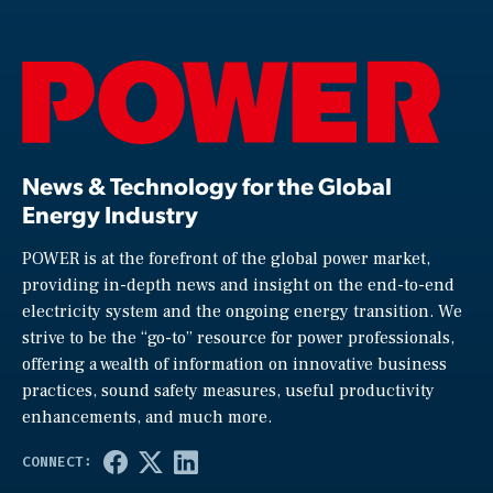
News & Technology for the Global
Energy Industry
POWER is at the forefront of the global power market,
providing in-depth news and insight on the end-to-end
electricity system and the ongoing energy transition. We
strive to be the “go-to” resource for power professionals,
offering a wealth of information on innovative business
practices, sound safety measures, useful productivity
enhancements, and much more.