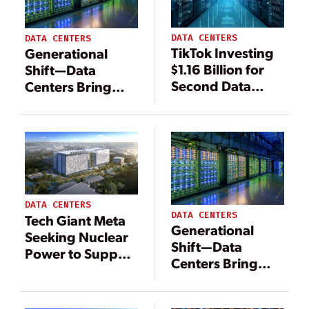
DATA CENTERS
DATA CENTERS
TikTok Investing
Generational
$1.16 Billion for
Shift—Data
Second Data
Centers Bring
Center in Finland
Change to
Energy
Landscape
DATA CENTERS
DATA CENTERS
Tech Giant Meta
Generational
Seeking Nuclear
Shift—Data
Power to Support
Centers Bring
Data Centers
Change to
Energy