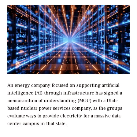
An energy company focused on supporting artificial
intelligence (AI) through infrastructure has signed a
memorandum of understanding (MOU) with a Utah-
based nuclear power services company, as the groups
evaluate ways to provide electricity for a massive data
center campus in that state.