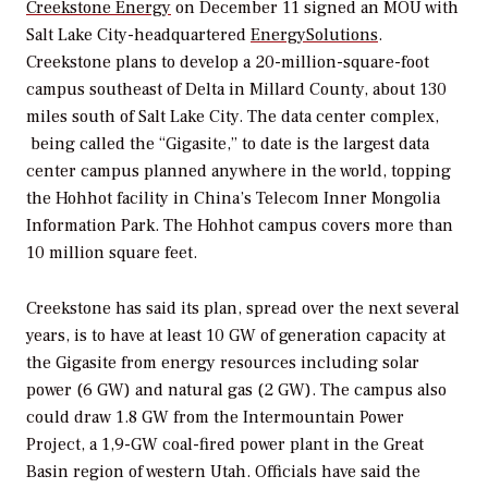
Creekstone Energy
on December 11 signed an MOU with
Salt Lake City-headquartered
EnergySolutions
.
Creekstone plans to develop a 20-million-square-foot
campus southeast of Delta in Millard County, about 130
miles south of Salt Lake City. The data center complex,
being called the “Gigasite,” to date is the largest data
center campus planned anywhere in the world, topping
the Hohhot facility in China’s Telecom Inner Mongolia
Information Park. The Hohhot campus covers more than
10 million square feet.
Creekstone has said its plan, spread over the next several
years, is to have at least 10 GW of generation capacity at
the Gigasite from energy resources including solar
power (6 GW) and natural gas (2 GW). The campus also
could draw 1.8 GW from the Intermountain Power
Project, a 1,9-GW coal-fired power plant in the Great
Basin region of western Utah. Officials have said the