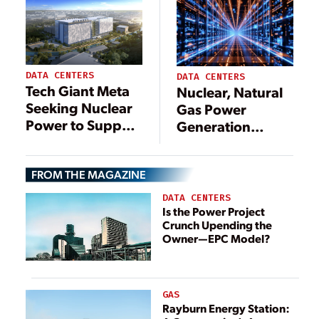
Landscape
DATA CENTERS
DATA CENTERS
Tech Giant Meta
Nuclear, Natural
Seeking Nuclear
Gas Power
Power to Support
Generation
Data Centers
Planned for
Massive New
FROM THE MAGAZINE
Mexico Data
Center Site
DATA CENTERS
Is the Power Project
Crunch Upending the
Owner—EPC Model?
GAS
Rayburn Energy Station: