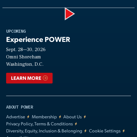
Play
UPCOMING
Experience POWER
Sept. 28—30, 2026
Video
Omni Shoreham
Washington, D.C.
LEARN MORE
ABOUT POWER
Advertise
Membership
About Us
Privacy Policy, Terms & Conditions
Diversity, Equity, Inclusion & Belonging
Cookie Settings