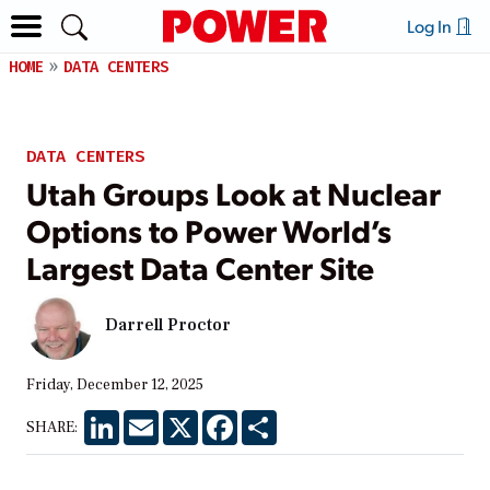
Log In
HOME
DATA CENTERS
DATA CENTERS
Utah Groups Look at Nuclear
Options to Power World’s
Largest Data Center Site
Darrell Proctor
Friday, December 12, 2025
LinkedIn
Email
X
Facebook
Share
SHARE: