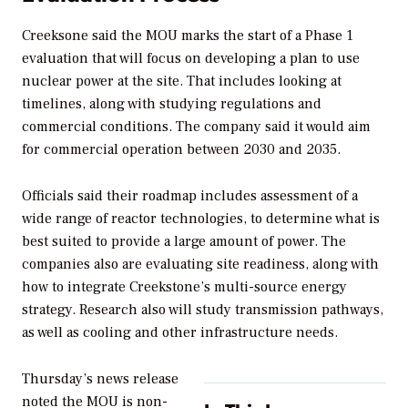
Creeksone said the MOU marks the start of a Phase 1
evaluation that will focus on developing a plan to use
nuclear power at the site. That includes looking at
timelines, along with studying regulations and
commercial conditions. The company said it would aim
for commercial operation between 2030 and 2035.
Officials said their roadmap includes assessment of a
wide range of reactor technologies, to determine what is
best suited to provide a large amount of power. The
companies also are evaluating site readiness, along with
how to integrate Creekstone’s multi-source energy
strategy. Research also will study transmission pathways,
as well as cooling and other infrastructure needs.
Thursday’s news release
noted the MOU is non-