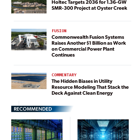
Holtec Targets 2036 for 1.36-GW
SMR-300 Project at Oyster Creek
FUSION
Commonwealth Fusion Systems
Raises Another $1 Billion as Work
on Commercial Power Plant
Continues
COMMENTARY
The Hidden Biases in Utility
Resource Modeling That Stack the
Deck Against Clean Energy
RECOMMENDED