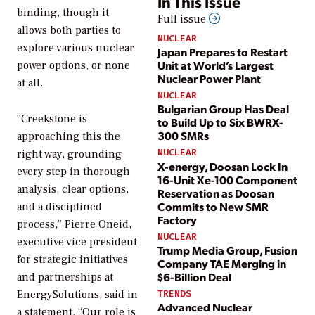
In This Issue
binding, though it
Full issue
allows both parties to
NUCLEAR
explore various nuclear
Japan Prepares to Restart
Unit at World’s Largest
power options, or none
Nuclear Power Plant
at all.
NUCLEAR
Bulgarian Group Has Deal
“Creekstone is
to Build Up to Six BWRX-
300 SMRs
approaching this the
NUCLEAR
right way, grounding
X-energy, Doosan Lock In
every step in thorough
16-Unit Xe-100 Component
analysis, clear options,
Reservation as Doosan
Commits to New SMR
and a disciplined
Factory
process,” Pierre Oneid,
NUCLEAR
executive vice president
Trump Media Group, Fusion
for strategic initiatives
Company TAE Merging in
$6-Billion Deal
and partnerships at
EnergySolutions, said in
TRENDS
Advanced Nuclear
a statement. “Our role is