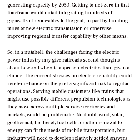
generating capacity by 2050. Getting to net-zero in that
timeframe would entail integrating hundreds of
gigawatts of renewables to the grid, in part by building
miles of new electric transmission or otherwise
improving regional transfer capability by other means.
So, in a nutshell, the challenges facing the electric
power industry may give railroads second thoughts
about how and when to approach electrification, given a
choice. The current stresses on electric reliability could
render reliance on the grid a significant risk to regular
operations. Serving mobile customers like trains that
might use possibly different propulsion technologies as
they move across multiple service territories and
markets, would be problematic. No doubt, wind, solar,
geothermal, biodiesel, fuel cells, or other renewable
energy can fit the needs of mobile transportation, but
industry will need to develop relatively settled answers