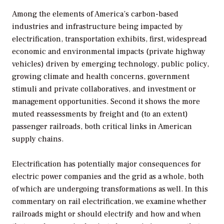
Among the elements of America’s carbon-based
industries and infrastructure being impacted by
electrification, transportation exhibits, first, widespread
economic and environmental impacts (private highway
vehicles) driven by emerging technology, public policy,
growing climate and health concerns, government
stimuli and private collaboratives, and investment or
management opportunities. Second it shows the more
muted reassessments by freight and (to an extent)
passenger railroads, both critical links in American
supply chains.
Electrification has potentially major consequences for
electric power companies and the grid as a whole, both
of which are undergoing transformations as well. In this
commentary on rail electrification, we examine whether
railroads might or should electrify and how and when