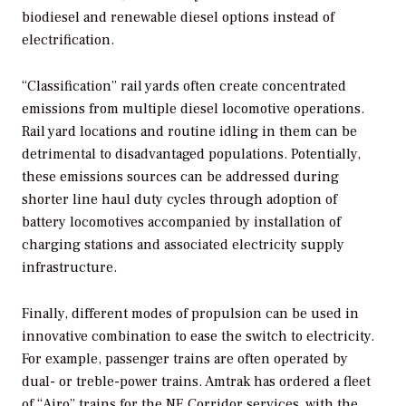
biodiesel and renewable diesel options instead of
electrification.
“Classification” rail yards often create concentrated
emissions from multiple diesel locomotive operations.
Rail yard locations and routine idling in them can be
detrimental to disadvantaged populations. Potentially,
these emissions sources can be addressed during
shorter line haul duty cycles through adoption of
battery locomotives accompanied by installation of
charging stations and associated electricity supply
infrastructure.
Finally, different modes of propulsion can be used in
innovative combination to ease the switch to electricity.
For example, passenger trains are often operated by
dual- or treble-power trains. Amtrak has ordered a fleet
of “Airo” trains for the NE Corridor services, with the