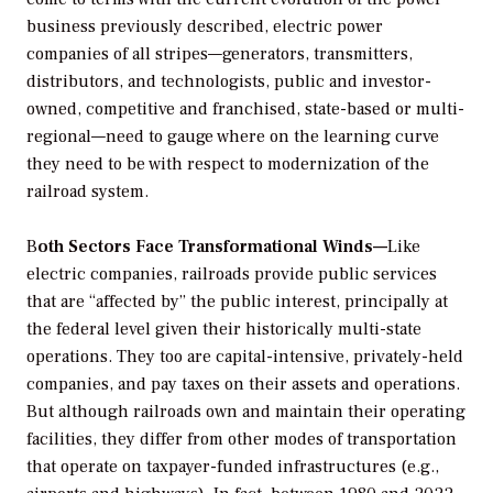
business previously described, electric power
companies of all stripes—generators, transmitters,
distributors, and technologists, public and investor-
owned, competitive and franchised, state-based or multi-
regional—need to gauge where on the learning curve
they need to be with respect to modernization of the
railroad system.
B
oth Sectors Face Transformational Winds—
Like
electric companies, railroads provide public services
that are “affected by” the public interest, principally at
the federal level given their historically multi-state
operations. They too are capital-intensive, privately-held
companies, and pay taxes on their assets and operations.
But although railroads own and maintain their operating
facilities, they differ from other modes of transportation
that operate on taxpayer-funded infrastructures (e.g.,