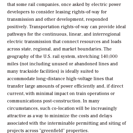
that some rail companies, once asked by electric power
developers to consider leasing rights-of-way for
transmission and other development, responded
positively. Transportation rights-of-way can provide ideal
pathways for the continuous, linear, and interregional
electric transmission that connect resources and loads
across state, regional, and market boundaries. The
geography of the U.S. rail system, stretching 140,000
miles (not including unused or abandoned lines and
many trackside facilities) is ideally suited to
accommodate long-distance high-voltage lines that
transfer large amounts of power efficiently and, if direct
current, with minimal impact on train operations or
communications post-construction. In many
circumstances, such co-location will be increasingly
attractive as a way to minimize the costs and delays
associated with the interminable permitting and siting of
projects across “greenfield” properties.