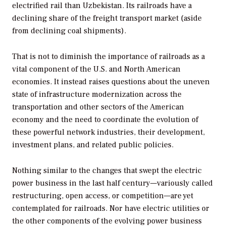
electrified rail than Uzbekistan. Its railroads have a
declining share of the freight transport market (aside
from declining coal shipments).
That is not to diminish the importance of railroads as a
vital component of the U.S. and North American
economies. It instead raises questions about the uneven
state of infrastructure modernization across the
transportation and other sectors of the American
economy and the need to coordinate the evolution of
these powerful network industries, their development,
investment plans, and related public policies.
Nothing similar to the changes that swept the electric
power business in the last half century—variously called
restructuring, open access, or competition—are yet
contemplated for railroads. Nor have electric utilities or
the other components of the evolving power business