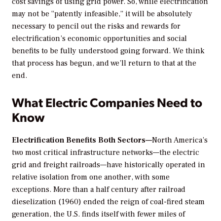
cost savings of using grid power. So, while electrification
may not be “patently infeasible,” it will be absolutely
necessary to pencil out the risks and rewards for
electrification’s economic opportunities and social
benefits to be fully understood going forward. We think
that process has begun, and we’ll return to that at the
end.
What Electric Companies Need to
Know
Electrification Benefits Both Sectors—
North America’s
two most critical infrastructure networks—the electric
grid and freight railroads—have historically operated in
relative isolation from one another, with some
exceptions. More than a half century after railroad
dieselization (1960) ended the reign of coal-fired steam
generation, the U.S. finds itself with fewer miles of