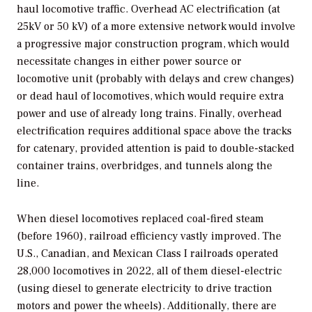
haul locomotive traffic. Overhead AC electrification (at
25kV or 50 kV) of a more extensive network would involve
a progressive major construction program, which would
necessitate changes in either power source or
locomotive unit (probably with delays and crew changes)
or dead haul of locomotives, which would require extra
power and use of already long trains. Finally, overhead
electrification requires additional space above the tracks
for catenary, provided attention is paid to double-stacked
container trains, overbridges, and tunnels along the
line.
When diesel locomotives replaced coal-fired steam
(before 1960), railroad efficiency vastly improved. The
U.S., Canadian, and Mexican Class I railroads operated
28,000 locomotives in 2022, all of them diesel-electric
(using diesel to generate electricity to drive traction
motors and power the wheels). Additionally, there are