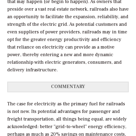
that may happen (or begin to happen). As owners that
preside over a vast real estate network, railroads also have
an opportunity to facilitate the expansion, reliability, and
strength of the electric grid. As potential customers and
even suppliers of power providers, railroads may in time
opt for the greater energy productivity and efficiency
that reliance on electricity can provide as a motive
power, thereby entering a new and more dynamic
relationship with electric generators, consumers, and
delivery infrastructure.
COMMENTARY
The case for electricity as the primary fuel for railroads
is not new. Its potential advantages for passenger and
freight transportation, all things being equal, are widely
acknowledged: better “grid-to-wheel” energy efficiency,
perhaps as much as 20% savings on maintenance costs,