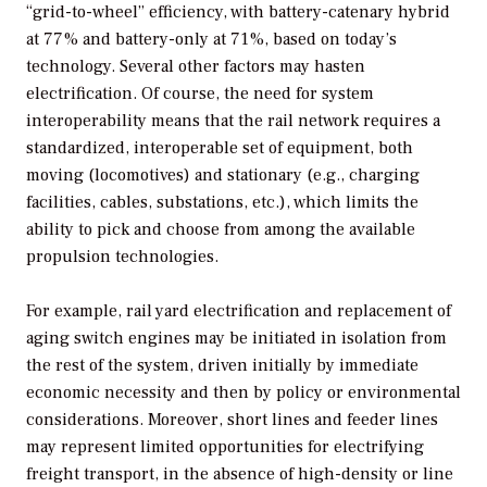
“grid-to-wheel” efficiency, with battery-catenary hybrid
at 77% and battery-only at 71%, based on today’s
technology. Several other factors may hasten
electrification. Of course, the need for system
interoperability means that the rail network requires a
standardized, interoperable set of equipment, both
moving (locomotives) and stationary (e.g., charging
facilities, cables, substations, etc.), which limits the
ability to pick and choose from among the available
propulsion technologies.
For example, rail yard electrification and replacement of
aging switch engines may be initiated in isolation from
the rest of the system, driven initially by immediate
economic necessity and then by policy or environmental
considerations. Moreover, short lines and feeder lines
may represent limited opportunities for electrifying
freight transport, in the absence of high-density or line