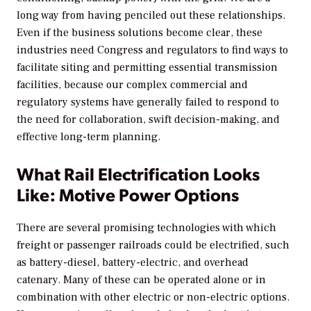
long way from having penciled out these relationships.
Even if the business solutions become clear, these
industries need Congress and regulators to find ways to
facilitate siting and permitting essential transmission
facilities, because our complex commercial and
regulatory systems have generally failed to respond to
the need for collaboration, swift decision-making, and
effective long-term planning.
What Rail Electrification Looks
Like: Motive Power Options
There are several promising technologies with which
freight or passenger railroads could be electrified, such
as battery-diesel, battery-electric, and overhead
catenary. Many of these can be operated alone or in
combination with other electric or non-electric options.