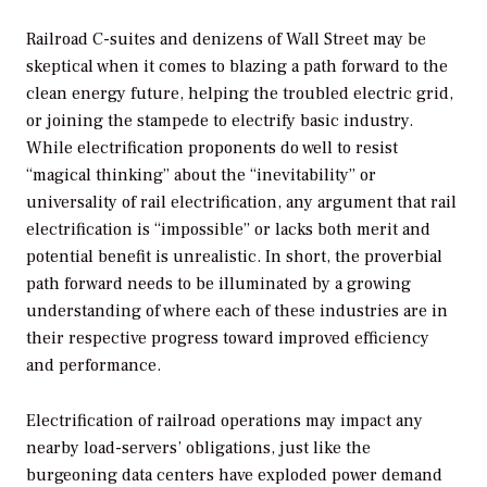
Railroad C-suites and denizens of Wall Street may be
skeptical when it comes to blazing a path forward to the
clean energy future, helping the troubled electric grid,
or joining the stampede to electrify basic industry.
While electrification proponents do well to resist
“magical thinking” about the “inevitability” or
universality of rail electrification, any argument that rail
electrification is “impossible” or lacks both merit and
potential benefit is unrealistic. In short, the proverbial
path forward needs to be illuminated by a growing
understanding of where each of these industries are in
their respective progress toward improved efficiency
and performance.
Electrification of railroad operations may impact any
nearby load-servers’ obligations, just like the
burgeoning data centers have exploded power demand