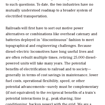
to such questions. To date, the two industries have no
mutually understood roadmap to a broader system of
electrified transportation.
Railroads will first have to sort out motive power
alternatives or combinations like overhead catenary and
batteries deployed in “discontinuous” fashion to meet
topographical and engineering challenges. Because
diesel-electric locomotives have long useful lives and
are often rebuilt multiple times, retiring 25,000 diesel-
powered units will take many years. The potential
benefits of electrification to railroad and to society—
generally in terms of cost savings in maintenance, lower
fuel costs, operational flexibility, speed, or other
potential advancements—surely must be complementary
(if not equivalent) to the reciprocal benefits of a train’s
potential interactions (e.g., peak shaving, line
conditioning, backup power) with the grid. We are a