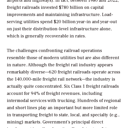
airports and highways). In fact, between 1980 and 2022,
freight railroads invested $780 billion on capital
improvements and maintaining infrastructure. Load-
serving utilities spend $20 billion year-in and year-out
on just their distribution-level infrastructure alone,
which is generally recoverable in rates.
The challenges confronting railroad operations
resemble those of modern utilities but are also different
in nature. Although the freight rail industry appears
remarkably diverse—620 freight railroads operate across
the 140,000-mile freight rail network—the industry is
actually quite concentrated. Six Class 1 freight railroads
account for 94% of freight revenues, including
intermodal services with trucking. Hundreds of regional
and short lines play an important but more limited role
in transporting freight to state, local, and specialty (e.g.,
mining) markets. Government’s principal direct