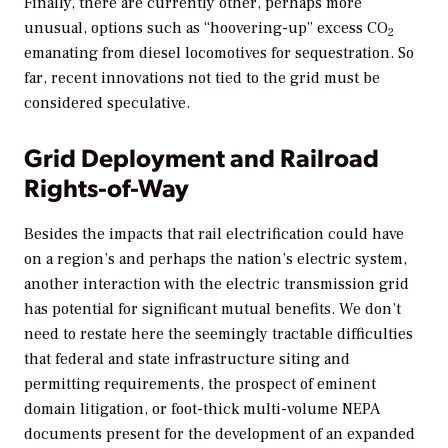
Finally, there are currently other, perhaps more
unusual, options such as “hoovering-up” excess CO
2
emanating from diesel locomotives for sequestration. So
far, recent innovations not tied to the grid must be
considered speculative.
Grid Deployment and Railroad
Rights-of-Way
Besides the impacts that rail electrification could have
on a region’s and perhaps the nation’s electric system,
another interaction with the electric transmission grid
has potential for significant mutual benefits. We don’t
need to restate here the seemingly tractable difficulties
that federal and state infrastructure siting and
permitting requirements, the prospect of eminent
domain litigation, or foot-thick multi-volume NEPA
documents present for the development of an expanded