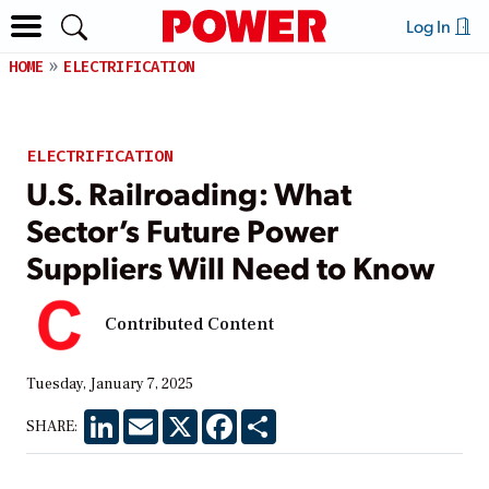
Log In
HOME
ELECTRIFICATION
ELECTRIFICATION
U.S. Railroading: What
Sector’s Future Power
Suppliers Will Need to Know
Contributed Content
Tuesday, January 7, 2025
LinkedIn
Email
X
Facebook
Share
SHARE: