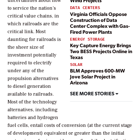
Wind Projects
uncertainties about how
to service the nation’s
DATA CENTERS
Virginia Officials Oppose
critical value chains, in
Construction of Data
which railroads are the
Center Complex with Gas-
Fired Power Plants
critical link. Most
daunting for railroads is
ENERGY STORAGE
Key Capture Energy Brings
the sheer size of
Two BESS Projects Online in
investment potentially
Texas
required to electrify
SOLAR
BLM Approves 600-MW
under any of the
Jove Solar Project in
propulsion alternatives
Arizona
to diesel generation
SEE MORE STORIES
available to railroads.
Most of the technology
alternatives, including
batteries and hydrogen
fuel cells, entail costs of conversion (at the current stage
of development) equivalent or greater than the initial