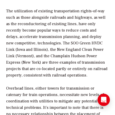
The utilization of existing transportation rights-of-way
such as those alongside railroads and highways, as well
as the reconductoring of existing lines, have only
recently become popular ways to reduce costs and
delays, accelerate transmission planning, and deploy
new competitive, technologies. The SOO Green HVDC
Link (Iowa and Illinois), the New England Clean Power
Link (Vermont), and the Champlain Hudson Power
Express (New York) are three examples of transmission
projects that are co-located partly or entirely on railroad
property, consistent with railroad operations.
Overhead lines, either towers for transmission or
catenary for train operations, necessitate new levels of
coordination with utilities to mitigate any potential
technical problems. It’s important to note that there is
no necessary relationship between the placement of