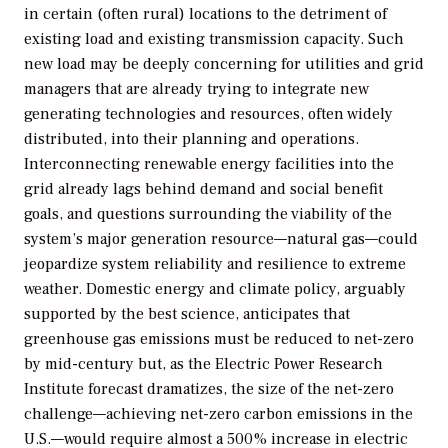
in certain (often rural) locations to the detriment of
existing load and existing transmission capacity. Such
new load may be deeply concerning for utilities and grid
managers that are already trying to integrate new
generating technologies and resources, often widely
distributed, into their planning and operations.
Interconnecting renewable energy facilities into the
grid already lags behind demand and social benefit
goals, and questions surrounding the viability of the
system’s major generation resource—natural gas—could
jeopardize system reliability and resilience to extreme
weather. Domestic energy and climate policy, arguably
supported by the best science, anticipates that
greenhouse gas emissions must be reduced to net-zero
by mid-century but, as the Electric Power Research
Institute forecast dramatizes, the size of the net-zero
challenge—achieving net-zero carbon emissions in the
U.S.—would require almost a 500% increase in electric