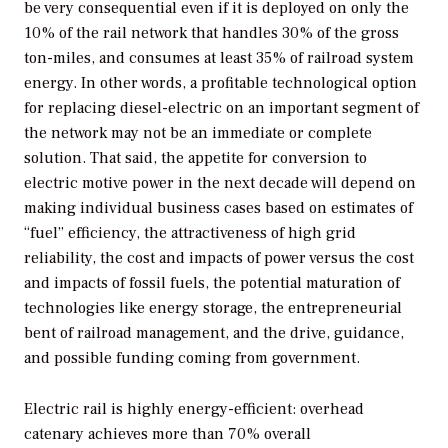
be very consequential even if it is deployed on only the
10% of the rail network that handles 30% of the gross
ton-miles, and consumes at least 35% of railroad system
energy. In other words, a profitable technological option
for replacing diesel-electric on an important segment of
the network may not be an immediate or complete
solution. That said, the appetite for conversion to
electric motive power in the next decade will depend on
making individual business cases based on estimates of
“fuel” efficiency, the attractiveness of high grid
reliability, the cost and impacts of power versus the cost
and impacts of fossil fuels, the potential maturation of
technologies like energy storage, the entrepreneurial
bent of railroad management, and the drive, guidance,
and possible funding coming from government.
Electric rail is highly energy-efficient: overhead
catenary achieves more than 70% overall