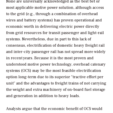
None are universally acknowledged as the best bet or
most applicable motive power solution, although access
to the grid (e.g., through a combination of overhead
wires and battery systems) has proven operational and
economic worth in delivering electric power directly
from grid resources for transit passenger and light-rail
systems. Nevertheless, due in part to this lack of
consensus, electrification of domestic heavy freight rail
and inter-city passenger rail has not spread more widely
in recent years. Because it is the most proven and
understood motive power technology, overhead catenary
systems (OCS) may be the most feasible electrification
option long-term due to its superior “tractive effort per
unit” and the advantages to freight trains of not carrying
the weight and extra machinery of on-board fuel storage
and generation in addition to heavy loads.
Analysts argue that the economic benefit of OCS would