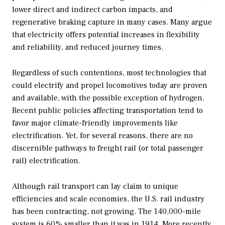
lower direct and indirect carbon impacts, and
regenerative braking capture in many cases. Many argue
that electricity offers potential increases in flexibility
and reliability, and reduced journey times.
Regardless of such contentions, most technologies that
could electrify and propel locomotives today are proven
and available, with the possible exception of hydrogen.
Recent public policies affecting transportation tend to
favor major climate-friendly improvements like
electrification. Yet, for several reasons, there are no
discernible pathways to freight rail (or total passenger
rail) electrification.
Although rail transport can lay claim to unique
efficiencies and scale economies, the U.S. rail industry
has been contracting, not growing. The 140,000-mile
system is 60% smaller than it was in 1914. More recently,