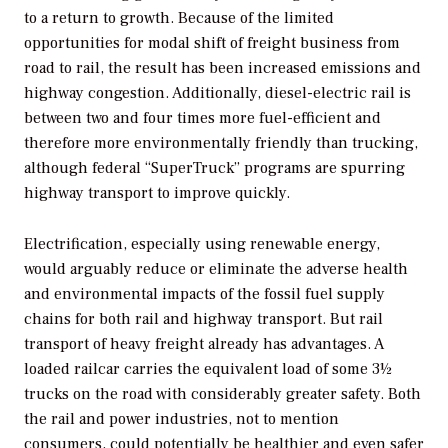
to a return to growth. Because of the limited
opportunities for modal shift of freight business from
road to rail, the result has been increased emissions and
highway congestion. Additionally, diesel-electric rail is
between two and four times more fuel-efficient and
therefore more environmentally friendly than trucking,
although federal “SuperTruck” programs are spurring
highway transport to improve quickly.
Electrification, especially using renewable energy,
would arguably reduce or eliminate the adverse health
and environmental impacts of the fossil fuel supply
chains for both rail and highway transport. But rail
transport of heavy freight already has advantages. A
loaded railcar carries the equivalent load of some 3½
trucks on the road with considerably greater safety. Both
the rail and power industries, not to mention
consumers, could potentially be healthier and even safer