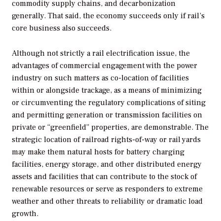
commodity supply chains, and decarbonization
generally. That said, the economy succeeds only if rail’s
core business also succeeds.
Although not strictly a rail electrification issue, the
advantages of commercial engagement with the power
industry on such matters as co-location of facilities
within or alongside trackage, as a means of minimizing
or circumventing the regulatory complications of siting
and permitting generation or transmission facilities on
private or “greenfield” properties, are demonstrable. The
strategic location of railroad rights-of-way or rail yards
may make them natural hosts for battery charging
facilities, energy storage, and other distributed energy
assets and facilities that can contribute to the stock of
renewable resources or serve as responders to extreme
weather and other threats to reliability or dramatic load
growth.