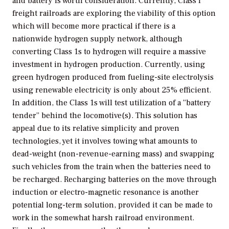
and battery is worth consideration. Currently, Class I
freight railroads are exploring the viability of this option
which will become more practical if there is a
nationwide hydrogen supply network, although
converting Class 1s to hydrogen will require a massive
investment in hydrogen production. Currently, using
green hydrogen produced from fueling-site electrolysis
using renewable electricity is only about 25% efficient.
In addition, the Class 1s will test utilization of a “battery
tender” behind the locomotive(s). This solution has
appeal due to its relative simplicity and proven
technologies, yet it involves towing what amounts to
dead-weight (non-revenue-earning mass) and swapping
such vehicles from the train when the batteries need to
be recharged. Recharging batteries on the move through
induction or electro-magnetic resonance is another
potential long-term solution, provided it can be made to
work in the somewhat harsh railroad environment.