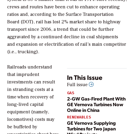
crews and routes have been cut to enhance operating
ratios and, according to the Surface Transportation
Board (DOT), rail has lost 2% market share to highway
transport since 2006, a trend that could be further
aggravated by a continued decline in coal shipments
and expansion or electrification of rail’s main competitor
(i.e., trucking).
Railroads understand
that imprudent
In This Issue
investments can result
Full issue
in stranding costs at a
GAS
time when recovery of
2-GW Gas-Fired Plant With
GE Vernova Turbines Now
long-lived capital
Online in China
equipment (namely,
RENEWABLES
locomotives) costs may
GE Vernova Supplying
be buffeted by
Turbines for Two Japan