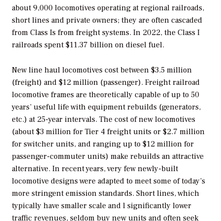
about 9,000 locomotives operating at regional railroads,
short lines and private owners; they are often cascaded
from Class Is from freight systems. In 2022, the Class I
railroads spent $11.37 billion on diesel fuel.
New line haul locomotives cost between $3.5 million
(freight) and $12 million (passenger). Freight railroad
locomotive frames are theoretically capable of up to 50
years’ useful life with equipment rebuilds (generators,
etc.) at 25-year intervals. The cost of new locomotives
(about $3 million for Tier 4 freight units or $2.7 million
for switcher units, and ranging up to $12 million for
passenger-commuter units) make rebuilds an attractive
alternative. In recent years, very few newly-built
locomotive designs were adapted to meet some of today’s
more stringent emission standards. Short lines, which
typically have smaller scale and l significantly lower
traffic revenues, seldom buy new units and often seek