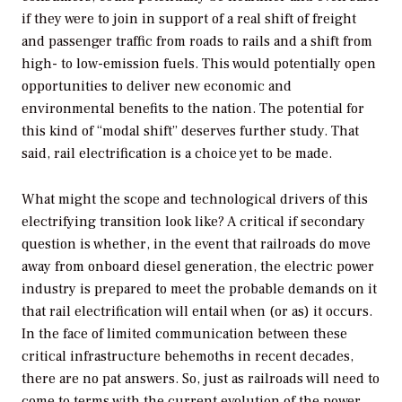
if they were to join in support of a real shift of freight
and passenger traffic from roads to rails and a shift from
high- to low-emission fuels. This would potentially open
opportunities to deliver new economic and
environmental benefits to the nation. The potential for
this kind of “modal shift” deserves further study. That
said, rail electrification is a choice yet to be made.
What might the scope and technological drivers of this
electrifying transition look like? A critical if secondary
question is whether, in the event that railroads do move
away from onboard diesel generation, the electric power
industry is prepared to meet the probable demands on it
that rail electrification will entail when (or as) it occurs.
In the face of limited communication between these
critical infrastructure behemoths in recent decades,
there are no pat answers. So, just as railroads will need to
come to terms with the current evolution of the power