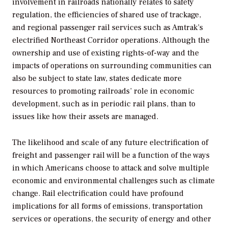
involvement in railroads nationally relates to safety
regulation, the efficiencies of shared use of trackage,
and regional passenger rail services such as Amtrak’s
electrified Northeast Corridor operations. Although the
ownership and use of existing rights-of-way and the
impacts of operations on surrounding communities can
also be subject to state law, states dedicate more
resources to promoting railroads’ role in economic
development, such as in periodic rail plans, than to
issues like how their assets are managed.
The likelihood and scale of any future electrification of
freight and passenger rail will be a function of the ways
in which Americans choose to attack and solve multiple
economic and environmental challenges such as climate
change. Rail electrification could have profound
implications for all forms of emissions, transportation
services or operations, the security of energy and other