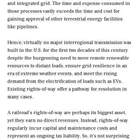
and integrated grid. The time and expense consumed in
those processes vastly exceeds the time and cost for
gaining approval of other terrestrial energy facilities
like pipelines.
Hence, virtually no major interregional transmission was
built in the U.S. for the first two decades of this century
despite the burgeoning need to move remote renewable
resources to distant loads, ensure grid resilience in an
era of extreme weather events, and meet the rising
demand from the electrification of loads such as EVs.
Existing rights-of-way offer a pathway for resolution in
many cases.
A railroad’s rights-of-way are perhaps its biggest asset,
yet they earn no direct revenues. Instead, rights-of-way
regularly incur capital and maintenance costs and
represent an ongoing tax liability. So, it’s not surprising