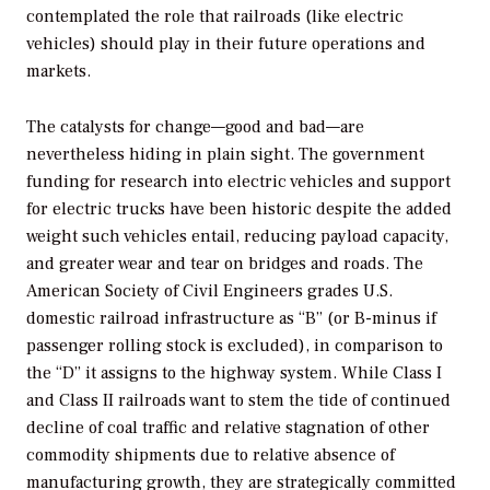
contemplated the role that railroads (like electric
vehicles) should play in their future operations and
markets.
The catalysts for change—good and bad—are
nevertheless hiding in plain sight. The government
funding for research into electric vehicles and support
for electric trucks have been historic despite the added
weight such vehicles entail, reducing payload capacity,
and greater wear and tear on bridges and roads. The
American Society of Civil Engineers grades U.S.
domestic railroad infrastructure as “B” (or B-minus if
passenger rolling stock is excluded), in comparison to
the “D” it assigns to the highway system. While Class I
and Class II railroads want to stem the tide of continued
decline of coal traffic and relative stagnation of other
commodity shipments due to relative absence of
manufacturing growth, they are strategically committed