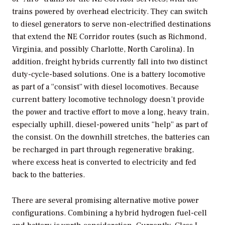
trains powered by overhead electricity. They can switch
to diesel generators to serve non-electrified destinations
that extend the NE Corridor routes (such as Richmond,
Virginia, and possibly Charlotte, North Carolina). In
addition, freight hybrids currently fall into two distinct
duty-cycle-based solutions. One is a battery locomotive
as part of a “consist” with diesel locomotives. Because
current battery locomotive technology doesn’t provide
the power and tractive effort to move a long, heavy train,
especially uphill, diesel-powered units “help” as part of
the consist. On the downhill stretches, the batteries can
be recharged in part through regenerative braking,
where excess heat is converted to electricity and fed
back to the batteries.
There are several promising alternative motive power
configurations. Combining a hybrid hydrogen fuel-cell