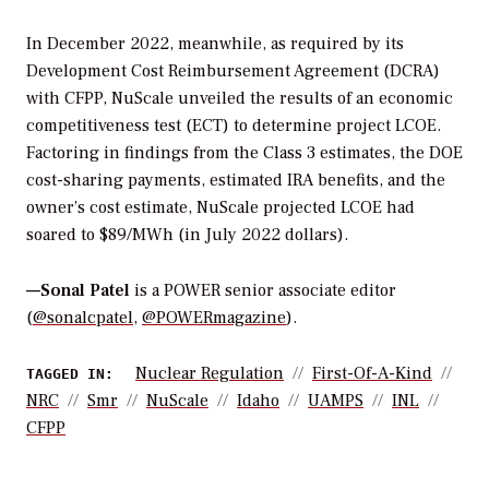
In December 2022, meanwhile, as required by its
Development Cost Reimbursement Agreement (DCRA)
with CFPP, NuScale unveiled the results of an economic
competitiveness test (ECT) to determine project LCOE.
Factoring in findings from the Class 3 estimates, the DOE
cost-sharing payments, estimated IRA benefits, and the
owner’s cost estimate, NuScale projected LCOE had
soared to $89/MWh (in July 2022 dollars).
—Sonal Patel
is a POWER senior associate editor
(
@sonalcpatel
,
@POWERmagazine
).
Nuclear Regulation
First-Of-A-Kind
TAGGED IN:
NRC
Smr
NuScale
Idaho
UAMPS
INL
CFPP