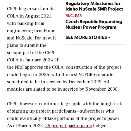
Regulatory Milestones for
Idaho NuScale SMR Project
CFPP began work on its
COLA in August 2021
NUCLEAR
Czech Republic Expanding
with backing from
Nuclear Power Program
engineering firm Fluor
SEE MORE STORIES
and NuScale. For now, it
plans to submit the
second part of the CFPP
COLA in January 2024. If
the NRC approves the COLA, construction of the project
could begin in 2026, with the first VOYGR-6 module
scheduled to be in service by December 2029. All
modules are slated to be in service by November 2030.
CFPP, however, continues to grapple with the tough task
of signing up project participants—subscribers who
could eventually offtake portions of the project’s power.
As of March 2023,
26 project participants
lodged