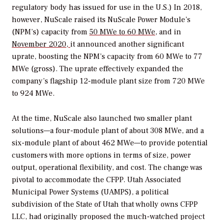
regulatory body has issued for use in the U.S.) In 2018,
however, NuScale raised its NuScale Power Module’s
(NPM’s) capacity from
50 MWe to 60 MWe
, and in
November 2020,
it announced another significant
uprate, boosting the NPM’s capacity from 60 MWe to 77
MWe (gross). The uprate effectively expanded the
company’s flagship 12-module plant size from 720 MWe
to 924 MWe.
At the time, NuScale also launched two smaller plant
solutions—a four-module plant of about 308 MWe, and a
six-module plant of about 462 MWe—to provide potential
customers with more options in terms of size, power
output, operational flexibility, and cost. The change was
pivotal to accommodate the CFPP. Utah Associated
Municipal Power Systems (UAMPS), a political
subdivision of the State of Utah that wholly owns CFPP
LLC, had originally proposed the much-watched project