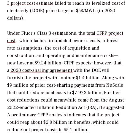
3 project cost estimate
failed to reach its levelized cost of
electricity (LCOE) price target of $58/MWh (in 2020
dollars).
Under Fluor’s Class 3 estimations,
the total CFPP project
cost
—which factors in updated owner’s costs, interest
rate assumptions, the cost of acquisition and
construction, and operating and maintenance costs—
now hover at $9.24 billion. CFPP expects, however, that
a
2020 cost-sharing agreement
with the DOE will
furnish the project with another $1.4 billion. Along with
$9 million of prior cost-sharing payments from NuScale,
that could reduce total costs to $7.972 billion. Further
cost reductions could meanwhile come from the August
2022–enacted Inflation Reduction Act (IRA), it suggested.
A preliminary CFPP analysis indicates that the project
could reap about $2.8 billion in benefits, which could
reduce net project costs to $5.1 billion.