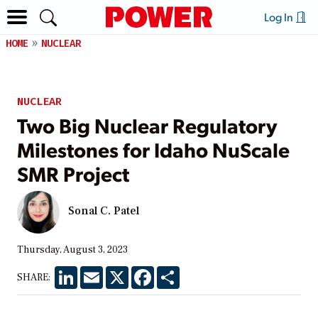
Log In
HOME
NUCLEAR
NUCLEAR
Two Big Nuclear Regulatory
Milestones for Idaho NuScale
SMR Project
Sonal C. Patel
Thursday, August 3, 2023
LinkedIn
Email
X
Facebook
Share
SHARE: