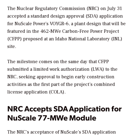
The Nuclear Regulatory Commission (NRC) on July 31
accepted a standard design approval (SDA) application
for NuScale Power’s VOYGR-6, a plant design that will be
featured in the 462-MWe Carbon-Free Power Project
(CFPP) proposed at an Idaho National Laboratory (INL)
site.
The milestone comes on the same day that CFPP
submitted a limited work authorization (LWA) to the
NRC, seeking approval to begin early construction
activities as the first part of the project’s combined
license application (COLA).
NRC Accepts SDA Application for
NuScale 77-MWe Module
The NRC’s acceptance of NuScale’s SDA application