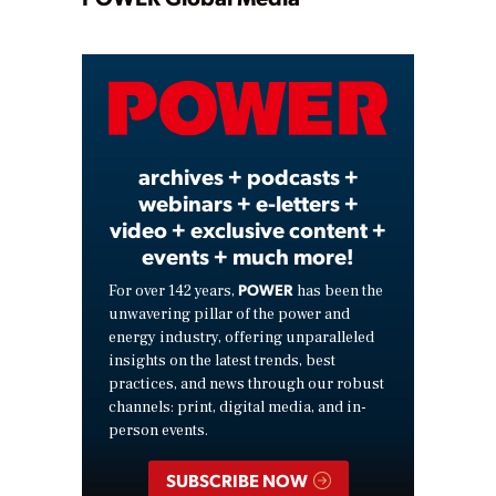
Play
Video
archives + podcasts +
webinars + e-letters +
video + exclusive content +
events + much more!
POWER
For over 142 years,
has been the
unwavering pillar of the power and
energy industry, offering unparalleled
insights on the latest trends, best
practices, and news through our robust
channels: print, digital media, and in-
person events.
SUBSCRIBE NOW