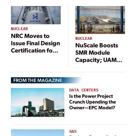
Approval to
Proceed to Next
Phase
NUCLEAR
NRC Moves to
NUCLEAR
Issue Final Design
NuScale Boosts
Certification for
SMR Module
NuScale Nuclear
Capacity; UAMPS
Module
Mulls Downsizing
Nuclear Project
FROM THE MAGAZINE
DATA CENTERS
Is the Power Project
Crunch Upending the
Owner—EPC Model?
GAS