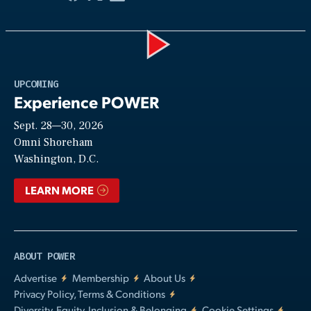
Play
UPCOMING
Experience POWER
Sept. 28—30, 2026
Video
Omni Shoreham
Washington, D.C.
LEARN MORE
ABOUT POWER
Advertise
Membership
About Us
Privacy Policy, Terms & Conditions
Diversity, Equity, Inclusion & Belonging
Cookie Settings