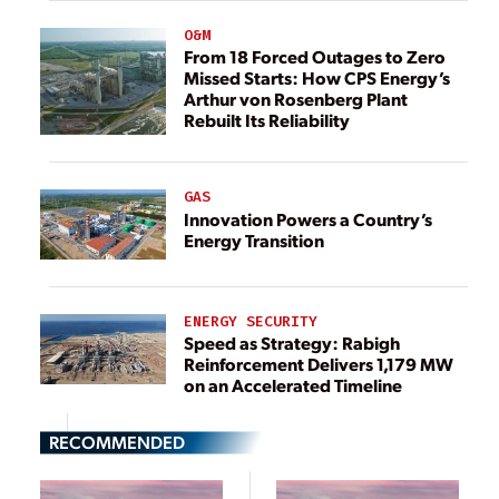
O&M
From 18 Forced Outages to Zero
Missed Starts: How CPS Energy’s
Arthur von Rosenberg Plant
Rebuilt Its Reliability
GAS
Innovation Powers a Country’s
Energy Transition
ENERGY SECURITY
Speed as Strategy: Rabigh
Reinforcement Delivers 1,179 MW
on an Accelerated Timeline
RECOMMENDED