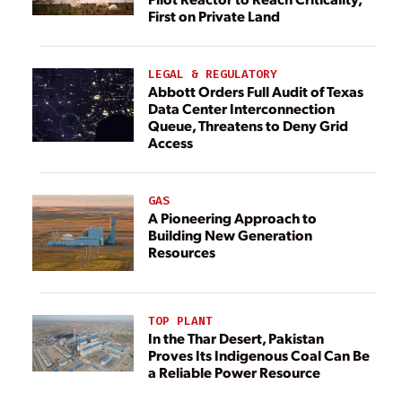
First on Private Land
LEGAL & REGULATORY
Abbott Orders Full Audit of Texas
Data Center Interconnection
Queue, Threatens to Deny Grid
Access
GAS
A Pioneering Approach to
Building New Generation
Resources
TOP PLANT
In the Thar Desert, Pakistan
Proves Its Indigenous Coal Can Be
a Reliable Power Resource