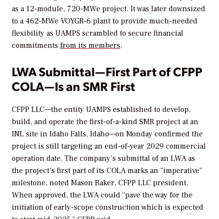
as a 12-module, 720-MWe project. It was later downsized
to a 462-MWe VOYGR-6 plant to provide much-needed
flexibility as UAMPS scrambled to secure financial
commitments
from its members
.
LWA Submittal—First Part of CFPP
COLA—Is an SMR First
CFPP LLC—the entity UAMPS established to develop,
build, and operate the first-of-a-kind SMR project at an
INL site in Idaho Falls, Idaho—on Monday confirmed the
project is still targeting an end-of-year 2029 commercial
operation date. The company’s submittal of an LWA as
the project’s first part of its COLA marks an “imperative”
milestone, noted Mason Baker, CFPP LLC president.
When approved, the LWA could “pave the way for the
initiation of early-scope construction which is expected