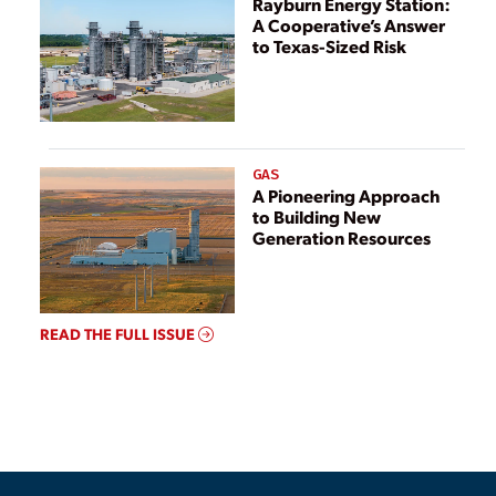
Rayburn Energy Station:
A Cooperative’s Answer
to Texas-Sized Risk
GAS
A Pioneering Approach
to Building New
Generation Resources
READ THE FULL ISSUE