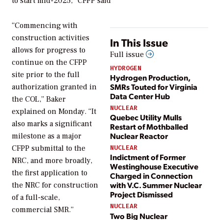
to start mid-2025,” CFPP said
“Commencing with
construction activities
In This Issue
allows for progress to
Full issue
continue on the CFPP
HYDROGEN
site prior to the full
Hydrogen Production,
SMRs Touted for Virginia
authorization granted in
Data Center Hub
the COL,” Baker
NUCLEAR
explained on Monday. “It
Quebec Utility Mulls
also marks a significant
Restart of Mothballed
Nuclear Reactor
milestone as a major
CFPP submittal to the
NUCLEAR
Indictment of Former
NRC, and more broadly,
Westinghouse Executive
the first application to
Charged in Connection
with V.C. Summer Nuclear
the NRC for construction
Project Dismissed
of a full-scale,
NUCLEAR
commercial SMR.”
Two Big Nuclear