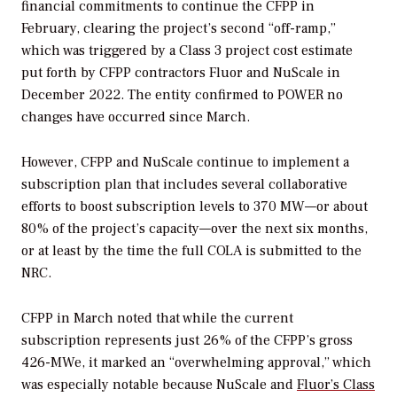
financial commitments to continue the CFPP in
February, clearing the project’s second “off-ramp,”
which was triggered by a Class 3 project cost estimate
put forth by CFPP contractors Fluor and NuScale in
December 2022. The entity confirmed to
POWER
no
changes have occurred since March.
However, CFPP and NuScale continue to implement a
subscription plan that includes several collaborative
efforts to boost subscription levels to 370 MW—or about
80% of the project’s capacity—over the next six months,
or at least by the time the full COLA is submitted to the
NRC.
CFPP in March noted that while the current
subscription represents just 26% of the CFPP’s gross
426-MWe, it marked an “overwhelming approval,” which
was especially notable because NuScale and
Fluor’s Class