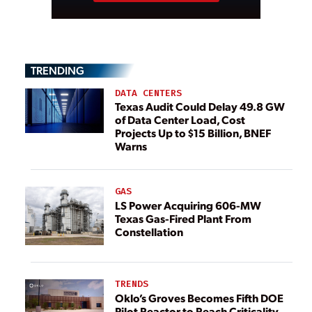
TRENDING
DATA CENTERS
Texas Audit Could Delay 49.8 GW
of Data Center Load, Cost
Projects Up to $15 Billion, BNEF
Warns
GAS
LS Power Acquiring 606-MW
Texas Gas-Fired Plant From
Constellation
TRENDS
Oklo’s Groves Becomes Fifth DOE
Pilot Reactor to Reach Criticality,