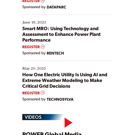
REGISTER
Yet, many organizations are at different stages in
Sponsored by
DATAPARC
their digital transformation journey. Some are just
starting, while others are looking to optimize
existing solutions. This webinar explores practical
June 16, 2025
ways […]
Smart MRO: Using Technology and
Assessment to Enhance Power Plant
Performance
REGISTER
Sponsored by
RENTECH
May 20, 2025
How One Electric Utility Is Using AI and
Extreme Weather Modeling to Make
Critical Grid Decisions
REGISTER
Sponsored by
TECHNOSYLVA
VIDEOS
POWER Global Media