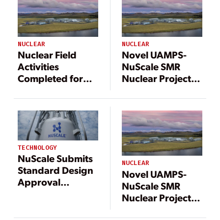
NUCLEAR
NUCLEAR
Nuclear Field
Novel UAMPS-
Activities
NuScale SMR
Completed for
Nuclear Project
Idaho NuScale
Gains Participant
SMR Project
Approval to
Proceed to Next
Phase
TECHNOLOGY
NuScale Submits
NUCLEAR
Standard Design
Novel UAMPS-
Approval
NuScale SMR
Application to
Nuclear Project
NRC for Uprated
Gains Participant
SMR Design