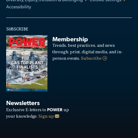
Accessibility
SUBSCRIBE
Membership
Trends, best practices, and news
through: print, digital media, and in-
person events.
Subscribe
Newsletters
POWER
Exclusive E-letters to
up
your knowledge.
Sign up