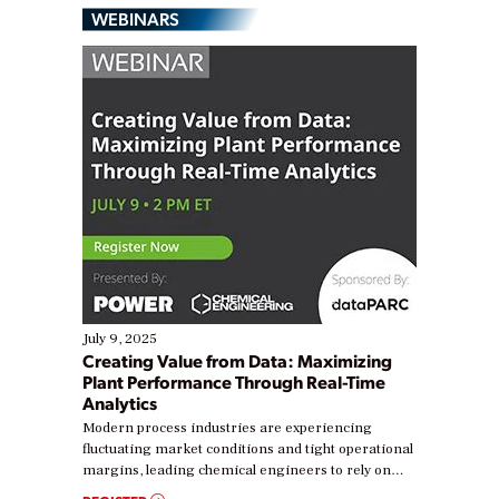
WEBINARS
July 9, 2025
Creating Value from Data: Maximizing
Plant Performance Through Real-Time
Analytics
Modern process industries are experiencing
fluctuating market conditions and tight operational
margins, leading chemical engineers to rely on
real-time data to boost efficiency and reduce costs.