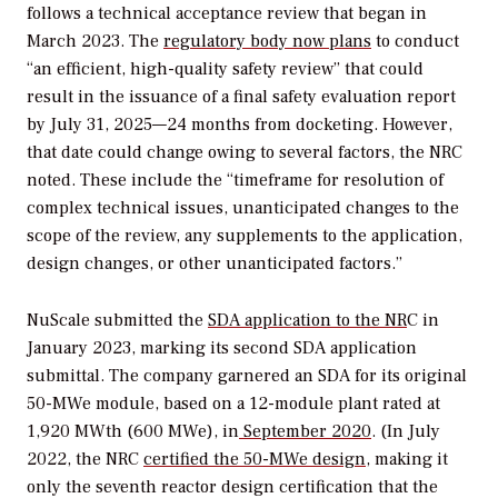
follows a technical acceptance review that began in
March 2023. The
regulatory body now plans
to conduct
“an efficient, high-quality safety review” that could
result in the issuance of a final safety evaluation report
by July 31, 2025—24 months from docketing. However,
that date could change owing to several factors, the NRC
noted. These include the “timeframe for resolution of
complex technical issues, unanticipated changes to the
scope of the review, any supplements to the application,
design changes, or other unanticipated factors.”
NuScale submitted the
SDA application to the NR
C in
January 2023, marking its second SDA application
submittal. The company garnered an SDA for its original
50-MWe module, based on a 12-module plant rated at
1,920 MWth (600 MWe), in
September 2020
. (In July
2022, the NRC
certified the 50-MWe design,
making it
only the seventh reactor design certification that the