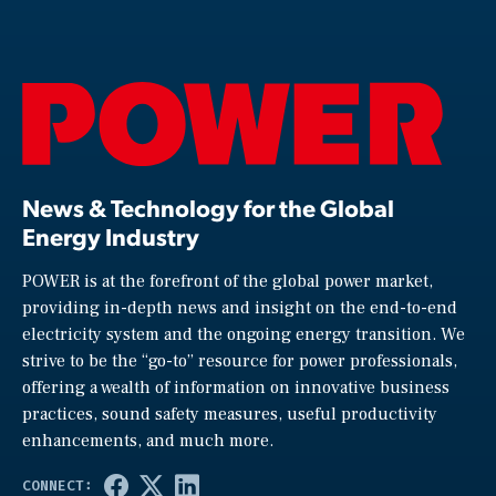
News & Technology for the Global
Energy Industry
POWER is at the forefront of the global power market,
providing in-depth news and insight on the end-to-end
electricity system and the ongoing energy transition. We
strive to be the “go-to” resource for power professionals,
offering a wealth of information on innovative business
practices, sound safety measures, useful productivity
enhancements, and much more.