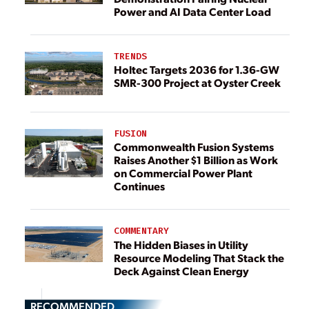
Power and AI Data Center Load
TRENDS
Holtec Targets 2036 for 1.36-GW
SMR-300 Project at Oyster Creek
FUSION
Commonwealth Fusion Systems
Raises Another $1 Billion as Work
on Commercial Power Plant
Continues
COMMENTARY
The Hidden Biases in Utility
Resource Modeling That Stack the
Deck Against Clean Energy
RECOMMENDED