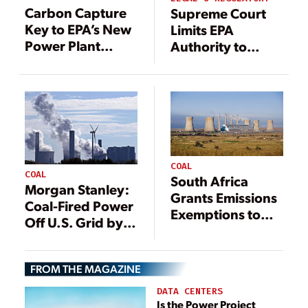
Carbon Capture
Supreme Court
Key to EPA’s New
Limits EPA
Power Plant
Authority to
Emissions Rule
Regulate Power
Plant Emissions
COAL
COAL
South Africa
Morgan Stanley:
Grants Emissions
Coal-Fired Power
Exemptions to
Off U.S. Grid by
Coal-Fired Plants
2033
in Effort to Avoid
Blackouts
FROM THE MAGAZINE
DATA CENTERS
Is the Power Project