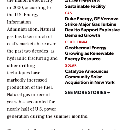
the nation’s electricity
A Clear Path to a
Sustainable Facility
in 2000, according to
GAS
the U.S. Energy
Duke Energy, GE Vernova
Information
Strike Major Gas Turbine
Administration. Natural
Deal to Support Explosive
Demand Growth
gas has taken much of
GEOTHERMAL
coal’s market share over
Geothermal Energy
the past two decades, as
Growing as Renewable
hydraulic fracturing and
Energy Resource
other drilling
SOLAR
Catalyze Announces
techniques have
Community Solar
markedly increased
Acquisition in New York
production of the fuel.
SEE MORE STORIES
Natural gas in recent
years has accounted for
nearly half of U.S. power
generation during the summer months.