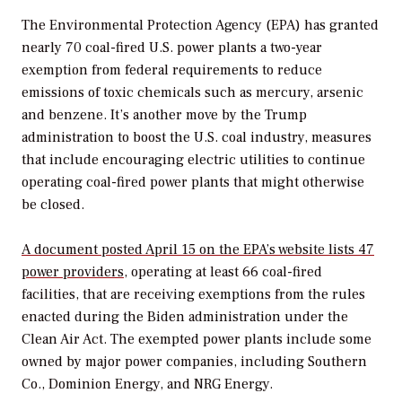
The Environmental Protection Agency (EPA) has granted
nearly 70 coal-fired U.S. power plants a two-year
exemption from federal requirements to reduce
emissions of toxic chemicals such as mercury, arsenic
and benzene. It’s another move by the Trump
administration to boost the U.S. coal industry, measures
that include encouraging electric utilities to continue
operating coal-fired power plants that might otherwise
be closed.
A document posted April 15 on the EPA’s website lists 47
power providers
, operating at least 66 coal-fired
facilities, that are receiving exemptions from the rules
enacted during the Biden administration under the
Clean Air Act. The exempted power plants include some
owned by major power companies, including Southern
Co., Dominion Energy, and NRG Energy.