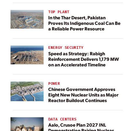
TOP PLANT
In the Thar Desert, Pakistan
Proves Its Indigenous Coal Can Be
a Reliable Power Resource
ENERGY SECURITY
Speed as Strategy: Rabigh
Reinforcement Delivers 1,179 MW
on an Accelerated Timeline
POWER
Chinese Government Approves
Eight New Nuclear Units as Major
Reactor Buildout Continues
DATA CENTERS
Aalo, Crusoe Plan 2027 INL
Demonstration Pairing Nuclear