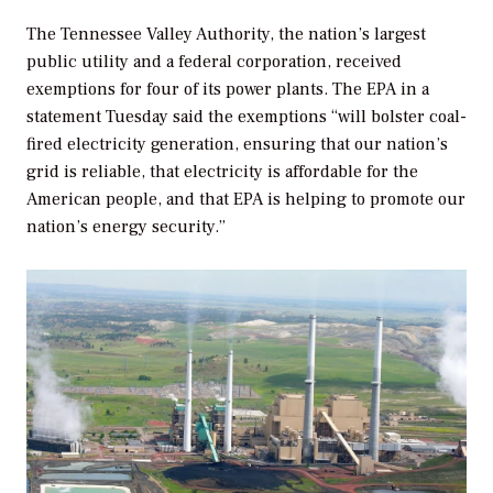
The Tennessee Valley Authority, the nation’s largest
public utility and a federal corporation, received
exemptions for four of its power plants. The EPA in a
statement Tuesday said the exemptions “will bolster coal-
fired electricity generation, ensuring that our nation’s
grid is reliable, that electricity is affordable for the
American people, and that EPA is helping to promote our
nation’s energy security.”