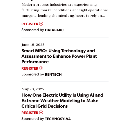
Modern process industries are experiencing
fluctuating market conditions and tight operational
margins, leading chemical engineers to rely on
real-time data to boost efficiency and reduce costs.
REGISTER
Yet, many organizations are at different stages in
Sponsored by
DATAPARC
their digital transformation journey. Some are just
starting, while others are looking to optimize
existing solutions. This webinar explores practical
June 16, 2025
ways […]
Smart MRO: Using Technology and
Assessment to Enhance Power Plant
Performance
REGISTER
Sponsored by
RENTECH
May 20, 2025
How One Electric Utility Is Using AI and
Extreme Weather Modeling to Make
Critical Grid Decisions
REGISTER
Sponsored by
TECHNOSYLVA