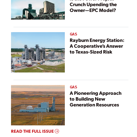
Crunch Upending the
Owner—EPC Model?
GAS
Rayburn Energy Station:
A Cooperative’s Answer
to Texas-Sized Risk
GAS
A Pioneering Approach
to Building New
Generation Resources
READ THE FULL ISSUE