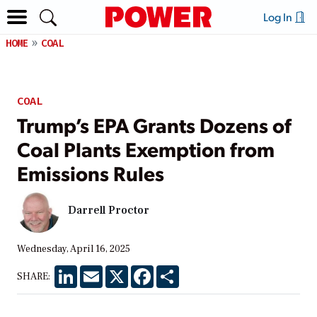
Log In
HOME
COAL
COAL
Trump’s EPA Grants Dozens of
Coal Plants Exemption from
Emissions Rules
Darrell Proctor
Wednesday, April 16, 2025
LinkedIn
Email
X
Facebook
Share
SHARE: