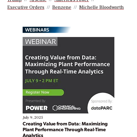
Executive Orders
Benzene
Michelle Bloodworth
WEBINARS
July 9, 2025
Creating Value from Data: Maximizing
Plant Performance Through Real-Time
Analytics