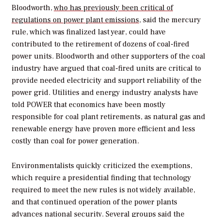
Bloodworth,
who has previously been critical of
regulations on power plant emissions
, said the mercury
rule, which was finalized last year, could have
contributed to the retirement of dozens of coal-fired
power units. Bloodworth and other supporters of the coal
industry have argued that coal-fired units are critical to
provide needed electricity and support reliability of the
power grid. Utilities and energy industry analysts have
told
POWER
that economics have been mostly
responsible for coal plant retirements, as natural gas and
renewable energy have proven more efficient and less
costly than coal for power generation.
Environmentalists quickly criticized the exemptions,
which require a presidential finding that technology
required to meet the new rules is not widely available,
and that continued operation of the power plants
advances national security. Several groups said the