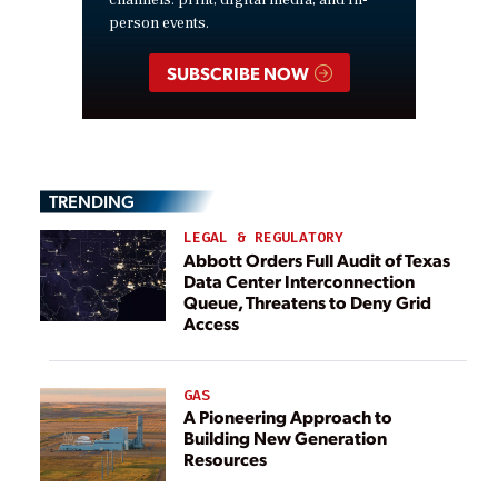
channels: print, digital media, and in-
person events.
SUBSCRIBE NOW
TRENDING
LEGAL & REGULATORY
Abbott Orders Full Audit of Texas
Data Center Interconnection
Queue, Threatens to Deny Grid
Access
GAS
A Pioneering Approach to
Building New Generation
Resources