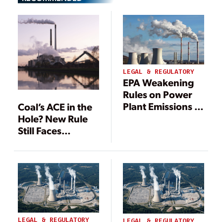
LEGAL & REGULATORY
EPA Weakening
Rules on Power
Plant Emissions in
Coal’s ACE in the
Boost for Fossil
Hole? New Rule
Fuels
Still Faces
Headwinds
LEGAL & REGULATORY
LEGAL & REGULATORY