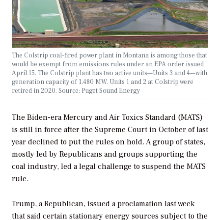
The Colstrip coal-fired power plant in Montana is among those that
would be exempt from emissions rules under an EPA order issued
April 15. The Colstrip plant has two active units—Units 3 and 4—with
generation capacity of 1,480 MW. Units 1 and 2 at Colstrip were
retired in 2020. Source: Puget Sound Energy
The Biden-era Mercury and Air Toxics Standard (MATS)
is still in force after the Supreme Court in October of last
year declined to put the rules on hold. A group of states,
mostly led by Republicans and groups supporting the
coal industry, led a legal challenge to suspend the MATS
rule.
Trump, a Republican, issued a proclamation last week
that said certain stationary energy sources subject to the