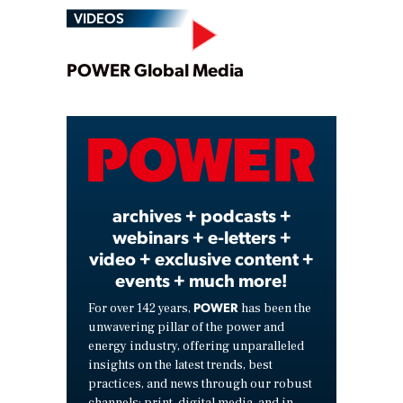
VIDEOS
Play
POWER Global Media
Video
archives + podcasts +
webinars + e-letters +
video + exclusive content +
events + much more!
POWER
For over 142 years,
has been the
unwavering pillar of the power and
energy industry, offering unparalleled
insights on the latest trends, best
practices, and news through our robust