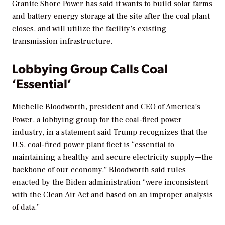
Granite Shore Power has said it wants to build solar farms
and battery energy storage at the site after the coal plant
closes, and will utilize the facility’s existing
transmission infrastructure.
Lobbying Group Calls Coal
‘Essential’
Michelle Bloodworth, president and CEO of America’s
Power, a lobbying group for the coal-fired power
industry, in a statement said Trump recognizes that the
U.S. coal-fired power plant fleet is “essential to
maintaining a healthy and secure electricity supply—the
backbone of our economy.” Bloodworth said rules
enacted by the Biden administration “were inconsistent
with the Clean Air Act and based on an improper analysis
of data.”