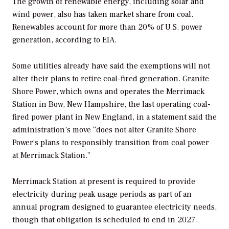
The growth of renewable energy, including solar and
wind power, also has taken market share from coal.
Renewables account for more than 20% of U.S. power
generation, according to EIA.
Some utilities already have said the exemptions will not
alter their plans to retire coal-fired generation. Granite
Shore Power, which owns and operates the Merrimack
Station in Bow, New Hampshire, the last operating coal-
fired power plant in New England, in a statement said the
administration’s move “does not alter Granite Shore
Power’s plans to responsibly transition from coal power
at Merrimack Station.”
Merrimack Station at present is required to provide
electricity during peak usage periods as part of an
annual program designed to guarantee electricity needs,
though that obligation is scheduled to end in 2027.