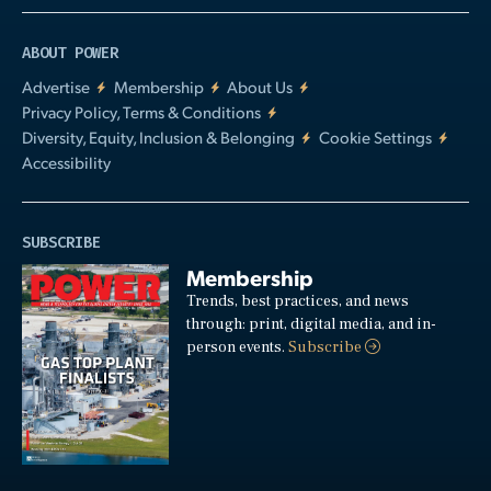
ABOUT POWER
Advertise
Membership
About Us
Privacy Policy, Terms & Conditions
Diversity, Equity, Inclusion & Belonging
Cookie Settings
Accessibility
SUBSCRIBE
Membership
Trends, best practices, and news
through: print, digital media, and in-
person events.
Subscribe