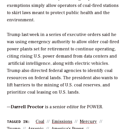
exemptions simply allow operators of coal-fired stations
to skirt laws meant to protect public health and the
environment.
Trump last week in a series of executive orders said he
was using emergency authority to allow older coal-fired
power plants set for retirement to continue operating,
citing rising U.S. power demand from data centers and
artificial intelligence, along with electric vehicles.
Trump also directed federal agencies to identify coal
resources on federal lands. The president also wants to
lift barriers to the mining of U.S. coal reserves, and
prioritize coal leasing on U.S. lands.
—
Darrell Proctor
is a senior editor for POWER.
Coal
Emissions
Mercury
TAGGED IN:
Trump
Arsenic
America's Power