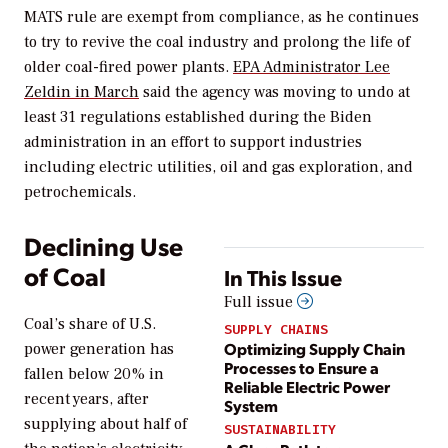
MATS rule are exempt from compliance, as he continues
to try to revive the coal industry and prolong the life of
older coal-fired power plants.
EPA Administrator Lee
Zeldin in March
said the agency was moving to undo at
least 31 regulations established during the Biden
administration in an effort to support industries
including electric utilities, oil and gas exploration, and
petrochemicals.
Declining Use
of Coal
In This Issue
Full issue
Coal’s share of U.S.
SUPPLY CHAINS
Optimizing Supply Chain
power generation has
Processes to Ensure a
fallen below 20% in
Reliable Electric Power
recent years, after
System
supplying about half of
SUSTAINABILITY