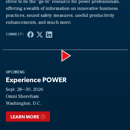
strive to be the “go-to” resource for power professionals,
offering a wealth of information on innovative business
practices, sound safety measures, useful productivity
enhancements, and much more.
Play
UPCOMING
Experience POWER
Sept. 28—30, 2026
Video
Omni Shoreham
Washington, D.C.
LEARN MORE