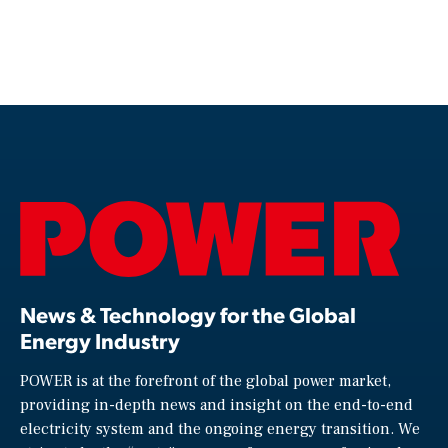
News & Technology for the Global
Energy Industry
POWER is at the forefront of the global power market,
providing in-depth news and insight on the end-to-end
electricity system and the ongoing energy transition. We