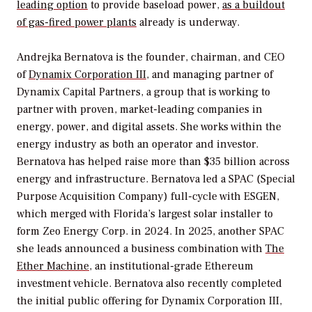
leading option
to provide baseload power,
as a buildout
of gas-fired power plants
already is underway.
Andrejka Bernatova is the founder, chairman, and CEO
of
Dynamix Corporation III
, and managing partner of
Dynamix Capital Partners, a group that is working to
partner with proven, market-leading companies in
energy, power, and digital assets. She works within the
energy industry as both an operator and investor.
Bernatova has helped raise more than $35 billion across
energy and infrastructure. Bernatova led a SPAC (Special
Purpose Acquisition Company) full-cycle with ESGEN,
which merged with Florida’s largest solar installer to
form Zeo Energy Corp. in 2024. In 2025, another SPAC
she leads announced a business combination with
The
Ether Machine
, an institutional-grade Ethereum
investment vehicle. Bernatova also recently completed
the initial public offering for Dynamix Corporation III,