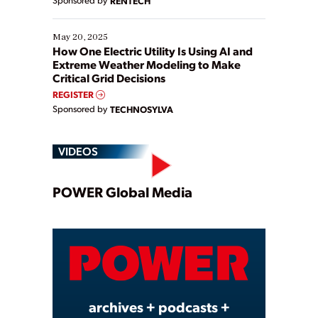
RENTECH
May 20, 2025
How One Electric Utility Is Using AI and
Extreme Weather Modeling to Make
Critical Grid Decisions
REGISTER
Sponsored by
TECHNOSYLVA
VIDEOS
Play
POWER Global Media
Video
archives + podcasts +