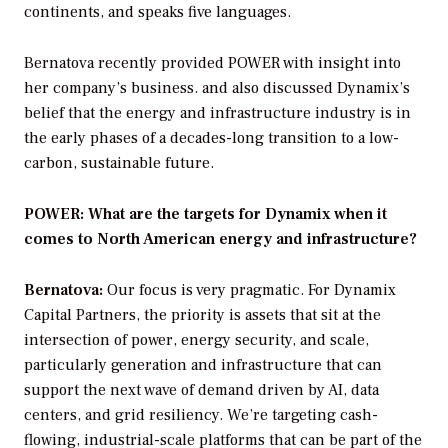
continents, and speaks five languages.
Bernatova recently provided
POWER
with insight into
her company’s business. and also discussed Dynamix’s
belief that the energy and infrastructure industry is in
the early phases of a decades-long transition to a low-
carbon, sustainable future.
POWER: What are the targets for Dynamix when it
comes to North American energy and infrastructure?
Bernatova:
Our focus is very pragmatic. For Dynamix
Capital Partners, the priority is assets that sit at the
intersection of power, energy security, and scale,
particularly generation and infrastructure that can
support the next wave of demand driven by AI, data
centers, and grid resiliency. We’re targeting cash-
flowing, industrial-scale platforms that can be part of the