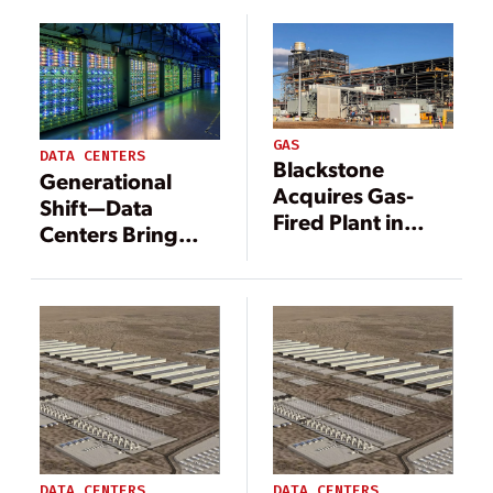
$1 Billion Deal
$25 Billion
GAS
DATA CENTERS
Blackstone
Generational
Acquires Gas-
Shift—Data
Fired Plant in
Centers Bring
Pennsylvania in
Change to
$1 Billion Deal
Energy
Landscape
DATA CENTERS
DATA CENTERS