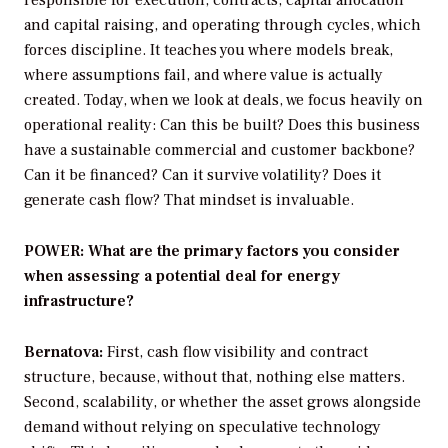
responsible for execution, contracts, capital allocation
and capital raising, and operating through cycles, which
forces discipline. It teaches you where models break,
where assumptions fail, and where value is actually
created. Today, when we look at deals, we focus heavily on
operational reality: Can this be built? Does this business
have a sustainable commercial and customer backbone?
Can it be financed? Can it survive volatility? Does it
generate cash flow? That mindset is invaluable.
POWER: What are the primary factors you consider
when assessing a potential deal for energy
infrastructure?
Bernatova:
First, cash flow visibility and contract
structure, because, without that, nothing else matters.
Second, scalability, or whether the asset grows alongside
demand without relying on speculative technology