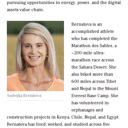
pursuing opportunities in energy, power, and the digital
assets value chain.
Bernatova is an
accomplished athlete
who has completed the
Marathon des Sables, a
~200-mile ultra-
marathon race across
the Sahara Desert. She
also biked more than
600 miles across Tibet
and Nepal to the Mount
Everest Base Camp. She
Andrejka Bernatova
has volunteered in
orphanages and
construction projects in Kenya, Chile, Nepal, and Egypt.
Bernatova has lived, worked, and studied across five