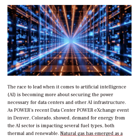
The race to lead when it comes to artificial intelligence
(AI) is becoming more about securing the power
necessary for data centers and other AI infrastructure.
As
POWER’s
recent Data Center POWER eXchange event
in Denver, Colorado, showed, demand for energy from
the AI sector is impacting several fuel types, both
thermal and renewable.
Natural gas has emerged as a