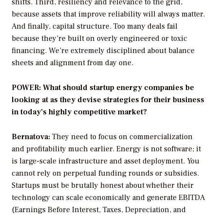
shifts. Third, resiliency and relevance to the grid,
because assets that improve reliability will always matter.
And finally, capital structure. Too many deals fail
because they’re built on overly engineered or toxic
financing. We’re extremely disciplined about balance
sheets and alignment from day one.
POWER: What should startup energy companies be
looking at as they devise strategies for their business
in today’s highly competitive market?
Bernatova:
They need to focus on commercialization
and profitability much earlier. Energy is not software; it
is large-scale infrastructure and asset deployment. You
cannot rely on perpetual funding rounds or subsidies.
Startups must be brutally honest about whether their
technology can scale economically and generate EBITDA
(Earnings Before Interest, Taxes, Depreciation, and