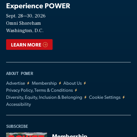
Experience POWER
Sept. 28—30, 2026
Video
Omni Shoreham
Washington, D.C.
LEARN MORE
ABOUT POWER
Advertise
Membership
About Us
Privacy Policy, Terms & Conditions
Diversity, Equity, Inclusion & Belonging
Cookie Settings
Accessibility
SUBSCRIBE
Membership