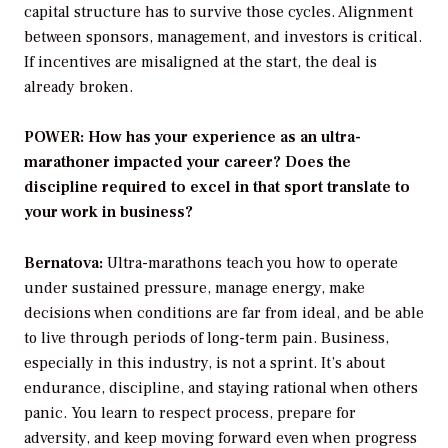
capital structure has to survive those cycles. Alignment
between sponsors, management, and investors is critical.
If incentives are misaligned at the start, the deal is
already broken.
POWER: How has your experience as an ultra-
marathoner impacted your career? Does the
discipline required to excel in that sport translate to
your work in business?
Bernatova:
Ultra-marathons teach you how to operate
under sustained pressure, manage energy, make
decisions when conditions are far from ideal, and be able
to live through periods of long-term pain. Business,
especially in this industry, is not a sprint. It’s about
endurance, discipline, and staying rational when others
panic. You learn to respect process, prepare for
adversity, and keep moving forward even when progress