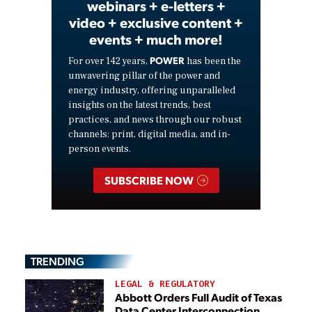
webinars + e-letters +
video + exclusive content +
events + much more!
POWER
For over 142 years,
has been the
unwavering pillar of the power and
energy industry, offering unparalleled
insights on the latest trends, best
practices, and news through our robust
channels: print, digital media, and in-
person events.
SUBSCRIBE NOW
TRENDING
LEGAL & REGULATORY
Abbott Orders Full Audit of Texas
Data Center Interconnection