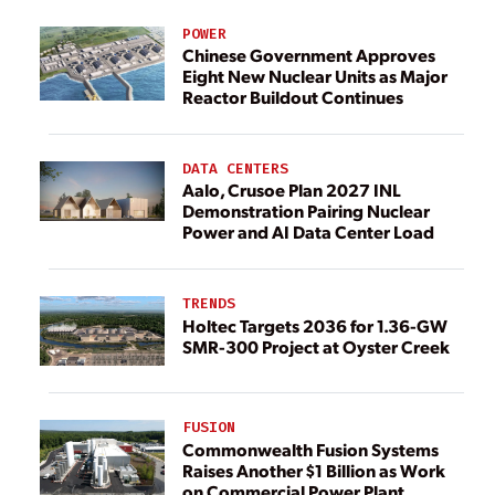
POWER
Chinese Government Approves
Eight New Nuclear Units as Major
Reactor Buildout Continues
DATA CENTERS
Aalo, Crusoe Plan 2027 INL
Demonstration Pairing Nuclear
Power and AI Data Center Load
TRENDS
Holtec Targets 2036 for 1.36-GW
SMR-300 Project at Oyster Creek
FUSION
Commonwealth Fusion Systems
Raises Another $1 Billion as Work
on Commercial Power Plant