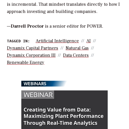
is incremental. That mindset translates directly to how I
approach investing and building companies.
—
Darrell Proctor
is a senior editor for POWER.
Artificial Intelligence
AI
TAGGED IN:
Dynamix Capital Partners
Natural Gas
Dynamix Corporation III
Data Centers
Renewable Energy
WEBINARS