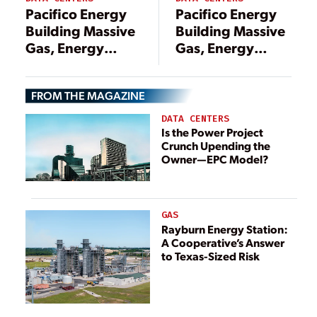
Pacifico Energy
Pacifico Energy
Building Massive
Building Massive
Gas, Energy
Gas, Energy
Storage Project
Storage Project
to Serve Texas
to Serve Texas
FROM THE MAGAZINE
Data Centers
Data Centers
DATA CENTERS
Is the Power Project
Crunch Upending the
Owner—EPC Model?
GAS
Rayburn Energy Station:
A Cooperative’s Answer
to Texas-Sized Risk