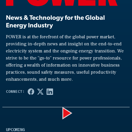
News & Technology for the Global
Energy Industry
POWER is at the forefront of the global power market,
providing in-depth news and insight on the end-to-end
electricity system and the ongoing energy transition. We
strive to be the “go-to” resource for power professionals,
offering a wealth of information on innovative business
practices, sound safety measures, useful productivity
enhancements, and much more.
Play
UPCOMING