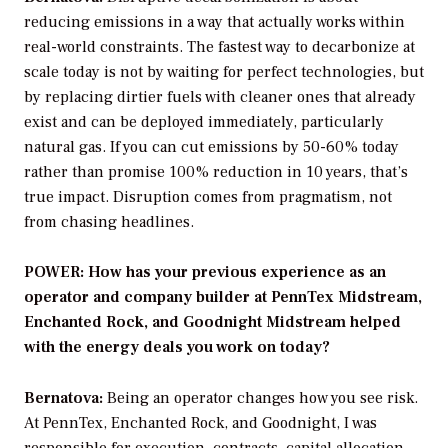
reducing emissions in a way that actually works within
real-world constraints. The fastest way to decarbonize at
scale today is not by waiting for perfect technologies, but
by replacing dirtier fuels with cleaner ones that already
exist and can be deployed immediately, particularly
natural gas. If you can cut emissions by 50-60% today
rather than promise 100% reduction in 10 years, that’s
true impact. Disruption comes from pragmatism, not
from chasing headlines.
POWER: How has your previous experience as an
operator and company builder at PennTex Midstream,
Enchanted Rock, and Goodnight Midstream helped
with the energy deals you work on today?
Bernatova:
Being an operator changes how you see risk.
At PennTex, Enchanted Rock, and Goodnight, I was