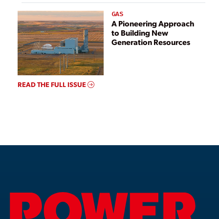
GAS
A Pioneering Approach
to Building New
Generation Resources
READ THE FULL ISSUE