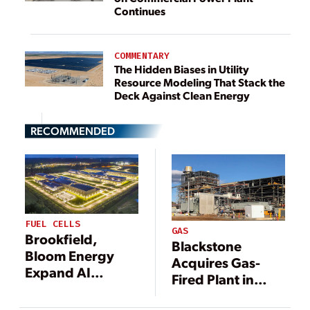
Continues
COMMENTARY
The Hidden Biases in Utility
Resource Modeling That Stack the
Deck Against Clean Energy
RECOMMENDED
FUEL CELLS
GAS
Brookfield,
Blackstone
Bloom Energy
Acquires Gas-
Expand AI
Fired Plant in
Infrastructure
Pennsylvania in
Partnership to