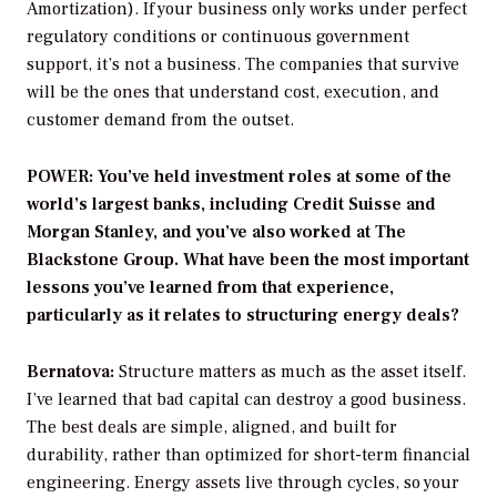
Amortization). If your business only works under perfect
regulatory conditions or continuous government
support, it’s not a business. The companies that survive
will be the ones that understand cost, execution, and
customer demand from the outset.
POWER: You’ve held investment roles at some of the
world’s largest banks, including Credit Suisse and
Morgan Stanley, and you’ve also worked at The
Blackstone Group. What have been the most important
lessons you’ve learned from that experience,
particularly as it relates to structuring energy deals?
Bernatova:
Structure matters as much as the asset itself.
I’ve learned that bad capital can destroy a good business.
The best deals are simple, aligned, and built for
durability, rather than optimized for short-term financial
engineering. Energy assets live through cycles, so your