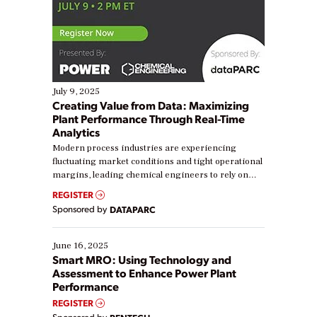
July 9, 2025
Creating Value from Data: Maximizing
Plant Performance Through Real-Time
Analytics
Modern process industries are experiencing
fluctuating market conditions and tight operational
margins, leading chemical engineers to rely on
real-time data to boost efficiency and reduce costs.
REGISTER
Yet, many organizations are at different stages in
Sponsored by
DATAPARC
their digital transformation journey. Some are just
starting, while others are looking to optimize
existing solutions. This webinar explores practical
June 16, 2025
ways […]
Smart MRO: Using Technology and
Assessment to Enhance Power Plant
Performance
REGISTER
Sponsored by