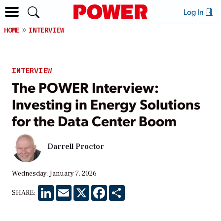
Log In
HOME
INTERVIEW
INTERVIEW
The POWER Interview:
Investing in Energy Solutions
for the Data Center Boom
Darrell Proctor
Wednesday, January 7, 2026
LinkedIn
Email
X
Facebook
Share
SHARE: