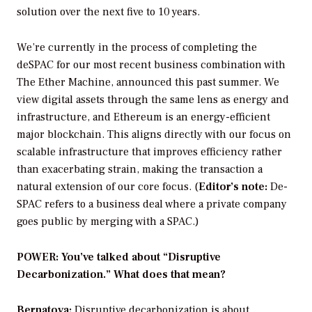
solution over the next five to 10 years.
We’re currently in the process of completing the
deSPAC for our most recent business combination with
The Ether Machine, announced this past summer. We
view digital assets through the same lens as energy and
infrastructure, and Ethereum is an energy-efficient
major blockchain. This aligns directly with our focus on
scalable infrastructure that improves efficiency rather
than exacerbating strain, making the transaction a
natural extension of our core focus.
(
Editor’s note:
De-
SPAC refers to a business deal where a private company
goes public by merging with a SPAC.)
POWER: You’ve talked about “Disruptive
Decarbonization.” What does that mean?
Bernatova:
Disruptive decarbonization is about