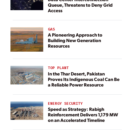
Queue, Threatens to Deny Grid
Access
GAS
A Pioneering Approach to
Building New Generation
Resources
TOP PLANT
In the Thar Desert, Pakistan
Proves Its Indigenous Coal Can Be
a Reliable Power Resource
ENERGY SECURITY
Speed as Strategy: Rabigh
Reinforcement Delivers 1,179 MW
on an Accelerated Timeline