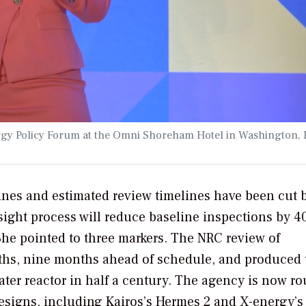
ergy Policy Forum at the Omni Shoreham Hotel in Washington, 
ines and estimated review timelines have been cut 
sight process will reduce baseline inspections by 
he pointed to three markers. The NRC review of
nths, nine months ahead of schedule, and produced 
water reactor in half a century. The agency is now ro
esigns, including Kairos’s Hermes 2 and X-energy’s