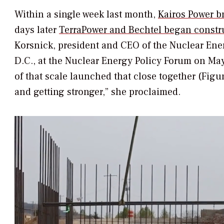
Within a single week last month,
Kairos Power b
days later
TerraPower and Bechtel began constr
Korsnick, president and CEO of the Nuclear Ener
D.C., at the Nuclear Energy Policy Forum on May
of that scale launched that close together (Figur
and getting stronger,” she proclaimed.