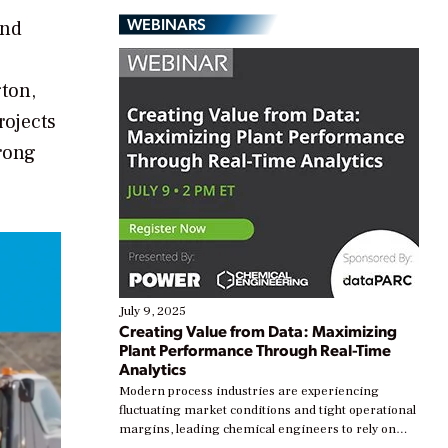
WEBINARS
and
gton,
rojects
trong
July 9, 2025
Creating Value from Data: Maximizing
Plant Performance Through Real-Time
Analytics
Modern process industries are experiencing
fluctuating market conditions and tight operational
margins, leading chemical engineers to rely on