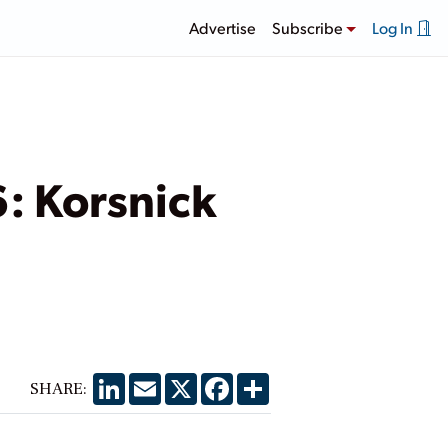
Advertise
Subscribe
Log In
6: Korsnick
LinkedIn
Email
X
Facebook
Share
SHARE: