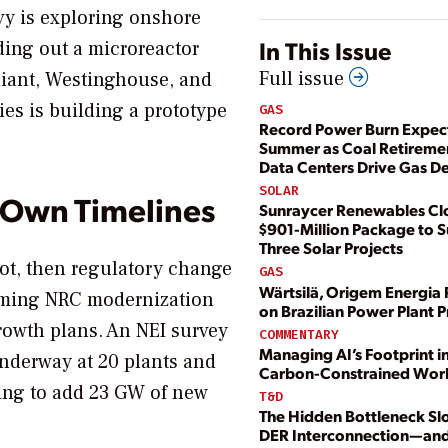
vy is exploring onshore
In This Issue
ding out a microreactor
Full issue
diant, Westinghouse, and
es is building a prototype
GAS
Record Power Burn Expect
Summer as Coal Retireme
Data Centers Drive Gas 
SOLAR
 Own Timelines
Sunraycer Renewables Cl
$901-Million Package to 
Three Solar Projects
hot, then regulatory change
GAS
Wärtsilä, Origem Energia 
framing NRC modernization
on Brazilian Power Plant P
growth plans. An NEI survey
COMMENTARY
Managing AI’s Footprint in
underway at 20 plants and
Carbon-Constrained Wor
ning to add 23 GW of new
T&D
The Hidden Bottleneck Sl
DER Interconnection—an