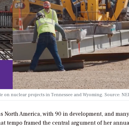
de on nuclear projects in Tennessee and Wyoming. Source: NE
ss North America, with 90 in development, and many
That tempo framed the central argument of her annual