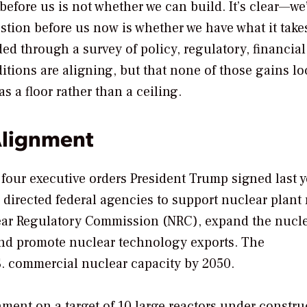
before us is not whether we can build. It’s clear—we
stion before us now is whether we have what it take
ded through a survey of policy, regulatory, financial
ditions are aligning, but that none of those gains lo
 a floor rather than a ceiling.
Alignment
 four executive orders President Trump signed last y
directed federal agencies to support nuclear plant 
ear Regulatory Commission (NRC), expand the nucl
 and promote nuclear technology exports. The
S. commercial nuclear capacity by 2050.
ment on a target of 10 large reactors under constru