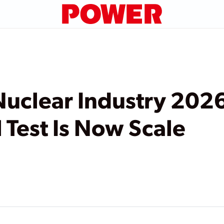
 Nuclear Industry 202
 Test Is Now Scale