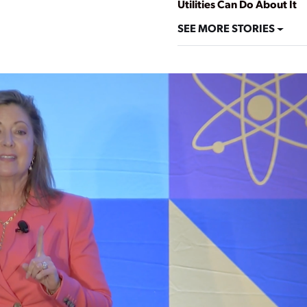
Utilities Can Do About It
SEE MORE STORIES