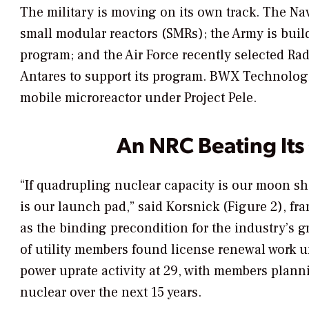
The military is moving on its own track. The Na
small modular reactors (SMRs); the Army is buil
program; and the Air Force recently selected Ra
Antares to support its program. BWX Technologi
mobile microreactor under Project Pele.
An NRC Beating Its
“If quadrupling nuclear capacity is our moon s
is our launch pad,” said Korsnick (Figure 2), 
as the binding precondition for the industry’s 
of utility members found license renewal work 
power uprate activity at 29, with members plan
nuclear over the next 15 years.