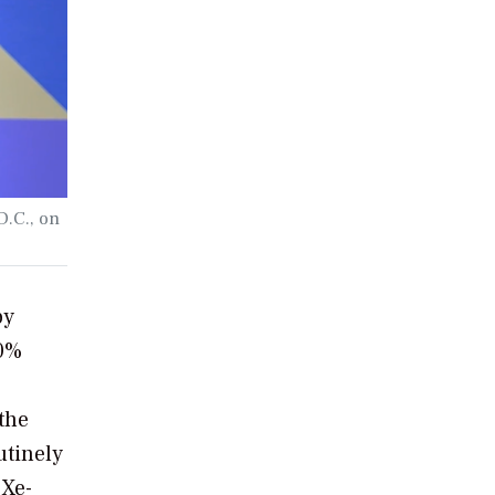
D.C., on
by
40%
the
utinely
 Xe-