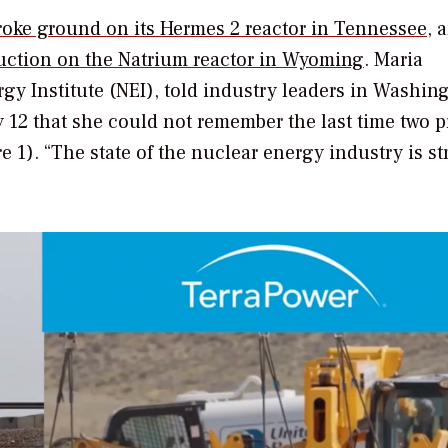
roke ground on its Hermes 2 reactor in Tennessee
, 
uction on the Natrium reactor in Wyoming
. Maria
gy Institute (NEI), told industry leaders in Washin
 12 that she could not remember the last time two p
e 1). “The state of the nuclear energy industry is s