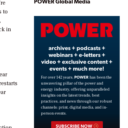
Play
POWER Global Media
’re
s to
,
Video
ck in
archives + podcasts +
webinars + e-letters +
video + exclusive content +
events + much more!
ear
POWER
For over 142 years,
has been the
restarts
unwavering pillar of the power and
energy industry, offering unparalleled
ear
insights on the latest trends, best
practices, and news through our robust
channels: print, digital media, and in-
person events.
SUBSCRIBE NOW
ction