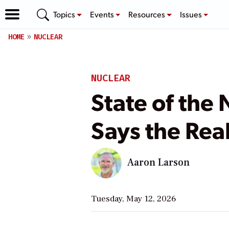
Topics
Events
Resources
Issues
HOME
NUCLEAR
NUCLEAR
State of the
Says the Real
Aaron Larson
Tuesday, May 12, 2026