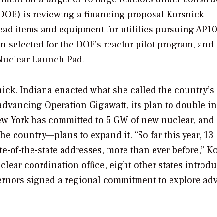
(DOE) is reviewing a financing proposal Korsnick
-lead items and equipment for utilities pursuing AP1
 selected for the DOE’s reactor pilot program
, and
Nuclear Launch Pad
.
ick. Indiana enacted what she called the country’s “
advancing Operation Gigawatt, its plan to double in
ew York has committed to 5 GW of new nuclear, and I
the country—plans to expand it. “So far this year, 13
e-of-the-state addresses, more than ever before,” K
clear coordination office, eight other states introd
overnors signed a regional commitment to explore a