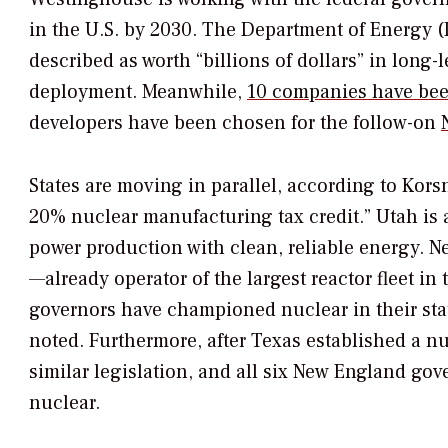
in the U.S. by 2030. The Department of Energy 
described as worth “billions of dollars” in long
deployment. Meanwhile,
10 companies have been
developers have been chosen for the follow-on
States are moving in parallel, according to Korsn
20% nuclear manufacturing tax credit.” Utah is 
power production with clean, reliable energy. N
—already operator of the largest reactor fleet in 
governors have championed nuclear in their stat
noted. Furthermore, after Texas established a nu
similar legislation, and all six New England g
nuclear.