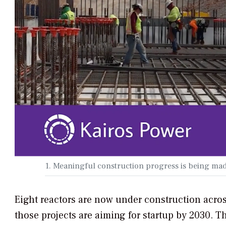
1. Meaningful construction progress is being ma
Eight reactors are now under construction acro
those projects are aiming for startup by 2030. 