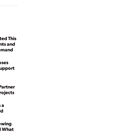
ed This
nts and
Demand
oses
Support
Partner
rojects
 a
ld
owing
d What