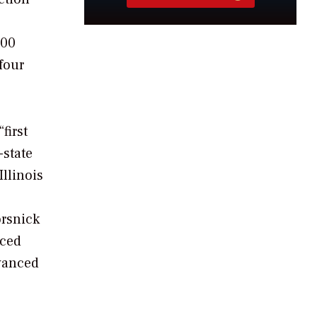
000
 four
first
-state
llinois
orsnick
uced
dvanced