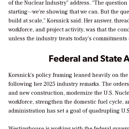
of the Nuclear Industry” address. “The question 
starting—we’re showing that we can. But the que
build at scale,” Korsnick said. Her answer, threa
workforce, and project activity, was that the con
unless the industry treats today’s commitments as
Federal and State 
Korsnick’s policy framing leaned heavily on the
following her 2025 industry remarks. The orders 
and new construction, modernize the U.S. Nucl
workforce, strengthen the domestic fuel cycle,
administration has set a goal of quadrupling U.
Westinghouse is working with the federal govern