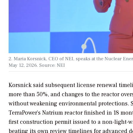
2. Maria Korsnick, CEO of NEI, speaks at the Nuclear En
May 12, 2026. Source: NEI
Korsnick said subsequent license renewal timel
more than 50%, and changes to the reactor over
without weakening environmental protections. S
TerraPower’s Natrium reactor finished in 18 mo
first construction permit issued to a non-light-
beating its own review timelines for advanced d