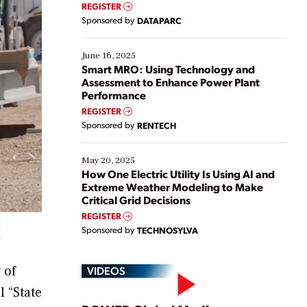
real-time data to boost efficiency and reduce costs.
REGISTER
Yet, many organizations are at different stages in
Sponsored by
DATAPARC
their digital transformation journey. Some are just
starting, while others are looking to optimize
existing solutions. This webinar explores practical
June 16, 2025
ways […]
Smart MRO: Using Technology and
Assessment to Enhance Power Plant
Performance
REGISTER
Sponsored by
RENTECH
May 20, 2025
How One Electric Utility Is Using AI and
Extreme Weather Modeling to Make
Critical Grid Decisions
REGISTER
I
Sponsored by
TECHNOSYLVA
 of
VIDEOS
 “State