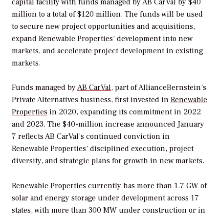
capital facility with funds managed by AB CarVal by $40
million to a total of $120 million. The funds will be used
to secure new project opportunities and acquisitions,
expand Renewable Properties’ development into new
markets, and accelerate project development in existing
markets.
Funds managed by
AB CarVal
, part of AllianceBernstein’s
Private Alternatives business, first invested in
Renewable
Properties
in 2020, expanding its commitment in 2022
and 2023. The $40-million increase announced January
7 reflects AB CarVal’s continued conviction in
Renewable Properties’ disciplined execution, project
diversity, and strategic plans for growth in new markets.
Renewable Properties currently has more than 1.7 GW of
solar and energy storage under development across 17
states, with more than 300 MW under construction or in