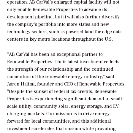
operation. AB CarVal’s enlarged capital facility will not
only enable Renewable Properties to advance its
development pipeline, but it will also further diversify
the company’s portfolio into more states and new
technology sectors, such as powered land for edge data
centers in key metro locations throughout the U.S.
“AB CarVal has been an exceptional partner to
Renewable Properties. Their latest investment reflects
the strength of our relationship and the continued
momentum of the renewable energy industry,” said
Aaron Halimi, founder and CEO of Renewable Properties.
“Despite the sunset of Federal tax credits, Renewable
Properties is experiencing significant demand in small-
scale utility, community solar, energy storage, and EV
charging markets. Our mission is to drive energy
forward for local communities, and this additional
investment accelerates that mission while providing