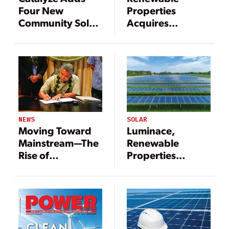
Four New
Properties
Community Solar
Acquires
Projects in New
Pennsylvania
York
Solar Power
Portfolio
SOLAR
NEWS
Luminace,
Moving Toward
Renewable
Mainstream—The
Properties
Rise of
Partner on
Renewable Goals
Community Solar
Portfolio