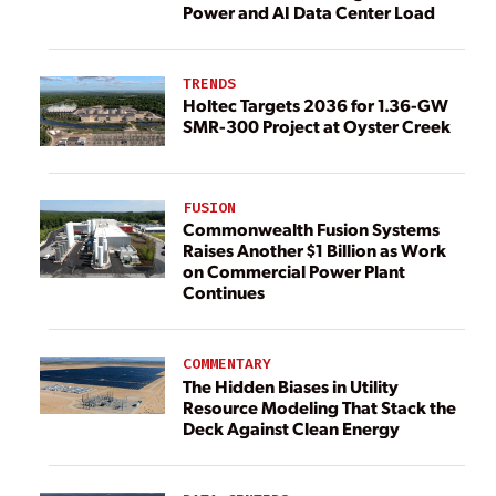
Power and AI Data Center Load
TRENDS
Holtec Targets 2036 for 1.36-GW
SMR-300 Project at Oyster Creek
FUSION
Commonwealth Fusion Systems
Raises Another $1 Billion as Work
on Commercial Power Plant
Continues
COMMENTARY
The Hidden Biases in Utility
Resource Modeling That Stack the
Deck Against Clean Energy