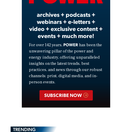
archives + podcasts +
webinars + e-letters +
video + exclusive content +
events + much more!
POWER
For over 142 years,
has been the
unwavering pillar of the power and
energy industry, offering unparalleled
insights on the latest trends, best
practices, and news through our robust
channels: print, digital media, and in-
person events.
SUBSCRIBE NOW
TRENDING