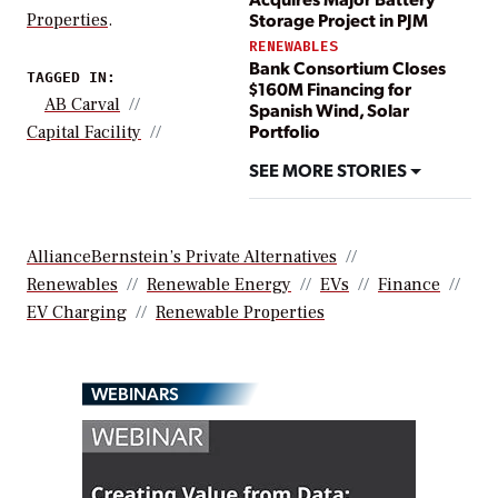
Storage Project in PJM
Properties
.
RENEWABLES
Bank Consortium Closes
TAGGED IN:
$160M Financing for
AB Carval
Spanish Wind, Solar
Portfolio
Capital Facility
SEE MORE STORIES
AllianceBernstein’s Private Alternatives
Renewables
Renewable Energy
EVs
Finance
EV Charging
Renewable Properties
WEBINARS