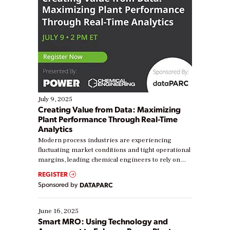
July 9, 2025
Creating Value from Data: Maximizing
Plant Performance Through Real-Time
Analytics
Modern process industries are experiencing
fluctuating market conditions and tight operational
margins, leading chemical engineers to rely on
real-time data to boost efficiency and reduce costs.
REGISTER
Yet, many organizations are at different stages in
Sponsored by
DATAPARC
their digital transformation journey. Some are just
starting, while others are looking to optimize
existing solutions. This webinar explores practical
June 16, 2025
ways […]
Smart MRO: Using Technology and