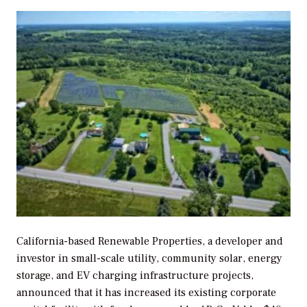
California-based Renewable Properties, a developer and
investor in small-scale utility, community solar, energy
storage, and EV charging infrastructure projects,
announced that it has increased its existing corporate