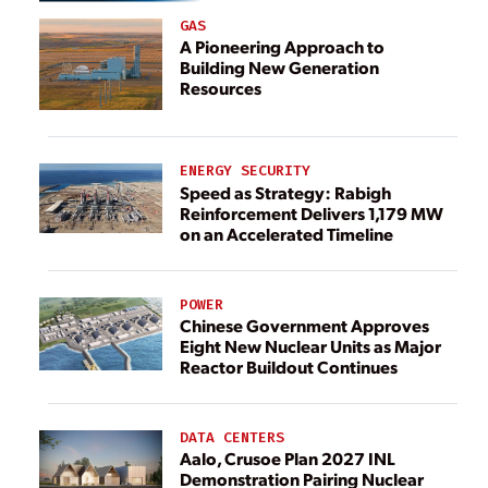
GAS
A Pioneering Approach to
Building New Generation
Resources
ENERGY SECURITY
Speed as Strategy: Rabigh
Reinforcement Delivers 1,179 MW
on an Accelerated Timeline
POWER
Chinese Government Approves
Eight New Nuclear Units as Major
Reactor Buildout Continues
DATA CENTERS
Aalo, Crusoe Plan 2027 INL
Demonstration Pairing Nuclear