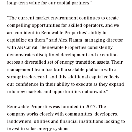
long-term value for our capital partners.”
“The current market environment continues to create
compelling opportunities for skilled operators, and we
are confident in Renewable Properties’ ability to
capitalize on them,” said Alex Flamm, managing director
with AB CarVal. “Renewable Properties consistently
demonstrates disciplined development and execution
across a diversified set of energy transition assets. Their
management team has built a scalable platform with a
strong track record, and this additional capital reflects
our confidence in their ability to execute as they expand
into new markets and opportunities nationwide.”
Renewable Properties was founded in 2017. The
company works closely with communities, developers,
landowners, utilities and financial institutions looking to
invest in solar energy systems.