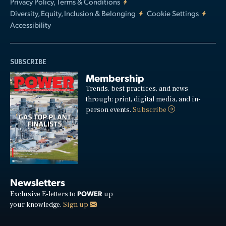
Privacy Policy, Terms & Conditions
Diversity, Equity, Inclusion & Belonging
Cookie Settings
Accessibility
SUBSCRIBE
Membership
Trends, best practices, and news
through: print, digital media, and in-
person events.
Subscribe
Newsletters
POWER
Exclusive E-letters to
up
your knowledge.
Sign up