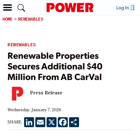
Log In
HOME
RENEWABLES
RENEWABLES
Renewable Properties
Secures Additional $40
Million From AB CarVal
Press Release
Wednesday, January 7, 2026
LinkedIn
Email
X
Facebook
Share
SHARE: