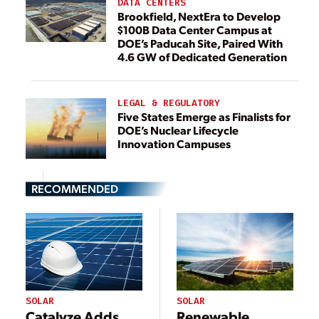
DATA CENTERS
Brookfield, NextEra to Develop
$100B Data Center Campus at
DOE’s Paducah Site, Paired With
4.6 GW of Dedicated Generation
LEGAL & REGULATORY
Five States Emerge as Finalists for
DOE’s Nuclear Lifecycle
Innovation Campuses
RECOMMENDED
SOLAR
SOLAR
Catalyze Adds
Renewable