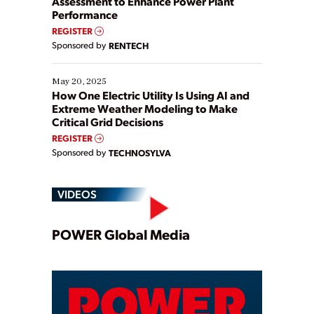
Assessment to Enhance Power Plant
Performance
REGISTER
Sponsored by
RENTECH
May 20, 2025
How One Electric Utility Is Using AI and
Extreme Weather Modeling to Make
Critical Grid Decisions
REGISTER
Sponsored by
TECHNOSYLVA
VIDEOS
Play
POWER Global Media
Video