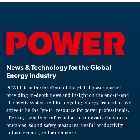
News & Technology for the Global
Energy Industry
POWER is at the forefront of the global power market,
providing in-depth news and insight on the end-to-end
electricity system and the ongoing energy transition. We
strive to be the “go-to” resource for power professionals,
offering a wealth of information on innovative business
practices, sound safety measures, useful productivity
enhancements, and much more.