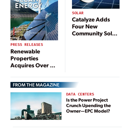
SOLAR
Catalyze Adds
Four New
Community Solar
Projects in New
PRESS RELEASES
York
Renewable
Properties
Acquires Over 40
MW of Maine
Community Solar
FROM THE MAGAZINE
Projects from
NextGrid
DATA CENTERS
Is the Power Project
Crunch Upending the
Owner—EPC Model?