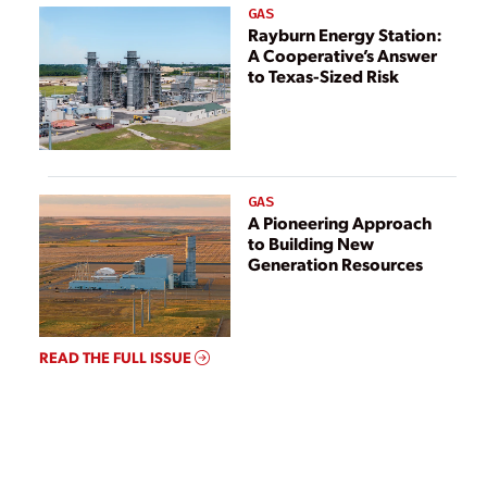
GAS
Rayburn Energy Station:
A Cooperative’s Answer
to Texas-Sized Risk
GAS
A Pioneering Approach
to Building New
Generation Resources
READ THE FULL ISSUE