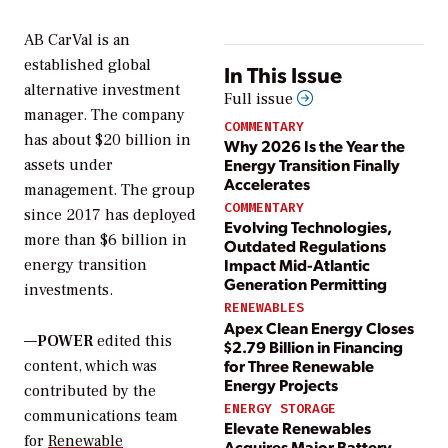
AB CarVal is an
established global
In This Issue
alternative investment
Full issue
manager. The company
COMMENTARY
has about $20 billion in
Why 2026 Is the Year the
Energy Transition Finally
assets under
Accelerates
management. The group
COMMENTARY
since 2017 has deployed
Evolving Technologies,
more than $6 billion in
Outdated Regulations
Impact Mid-Atlantic
energy transition
Generation Permitting
investments.
RENEWABLES
Apex Clean Energy Closes
—
POWER
edited this
$2.79 Billion in Financing
for Three Renewable
content, which was
Energy Projects
contributed by the
ENERGY STORAGE
communications team
Elevate Renewables
for
Renewable
Acquires Major Battery