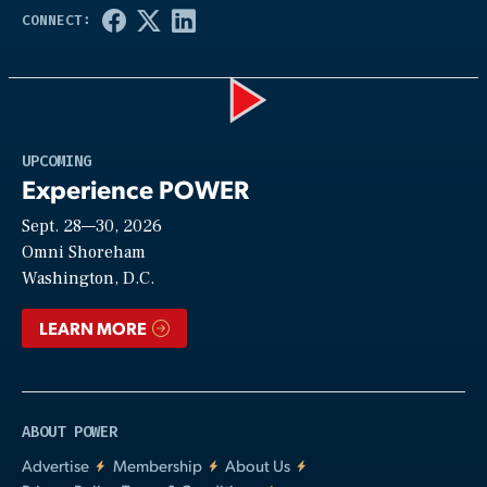
Play
UPCOMING
Experience POWER
Sept. 28—30, 2026
Video
Omni Shoreham
Washington, D.C.
LEARN MORE
ABOUT POWER
Advertise
Membership
About Us