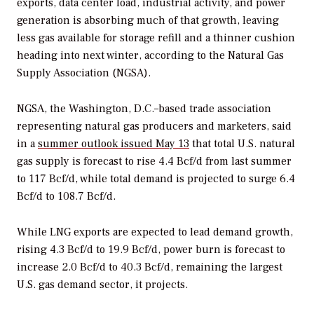
exports, data center load, industrial activity, and power
generation is absorbing much of that growth, leaving
less gas available for storage refill and a thinner cushion
heading into next winter, according to the Natural Gas
Supply Association (NGSA).
NGSA, the Washington, D.C.–based trade association
representing natural gas producers and marketers, said
in a
summer outlook issued May 13
that total U.S. natural
gas supply is forecast to rise 4.4 Bcf/d from last summer
to 117 Bcf/d, while total demand is projected to surge 6.4
Bcf/d to 108.7 Bcf/d.
While
LNG exports are expected to lead demand growth,
rising 4.3 Bcf/d to 19.9 Bcf/d, power burn is forecast to
increase 2.0 Bcf/d to 40.3 Bcf/d, remaining the largest
U.S. gas demand sector, it projects.