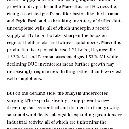
growth in dry gas from the Marcellus and Haynesville,
rising associated gas from oilier basins like the Permian
and Eagle Ford, and a shrinking inventory of drilled-but-
uncompleted wells, all of which underpin a record
supply of 117 Bcf/d but also sharpen the focus on
regional bottlenecks and future capital needs. Marcellus
production is expected to rise 1.71 Bcf/d, Haynesville
1.32 Bcf/d, and Permian associated gas 1.53 Bcf/d, while
declining DUC inventories mean further growth may
increasingly require new drilling rather than lower-cost
well completions.
But on the demand side, the analysis underscores
surging LNG exports, steadily rising power burn—
driven by data center load and the need to firm growing
solar and wind fleets—alongside expanding gas‑intensive
industrial activity, all of which are tightening the