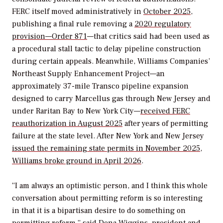
FERC itself moved administratively in
October 2025
,
publishing a final rule removing a
2020 regulatory
provision—Order 871
—that critics said had been used as
a procedural stall tactic to delay pipeline construction
during certain appeals. Meanwhile, Williams Companies’
Northeast Supply Enhancement Project—an
approximately 37-mile Transco pipeline expansion
designed to carry Marcellus gas through New Jersey and
under Raritan Bay to New York City—
received FERC
reauthorization in August 2025
after years of permitting
failure at the state level. After New York and New Jersey
issued the remaining state permits in November 2025
,
Williams broke ground in April 2026
.
“I am always an optimistic person, and I think this whole
conversation about permitting reform is so interesting
in that it is a bipartisan desire to do something on