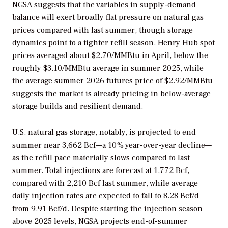
NGSA suggests that the variables in supply-demand
balance will exert broadly flat pressure on natural gas
prices compared with last summer, though storage
dynamics point to a tighter refill season. Henry Hub spot
prices averaged about $2.70/MMBtu in April, below the
roughly $3.10/MMBtu average in summer 2025, while
the average summer 2026 futures price of $2.92/MMBtu
suggests the market is already pricing in below-average
storage builds and resilient demand.
U.S. natural gas storage, notably, is projected to end
summer near 3,662 Bcf—a 10% year-over-year decline—
as the refill pace materially slows compared to last
summer. Total injections are forecast at 1,772 Bcf,
compared with 2,210 Bcf last summer, while average
daily injection rates are expected to fall to 8.28 Bcf/d
from 9.91 Bcf/d. Despite starting the injection season
above 2025 levels, NGSA projects end-of-summer