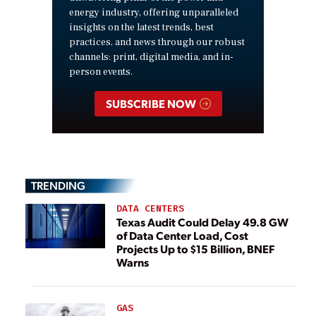
energy industry, offering unparalleled
insights on the latest trends, best
practices, and news through our robust
channels: print, digital media, and in-
person events.
SUBSCRIBE NOW
TRENDING
DATA CENTERS
Texas Audit Could Delay 49.8 GW
of Data Center Load, Cost
Projects Up to $15 Billion, BNEF
Warns
GAS