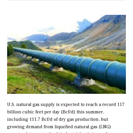
U.S. natural gas supply is expected to reach a record 117
billion cubic feet per day (Bcf/d) this
summer,
including 111.7 Bcf/d of dry gas production, but
growing demand from liquefied natural gas (LNG)