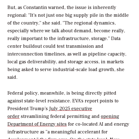
But, as
Constantin warned, the issue is inherently
regional: “It’s not just one big supply pile in the middle
of the country,” she said. “The regional dynamics,
especially where we talk about demand, become really,
really important to the infrastructure, storage.” Data
center buildout could test transmission and
interconnection timelines, as well as pipeline capacity,
local gas deliverability, and storage access, in markets
being asked to serve industrial-scale load growth, she
said.
Federal policy, meanwhile, is being directly pitted
against state-level resistance. EVA’s report points to
President Trump’s
July 2025 executive
order
streamlining federal permitting and
opening
Department of Energy sites
for co-located AI and energy
infrastructure as “a meaningful accelerant for