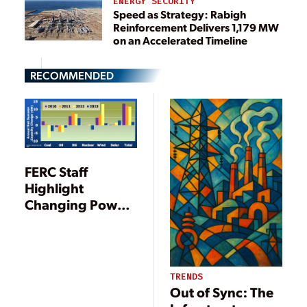
ENERGY SECURITY
Speed as Strategy: Rabigh
Reinforcement Delivers 1,179 MW
on an Accelerated Timeline
RECOMMENDED
FERC Staff
Highlight
Changing Power
Mix as Demand
Falls for Third
Straight Year
TRENDS
Out of Sync: The