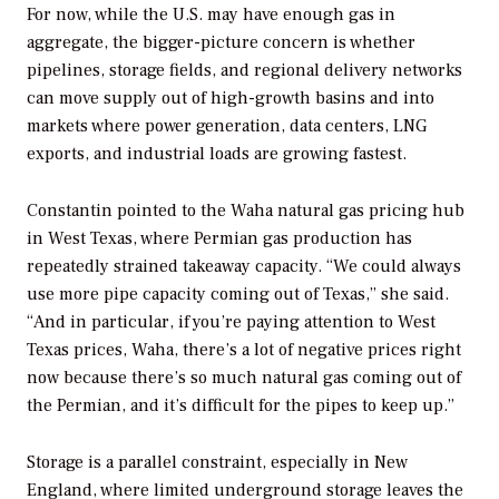
For now, while the U.S. may have enough gas in
aggregate, the bigger-picture concern is whether
pipelines, storage fields, and regional delivery networks
can move supply out of high-growth basins and into
markets where power generation, data centers, LNG
exports, and industrial loads are growing fastest.
Constantin pointed to the Waha natural gas pricing hub
in West Texas, where Permian gas production has
repeatedly strained takeaway capacity. “We could always
use more pipe capacity coming out of Texas,” she said.
“And in particular, if you’re paying attention to West
Texas prices, Waha, there’s a lot of negative prices right
now because there’s so much natural gas coming out of
the Permian, and it’s difficult for the pipes to keep up.”
Storage is a parallel constraint, especially in New
England, where limited underground storage leaves the