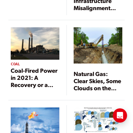
Infrastructure
Misalignment
Undermining the
U.S. Grid
COAL
Coal-Fired Power
Natural Gas:
in 2021: A
Clear Skies, Some
Recovery or a
Clouds on the
Reckoning?
Horizon