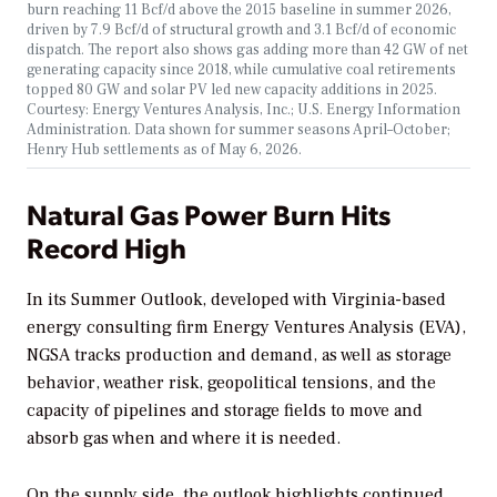
burn reaching 11 Bcf/d above the 2015 baseline in summer 2026,
driven by 7.9 Bcf/d of structural growth and 3.1 Bcf/d of economic
dispatch. The report also shows gas adding more than 42 GW of net
generating capacity since 2018, while cumulative coal retirements
topped 80 GW and solar PV led new capacity additions in 2025.
Courtesy: Energy Ventures Analysis, Inc.; U.S. Energy Information
Administration. Data shown for summer seasons April–October;
Henry Hub settlements as of May 6, 2026.
Natural Gas Power Burn Hits
Record High
In its
Summer Outlook
, developed with Virginia-based
energy consulting firm Energy Ventures Analysis (EVA),
NGSA
tracks production and demand, as well as storage
behavior, weather risk, geopolitical tensions, and the
capacity of pipelines and storage fields to move and
absorb gas when and where it is needed.
On the supply side, the outlook highlights continued