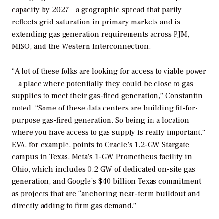
capacity by 2027—a geographic spread that partly
reflects grid saturation in primary markets and is
extending gas generation requirements across PJM,
MISO, and the Western Interconnection.
“A lot of these folks are looking for access to viable power
—a place where potentially they could be close to gas
supplies to meet their gas-fired generation,” Constantin
noted. “Some of these data centers are building fit-for-
purpose gas-fired generation. So being in a location
where you have access to gas supply is really important.”
EVA, for example, points to Oracle’s 1.2-GW Stargate
campus in Texas, Meta’s 1-GW Prometheus facility in
Ohio, which includes 0.2 GW of dedicated on-site gas
generation, and Google’s $40 billion Texas commitment
as projects that are “anchoring near-term buildout and
directly adding to firm gas demand.”