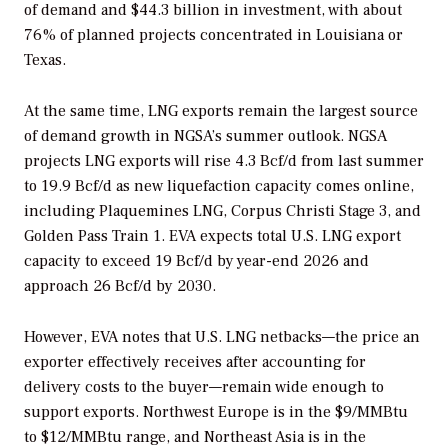
of demand and $44.3 billion in investment, with about
76% of planned projects concentrated in Louisiana or
Texas.
At the same time, LNG exports remain the largest source
of demand growth in NGSA’s summer outlook. NGSA
projects LNG exports will rise 4.3 Bcf/d from last summer
to 19.9 Bcf/d as new liquefaction capacity comes online,
including Plaquemines LNG, Corpus Christi Stage 3, and
Golden Pass Train 1. EVA expects total U.S. LNG export
capacity to exceed 19 Bcf/d by year-end 2026 and
approach 26 Bcf/d by 2030.
However, EVA notes that U.S. LNG netbacks—the price an
exporter effectively receives after accounting for
delivery costs to the buyer—remain wide enough to
support exports. Northwest Europe is in the $9/MMBtu
to $12/MMBtu range, and Northeast Asia is in the