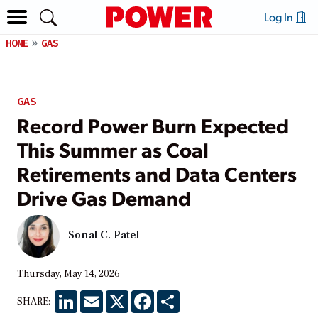
Log In
HOME
GAS
GAS
Record Power Burn Expected
This Summer as Coal
Retirements and Data Centers
Drive Gas Demand
Sonal C. Patel
Thursday, May 14, 2026
LinkedIn
Email
X
Facebook
Share
SHARE: