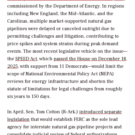
commissioned by the Department of Energy. In regions
including New England, the Mid-Atlantic, and the
Carolinas, multiple market-supported natural gas
pipelines were delayed or canceled outright due to
permitting challenges and litigation, contributing to
price spikes and system strains during peak demand
events. The most recent legislative vehicle on the issue—
the
SPEED Act
, which
passed the House on December 18,
2025
,
with support from 11 Democrats—would limit the
scope of National Environmental Policy Act (NEPA)
reviews for energy infrastructure and shorten the
statute of limitations for legal challenges from roughly
six years to 150 days.
In April, Sen. Tom Cotton (R-Ark.)
introduced separate
legislation
that would establish FERC as the sole lead
agency for interstate natural gas pipeline projects and
consolidate judicial review of federal authorizations.