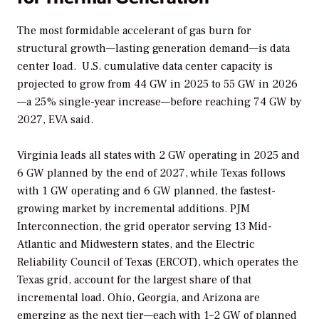
The most formidable accelerant of gas burn for
structural growth—lasting generation demand—is data
center load.
U.S. cumulative data center capacity is
projected to grow from 44 GW in 2025 to 55 GW in 2026
—a 25% single-year increase—before reaching 74 GW by
2027, EVA said.
Virginia leads all states with 2 GW operating in 2025 and
6 GW planned by the end of 2027, while Texas follows
with 1 GW operating and 6 GW planned, the fastest-
growing market by incremental additions. PJM
Interconnection, the grid operator serving 13 Mid-
Atlantic and Midwestern states, and the Electric
Reliability Council of Texas (ERCOT), which operates the
Texas grid, account for the largest share of that
incremental load. Ohio, Georgia, and Arizona are
emerging as the next tier—each with 1–2 GW of planned