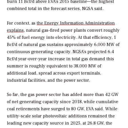
burn 11 Bcf/d above EVA’s 2015 baseline—the highest
combined total in the forecast series, NGSA said.
For context, as
the Energy Information Administration
explains
, natural gas-fired power plants convert roughly
45% of fuel energy into electricity. At that efficiency, 1
Bcf/d of natural gas sustains approximately 6,000 MW of
continuous generating capacity. NGSA’s projected 6.4
Bcf/d year-over-year increase in total gas demand this
summer is roughly equivalent to 38,000 MW of
additional load, spread across export terminals,
industrial facilities, and the power sector.
So far, the
gas power sector has added more than 42 GW
of net generating capacity since 2018, while cumulative
coal retirements have surged to 80 GW, EVA said. While
utility-scale solar photovoltaic additions remained the
leading new capacity source in 2025, at 26.8 GW, the