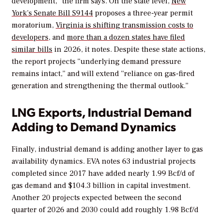
development,” the firm says. On the state level,
New
York’s Senate Bill S9144
proposes a three-year permit
moratorium,
Virginia is shifting transmission costs to
developers
, and
more than a dozen states have filed
similar bills
in 2026, it notes. Despite these state actions,
the report projects “underlying demand pressure
remains intact,” and will extend “reliance on gas-fired
generation and strengthening the thermal outlook.”
LNG Exports, Industrial Demand
Adding to Demand Dynamics
Finally, industrial demand is adding another layer to gas
availability dynamics. EVA notes 63 industrial projects
completed since 2017 have added nearly 1.99 Bcf/d of
gas demand and $104.3 billion in capital investment.
Another 20 projects expected between the second
quarter of 2026 and 2030 could add roughly 1.98 Bcf/d