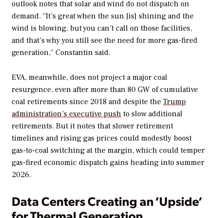
outlook notes that solar and wind do not dispatch on
demand. “It’s great when the sun [is] shining and the
wind is blowing, but you can’t call on those facilities,
and that’s why you still see the need for more gas-fired
generation,” Constantin said.
EVA, meanwhile, does not project a major coal
resurgence, even after more than 80 GW of cumulative
coal retirements since 2018 and despite the
Trump
administration’s executive push
to slow additional
retirements. But it notes that slower retirement
timelines and rising gas prices could modestly boost
gas-to-coal switching at the margin, which could temper
gas-fired economic dispatch gains heading into summer
2026.
Data Centers Creating an ‘Upside’
for Thermal Generation