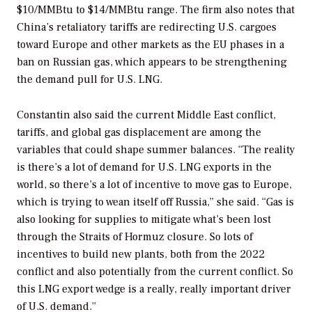
$10/MMBtu to $14/MMBtu range. The firm also notes that
China’s retaliatory tariffs are redirecting U.S. cargoes
toward Europe and other markets as the EU phases in a
ban on Russian gas, which appears to be strengthening
the demand pull for U.S. LNG.
Constantin also said the current Middle East conflict,
tariffs, and global gas displacement are among the
variables that could shape summer balances. “The reality
is there’s a lot of demand for U.S. LNG exports in the
world, so there’s a lot of incentive to move gas to Europe,
which is trying to wean itself off Russia,” she said. “Gas is
also looking for supplies to mitigate what’s been lost
through the Straits of Hormuz closure. So lots of
incentives to build new plants, both from the 2022
conflict and also potentially from the current conflict. So
this LNG export wedge is a really, really important driver
of U.S. demand.”