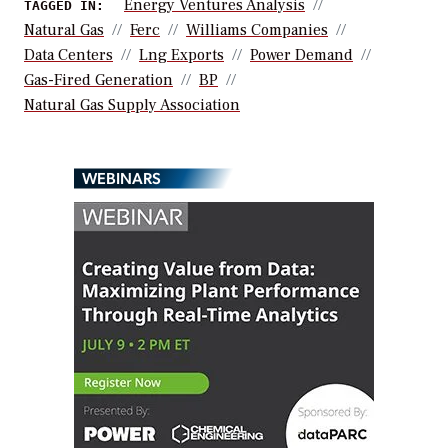
Energy Ventures Analysis
TAGGED IN:
Natural Gas
Ferc
Williams Companies
Data Centers
Lng Exports
Power Demand
Gas-Fired Generation
BP
Natural Gas Supply Association
WEBINARS