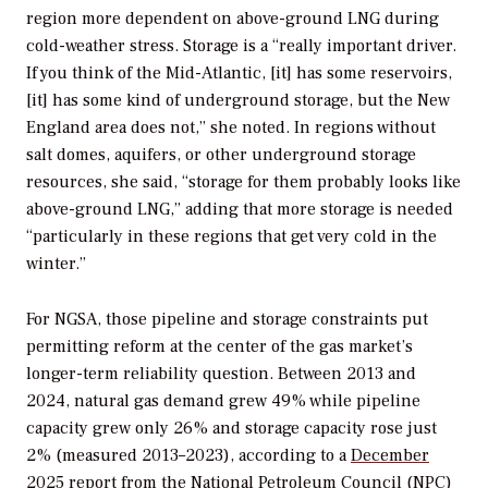
region more dependent on above-ground LNG during
cold-weather stress. Storage is a “really important driver.
If you think of the Mid-Atlantic, [it] has some reservoirs,
[it] has some kind of underground storage, but the New
England area does not,” she noted. In regions without
salt domes, aquifers, or other underground storage
resources, she said, “storage for them probably looks like
above-ground LNG,” adding that more storage is needed
“particularly in these regions that get very cold in the
winter.”
For NGSA, those pipeline and storage constraints put
permitting reform at the center of the gas market’s
longer-term reliability question. Between 2013 and
2024, natural gas demand grew 49% while pipeline
capacity grew only 26% and storage capacity rose just
2% (measured 2013–2023), according to a
December
2025 report from the National Petroleum Council (NPC)