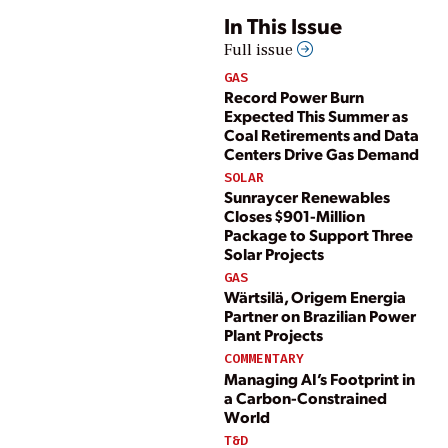
In This Issue
Full issue
GAS
Record Power Burn
Expected This Summer as
Coal Retirements and Data
Centers Drive Gas Demand
SOLAR
Sunraycer Renewables
Closes $901-Million
Package to Support Three
Solar Projects
GAS
Wärtsilä, Origem Energia
Partner on Brazilian Power
Plant Projects
COMMENTARY
Managing AI’s Footprint in
a Carbon-Constrained
World
T&D