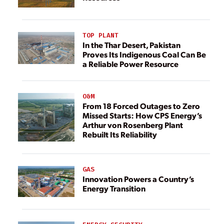
TOP PLANT
In the Thar Desert, Pakistan
Proves Its Indigenous Coal Can Be
a Reliable Power Resource
O&M
From 18 Forced Outages to Zero
Missed Starts: How CPS Energy’s
Arthur von Rosenberg Plant
Rebuilt Its Reliability
GAS
Innovation Powers a Country’s
Energy Transition