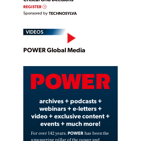
REGISTER
Sponsored by
TECHNOSYLVA
VIDEOS
Play
POWER Global Media
Video
archives + podcasts +
webinars + e-letters +
video + exclusive content +
events + much more!
POWER
For over 142 years,
has been the
unwavering pillar of the power and