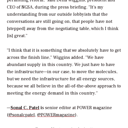
permitting reform,” said Dena Wiggins, president and
CEO of NGSA, during the press briefing. “It’s my
understanding from our outside lobbyists that the
conversations are still going on, that people have not
[stepped] away from the negotiating table, which I think
[is] great.”
“I think that it is something that we absolutely have to get
across the finish line,” Wiggins added. “We have
abundant supply in this country. We just have to have
the infrastructure—in our case, to move the molecules,
but we need the infrastructure for all energy sources,
because we all believe in the all-of-the-above approach to
meeting the energy demand in this country.”
—
Sonal C. Patel
i
s senior editor at POWER magazine
(
@sonalcpatel
,
@POWERmagazine
).