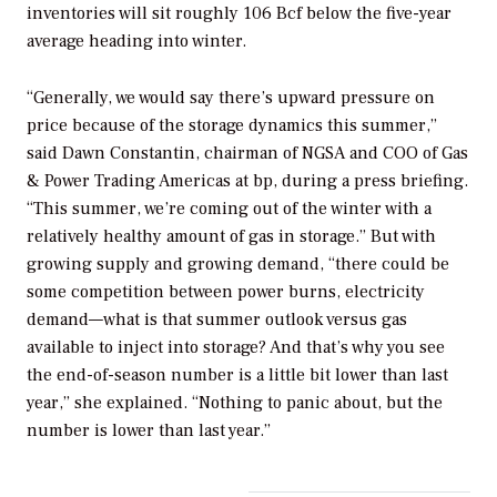
inventories will sit roughly 106 Bcf below the five-year
average heading into winter.
“Generally, we would say there’s upward pressure on
price because of the storage dynamics this summer,”
said Dawn Constantin, chairman of NGSA and COO of Gas
& Power Trading Americas at bp, during a press briefing.
“This summer, we’re coming out of the winter with a
relatively healthy amount of gas in storage.” But with
growing supply and growing demand, “there could be
some competition between power burns, electricity
demand—what is that summer outlook versus gas
available to inject into storage? And that’s why you see
the end-of-season number is a little bit lower than last
year,” she explained. “Nothing to panic about, but the
number is lower than last year.”