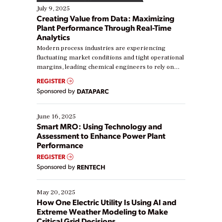
July 9, 2025
Creating Value from Data: Maximizing
Plant Performance Through Real-Time
Analytics
Modern process industries are experiencing
fluctuating market conditions and tight operational
margins, leading chemical engineers to rely on
real-time data to boost efficiency and reduce costs.
REGISTER
Yet, many organizations are at different stages in
Sponsored by
DATAPARC
their digital transformation journey. Some are just
starting, while others are looking to optimize
existing solutions. This webinar explores practical
June 16, 2025
ways […]
Smart MRO: Using Technology and
Assessment to Enhance Power Plant
Performance
REGISTER
Sponsored by
RENTECH
May 20, 2025
How One Electric Utility Is Using AI and
Extreme Weather Modeling to Make
Critical Grid Decisions