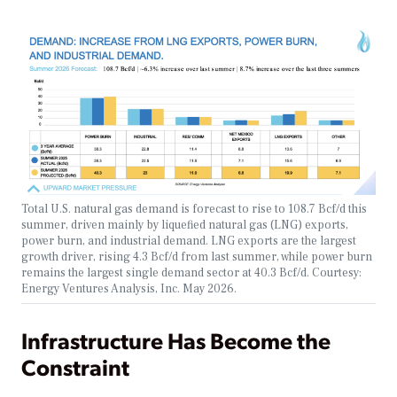
Total U.S. natural gas demand is forecast to rise to 108.7 Bcf/d this
summer, driven mainly by liquefied natural gas (LNG) exports,
power burn, and industrial demand. LNG exports are the largest
growth driver, rising 4.3 Bcf/d from last summer, while power burn
remains the largest single demand sector at 40.3 Bcf/d. Courtesy:
Energy Ventures Analysis, Inc. May 2026.
Infrastructure Has Become the
Constraint