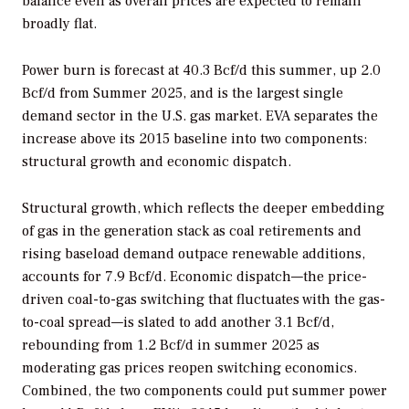
balance even as overall prices are expected to remain
broadly flat.
Power burn is forecast at 40.3 Bcf/d this summer, up 2.0
Bcf/d from Summer 2025, and is the largest single
demand sector in the U.S. gas market. EVA separates the
increase above its 2015 baseline into two components:
structural growth and economic dispatch.
Structural growth, which reflects the deeper embedding
of gas in the generation stack as coal retirements and
rising baseload demand outpace renewable additions,
accounts for 7.9 Bcf/d.
Economic dispatch—the price-
driven coal-to-gas switching that fluctuates with the gas-
to-coal spread—is slated to add another 3.1 Bcf/d,
rebounding from 1.2 Bcf/d in summer 2025 as
moderating gas prices reopen switching economics.
Combined, the two components could put summer power