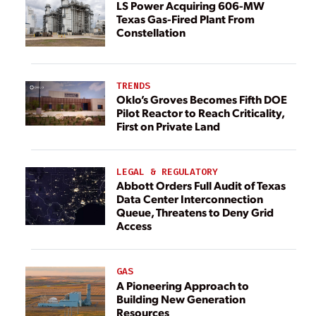
LS Power Acquiring 606-MW
Texas Gas-Fired Plant From
Constellation
TRENDS
Oklo’s Groves Becomes Fifth DOE
Pilot Reactor to Reach Criticality,
First on Private Land
LEGAL & REGULATORY
Abbott Orders Full Audit of Texas
Data Center Interconnection
Queue, Threatens to Deny Grid
Access
GAS
A Pioneering Approach to
Building New Generation
Resources