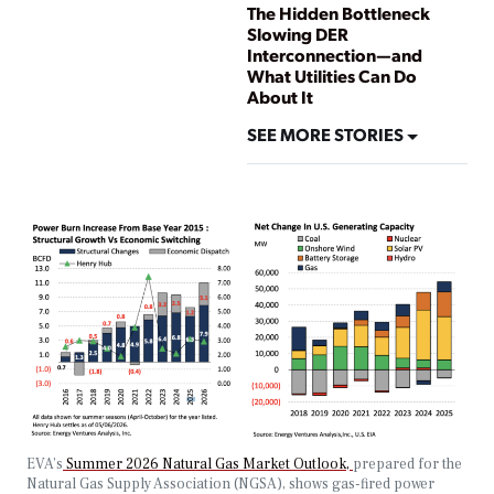
The Hidden Bottleneck
Slowing DER
Interconnection—and
What Utilities Can Do
About It
SEE MORE STORIES
EVA’s
Summer 2026 Natural Gas Market Outlook,
prepared for the
Natural Gas Supply Association (NGSA), shows gas-fired power