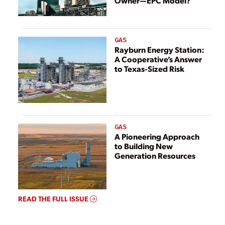
Owner—EPC Model?
GAS
Rayburn Energy Station:
A Cooperative’s Answer
to Texas-Sized Risk
GAS
A Pioneering Approach
to Building New
Generation Resources
READ THE FULL ISSUE