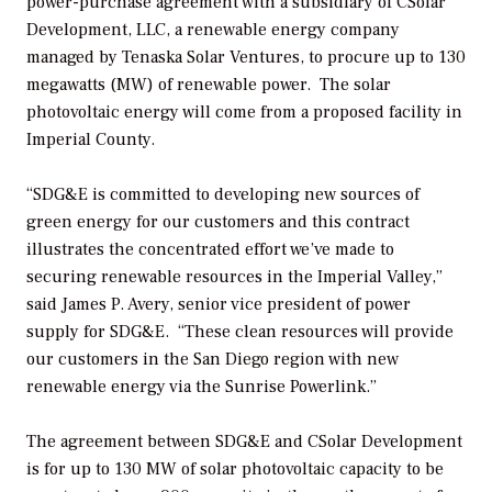
power-purchase agreement with a subsidiary of CSolar
Development, LLC, a renewable energy company
managed by Tenaska Solar Ventures, to procure up to 130
megawatts (MW) of renewable power. The solar
photovoltaic energy will come from a proposed facility in
Imperial County.
“SDG&E is committed to developing new sources of
green energy for our customers and this contract
illustrates the concentrated effort we’ve made to
securing renewable resources in the Imperial Valley,”
said James P. Avery, senior vice president of power
supply for SDG&E. “These clean resources will provide
our customers in the San Diego region with new
renewable energy via the Sunrise Powerlink.”
The agreement between SDG&E and CSolar Development
is for up to 130 MW of solar photovoltaic capacity to be