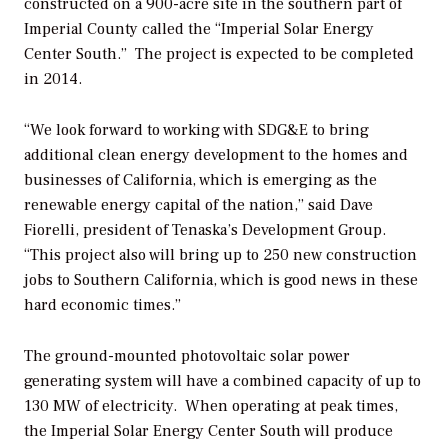
constructed on a 900-acre site in the southern part of
Imperial County called the “Imperial Solar Energy
Center South.” The project is expected to be completed
in 2014.
“We look forward to working with SDG&E to bring
additional clean energy development to the homes and
businesses of California, which is emerging as the
renewable energy capital of the nation,” said Dave
Fiorelli, president of Tenaska’s Development Group.
“This project also will bring up to 250 new construction
jobs to Southern California, which is good news in these
hard economic times.”
The ground-mounted photovoltaic solar power
generating system will have a combined capacity of up to
130 MW of electricity. When operating at peak times,
the Imperial Solar Energy Center South will produce