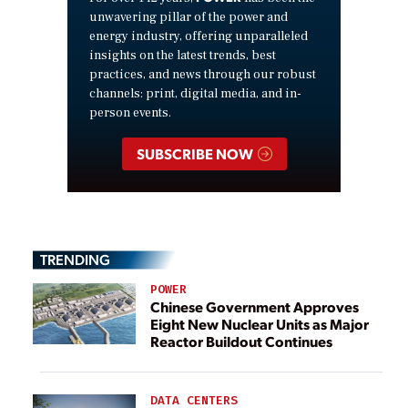
unwavering pillar of the power and
energy industry, offering unparalleled
insights on the latest trends, best
practices, and news through our robust
channels: print, digital media, and in-
person events.
SUBSCRIBE NOW
TRENDING
POWER
Chinese Government Approves
Eight New Nuclear Units as Major
Reactor Buildout Continues
DATA CENTERS