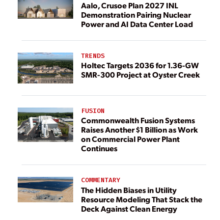
Aalo, Crusoe Plan 2027 INL
Demonstration Pairing Nuclear
Power and AI Data Center Load
TRENDS
Holtec Targets 2036 for 1.36-GW
SMR-300 Project at Oyster Creek
FUSION
Commonwealth Fusion Systems
Raises Another $1 Billion as Work
on Commercial Power Plant
Continues
COMMENTARY
The Hidden Biases in Utility
Resource Modeling That Stack the
Deck Against Clean Energy