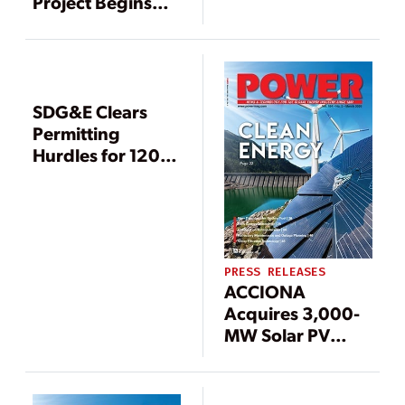
Project Begins
Commercial
Operation
SDG&E Clears
Permitting
Hurdles for 120-
Mile Calif.
Transmission
Superhighway
PRESS RELEASES
ACCIONA
Acquires 3,000-
MW Solar PV
Development
Portfolio from
Tenaska, Eyes