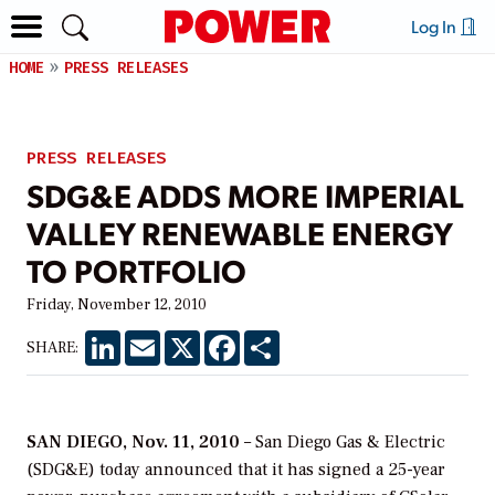
Log In
HOME
PRESS RELEASES
PRESS RELEASES
SDG&E ADDS MORE IMPERIAL
VALLEY RENEWABLE ENERGY
TO PORTFOLIO
Friday, November 12, 2010
LinkedIn
Email
X
Facebook
Share
SHARE:
SAN DIEGO, Nov. 11, 2010
– San Diego Gas & Electric
(SDG&E) today announced that it has signed a 25-year