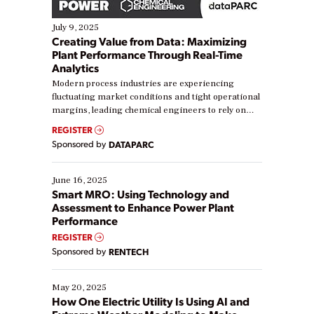
July 9, 2025
Creating Value from Data: Maximizing
Plant Performance Through Real-Time
Analytics
Modern process industries are experiencing
fluctuating market conditions and tight operational
margins, leading chemical engineers to rely on
real-time data to boost efficiency and reduce costs.
REGISTER
Yet, many organizations are at different stages in
Sponsored by
DATAPARC
their digital transformation journey. Some are just
starting, while others are looking to optimize
existing solutions. This webinar explores practical
June 16, 2025
ways […]
Smart MRO: Using Technology and
Assessment to Enhance Power Plant
Performance
REGISTER
Sponsored by
RENTECH
May 20, 2025
How One Electric Utility Is Using AI and