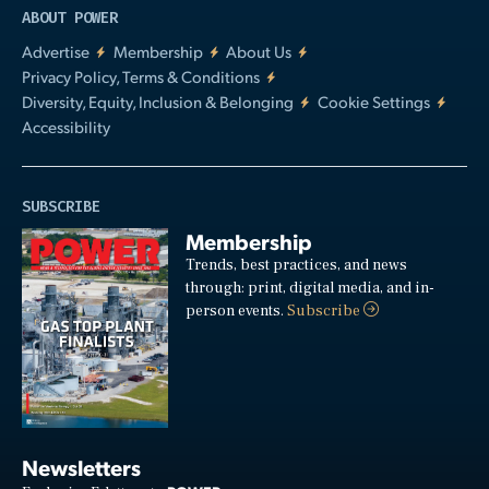
ABOUT POWER
Advertise
Membership
About Us
Privacy Policy, Terms & Conditions
Diversity, Equity, Inclusion & Belonging
Cookie Settings
Accessibility
SUBSCRIBE
Membership
Trends, best practices, and news
through: print, digital media, and in-
person events.
Subscribe
Newsletters