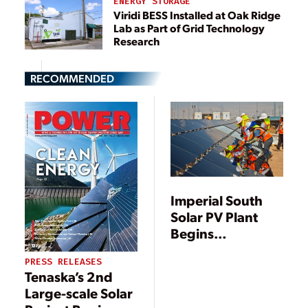
ENERGY STORAGE
Viridi BESS Installed at Oak Ridge
Lab as Part of Grid Technology
Research
RECOMMENDED
Imperial South
Solar PV Plant
Begins
Commercial
PRESS RELEASES
Operations
Tenaska’s 2nd
Large-scale Solar