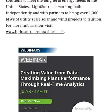
solutions to meet the long term energy needs of the
United States. LightSource is working both
independently and with partners to bring over 1,000
MWs of utility scale solar and wind projects to fruition.
For more information, visit
www.lightsourcerenewables.com
.
WEBINARS