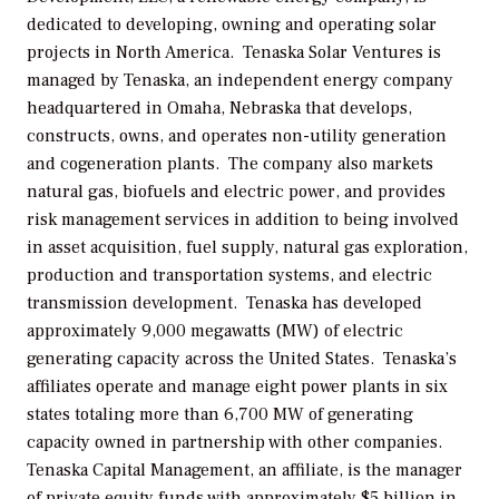
dedicated to developing, owning and operating solar
projects in North America. Tenaska Solar Ventures is
managed by Tenaska, an independent energy company
headquartered in Omaha, Nebraska that develops,
constructs, owns, and operates non-utility generation
and cogeneration plants. The company also markets
natural gas, biofuels and electric power, and provides
risk management services in addition to being involved
in asset acquisition, fuel supply, natural gas exploration,
production and transportation systems, and electric
transmission development. Tenaska has developed
approximately 9,000 megawatts (MW) of electric
generating capacity across the United States. Tenaska’s
affiliates operate and manage eight power plants in six
states totaling more than 6,700 MW of generating
capacity owned in partnership with other companies.
Tenaska Capital Management, an affiliate, is the manager
of private equity funds with approximately $5 billion in