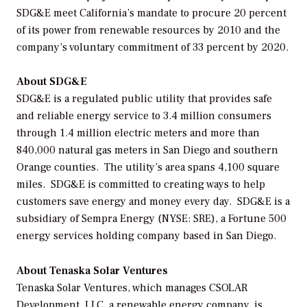
SDG&E meet California’s mandate to procure 20 percent
of its power from renewable resources by 2010 and the
company’s voluntary commitment of 33 percent by 2020.
About SDG&E
SDG&E is a regulated public utility that provides safe
and reliable energy service to 3.4 million consumers
through 1.4 million electric meters and more than
840,000 natural gas meters in San Diego and southern
Orange counties. The utility’s area spans 4,100 square
miles. SDG&E is committed to creating ways to help
customers save energy and money every day. SDG&E is a
subsidiary of Sempra Energy (NYSE: SRE), a Fortune 500
energy services holding company based in San Diego.
About Tenaska Solar Ventures
Tenaska Solar Ventures, which manages CSOLAR
Development, LLC, a renewable energy company, is