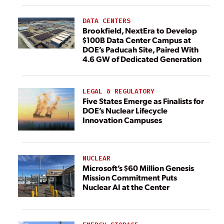
DATA CENTERS
Brookfield, NextEra to Develop
$100B Data Center Campus at
DOE’s Paducah Site, Paired With
4.6 GW of Dedicated Generation
LEGAL & REGULATORY
Five States Emerge as Finalists for
DOE’s Nuclear Lifecycle
Innovation Campuses
NUCLEAR
Microsoft’s $60 Million Genesis
Mission Commitment Puts
Nuclear AI at the Center