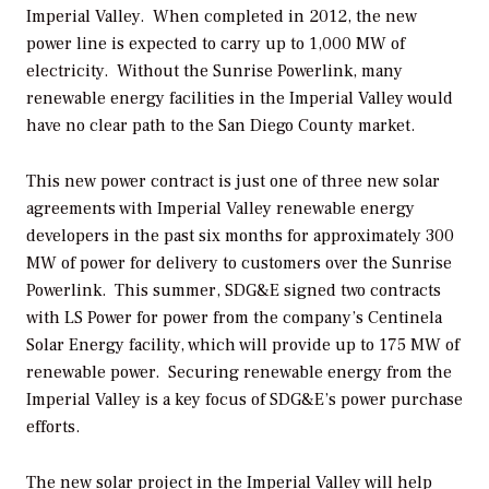
Imperial Valley. When completed in 2012, the new
power line is expected to carry up to 1,000 MW of
electricity. Without the Sunrise Powerlink, many
renewable energy facilities in the Imperial Valley would
have no clear path to the San Diego County market.
This new power contract is just one of three new solar
agreements with Imperial Valley renewable energy
developers in the past six months for approximately 300
MW of power for delivery to customers over the Sunrise
Powerlink. This summer, SDG&E signed two contracts
with LS Power for power from the company’s Centinela
Solar Energy facility, which will provide up to 175 MW of
renewable power. Securing renewable energy from the
Imperial Valley is a key focus of SDG&E’s power purchase
efforts.
The new solar project in the Imperial Valley will help