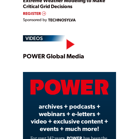
Extreme Weather Modeling to Make
Critical Grid Decisions
REGISTER
Sponsored by
TECHNOSYLVA
VIDEOS
Play
POWER Global Media
Video
archives + podcasts +
webinars + e-letters +
video + exclusive content +
events + much more!
POWER
For over 142 years,
has been the