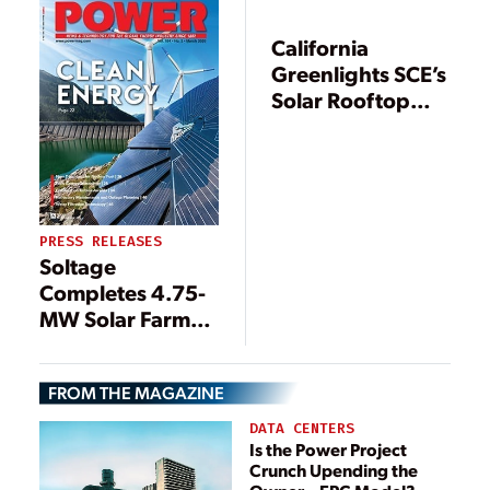
Projects in Seven
States
California
Greenlights SCE’s
Solar Rooftop
Program
PRESS RELEASES
Soltage
Completes 4.75-
MW Solar Farm
on Brownfield in
Massachusetts
FROM THE MAGAZINE
DATA CENTERS
Is the Power Project
Crunch Upending the