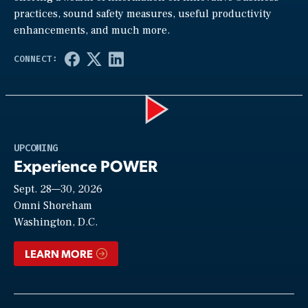
practices, sound safety measures, useful productivity
enhancements, and much more.
Play
UPCOMING
Experience POWER
Sept. 28—30, 2026
Video
Omni Shoreham
Washington, D.C.
LEARN MORE