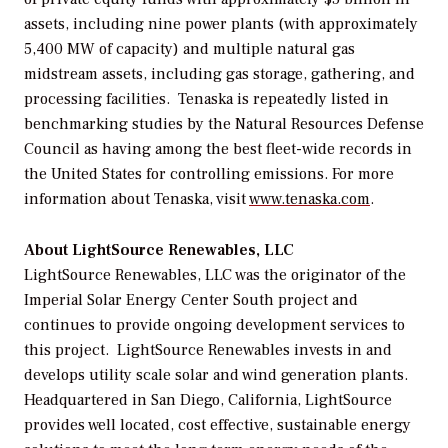
assets, including nine power plants (with approximately
5,400 MW of capacity) and multiple natural gas
midstream assets, including gas storage, gathering, and
processing facilities. Tenaska is repeatedly listed in
benchmarking studies by the Natural Resources Defense
Council as having among the best fleet-wide records in
the United States for controlling emissions. For more
information about Tenaska, visit
www.tenaska.com
.
About LightSource Renewables, LLC
LightSource Renewables, LLC was the originator of the
Imperial Solar Energy Center South project and
continues to provide ongoing development services to
this project. LightSource Renewables invests in and
develops utility scale solar and wind generation plants.
Headquartered in San Diego, California, LightSource
provides well located, cost effective, sustainable energy