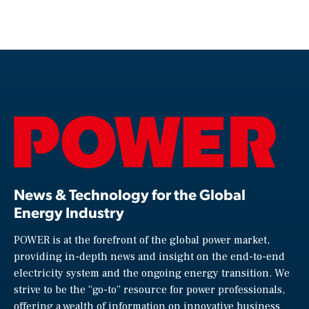
News & Technology for the Global
Energy Industry
POWER is at the forefront of the global power market,
providing in-depth news and insight on the end-to-end
electricity system and the ongoing energy transition. We
strive to be the “go-to” resource for power professionals,
offering a wealth of information on innovative business