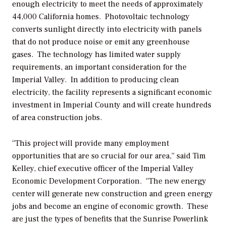
enough electricity to meet the needs of approximately
44,000 California homes. Photovoltaic technology
converts sunlight directly into electricity with panels
that do not produce noise or emit any greenhouse
gases. The technology has limited water supply
requirements, an important consideration for the
Imperial Valley. In addition to producing clean
electricity, the facility represents a significant economic
investment in Imperial County and will create hundreds
of area construction jobs.
“This project will provide many employment
opportunities that are so crucial for our area,” said Tim
Kelley, chief executive officer of the Imperial Valley
Economic Development Corporation. “The new energy
center will generate new construction and green energy
jobs and become an engine of economic growth. These
are just the types of benefits that the Sunrise Powerlink