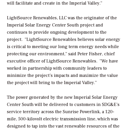
will facilitate and create in the Imperial Valley.”
LightSource Renewables, LLC was the originator of the
Imperial Solar Energy Center South project and
continues to provide ongoing development to the
project. “LightSource Renewables believes solar energy
is critical to meeting our long term energy needs while
protecting our environment,” said Peter Fisher, chief
executive officer of LightSource Renewables. “We have
worked in partnership with community leaders to
minimize the project’s impacts and maximize the value
the project will bring to the Imperial Valley.”
The power generated by the new Imperial Solar Energy
Center South will be delivered to customers in SDG&E’s
service territory across the Sunrise Powerlink, a 120-
mile, 500-kilovolt electric transmission line, which was
designed to tap into the vast renewable resources of the