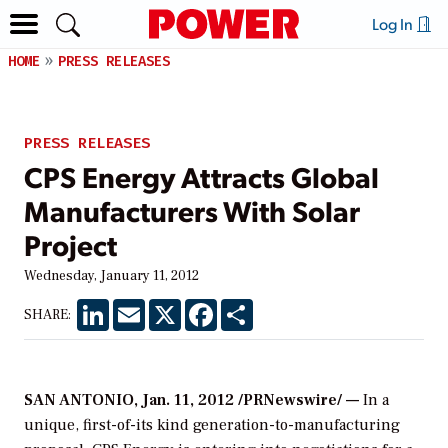
Log In
HOME
PRESS RELEASES
PRESS RELEASES
CPS Energy Attracts Global
Manufacturers With Solar
Project
Wednesday, January 11, 2012
LinkedIn
Email
X
Facebook
Share
SHARE:
SAN ANTONIO, Jan. 11, 2012 /PRNewswire/ —
In a
unique, first-of-its kind generation-to-manufacturing