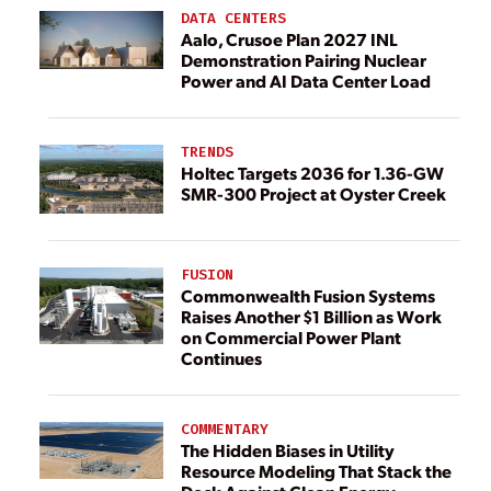
DATA CENTERS
Aalo, Crusoe Plan 2027 INL
Demonstration Pairing Nuclear
Power and AI Data Center Load
TRENDS
Holtec Targets 2036 for 1.36-GW
SMR-300 Project at Oyster Creek
FUSION
Commonwealth Fusion Systems
Raises Another $1 Billion as Work
on Commercial Power Plant
Continues
COMMENTARY
The Hidden Biases in Utility
Resource Modeling That Stack the