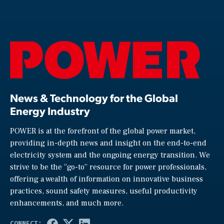
News & Technology for the Global
Energy Industry
POWER is at the forefront of the global power market,
providing in-depth news and insight on the end-to-end
electricity system and the ongoing energy transition. We
strive to be the “go-to” resource for power professionals,
offering a wealth of information on innovative business
practices, sound safety measures, useful productivity
enhancements, and much more.