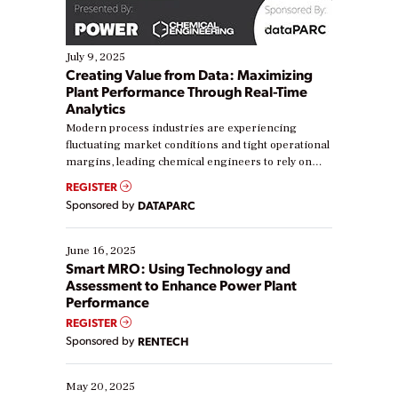
July 9, 2025
Creating Value from Data: Maximizing
Plant Performance Through Real-Time
Analytics
Modern process industries are experiencing
fluctuating market conditions and tight operational
margins, leading chemical engineers to rely on
real-time data to boost efficiency and reduce costs.
REGISTER
Yet, many organizations are at different stages in
Sponsored by
DATAPARC
their digital transformation journey. Some are just
starting, while others are looking to optimize
existing solutions. This webinar explores practical
June 16, 2025
ways […]
Smart MRO: Using Technology and
Assessment to Enhance Power Plant
Performance
REGISTER
Sponsored by
RENTECH
May 20, 2025