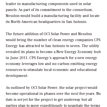
leader in manufacturing components used in solar
panels. As part of its commitment to the consortium,
Nexolon would build a manufacturing facility and locate
its North American headquarters in San Antonio.
The future addition of OCI Solar Power and Nexolon
would bring the number of clean energy companies CPS
Energy has attracted to San Antonio to seven. The utility
revealed its plans to become a New Energy Economy hub
in June 2011. CPS Energy’s approach for a new energy
economy leverages low and no-carbon emitting energy
resources to stimulate local economic and educational
development.
As outlined by OCI Solar Power, the solar project would
become operational in phases over the next five years. No
date is set yet for the project to get underway but all
parties plan to move expeditiously to negotiate the terms