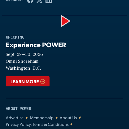
Play
UPCOMING
Experience POWER
Sept. 28—30, 2026
Video
Omni Shoreham
Washington, D.C.
LEARN MORE
ABOUT POWER
Advertise
Membership
About Us
Privacy Policy, Terms & Conditions