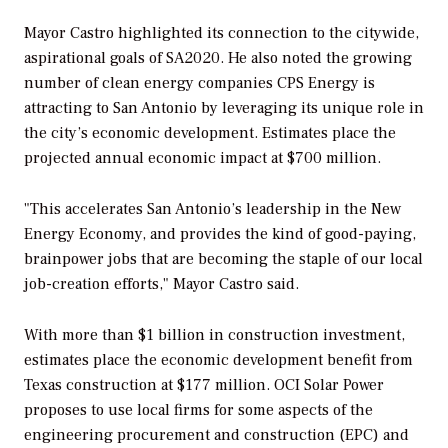
Mayor Castro highlighted its connection to the citywide,
aspirational goals of SA2020. He also noted the growing
number of clean energy companies CPS Energy is
attracting to San Antonio by leveraging its unique role in
the city’s economic development. Estimates place the
projected annual economic impact at $700 million.
"This accelerates San Antonio’s leadership in the New
Energy Economy, and provides the kind of good-paying,
brainpower jobs that are becoming the staple of our local
job-creation efforts," Mayor Castro said.
With more than $1 billion in construction investment,
estimates place the economic development benefit from
Texas construction at $177 million. OCI Solar Power
proposes to use local firms for some aspects of the
engineering procurement and construction (EPC) and