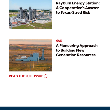
Rayburn Energy Station:
A Cooperative’s Answer
to Texas-Sized Risk
GAS
A Pioneering Approach
to Building New
Generation Resources
READ THE FULL ISSUE