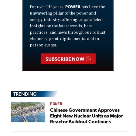
POWER
For over 142 years,
has been the
unwavering pillar of the power and
energy industry, offering unparalleled
insights on the latest trends, best
practices, and news through our robust
channels: print, digital media, and in-
person events.
SUBSCRIBE NOW
TRENDING
POWER
Chinese Government Approves
Eight New Nuclear Units as Major
Reactor Buildout Continues