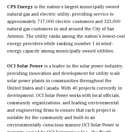
CPS Energy
is the nation’s largest municipally owned
natural gas and electric utility, providing service to
approximately 717,000 electric customers and 325,000
natural gas customers in and around the City of San
Antonio. The utility ranks among the nation’s lowest-cost
energy providers while ranking number 1 in wind-
energy capacity among municipally owned utilities.
OCI Solar Power
is a leader in the solar power industry,
providing innovation and development for utility scale
solar power plants in communities throughout the
United States and Canada. With 40 projects currently in
development, OCI Solar Power works with local officials,
community organizations, and leading environmental
and engineering firms to ensure that each project is
suitable for the community and built in an
environmentally conscious manner.OCI Solar Power is