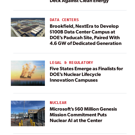
Deck Against Clean Energy
DATA CENTERS
Brookfield, NextEra to Develop
$100B Data Center Campus at
DOE’s Paducah Site, Paired With
4.6 GW of Dedicated Generation
LEGAL & REGULATORY
Five States Emerge as Finalists for
DOE’s Nuclear Lifecycle
Innovation Campuses
NUCLEAR
Microsoft’s $60 Million Genesis
Mission Commitment Puts
Nuclear AI at the Center