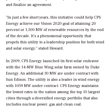
and finalize an agreement.
"In just a few short years, this initiative could help CPS
Energy achieve our Vision 2020 goal of attaining 20
percent or 1,500 MW of renewable resources by the end
of the decade. It’s a phenomenal opportunity that
propels this utility to a leadership position for both wind
and solar energy," stated Howard.
In 2009, CPS Energy launched its first solar endeavor
with the 14-MW Blue Wing solar farm owned by Duke
Energy. An additional 30 MW are under contract with
Sun Edison. The utility is also a leader in wind energy
with 1059 MW under contract. CPS Energy maintains
the lowest rates in the nation among the top 10 largest
cities through a diversified energy portfolio that also
includes nuclear power, gas and clean coal.