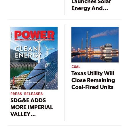
Launches Solar
Energy And
Battery Storage
Project
COAL
Texas Utility Will
Close Remaining
Coal-Fired Units
PRESS RELEASES
SDG&E ADDS
MORE IMPERIAL
VALLEY
RENEWABLE
ENERGY TO