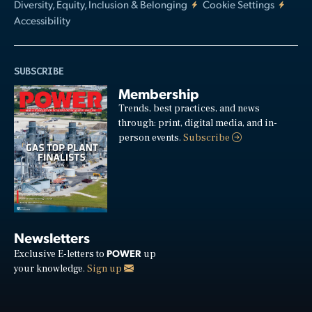
Diversity, Equity, Inclusion & Belonging
Cookie Settings
Accessibility
SUBSCRIBE
Membership
Trends, best practices, and news
through: print, digital media, and in-
person events.
Subscribe
Newsletters
POWER
Exclusive E-letters to
up
your knowledge.
Sign up