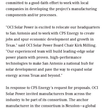
committed to a good-faith effort to work with local
companies in developing the project’s manufacturing
components and/or processes.
"OCI Solar Power is excited to relocate our headquarters
to San Antonio and to work with CPS Energy to create
jobs and spur economic development and growth in
Texas," said OCI Solar Power Board Chair Kirk Milling.
"Our experienced team will build leading-edge solar
power plants with proven, high-performance
technologies to make San Antonio a national hub for
solar development and pave the way to expand solar
energy across Texas and beyond."
In response to CPS Energy’s request for proposals, OCI
Solar Power invited manufacturers from across the
industry to be part of its consortium. The anchor
manufacturer in the consortium is Nexolon—a global