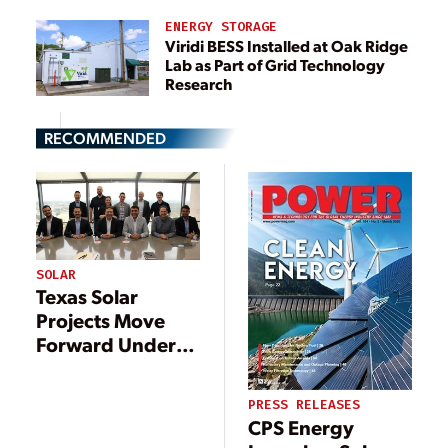
ENERGY STORAGE
Viridi BESS Installed at Oak Ridge
Lab as Part of Grid Technology
Research
RECOMMENDED
SOLAR
Texas Solar
Projects Move
Forward Under
New Leadership
PRESS RELEASES
CPS Energy