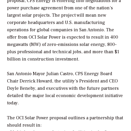
proposal, CPS Energy is entering into negotiations for a
power purchase agreement from one of the nation’s
largest solar projects. The project will mean new
corporate headquarters and U.S. manufacturing
operations for global companies in San Antonio. The
offer from OCI Solar Power is expected to result in 400
megawatts (MW) of zero-emissions solar energy, 800-
plus professional and technical jobs, and more than $1
billion in construction investment.
San Antonio Mayor Julian Castro, CPS Energy Board
Chair Derrick Howard, the utility’s President and CEO
Doyle Beneby, and executives with the future partners
detailed the major local economic development initiative
today.
The OCI Solar Power proposal outlines a partnership that
should result in: