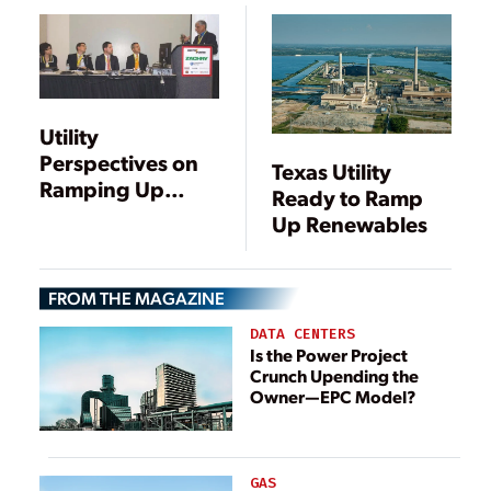
PORTFOLIO
Utility
Perspectives on
Texas Utility
Ramping Up
Ready to Ramp
Renewable
Up Renewables
Power
FROM THE MAGAZINE
DATA CENTERS
Is the Power Project
Crunch Upending the
Owner—EPC Model?
GAS