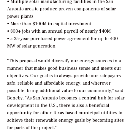
• Multiple solar manufacturing facilities in the San
Antonio area to produce proven components of solar
power plants
• More than $100M in capital investment
• 800+ jobs with an annual payroll of nearly $40M
• a 25-year purchased power agreement for up to 400
MW of solar generation
"This proposal would diversify our energy sources in a
manner that makes good business sense and meets our
objectives. Our goal is to always provide our ratepayers
safe, reliable and affordable energy, and wherever
possible, bring additional value to our community," said
Beneby. "As San Antonio becomes a central hub for solar
development in the U.S., there is also a beneficial
opportunity for other Texas based municipal utilities to
achieve their renewable energy goals by becoming sites
for parts of the project."