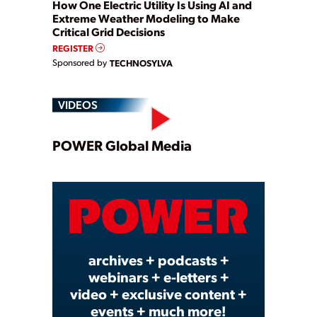
How One Electric Utility Is Using AI and
Extreme Weather Modeling to Make
Critical Grid Decisions
REGISTER
Sponsored by
TECHNOSYLVA
VIDEOS
Play
POWER Global Media
Video
archives + podcasts +
webinars + e-letters +
video + exclusive content +
events + much more!