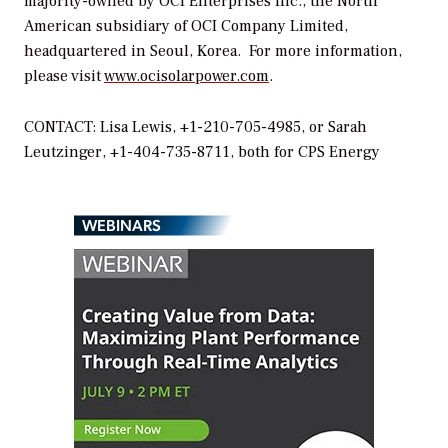
majority-owned by OCI Enterprises Inc., the North
American subsidiary of OCI Company Limited,
headquartered in Seoul, Korea. For more information,
please visit
www.ocisolarpower.com
.
CONTACT: Lisa Lewis, +1-210-705-4985, or Sarah
Leutzinger, +1-404-735-8711, both for CPS Energy
WEBINARS