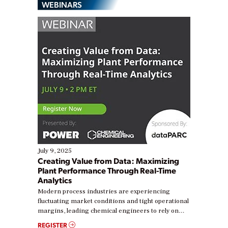
WEBINARS
July 9, 2025
Creating Value from Data: Maximizing
Plant Performance Through Real-Time
Analytics
Modern process industries are experiencing
fluctuating market conditions and tight operational
margins, leading chemical engineers to rely on
real-time data to boost efficiency and reduce costs.
REGISTER