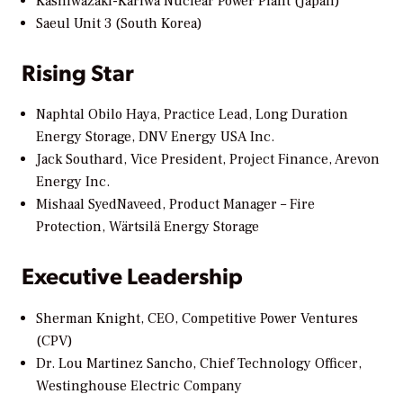
Kashiwazaki-Kariwa Nuclear Power Plant (Japan)
Saeul Unit 3 (South Korea)
Rising Star
Naphtal Obilo Haya, Practice Lead, Long Duration
Energy Storage, DNV Energy USA Inc.
Jack Southard, Vice President, Project Finance, Arevon
Energy Inc.
Mishaal SyedNaveed, Product Manager – Fire
Protection, Wärtsilä Energy Storage
Executive Leadership
Sherman Knight, CEO, Competitive Power Ventures
(CPV)
Dr. Lou Martinez Sancho, Chief Technology Officer,
Westinghouse Electric Company