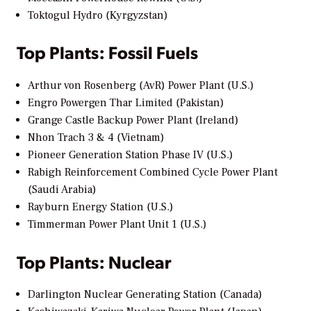
Toktogul Hydro (Kyrgyzstan)
Top Plants: Fossil Fuels
Arthur von Rosenberg (AvR) Power Plant (U.S.)
Engro Powergen Thar Limited (Pakistan)
Grange Castle Backup Power Plant (Ireland)
Nhon Trach 3 & 4 (Vietnam)
Pioneer Generation Station Phase IV (U.S.)
Rabigh Reinforcement Combined Cycle Power Plant
(Saudi Arabia)
Rayburn Energy Station (U.S.)
Timmerman Power Plant Unit 1 (U.S.)
Top Plants: Nuclear
Darlington Nuclear Generating Station (Canada)