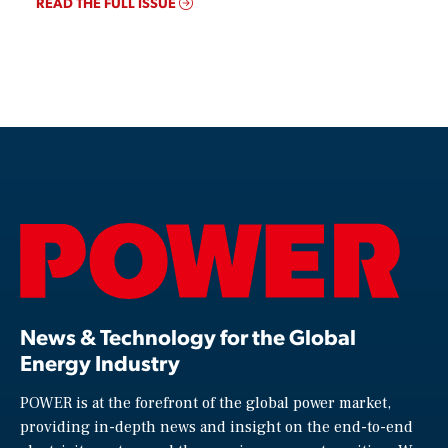
READ THE FULL ISSUE
News & Technology for the Global
Energy Industry
POWER is at the forefront of the global power market,
providing in-depth news and insight on the end-to-end