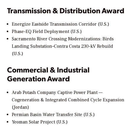
Transmission & Distribution Award
Energize Eastside Transmission Corridor (U.S.)
Phase-EQ Field Deployment (U.S.)
Sacramento River Crossing Modernizations: Birds
Landing Substation–Contra Costa 230-kV Rebuild
(U.S.)
Commercial & Industrial
Generation Award
Arab Potash Company Captive Power Plant —
Cogeneration & Integrated Combined Cycle Expansion
(Jordan)
Permian Basin Water Transfer Site (U.S.)
Yeoman Solar Project (U.S.)