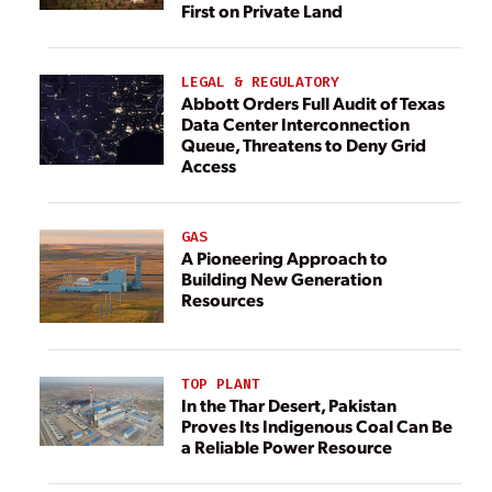
First on Private Land
LEGAL & REGULATORY
Abbott Orders Full Audit of Texas
Data Center Interconnection
Queue, Threatens to Deny Grid
Access
GAS
A Pioneering Approach to
Building New Generation
Resources
TOP PLANT
In the Thar Desert, Pakistan
Proves Its Indigenous Coal Can Be
a Reliable Power Resource