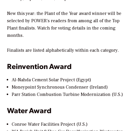
New this year: the Plant of the Year award winner will be
selected by
POWER’s
readers from among all of the Top
Plant finalists. Watch for voting details in the coming
months.
Finalists are listed alphabetically within each category.
Reinvention Award
Al-Nahda Cement Solar Project (Egypt)
Moneypoint Synchronous Condenser (Ireland)
Parr Station Combustion Turbine Modernization (U.S.)
Water Award
Conroe Water Facilities Project (U.S.)