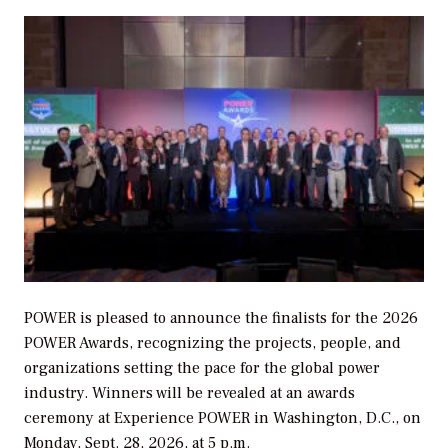
POWER
is pleased to announce the finalists for the 2026
POWER
Awards, recognizing the projects, people, and
organizations setting the pace for the global power
industry. Winners will be revealed at an awards
ceremony at Experience POWER in Washington, D.C., on
Monday, Sept. 28, 2026, at 5 p.m.