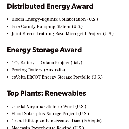
Distributed Energy Award
Bloom Energy–Equinix Collaboration (U.S.)
Erie County Pumping Station (U.S.)
Joint Forces Training Base Microgrid Project (U.S.)
Energy Storage Award
CO
Battery — Ottana Project (Italy)
2
Eraring Battery (Australia)
esVolta ERCOT Energy Storage Portfolio (U.S.)
Top Plants: Renewables
Coastal Virginia Offshore Wind (U.S.)
Eland Solar-plus-Storage Project (U.S.)
Grand Ethiopian Renaissance Dam (Ethiopia)
Moccasin Powerhouse Rewind (U.S.)