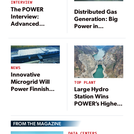
INTERVIEW
The POWER
Distributed Gas
Interview:
Generation: Big
Advanced
Power in
Technologies
Small(er)
Support
Packages
Microgrid
Movement
NEWS
Innovative
Microgrid Will
TOP PLANT
Power Finnish
Large Hydro
Distribution
Station Wins
Center
POWER’s Highest
Honor, 21
Additional
FROM THE MAGAZINE
Outstanding
Projects
DATA CENTERS