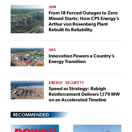
O&M
From 18 Forced Outages to Zero
Missed Starts: How CPS Energy’s
Arthur von Rosenberg Plant
Rebuilt Its Reliability
GAS
Innovation Powers a Country’s
Energy Transition
ENERGY SECURITY
Speed as Strategy: Rabigh
Reinforcement Delivers 1,179 MW
on an Accelerated Timeline
RECOMMENDED