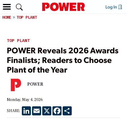
Log In
HOME
TOP PLANT
TOP PLANT
POWER Reveals 2026 Awards
Finalists; Readers to Choose
Plant of the Year
POWER
Monday, May 4, 2026
LinkedIn
Email
X
Facebook
Share
SHARE: