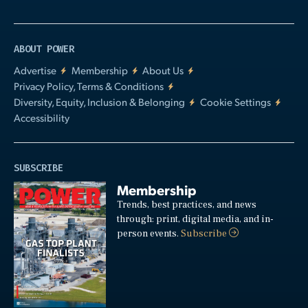
ABOUT POWER
Advertise
Membership
About Us
Privacy Policy, Terms & Conditions
Diversity, Equity, Inclusion & Belonging
Cookie Settings
Accessibility
SUBSCRIBE
Membership
Trends, best practices, and news
through: print, digital media, and in-
person events.
Subscribe