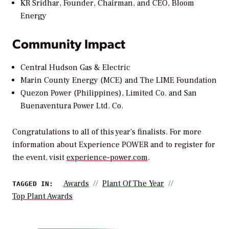
KR Sridhar, Founder, Chairman, and CEO, Bloom
Energy
Community Impact
Central Hudson Gas & Electric
Marin County Energy (MCE) and The LIME Foundation
Quezon Power (Philippines), Limited Co. and San
Buenaventura Power Ltd. Co.
Congratulations to all of this year’s finalists. For more
information about Experience POWER and to register for
the event, visit
experience-power.com
.
Awards
Plant Of The Year
TAGGED IN:
Top Plant Awards