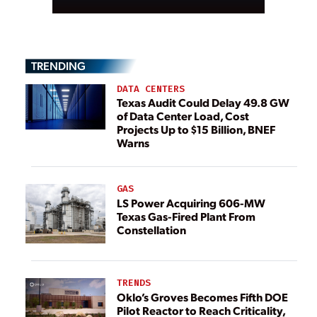
TRENDING
DATA CENTERS
Texas Audit Could Delay 49.8 GW
of Data Center Load, Cost
Projects Up to $15 Billion, BNEF
Warns
GAS
LS Power Acquiring 606-MW
Texas Gas-Fired Plant From
Constellation
TRENDS
Oklo’s Groves Becomes Fifth DOE
Pilot Reactor to Reach Criticality,