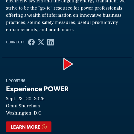
electricity system and the ongoing energy transition. We
strive to be the “go-to” resource for power professionals,
offering a wealth of information on innovative business
practices, sound safety measures, useful productivity
enhancements, and much more.
Play
UPCOMING
Experience POWER
Sept. 28—30, 2026
Video
Omni Shoreham
Washington, D.C.
LEARN MORE