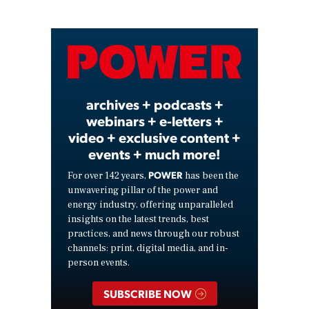
Play
Video
archives + podcasts +
webinars + e-letters +
video + exclusive content +
events + much more!
POWER
For over 142 years,
has been the
unwavering pillar of the power and
energy industry, offering unparalleled
insights on the latest trends, best
practices, and news through our robust
channels: print, digital media, and in-
person events.
SUBSCRIBE NOW