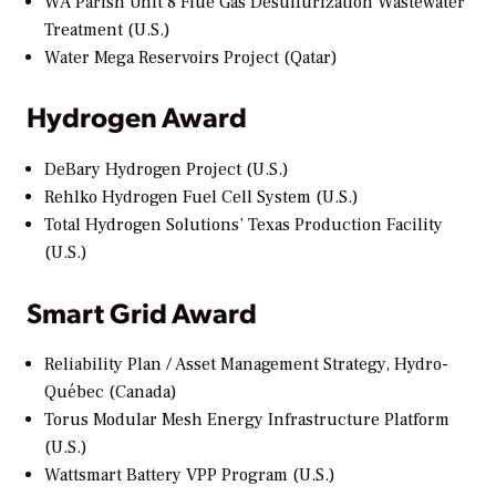
WA Parish Unit 8 Flue Gas Desulfurization Wastewater
Treatment (U.S.)
Water Mega Reservoirs Project (Qatar)
Hydrogen Award
DeBary Hydrogen Project (U.S.)
Rehlko Hydrogen Fuel Cell System (U.S.)
Total Hydrogen Solutions’ Texas Production Facility
(U.S.)
Smart Grid Award
Reliability Plan / Asset Management Strategy, Hydro-
Québec (Canada)
Torus Modular Mesh Energy Infrastructure Platform
(U.S.)
Wattsmart Battery VPP Program (U.S.)