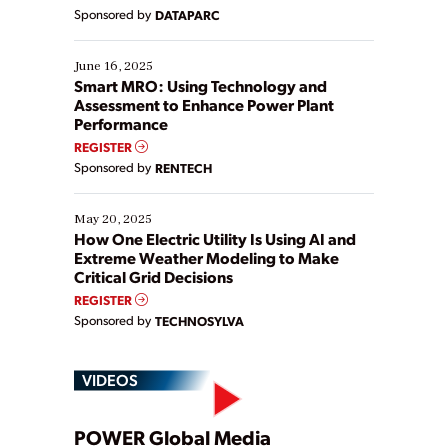
Yet, many organizations are at different stages in
Sponsored by
DATAPARC
their digital transformation journey. Some are just
starting, while others are looking to optimize
existing solutions. This webinar explores practical
June 16, 2025
ways […]
Smart MRO: Using Technology and
Assessment to Enhance Power Plant
Performance
REGISTER
Sponsored by
RENTECH
May 20, 2025
How One Electric Utility Is Using AI and
Extreme Weather Modeling to Make
Critical Grid Decisions
REGISTER
Sponsored by
TECHNOSYLVA
VIDEOS
POWER Global Media