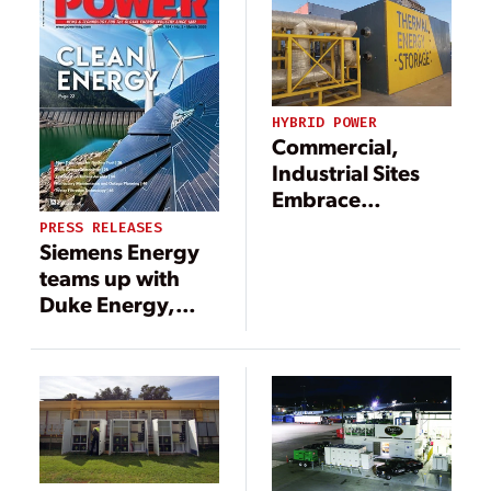
HYBRID POWER
Commercial,
Industrial Sites
Embrace
Innovation for
PRESS RELEASES
New Generation
Siemens Energy
teams up with
Duke Energy,
Clemson
University to
study hydrogen
use