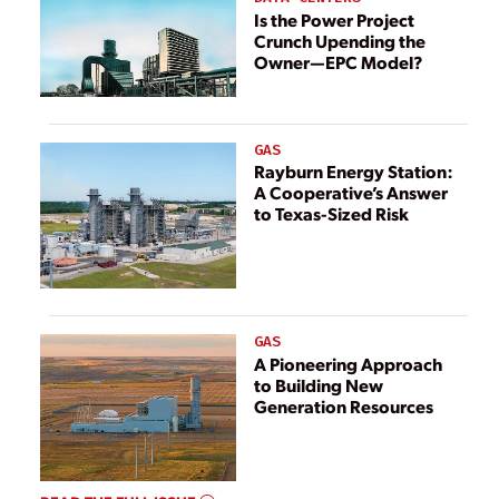
Recognized in
Is the Power Project
Crunch Upending the
2022
Owner—EPC Model?
GAS
Rayburn Energy Station:
A Cooperative’s Answer
to Texas-Sized Risk
GAS
A Pioneering Approach
to Building New
Generation Resources