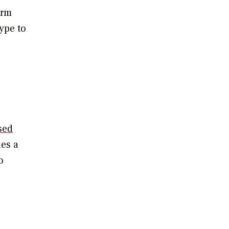
erm
ype to
sed
nes a
o