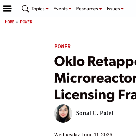
Topics
Events
Resources
Issues
HOME
POWER
POWER
Oklo Retappe
Microreactor
Licensing F
Sonal C. Patel
Wednesday, June 11, 2025