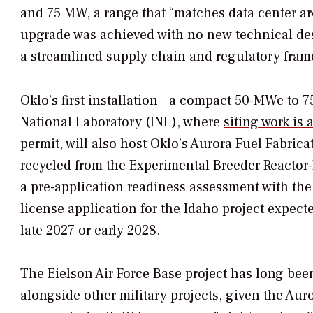
and 75 MW, a range that “matches data center ar
upgrade was achieved with no new technical de
a streamlined supply chain and regulatory fra
Oklo’s first installation—a compact 50-MWe to 
National Laboratory (INL), where
siting work is
permit, will also host Oklo’s Aurora Fuel Fabric
recycled from the Experimental Breeder Reactor-
a pre-application readiness assessment with th
license application for the Idaho project expecte
late 2027 or early 2028.
The Eielson Air Force Base project has long been
alongside other military projects, given the Auror