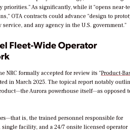
riorities.” As significantly, while it “
opens near-t
ns,” OTA contracts could advance “design to protot
 service, and any agency in the U.S. government.”
el Fleet-Wide Operator
rk
e NRC formally accepted for review its “
Product-Ba
ted in March 2025. The topical report notably outli
 product—the Aurora powerhouse itself—as opposed t
ors—that is,
the trained personnel responsible for
a single facility, and a 24/7 onsite licensed operator