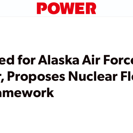
d for Alaska Air Forc
, Proposes Nuclear F
ramework