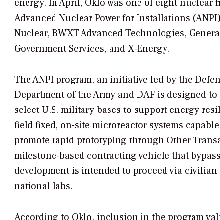
energy. In April, Oklo was one of eight nuclear
Advanced Nuclear Power for Installations (ANPI
Nuclear, BWXT Advanced Technologies, General 
Government Services, and X-Energy.
The ANPI program,
an initiative led by the Defe
Department of the Army and DAF is designed to
select U.S. military bases to support energy res
field fixed, on-site microreactor systems capable
promote rapid prototyping through Other Transac
milestone-based contracting vehicle that bypass
development is intended to proceed via civilia
national labs.
According to Oklo, inclusion in the program vali