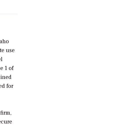
daho
te use
el
e 1 of
bined
ed for
firm,
secure