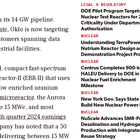
LEGAL & REGULATORY
DOE Pilot Program Target
Nuclear Test Reactors for
n its 14 GW pipeline.
Criticality Under Departm
Authorization
ate
, Oklo is now targeting
NUCLEAR
stomers spanning data
Understanding TerraPowe
Natrium Reactor Design 
trial facilities.
Demonstration Project Pr
NUCLEAR
Centrus Completes 900-
ed, compact fast-spectrum
HALEU Delivery to DOE in 
actor-II (EBR-II) that uses
Nuclear Fuel Enrichment
Milestone
 low enriched uranium
NUCLEAR
 microreactor
, the Aurora
New York Gov. Says State 
Build New Nuclear Power 
 to 15 MWe, and most
NUCLEAR
th quarter 2024 earnings
NuScale Advances SMR-
Desalination and Hydrog
any has noted that a 50
Production with Integrate
” delivering between 15 MW
Reuse Strategy