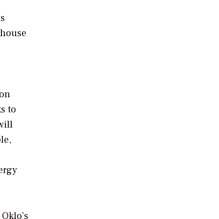
es
ghouse
 on
s to
will
le,
ergy
 Oklo’s