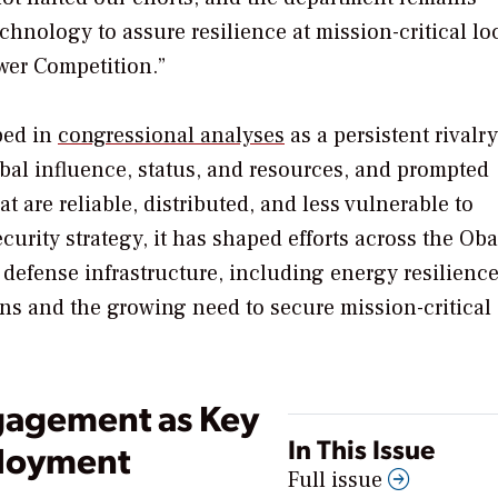
echnology to assure resilience at mission-critical lo
wer Competition.”
bed in
congressional analyses
as a persistent rivalry
bal influence, status, and resources, and prompted
t are reliable, distributed, and less vulnerable to
curity strategy, it has shaped efforts across the Ob
defense infrastructure, including energy resilienc
ions and the growing need to secure mission-critical
gagement as Key
In This Issue
ployment
Full issue