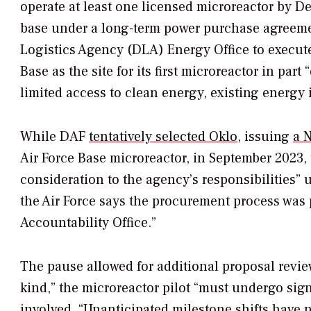
operate at least one licensed microreactor by De
base under a long-term power purchase agreem
Logistics Agency (DLA) Energy Office to execut
Base as the site for its first microreactor in par
limited access to clean energy, existing energy 
While DAF
tentatively selected Oklo
, issuing
a N
Air Force Base microreactor, in September 2023,
consideration to the agency’s responsibilities”
the Air Force says the procurement process was
Accountability Office.”
The pause allowed for additional proposal review
kind,” the microreactor pilot “must undergo sig
involved.
“Unanticipated milestone shifts have n