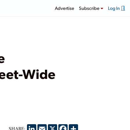
Advertise
Subscribe
Log In
e
leet-Wide
LinkedIn
Email
X
Facebook
Share
SHARE: