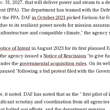
c. 31, 2027, that will deliver power and steam to a d
ent (PPA).
The department has teamed with the Def
e the PPA.
DAF
in October 2021
picked Eielson Air F
t “due to its resilient power needs for mission assuran
infrastructure and compatible climate,” the agency 
otice of Intent
in August 2023 for its first planned E
 the agency issued a
Notice of Rescission
“to give fu
 under the
governmental acquisition rules
. On its web
 paused “
following a bid protest filed with the Gove
, it noted.
DAF has noted that as the “ first pilot of i
nificant scrutiny and coordination from all agencies
ot halted our efforts, and the department remains