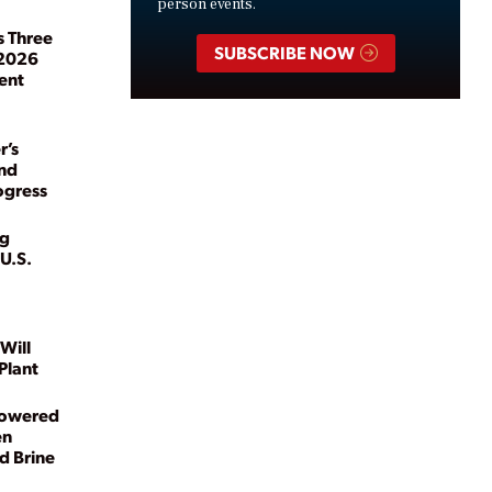
person events.
s Three
SUBSCRIBE NOW
 2026
ent
r’s
and
ogress
kg
U.S.
Will
Plant
Powered
en
d Brine