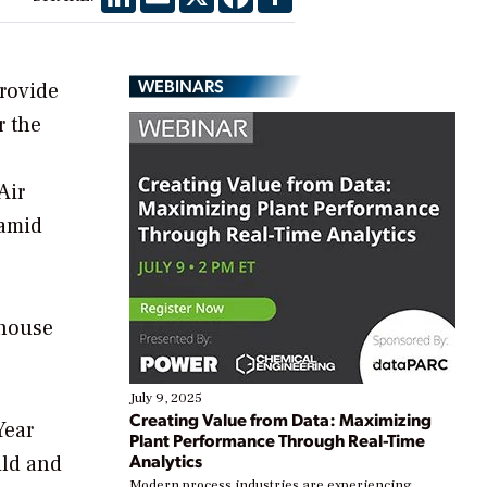
WEBINARS
rovide
r the
Air
 amid
rhouse
July 9, 2025
Creating Value from Data: Maximizing
Year
Plant Performance Through Real-Time
Analytics
ild and
Modern process industries are experiencing