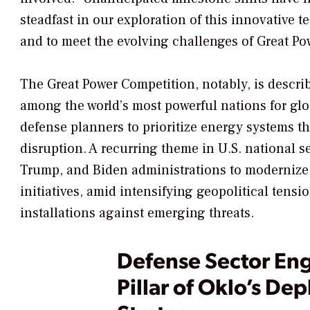
steadfast in our exploration of this innovative t
and to meet the evolving challenges of Great Po
The Great Power Competition, notably, is descri
among the world’s most powerful nations for glo
defense planners to prioritize energy systems tha
disruption.
A recurring theme in U.S. national se
Trump, and Biden administrations to modernize 
initiatives, amid intensifying geopolitical tens
installations against emerging threats.
Defense Sector En
Pillar of Oklo’s De