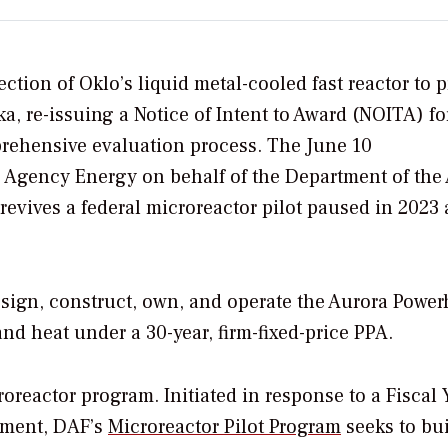
lection of Oklo’s
liquid metal-cooled fast reactor
to p
a, re-issuing a Notice of Intent to Award (NOITA) fo
ehensive evaluation process. The June 10
Agency Energy on behalf of the Department of the 
evives a federal microreactor pilot paused in 2023
sign, construct, own, and operate the Aurora Powe
and heat under a 30-year, firm-fixed-price PPA.
icroreactor program.
Initiated in response to a Fiscal 
ement, DAF’s
Microreactor Pilot Program
seeks to bu