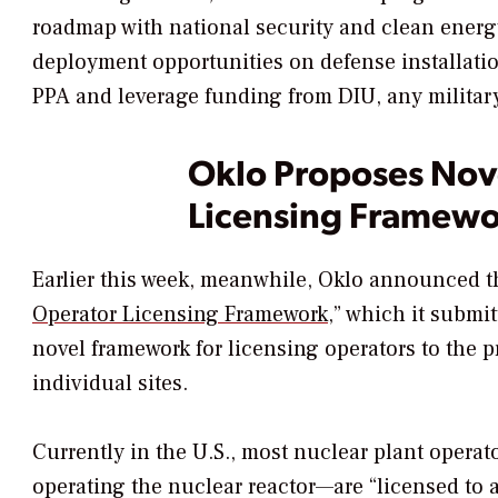
roadmap with national security and clean energy p
deployment opportunities on defense installatio
PPA and leverage funding from DIU, any military
Oklo Proposes Nov
Licensing Framewo
Earlier this week, meanwhile, Oklo announced th
Operator Licensing Framework
,
” which it submit
novel framework for licensing operators to the
individual sites.
Currently in the U.S., most nuclear plant operat
operating the nuclear reactor—
are “licensed to 