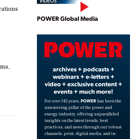
VIDEOS
cations
Play
POWER Global Media
Video
ama,
archives + podcasts +
webinars + e-letters +
e
video + exclusive content +
events + much more!
POWER
For over 142 years,
has been the
unwavering pillar of the power and
energy industry, offering unparalleled
insights on the latest trends, best
practices, and news through our robust
channels: print, digital media, and in-