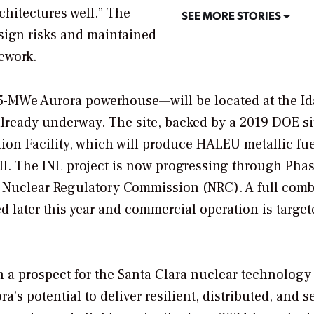
chitectures well.” The
SEE MORE STORIES
sign risks and maintained
mework.
75-MWe Aurora powerhouse—will be located at the I
 already underway
. The site, backed by a 2019 DOE si
ation Facility, which will produce HALEU metallic fu
II. The INL project is now progressing through Phas
e
Nuclear Regulatory Commission (NRC)
. A full com
d later this year and commercial operation is target
 a prospect for the Santa Clara nuclear technology 
a’s potential to deliver resilient, distributed, and 