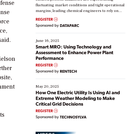
efense
fluctuating market conditions and tight operational
ense
margins, leading chemical engineers to rely on
real-time data to boost efficiency and reduce costs.
REGISTER
orce
Yet, many organizations are at different stages in
Sponsored by
DATAPARC
their digital transformation journey. Some are just
ce,
starting, while others are looking to optimize
said.
existing solutions. This webinar explores practical
June 16, 2025
ways […]
Smart MRO: Using Technology and
Assessment to Enhance Power Plant
Performance
ielson
REGISTER
rther
Sponsored by
RENTECH
site,
rnment
May 20, 2025
How One Electric Utility Is Using AI and
Extreme Weather Modeling to Make
Critical Grid Decisions
REGISTER
ts
Sponsored by
TECHNOSYLVA