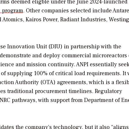
 firms deemed eligble under the June 2024-launched
) program
.
Other companies selected include Antar
Atomics, Kairos Power, Radiant Industries, Westin
nse Innovation Unit (DIU) in partnership with the
 demonstrate and deploy commercial microreactors
ilience and mission continuity.
ANPI essentially seek
 of supplying 100% of critical load requirements. It 
tion Authority (OTA) agreements, which is a flexib
es traditional procurement timelines. Regulatory
n NRC pathways, with support from Department of En
dates the company’s technology, but it also “aligns