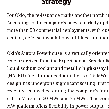
Strategy
For Oklo, the re-issuance marks another notch i
According to the
company’s latest quarterly upd
more than 50 commercial deployments, with cu
centers, defense installations, utilities, and indus
Oklo’s Aurora Powerhouse is a vertically orient
reactor derived from the Experimental Breeder Re
liquid sodium coolant and metallic high-assay
(HALEU) fuel. Introduced
initially as a 1.5 MWe
design has undergone significant scaling, first
recently, as unveiled during the company’s
four
call in March,
to 50 MWe and 75 MWe.
The comp
MW platform offers flexibility in power output,