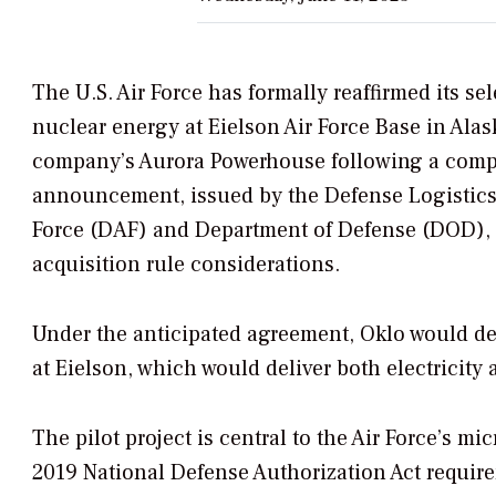
The U.S. Air Force has formally reaffirmed its se
nuclear energy at Eielson Air Force Base in Alask
company’s Aurora Powerhouse following a compr
announcement, issued by the Defense Logistics 
Force (DAF) and Department of Defense (DOD), r
acquisition rule considerations.
Under the anticipated agreement, Oklo would de
at Eielson, which would deliver both electricity 
The pilot project is central to the Air Force’s m
2019 National Defense Authorization Act requir