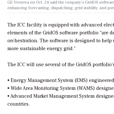
GE Vernova on Oct. 24 said the conpany’s GridOS software
enhancing forecasting, dispatching, grid stability, and p
The ICC facility is equipped with advanced ele
elements of the GridOS software portfolio “are de
orchestration. The software is designed to help u
more sustainable energy grid.”
The ICC will use several of the GridOS portfolio’
• Energy Management System (EMS) engineered 
• Wide Area Monitoring System (WAMS) designed f
• Advanced Market Management System designe
countries.