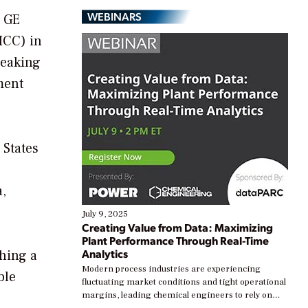
WEBINARS
e GE
ICC) in
reaking
ment
 States
a,
July 9, 2025
Creating Value from Data: Maximizing
Plant Performance Through Real-Time
Analytics
shing a
Modern process industries are experiencing
ble
fluctuating market conditions and tight operational
margins, leading chemical engineers to rely on