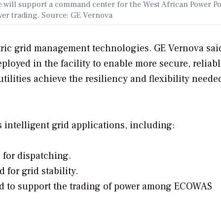
 will support a command center for the West African Power Po
ower trading. Source: GE Vernova
ctric grid management technologies. GE Vernova sai
ployed in the facility to enable more secure, reliabl
tilities achieve the resiliency and flexibility needed
s intelligent grid applications, including:
for dispatching.
or grid stability.
d to support the trading of power among ECOWAS