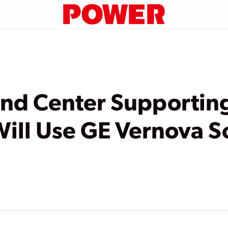
 Center Supporting
ill Use GE Vernova S