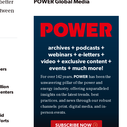
Play
POWER Global Media
better
etween
Video
archives + podcasts +
webinars + e-letters +
video + exclusive content +
events + much more!
ers
POWER
For over 142 years,
has been the
unwavering pillar of the power and
llion
energy industry, offering unparalleled
Centers
insights on the latest trends, best
practices, and news through our robust
channels: print, digital media, and in-
person events.
id
forts
SUBSCRIBE NOW