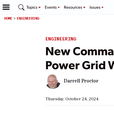
Topics
Events
Resources
Issues
HOME
ENGINEERING
ENGINEERING
New Command
Power Grid W
Darrell Proctor
Thursday, October 24, 2024