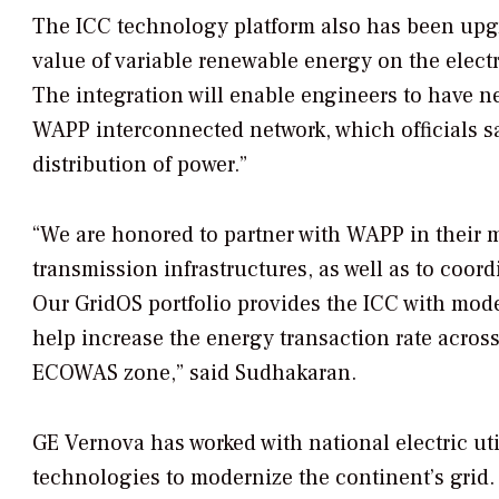
The ICC technology platform also has been upgr
value of variable renewable energy on the elect
The integration will enable engineers to have ne
WAPP interconnected network, which officials sa
distribution of power.”
“We are honored to partner with WAPP in their 
transmission infrastructures, as well as to co
Our GridOS portfolio provides the ICC with mode
help increase the energy transaction rate acros
ECOWAS zone,” said Sudhakaran.
GE Vernova has worked with national electric uti
technologies to modernize the continent’s grid