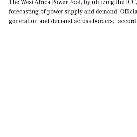
The West Africa Power Pool, by utilizing the ICC
forecasting of power supply and demand. Officia
generation and demand across borders,” accordi