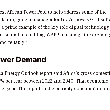
est African Power Pool to help address some of the
akaran, general manager for GE Vernova’s Grid Soft
is a prime example of the key role digital technology
s essential in enabling WAPP to manage the exchang
nd reliably.”
Power Demand
ca Energy Outlook report said Africa’s gross domest
.6% per year between 2022 and 2040. That economic
r year. The report said electricity consumption in 