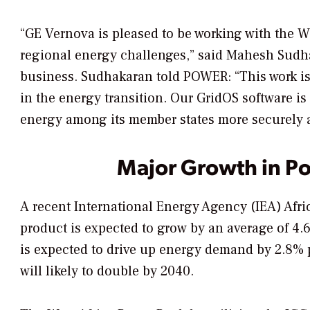
“GE Vernova is pleased to be working with the W
regional energy challenges,” said Mahesh Sudh
business. Sudhakaran told
POWER
: “This work 
in the energy transition. Our GridOS software i
energy among its member states more securely a
Major Growth in 
A recent International Energy Agency (IEA) Afri
product is expected to grow by an average of 4
is expected to drive up energy demand by 2.8% pe
will likely to double by 2040.