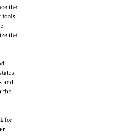
nce the
 tools.
he
ize the
nd
tates.
s and
n the
k for
er