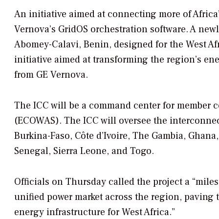
An initiative aimed at connecting more of Africa
Vernova’s GridOS orchestration software. A new
Abomey-Calavi, Benin, designed for the West Af
initiative aimed at transforming the region’s 
from GE Vernova.
The ICC will be a command center for member c
(ECOWAS). The ICC will oversee the interconnec
Burkina-Faso, Côte d’Ivoire, The Gambia, Ghana, 
Senegal, Sierra Leone, and Togo.
Officials on Thursday called the project a “miles
unified power market across the region, paving t
energy infrastructure for West Africa.”