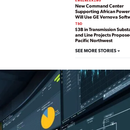
ENGINEERING
New Command Center
Supporting African Power
Will Use GE Vernova Soft
T&D
$3B in Transmission Subst
and Line Projects Propose
Pacific Northwest
SEE MORE STORIES