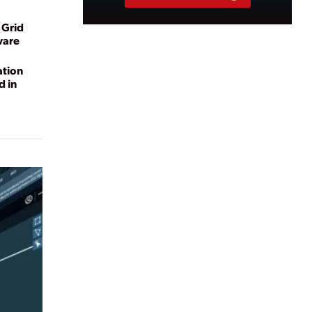
 Grid
ware
ation
d in