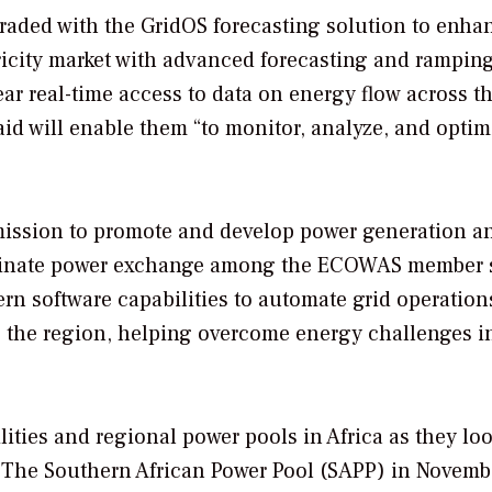
aded with the GridOS forecasting solution to enha
ricity market with advanced forecasting and ramping
ar real-time access to data on energy flow across t
id will enable them “to monitor, analyze, and optim
mission to promote and develop power generation a
ordinate power exchange among the ECOWAS member s
rn software capabilities to automate grid operation
s the region, helping overcome energy challenges i
lities and regional power pools in Africa as they loo
. The Southern African Power Pool (SAPP) in Novemb