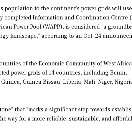
’s population to the continent’s power grids will us
ly completed Information and Coordination Centre (
rican Power Pool (WAPP), is considered “a groundb
energy landscape,” according to an Oct. 24 announce
ountries of the Economic Community of West Africa
ted power grids of 14 countries, including Benin,
Guinea, Guinea-Bissau, Liberia, Mali, Niger, Nigeri
tone” that “marks a significant step towards establi
he way for a more reliable, sustainable, and afforda