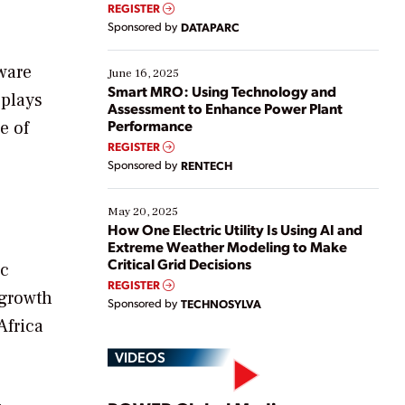
real-time data to boost efficiency and reduce costs.
REGISTER
Yet, many organizations are at different stages in
Sponsored by
DATAPARC
their digital transformation journey. Some are just
starting, while others are looking to optimize
ware
existing solutions. This webinar explores practical
June 16, 2025
ways […]
Smart MRO: Using Technology and
 plays
Assessment to Enhance Power Plant
Performance
e of
REGISTER
Sponsored by
RENTECH
May 20, 2025
How One Electric Utility Is Using AI and
Extreme Weather Modeling to Make
Critical Grid Decisions
ic
REGISTER
 growth
Sponsored by
TECHNOSYLVA
Africa
VIDEOS