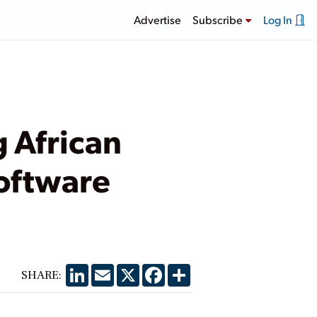
Advertise
Subscribe
Log In
 African
oftware
LinkedIn
Email
X
Facebook
Share
SHARE: