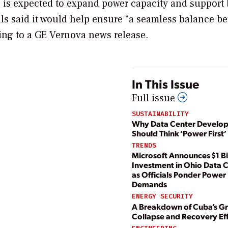
, is expected to expand power capacity and support 
ls said it would help ensure “a seamless balance b
ng to a GE Vernova news release.
In This Issue
Full issue
SUSTAINABILITY
Why Data Center Develop
Should Think ‘Power First’
TRENDS
Microsoft Announces $1 Bi
Investment in Ohio Data 
as Officials Ponder Power
Demands
ENERGY SECURITY
A Breakdown of Cuba’s Gr
Collapse and Recovery Ef