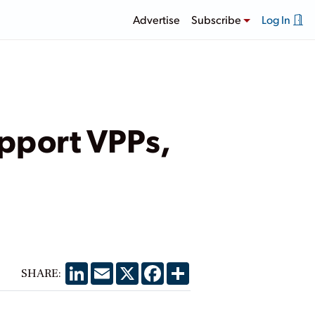
Advertise
Subscribe
Log In
upport VPPs,
LinkedIn
Email
X
Facebook
Share
SHARE: