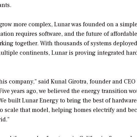
ants.
s grow more complex, Lunar was founded on a simpl
zation requires software, and the future of affordable
rking together. With thousands of systems deploye
tiple continents, Lunar is proving integrated har
 this company,” said Kunal Girotra, founder and CEO 
ive years ago, we believed the energy transition wo
We built Lunar Energy to bring the best of hardwar
 to scale that model, helping homes electrify and b
id.”