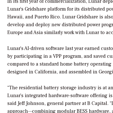
In its first year of commercialization, Lunar de
Lunar’s Gridshare platform for its distributed 
Hawaii, and Puerto Rico. Lunar Gridshare is al
develop and deploy new distributed power program
Europe and Asia similarly work with Lunar to acc
Lunar’s AI-driven software last year earned cus
by participating in a VPP program, and saved c
compared to a standard home battery operating
designed in California, and assembled in Geor
“The residential battery storage industry is at a
Lunar’s integrated hardware-software offering is
said Jeff Johnson, general partner at B Capital. “
approach—combining modular BESS hardware, a