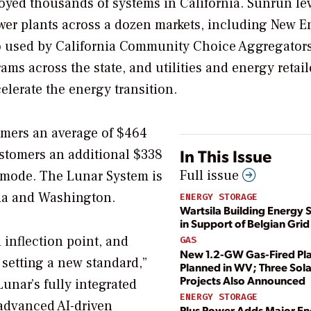
ployed thousands of systems in California. Sunrun le
power plants across a dozen markets, including New E
so used by California Community Choice Aggregators
s across the state, and utilities and energy retail
elerate the energy transition.
tomers an average of $464
In This Issue
ustomers an additional $338
Full issue
 mode. The Lunar System is
gia and Washington.
ENERGY STORAGE
Wartsila Building Energy 
in Support of Belgian Grid
n inflection point, and
GAS
New 1.2-GW Gas-Fired Pl
 setting a new standard,”
Planned in WV; Three Sola
Projects Also Announced
Lunar’s fully integrated
ENERGY STORAGE
dvanced AI-driven
Plus Power Adds Major E