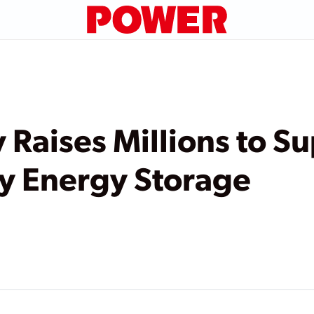
 Raises Millions to S
y Energy Storage