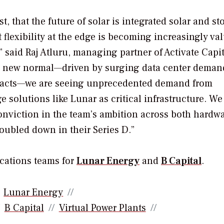
t, that the future of solar is integrated solar and st
t flexibility at the edge is becoming increasingly va
” said Raj Atluru, managing partner of Activate Capit
he new normal—driven by surging data center deman
mpacts—we are seeing unprecedented demand from
e solutions like Lunar as critical infrastructure. We
 conviction in the team’s ambition across both hardw
oubled down in their Series D.”
cations teams for
Lunar Energy
and
B Capital
.
Lunar Energy
B Capital
Virtual Power Plants