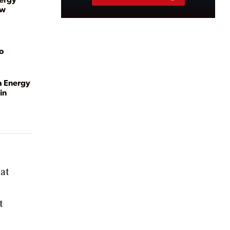
ew
to
a Energy
in
at
t