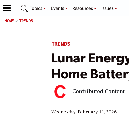
Topics
Events
Resources
Issues
HOME
TRENDS
TRENDS
Lunar Energy
Home Batter
Contributed Content
Wednesday, February 11, 2026