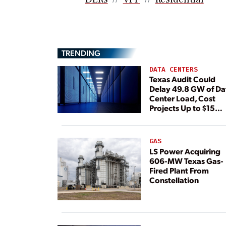
TRENDING
DATA CENTERS
Texas Audit Could
Delay 49.8 GW of Da
Center Load, Cost
Projects Up to $15
Billion, BNEF Warns
GAS
LS Power Acquiring
606-MW Texas Gas-
Fired Plant From
Constellation