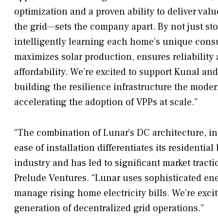
optimization and a proven ability to deliver va
the grid—sets the company apart. By not just st
intelligently learning each home’s unique cons
maximizes solar production, ensures reliability
affordability. We’re excited to support Kunal an
building the resilience infrastructure the moder
accelerating the adoption of VPPs at scale.”
“The combination of Lunar’s DC architecture, in
ease of installation differentiates its residential
industry and has led to significant market trac
Prelude Ventures. “Lunar uses sophisticated en
manage rising home electricity bills. We’re exci
generation of decentralized grid operations.”