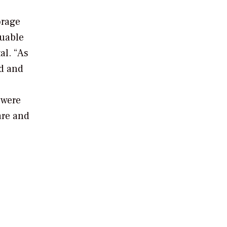
orage
luable
al. “As
d and
 were
are and