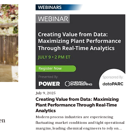
WEBINARS
July 9, 2025
Creating Value from Data: Maximizing
Plant Performance Through Real-Time
Analytics
Modern process industries are experiencing
ven
fluctuating market conditions and tight operational
margins, leading chemical engineers to rely on