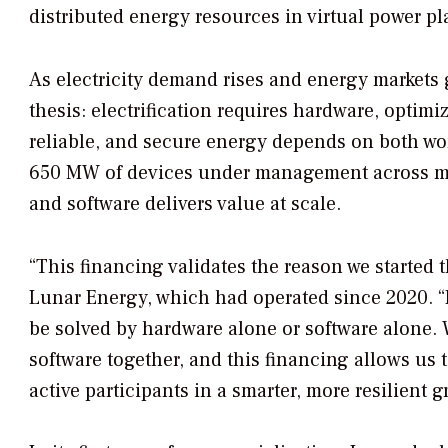
distributed energy resources in virtual power pl
As electricity demand rises and energy market
thesis: electrification requires hardware, optimi
reliable, and secure energy depends on both wo
650 MW of devices under management across mul
and software delivers value at scale.
“This financing validates the reason we started
Lunar Energy, which had operated since 2020. “F
be solved by hardware alone or software alone. 
software together, and this financing allows us
active participants in a smarter, more resilient gr