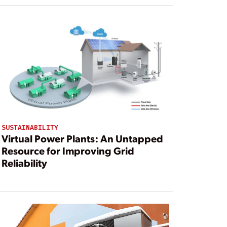
SUSTAINABILITY
Virtual Power Plants: An Untapped
Resource for Improving Grid
Reliability