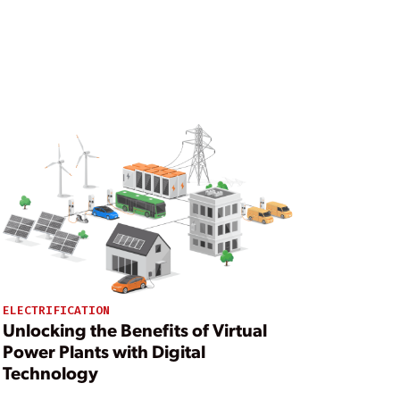
ELECTRIFICATION
Unlocking the Benefits of Virtual
Power Plants with Digital
Technology