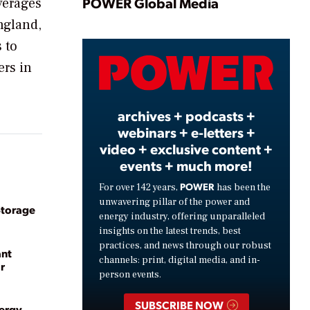
Play
POWER Global Media
verages
ngland,
 to
Video
ers in
archives + podcasts +
webinars + e-letters +
video + exclusive content +
events + much more!
POWER
For over 142 years,
has been the
unwavering pillar of the power and
Storage
energy industry, offering unparalleled
insights on the latest trends, best
practices, and news through our robust
ant
channels: print, digital media, and in-
r
person events.
SUBSCRIBE NOW
nergy