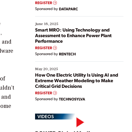
real-time data to boost efficiency and reduce costs.
REGISTER
Yet, many organizations are at different stages in
Sponsored by
DATAPARC
their digital transformation journey. Some are just
starting, while others are looking to optimize
e
existing solutions. This webinar explores practical
June 16, 2025
ways […]
Smart MRO: Using Technology and
,
Assessment to Enhance Power Plant
Performance
d and
REGISTER
dware
Sponsored by
RENTECH
May 20, 2025
How One Electric Utility Is Using AI and
of
Extreme Weather Modeling to Make
Critical Grid Decisions
uldn’t
REGISTER
e and
Sponsored by
TECHNOSYLVA
ecome
VIDEOS