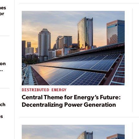
mes
or
ion
DISTRIBUTED ENERGY
Central Theme for Energy’s Future:
Decentralizing Power Generation
ach
es