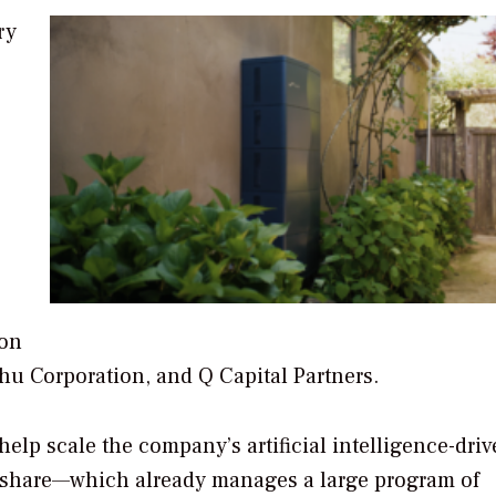
ry
ion
chu Corporation, and Q Capital Partners.
help scale the company’s artificial intelligence-dri
dshare—which already manages a large program of