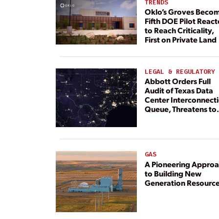
TRENDS
Oklo’s Groves Beco
Fifth DOE Pilot React
to Reach Criticality,
First on Private Land
LEGAL & REGULATORY
Abbott Orders Full
Audit of Texas Data
Center Interconnect
Queue, Threatens to
Deny Grid Access
GAS
A Pioneering Appro
to Building New
Generation Resourc