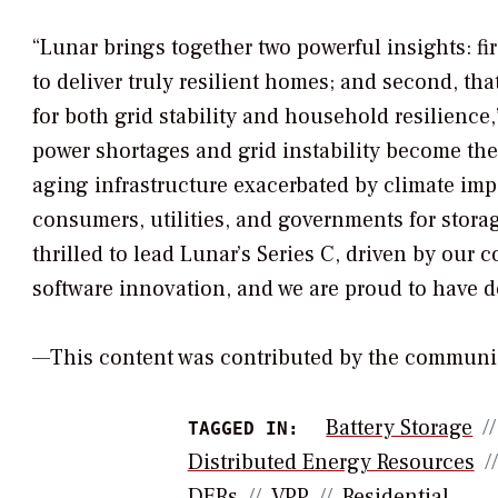
“Lunar brings together two powerful insights: firs
to deliver truly resilient homes; and second, tha
for both grid stability and household resilience,
power shortages and grid instability become t
aging infrastructure exacerbated by climate i
consumers, utilities, and governments for storag
thrilled to lead Lunar’s Series C, driven by our
software innovation, and we are proud to have d
—This content was contributed by the communi
Battery Storage
TAGGED IN:
Distributed Energy Resources
DERs
VPP
Residential