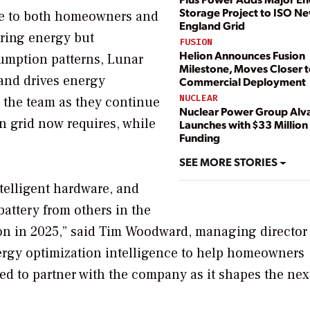
Storage Project to ISO N
lue to both homeowners and
England Grid
oring energy but
FUSION
Helion Announces Fusion
umption patterns, Lunar
Milestone, Moves Closer 
 and drives energy
Commercial Deployment
NUCLEAR
d the team as they continue
Nuclear Power Group Alv
n grid now requires, while
Launches with $33 Million 
Funding
SEE MORE STORIES
telligent hardware, and
 battery from others in the
tion in 2025,” said Tim Woodward, managing director 
ergy optimization intelligence to help homeowners
ted to partner with the company as it shapes the nex