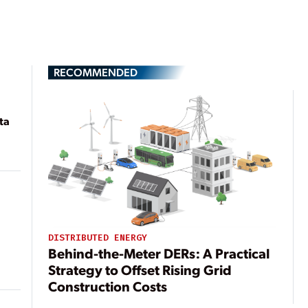
RECOMMENDED
ta
DISTRIBUTED ENERGY
Behind-the-Meter DERs: A Practical
Strategy to Offset Rising Grid
Construction Costs