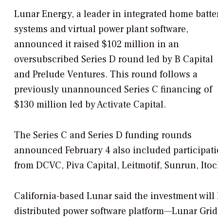
Lunar Energy, a leader in integrated home batte
systems and virtual power plant software,
announced it raised $102 million in an
oversubscribed Series D round led by B Capital
and Prelude Ventures. This round follows a
previously unannounced Series C financing of
$130 million led by Activate Capital.
The Series C and Series D funding rounds
announced February 4 also included participat
from DCVC, Piva Capital, Leitmotif, Sunrun, Ito
California-based Lunar said the investment will 
distributed power software platform—Lunar Gri