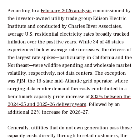
According to a
February 2026 analysis
commissioned by
the investor-owned utility trade group Edison Electric
Institute and conducted by Charles River Associates,
average U.S. residential electricity rates broadly tracked
inflation over the past five years. While 34 of 48 states
experienced below-average rate increases, the drivers of
the largest rate spikes—particularly in California and the
Northeast—were wildfire spending and wholesale market
volatility, respectively, not data centers. The exception
was PJM, the 13-state mid-Atlantic grid operator, where
surging data center demand forecasts contributed to a
benchmark capacity price increase of
833% between the
2024–25 and 2025–26 delivery years,
followed by an
additional 22% increase for 2026–27.
Generally, utilities that do not own generation pass those
capacity costs directly through to retail customers, the