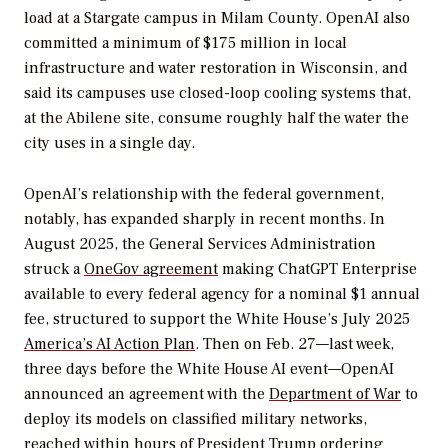
load at a Stargate campus in Milam County. OpenAI also
committed a minimum of $175 million in local
infrastructure and water restoration in Wisconsin, and
said its campuses use closed-loop cooling systems that,
at the Abilene site, consume roughly half the water the
city uses in a single day.
OpenAI’s relationship with the federal government,
notably, has expanded sharply in recent months. In
August 2025, the General Services Administration
struck a
OneGov agreement
making ChatGPT Enterprise
available to every federal agency for a nominal $1 annual
fee, structured to support the White House’s July 2025
America’s AI Action Plan
. Then on Feb. 27—last week,
three days before the White House AI event—OpenAI
announced an agreement with the
Department of War
to
deploy its models on classified military networks,
reached within hours of President Trump ordering