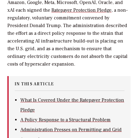
Amazon, Google, Meta, Microsoft, OpenAI, Oracle, and
xAI each signed the
Ratepayer Protection Pledge
, a non-
regulatory, voluntary commitment convened by
President Donald Trump. The administration described
the effort as a direct policy response to the strain that
accelerating AI infrastructure build-out is placing on
the U.S. grid, and as a mechanism to ensure that
ordinary electricity customers do not absorb the capital
costs of hyperscaler expansion.
IN THIS ARTICLE
What Is Covered Under the Ratepayer Protection
Pledge
A Policy Response to a Structural Problem
Administration Presses on Permitting and Grid