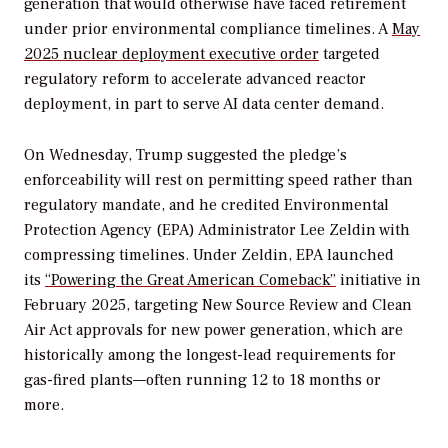
generation that would otherwise have faced retirement
under prior environmental compliance timelines. A
May
2025 nuclear deployment executive order
targeted
regulatory reform to accelerate advanced reactor
deployment, in part to serve AI data center demand.
On Wednesday, Trump suggested the pledge’s
enforceability will rest on permitting speed rather than
regulatory mandate, and he credited Environmental
Protection Agency (EPA) Administrator Lee Zeldin with
compressing timelines. Under Zeldin, EPA launched
its
“Powering the Great American Comeback”
initiative in
February 2025, targeting New Source Review and Clean
Air Act approvals for new power generation, which are
historically among the longest-lead requirements for
gas-fired plants—often running 12 to 18 months or
more.