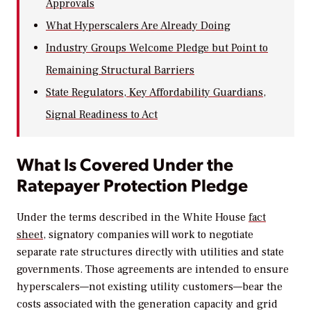
Approvals
What Hyperscalers Are Already Doing
Industry Groups Welcome Pledge but Point to
Remaining Structural Barriers
State Regulators, Key Affordability Guardians,
Signal Readiness to Act
What Is Covered Under the
Ratepayer Protection Pledge
Under the terms described in the White House
fact
sheet
, signatory companies will work to negotiate
separate rate structures directly with utilities and state
governments. Those agreements are intended to ensure
hyperscalers—not existing utility customers—bear the
costs associated with the generation capacity and grid