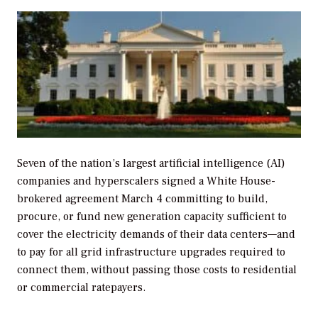
Seven of the nation’s largest artificial intelligence (AI)
companies and hyperscalers signed a White House-
brokered agreement March 4 committing to build,
procure, or fund new generation capacity sufficient to
cover the electricity demands of their data centers—and
to pay for all grid infrastructure upgrades required to
connect them, without passing those costs to residential
or commercial ratepayers.