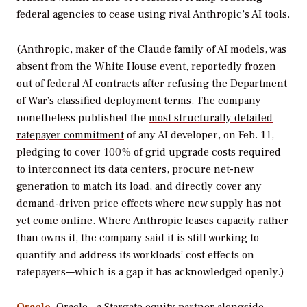
federal agencies to cease using rival Anthropic’s AI tools.
(Anthropic, maker of the Claude family of AI models, was
absent from the White House event,
reportedly frozen
out
of federal AI contracts after refusing the Department
of War’s classified deployment terms. The company
nonetheless published the
most structurally detailed
ratepayer commitment
of any AI developer, on Feb. 11,
pledging to cover 100% of grid upgrade costs required
to interconnect its data centers, procure net-new
generation to match its load, and directly cover any
demand-driven price effects where new supply has not
yet come online. Where Anthropic leases capacity rather
than owns it, the company said it is still working to
quantify and address its workloads’ cost effects on
ratepayers—which is a gap it has acknowledged openly.)
Oracle
. Oracle—a Stargate equity partner alongside