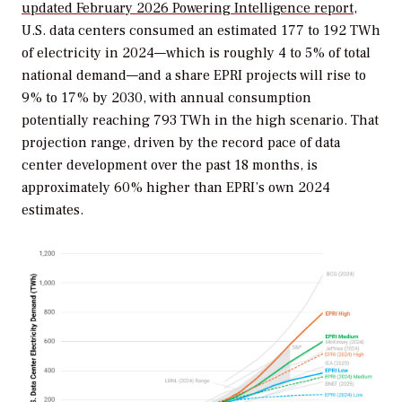
updated February 2026
Powering Intelligence
report
,
U.S. data centers consumed an estimated 177 to 192 TWh
of electricity in 2024—which is roughly 4 to 5% of total
national demand—and a share EPRI projects will rise to
9% to 17% by 2030, with annual consumption
potentially reaching 793 TWh in the high scenario. That
projection range, driven by the record pace of data
center development over the past 18 months, is
approximately 60% higher than EPRI’s own 2024
estimates.