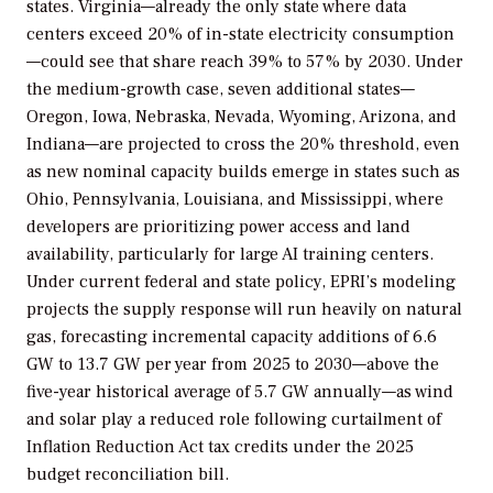
states. Virginia—already the only state where data
centers exceed 20% of in-state electricity consumption
—could see that share reach 39% to 57% by 2030. Under
the medium-growth case, seven additional states—
Oregon, Iowa, Nebraska, Nevada, Wyoming, Arizona, and
Indiana—are projected to cross the 20% threshold, even
as new nominal capacity builds emerge in states such as
Ohio, Pennsylvania, Louisiana, and Mississippi, where
developers are prioritizing power access and land
availability, particularly for large AI training centers.
Under current federal and state policy, EPRI’s modeling
projects the supply response will run heavily on natural
gas, forecasting incremental capacity additions of 6.6
GW to 13.7 GW per year from 2025 to 2030—above the
five-year historical average of 5.7 GW annually—as wind
and solar play a reduced role following curtailment of
Inflation Reduction Act tax credits under the 2025
budget reconciliation bill.