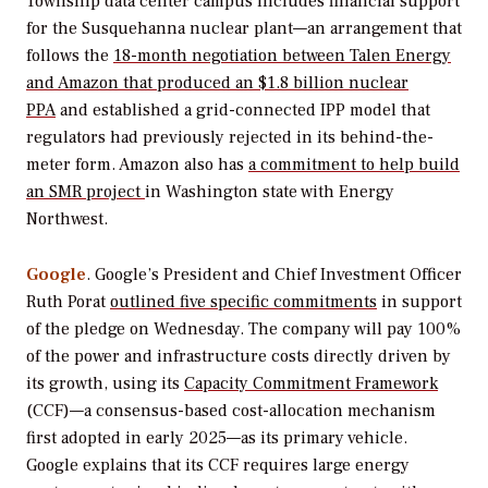
Township data center campus includes financial support
for the Susquehanna nuclear plant—an arrangement that
follows the
18-month negotiation between Talen Energy
and Amazon that produced an $1.8 billion nuclear
PPA
and established a grid-connected IPP model that
regulators had previously rejected in its behind-the-
meter form. Amazon also has
a commitment to help build
an SMR project
in Washington state with Energy
Northwest.
Google
. Google’s President and Chief Investment Officer
Ruth Porat
outlined five specific commitments
in support
of the pledge on Wednesday. The company will pay 100%
of the power and infrastructure costs directly driven by
its growth, using its
Capacity Commitment Framework
(CCF)—a consensus-based cost-allocation mechanism
first adopted in early 2025—as its primary vehicle.
Google explains that its CCF requires large energy