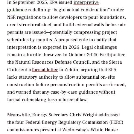
In September 2025, EPA issued
interpretive
guidance
redefining “begin actual construction” under
NSR regulations to allow developers to pour foundations,
erect structural steel, and build external walls before air
permits are issued—potentially compressing project
schedules by months. A proposed rule to codify that
interpretation is expected in 2026. Legal challenges
remain a hurdle, however. In October 2025, Earthjustice,
the Natural Resources Defense Council, and the Sierra
Club sent a
formal letter
to Zeldin, arguing that EPA
lacks statutory authority to allow substantial on-site
construction before preconstruction permits are issued,
and warned that any case-by-case guidance without
formal rulemaking has no force of law.
Meanwhile, Energy Secretary Chris Wright addressed
the four Federal Energy Regulatory Commission (FERC)
commissioners present at Wednesday’s White House