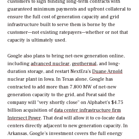
customers to sign binding long-term contracts with
guaranteed minimum payments and upfront collateral to
ensure the full cost of generation capacity and grid
infrastructure built to serve them is borne by the
customer—not existing ratepayers—whether or not that
capacity is ultimately used.
Google also plans to bring net-new generation online,
including
advanced nuclear
,
geothermal
, and long-
duration storage, and restart NextEra’s
Duane Arnold
nuclear plant in Iowa. In Texas alone, Google has
contracted to add more than 7,800 MW of net-new
generation capacity to the grid, and Porat said the
company will “very shortly close” on Alphabet’s $4.75
billion acquisition of
data center infrastructure firm
Intersect Power
. That deal will allow it to co-locate data
centers directly adjacent to new generation capacity. In
Arkansas, Google’s investment covers the full energy