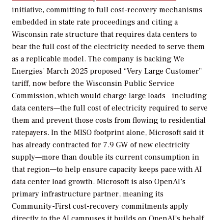
initiative
, committing to full cost-recovery mechanisms
embedded in state rate proceedings and citing a
Wisconsin rate structure that requires data centers to
bear the full cost of the electricity needed to serve them
as a replicable model. The company is backing We
Energies’ March 2025 proposed “Very Large Customer”
tariff, now before the Wisconsin Public Service
Commission, which would charge large loads—including
data centers—the full cost of electricity required to serve
them and prevent those costs from flowing to residential
ratepayers. In the MISO footprint alone, Microsoft said it
has already contracted for 7.9 GW of new electricity
supply—more than double its current consumption in
that region—to help ensure capacity keeps pace with AI
data center load growth. Microsoft is also OpenAI’s
primary infrastructure partner, meaning its
Community-First cost-recovery commitments apply
directly to the AI campuses it builds on OpenAI’s behalf.