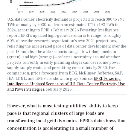
U.S. data center electricity demand is projected to reach 380 to 793
TWh annually by 2030, up from an estimated 177 to 192 TWh in
2024, according to EPRI’s February 2026
Powering Intelligence
report.
EPRI’s updated high-growth scenario (orange) is roughly
60% above the research organization’s own 2024 projections,
reflecting the accelerated pace of data center development over the
past 18 months. The wide scenario range—low (blue), medium
(green), and high (orange)—reflects uncertainty around whether
projects currently in early planning stages can overcome power
supply, supply chain, and permitting constraints by 2030. For
comparison, prior forecasts from BCG, McKinsey, Jefferies, S&P,
IEA, LBNL, and BNEF are shown in gray. Source:
EPRI, Powering
Intelligence: Updated Scenarios of U.S. Data Center Electricity Use
and Power Strategies,
February 2026.
However, what is most testing utilities’ ability to keep
pace is that regional clusters of large loads are
transforming local grid dynamics. EPRI’s data shows that
concentration is accelerating in a small number of