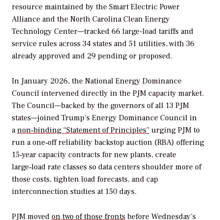
resource maintained by the Smart Electric Power
Alliance and the North Carolina Clean Energy
Technology Center—tracked 66 large-load tariffs and
service rules across 34 states and 51 utilities, with 36
already approved and 29 pending or proposed.
In January 2026, the National Energy Dominance
Council intervened directly in the PJM capacity market.
The Council—backed by the governors of all 13 PJM
states—joined Trump’s Energy Dominance Council in
a
non‑binding “Statement of Principles”
urging PJM to
run a one‑off reliability backstop auction (RBA) offering
15‑year capacity contracts for new plants, create
large‑load rate classes so data centers shoulder more of
those costs, tighten load forecasts, and cap
interconnection studies at 150 days.
PJM moved
on two of those fronts
before Wednesday’s