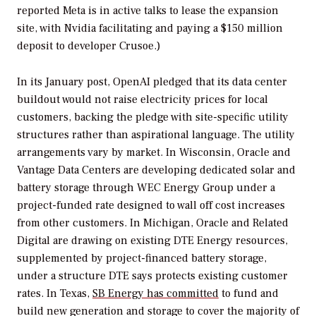
reported Meta is in active talks to lease the expansion
site, with Nvidia facilitating and paying a $150 million
deposit to developer Crusoe.)
In its January post, OpenAI pledged that its data center
buildout would not raise electricity prices for local
customers, backing the pledge with site-specific utility
structures rather than aspirational language. The utility
arrangements vary by market. In Wisconsin, Oracle and
Vantage Data Centers are developing dedicated solar and
battery storage through WEC Energy Group under a
project-funded rate designed to wall off cost increases
from other customers. In Michigan, Oracle and Related
Digital are drawing on existing DTE Energy resources,
supplemented by project-financed battery storage,
under a structure DTE says protects existing customer
rates. In Texas,
SB Energy has committed
to fund and
build new generation and storage to cover the majority of