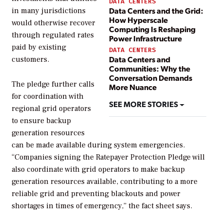
DATA CENTERS
Data Centers and the Grid:
in many jurisdictions
How Hyperscale
would otherwise recover
Computing Is Reshaping
through regulated rates
Power Infrastructure
paid by existing
DATA CENTERS
Data Centers and
customers.
Communities: Why the
Conversation Demands
The pledge further calls
More Nuance
for coordination with
SEE MORE STORIES
regional grid operators
to ensure backup
generation resources
can be made available during system emergencies.
“Companies signing the Ratepayer Protection Pledge will
also coordinate with grid operators to make backup
generation resources available, contributing to a more
reliable grid and preventing blackouts and power
shortages in times of emergency,” the fact sheet says.