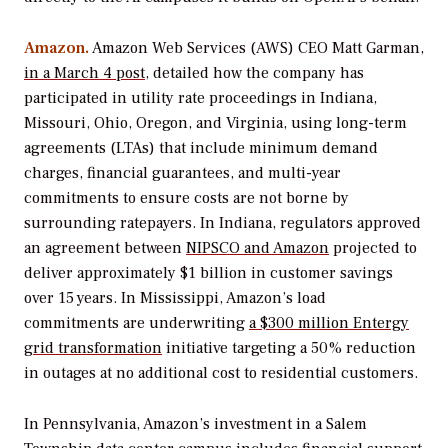
Amazon.
Amazon Web Services (AWS) CEO Matt Garman,
in a March 4 post
, detailed how the company has
participated in utility rate proceedings in Indiana,
Missouri, Ohio, Oregon, and Virginia, using long-term
agreements (LTAs) that include minimum demand
charges, financial guarantees, and multi-year
commitments to ensure costs are not borne by
surrounding ratepayers. In Indiana, regulators approved
an agreement between
NIPSCO and Amazon
projected to
deliver approximately $1 billion in customer savings
over 15 years. In Mississippi, Amazon’s load
commitments are underwriting
a $300 million Entergy
grid transformation
initiative targeting a 50% reduction
in outages at no additional cost to residential customers.
In Pennsylvania, Amazon’s investment in a Salem