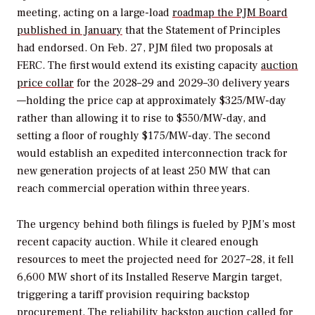
meeting, acting on a large-load
roadmap the PJM Board
published in January
that the Statement of Principles
had endorsed. On Feb. 27, PJM filed two proposals at
FERC. The first would extend its existing capacity
auction
price collar
for the 2028–29 and 2029–30 delivery years
—holding the price cap at approximately $325/MW-day
rather than allowing it to rise to $550/MW-day, and
setting a floor of roughly $175/MW-day. The second
would establish an expedited interconnection track for
new generation projects of at least 250 MW that can
reach commercial operation within three years.
The urgency behind both filings is fueled by PJM’s most
recent capacity auction. While it cleared enough
resources to meet the projected need for 2027–28, it fell
6,600 MW short of its Installed Reserve Margin target,
triggering a tariff provision requiring backstop
procurement. The reliability backstop auction called for