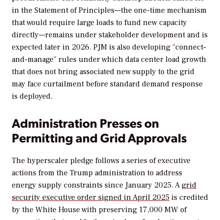
in the Statement of Principles—the one-time mechanism
that would require large loads to fund new capacity
directly—remains under stakeholder development and is
expected later in 2026. PJM is also developing “connect-
and-manage” rules under which data center load growth
that does not bring associated new supply to the grid
may face curtailment before standard demand response
is deployed.
Administration Presses on
Permitting and Grid Approvals
The hyperscaler pledge follows a series of executive
actions from the Trump administration to address
energy supply constraints since January 2025. A
grid
security executive order signed in April 2025
is credited
by the White House with preserving 17,000 MW of