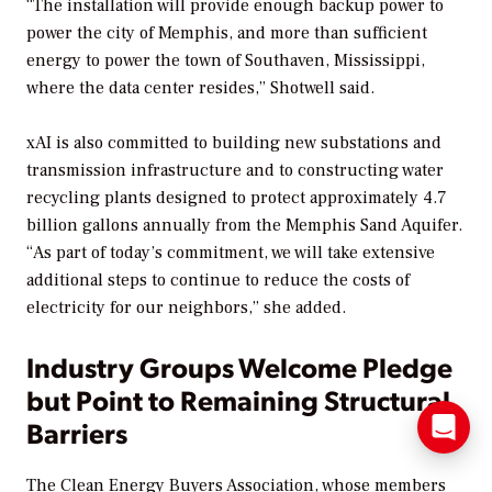
“The installation will provide enough backup power to
power the city of Memphis, and more than sufficient
energy to power the town of Southaven, Mississippi,
where the data center resides,” Shotwell said.
xAI is also committed to building new substations and
transmission infrastructure and to constructing water
recycling plants designed to protect approximately 4.7
billion gallons annually from the Memphis Sand Aquifer.
“As part of today’s commitment, we will take extensive
additional steps to continue to reduce the costs of
electricity for our neighbors,” she added.
Industry Groups Welcome Pledge
but Point to Remaining Structural
Barriers
The Clean Energy Buyers Association, whose members