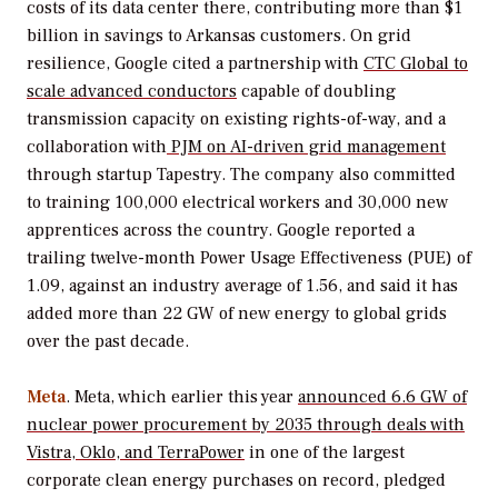
costs of its data center there, contributing more than $1
billion in savings to Arkansas customers. On grid
resilience, Google cited a partnership with
CTC Global to
scale advanced conductors
capable of doubling
transmission capacity on existing rights-of-way, and a
collaboration with
PJM on AI-driven grid management
through startup Tapestry. The company also committed
to training 100,000 electrical workers and 30,000 new
apprentices across the country. Google reported a
trailing twelve-month Power Usage Effectiveness (PUE) of
1.09, against an industry average of 1.56, and said it has
added more than 22 GW of new energy to global grids
over the past decade.
Meta
. Meta, which earlier this year
announced 6.6 GW of
nuclear power procurement by 2035 through deals with
Vistra, Oklo, and TerraPower
in one of the largest
corporate clean energy purchases on record, pledged