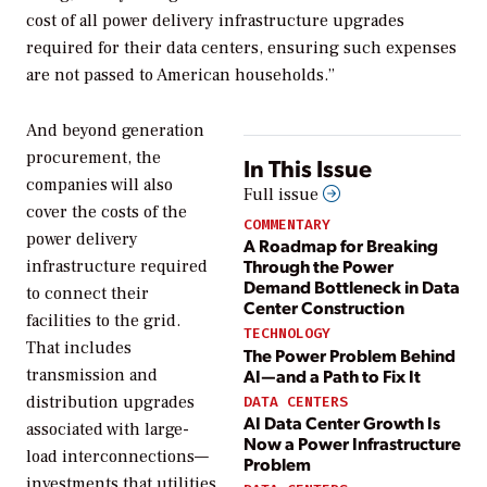
cost of all power delivery infrastructure upgrades
required for their data centers, ensuring such expenses
are not passed to American households.”
And beyond generation
procurement, the
In This Issue
companies will also
Full issue
cover the costs of the
COMMENTARY
power delivery
A Roadmap for Breaking
Through the Power
infrastructure required
Demand Bottleneck in Data
to connect their
Center Construction
facilities to the grid.
TECHNOLOGY
That includes
The Power Problem Behind
AI—and a Path to Fix It
transmission and
distribution upgrades
DATA CENTERS
AI Data Center Growth Is
associated with large-
Now a Power Infrastructure
load interconnections—
Problem
investments that utilities