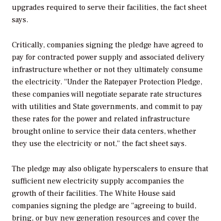
upgrades required to serve their facilities, the fact sheet
says.
Critically, companies signing the pledge have agreed to
pay for contracted power supply and associated delivery
infrastructure whether or not they ultimately consume
the electricity. “Under the Ratepayer Protection Pledge,
these companies will negotiate separate rate structures
with utilities and State governments, and commit to pay
these rates for the power and related infrastructure
brought online to service their data centers, whether
they use the electricity or not,” the fact sheet says.
The pledge may also obligate hyperscalers to ensure that
sufficient new electricity supply accompanies the
growth of their facilities. The White House said
companies signing the pledge are “agreeing to build,
bring, or buy new generation resources and cover the