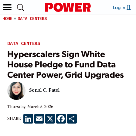
Log In
HOME
DATA CENTERS
DATA CENTERS
Hyperscalers Sign White
House Pledge to Fund Data
Center Power, Grid Upgrades
Sonal C. Patel
Thursday, March 5, 2026
LinkedIn
Email
X
Facebook
Share
SHARE: