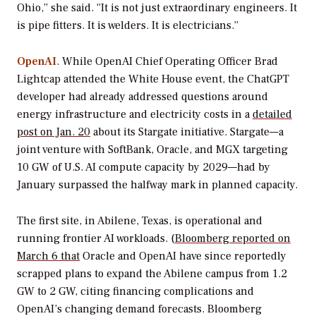
Ohio,” she said. “It is not just extraordinary engineers. It
is pipe fitters. It is welders. It is electricians.”
OpenAI
. While OpenAI Chief Operating Officer Brad
Lightcap attended the White House event, the ChatGPT
developer had already addressed questions around
energy infrastructure and electricity costs in a
detailed
post on Jan. 20
about its Stargate initiative. Stargate—a
joint venture with SoftBank, Oracle, and MGX targeting
10 GW of U.S. AI compute capacity by 2029—had by
January surpassed the halfway mark in planned capacity.
The first site, in Abilene, Texas, is operational and
running frontier AI workloads. (
Bloomberg reported on
March 6 that
Oracle and OpenAI have since reportedly
scrapped plans to expand the Abilene campus from 1.2
GW to 2 GW, citing financing complications and
OpenAI’s changing demand forecasts. Bloomberg