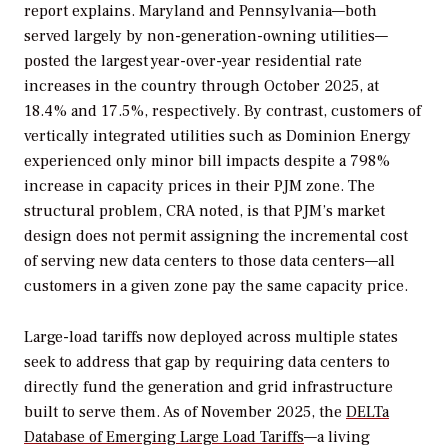
report explains. Maryland and Pennsylvania—both
served largely by non-generation-owning utilities—
posted the largest year-over-year residential rate
increases in the country through October 2025, at
18.4% and 17.5%, respectively. By contrast, customers of
vertically integrated utilities such as Dominion Energy
experienced only minor bill impacts despite a 798%
increase in capacity prices in their PJM zone. The
structural problem, CRA noted, is that PJM’s market
design does not permit assigning the incremental cost
of serving new data centers to those data centers—all
customers in a given zone pay the same capacity price.
Large-load tariffs now deployed across multiple states
seek to address that gap by requiring data centers to
directly fund the generation and grid infrastructure
built to serve them. As of November 2025, the
DELTa
Database of Emerging Large Load Tariffs
—a living