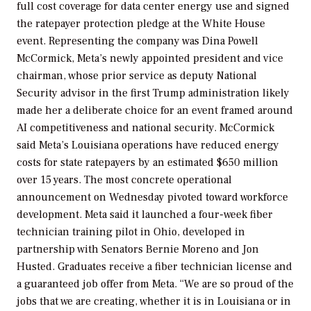
full cost coverage for data center energy use and signed
the ratepayer protection pledge at the White House
event. Representing the company was Dina Powell
McCormick, Meta’s newly appointed president and vice
chairman, whose prior service as deputy National
Security advisor in the first Trump administration likely
made her a deliberate choice for an event framed around
AI competitiveness and national security. McCormick
said Meta’s Louisiana operations have reduced energy
costs for state ratepayers by an estimated $650 million
over 15 years. The most concrete operational
announcement on Wednesday pivoted toward workforce
development. Meta said it launched a four-week fiber
technician training pilot in Ohio, developed in
partnership with Senators Bernie Moreno and Jon
Husted. Graduates receive a fiber technician license and
a guaranteed job offer from Meta. “We are so proud of the
jobs that we are creating, whether it is in Louisiana or in