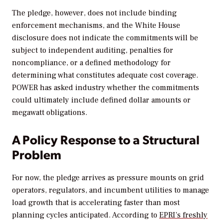
The pledge, however, does not include binding
enforcement mechanisms, and the White House
disclosure does not indicate the commitments will be
subject to independent auditing, penalties for
noncompliance, or a defined methodology for
determining what constitutes adequate cost coverage.
POWER
has asked industry whether the commitments
could ultimately include defined dollar amounts or
megawatt obligations.
A Policy Response to a Structural
Problem
For now, the pledge arrives as pressure mounts on grid
operators, regulators, and incumbent utilities to manage
load growth that is accelerating faster than most
planning cycles anticipated. According to
EPRI’s freshly