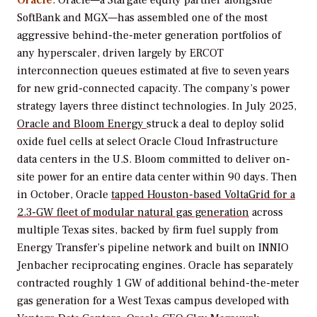
SoftBank and MGX—has assembled one of the most
aggressive behind-the-meter generation portfolios of
any hyperscaler, driven largely by ERCOT
interconnection queues estimated at five to seven years
for new grid-connected capacity. The company’s power
strategy layers three distinct technologies. In July 2025,
Oracle and Bloom Energy
struck a deal to deploy solid
oxide fuel cells at select Oracle Cloud Infrastructure
data centers in the U.S. Bloom committed to deliver on-
site power for an entire data center within 90 days. Then
in October, Oracle
tapped Houston-based VoltaGrid for a
2.3-GW fleet of modular natural gas generation
across
multiple Texas sites, backed by firm fuel supply from
Energy Transfer’s pipeline network and built on INNIO
Jenbacher reciprocating engines. Oracle has separately
contracted roughly 1 GW of additional behind-the-meter
gas generation for a West Texas campus developed with