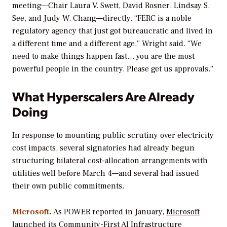
meeting—Chair Laura V. Swett, David Rosner, Lindsay S.
See, and Judy W. Chang—directly. “FERC is a noble
regulatory agency that just got bureaucratic and lived in
a different time and a different age,” Wright said. “We
need to make things happen fast… you are the most
powerful people in the country. Please get us approvals.”
What Hyperscalers Are Already
Doing
In response to mounting public scrutiny over electricity
cost impacts, several signatories had already begun
structuring bilateral cost-allocation arrangements with
utilities well before March 4—and several had issued
their own public commitments.
Microsoft
.
As
POWER
reported in January,
Microsoft
launched its Community-First AI Infrastructure