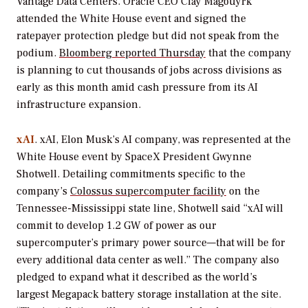
Vantage Data Centers. Oracle CEO Clay Magouyrk
attended the White House event and signed the
ratepayer protection pledge but did not speak from the
podium.
Bloomberg reported Thursday
that the company
is planning to cut thousands of jobs across divisions as
early as this month amid cash pressure from its AI
infrastructure expansion.
xAI
. xAI, Elon Musk’s AI company, was represented at the
White House event by SpaceX President Gwynne
Shotwell. Detailing commitments specific to the
company’s
Colossus supercomputer facility
on the
Tennessee-Mississippi state line, Shotwell said “xAI will
commit to develop 1.2 GW of power as our
supercomputer’s primary power source—that will be for
every additional data center as well.” The company also
pledged to expand what it described as the world’s
largest Megapack battery storage installation at the site.