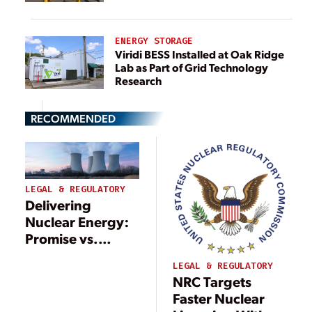
ENERGY STORAGE
Viridi BESS Installed at Oak Ridge
Lab as Part of Grid Technology
Research
RECOMMENDED
LEGAL & REGULATORY
Delivering
Nuclear Energy:
Promise vs.
Regulatory
LEGAL & REGULATORY
Reality
NRC Targets
Faster Nuclear