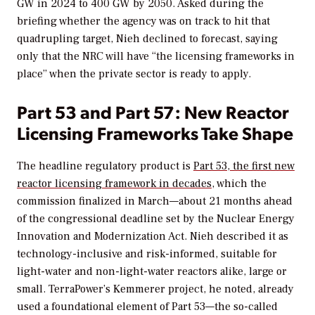
GW in 2024 to 400 GW by 2050. Asked during the
briefing whether the agency was on track to hit that
quadrupling target, Nieh declined to forecast, saying
only that the NRC will have “the licensing frameworks in
place” when the private sector is ready to apply.
Part 53 and Part 57: New Reactor
Licensing Frameworks Take Shape
The headline regulatory product is
Part 53, the first new
reactor licensing framework in decades
, which the
commission finalized in March—about 21 months ahead
of the congressional deadline set by the Nuclear Energy
Innovation and Modernization Act. Nieh described it as
technology-inclusive and risk-informed, suitable for
light-water and non-light-water reactors alike, large or
small. TerraPower’s Kemmerer project, he noted, already
used a foundational element of Part 53—the so-called