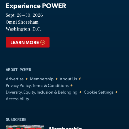
Experience POWER
Sept. 28—30, 2026
Video
Omni Shoreham
Washington, D.C.
LEARN MORE
ABOUT POWER
Advertise
Membership
About Us
Privacy Policy, Terms & Conditions
Diversity, Equity, Inclusion & Belonging
Cookie Settings
Accessibility
SUBSCRIBE
Membership