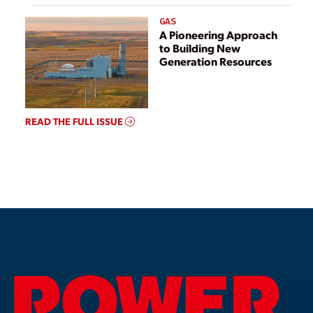
GAS
A Pioneering Approach
to Building New
Generation Resources
READ THE FULL ISSUE