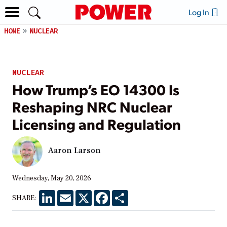
Log In
HOME
NUCLEAR
NUCLEAR
How Trump’s EO 14300 Is
Reshaping NRC Nuclear
Licensing and Regulation
Aaron Larson
Wednesday, May 20, 2026
LinkedIn
Email
X
Facebook
Share
SHARE: