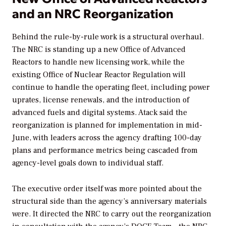
and an NRC Reorganization
Behind the rule-by-rule work is a structural overhaul.
The NRC is standing up a new Office of Advanced
Reactors to handle new licensing work, while the
existing Office of Nuclear Reactor Regulation will
continue to handle the operating fleet, including power
uprates, license renewals, and the introduction of
advanced fuels and digital systems. Atack said the
reorganization is planned for implementation in mid-
June, with leaders across the agency drafting 100-day
plans and performance metrics being cascaded from
agency-level goals down to individual staff.
The executive order itself was more pointed about the
structural side than the agency’s anniversary materials
were. It directed the NRC to carry out the reorganization