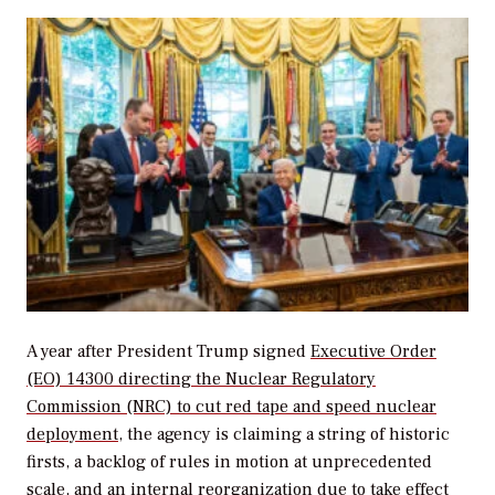
A year after President Trump signed
Executive Order
(EO) 14300 directing the Nuclear Regulatory
Commission (NRC) to cut red tape and speed nuclear
deployment
, the agency is claiming a string of historic
firsts, a backlog of rules in motion at unprecedented
scale, and an internal reorganization due to take effect