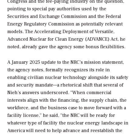
Congress and the fee-paying industry on the question,
pointing to special pay authorities used by the
Securities and Exchange Commission and the Federal
Energy Regulatory Commission as potentially relevant
models. The Accelerating Deployment of Versatile,
Advanced Nuclear for Clean Energy (ADVANCE) Act, he
noted, already gave the agency some bonus flexibilities.
A January 2025 update to the NRC’s mission statement,
the agency notes, formally recognizes its role in
enabling civilian nuclear technology alongside its safety
and security mandate—a rhetorical shift that several of
Nieh’s answers underscored. “When commercial
interests align with the financing, the supply chain, the
workforce, and the business case to move forward with a
facility license,” he said, “the NRC will be ready for
whatever type of facility the nuclear energy landscape in
America will need to help advance and reestablish the