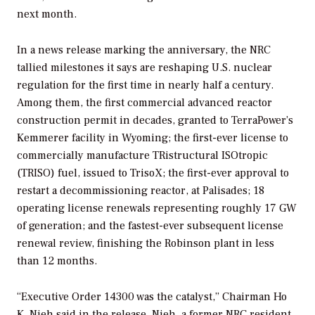
next month.
In a news release marking the anniversary, the NRC
tallied milestones it says are reshaping U.S. nuclear
regulation for the first time in nearly half a century.
Among them, the first commercial advanced reactor
construction permit in decades, granted to TerraPower’s
Kemmerer facility in Wyoming; the first-ever license to
commercially manufacture TRistructural ISOtropic
(TRISO) fuel, issued to TrisoX; the first-ever approval to
restart a decommissioning reactor, at Palisades; 18
operating license renewals representing roughly 17 GW
of generation; and the fastest-ever subsequent license
renewal review, finishing the Robinson plant in less
than 12 months.
“Executive Order 14300 was the catalyst,” Chairman Ho
K. Nieh said in the release. Nieh, a former NRC resident