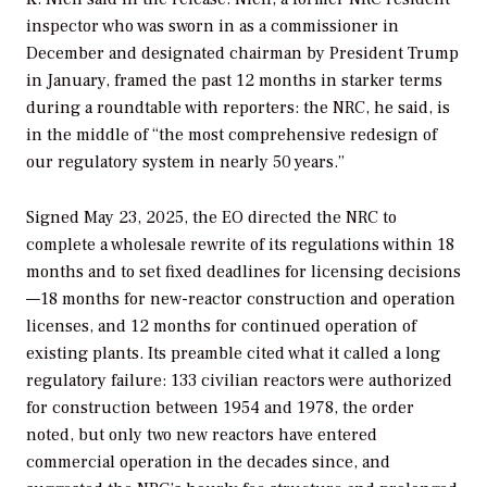
inspector who was sworn in as a commissioner in
December and designated chairman by President Trump
in January, framed the past 12 months in starker terms
during a roundtable with reporters: the NRC, he said, is
in the middle of “the most comprehensive redesign of
our regulatory system in nearly 50 years.”
Signed May 23, 2025, the EO directed the NRC to
complete a wholesale rewrite of its regulations within 18
months and to set fixed deadlines for licensing decisions
—18 months for new-reactor construction and operation
licenses, and 12 months for continued operation of
existing plants. Its preamble cited what it called a long
regulatory failure: 133 civilian reactors were authorized
for construction between 1954 and 1978, the order
noted, but only two new reactors have entered
commercial operation in the decades since, and