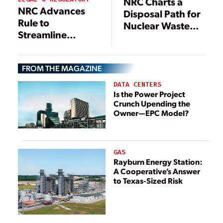
NRC Charts a
NRC Advances
Disposal Path for
Rule to
Nuclear Waste
Streamline
Stuck at a ‘Dead
Advanced
End’
Nuclear Reviews
FROM THE MAGAZINE
DATA CENTERS
Is the Power Project
Crunch Upending the
Owner—EPC Model?
GAS
Rayburn Energy Station:
A Cooperative’s Answer
to Texas-Sized Risk