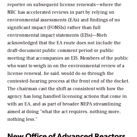
reporter on subsequent license renewals—where the
NRC has accelerated reviews in part by relying on
environmental assessments (EAs) and findings of no
significant impact (FONSIs) rather than full
environmental impact statements (EISs)—Nieh
acknowledged that the EA route does not include the
draft-document public comment period or public
meeting that accompanies an EIS. Members of the public
who want to weigh in on the environmental review of a
license renewal, he said, would do so through the
contested-hearing process at the front end of the docket.
The chairman cast the shift as consistent with how the
agency has long handled licensing actions that come in
with an EA, and as part of broader NEPA streamlining
aimed at doing “what the act requires, nothing more,
nothing less.”
New Office of Advanced Reactors