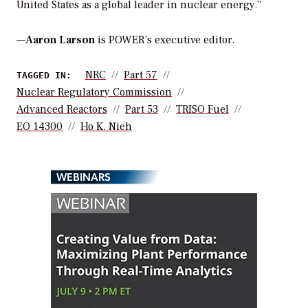
United States as a global leader in nuclear energy.”
—
Aaron Larson
is POWER’s executive editor.
NRC
Part 57
TAGGED IN:
Nuclear Regulatory Commission
Advanced Reactors
Part 53
TRISO Fuel
EO 14300
Ho K. Nieh
WEBINARS