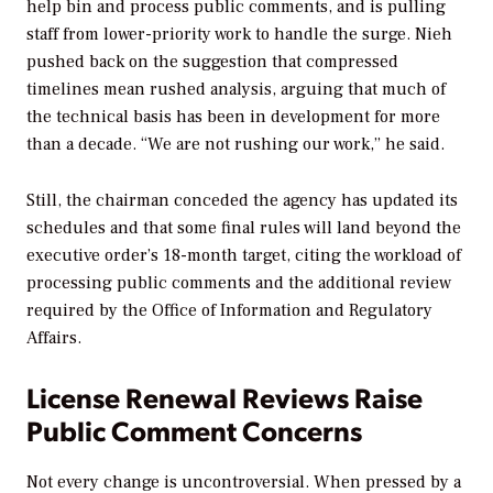
help bin and process public comments, and is pulling
staff from lower-priority work to handle the surge. Nieh
pushed back on the suggestion that compressed
timelines mean rushed analysis, arguing that much of
the technical basis has been in development for more
than a decade. “We are not rushing our work,” he said.
Still, the chairman conceded the agency has updated its
schedules and that some final rules will land beyond the
executive order’s 18-month target, citing the workload of
processing public comments and the additional review
required by the Office of Information and Regulatory
Affairs.
License Renewal Reviews Raise
Public Comment Concerns
Not every change is uncontroversial. When pressed by a