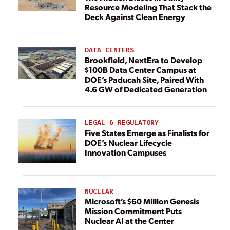
Resource Modeling That Stack the
Deck Against Clean Energy
DATA CENTERS
Brookfield, NextEra to Develop
$100B Data Center Campus at
DOE’s Paducah Site, Paired With
4.6 GW of Dedicated Generation
LEGAL & REGULATORY
Five States Emerge as Finalists for
DOE’s Nuclear Lifecycle
Innovation Campuses
NUCLEAR
Microsoft’s $60 Million Genesis
Mission Commitment Puts
Nuclear AI at the Center