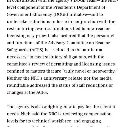
in consultation with the agency’s DOGE Team—the NRC-
level component of the President’s Department of
Government Efficiency (DOGE) initiative—and to
undertake reductions in force in conjunction with the
restructuring, even as functions tied to new reactor
licensing may grow. It also ordered that the personnel
and functions of the Advisory Committee on Reactor
Safeguards (ACRS) be “reduced to the minimum
necessary” to meet statutory obligations, with the
committee’s review of permitting and licensing issues
confined to matters that are “truly novel or noteworthy.”
Neither the NRC’s anniversary release nor the media
roundtable addressed the status of staff reductions or
changes at the ACRS.
The agency is also weighing how to pay for the talent it
needs. Nieh said the NRC is reviewing compensation
levels for its technical workforce, and engaging