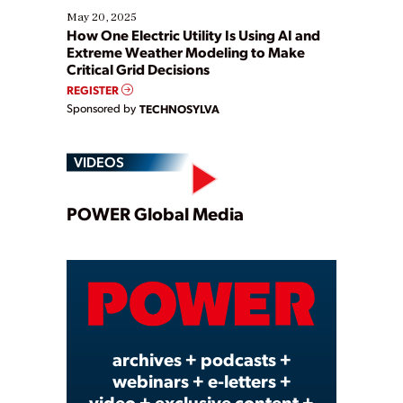
May 20, 2025
How One Electric Utility Is Using AI and
Extreme Weather Modeling to Make
Critical Grid Decisions
REGISTER
Sponsored by
TECHNOSYLVA
VIDEOS
Play
POWER Global Media
Video
archives + podcasts +
webinars + e-letters +
video + exclusive content +