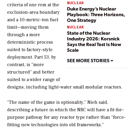
NUCLEAR
criteria of one rem at the
Duke Energy’s Nuclear
exclusion-area boundary
Playbook: Three Horizons,
and a 10-metric-ton fuel
One Strategy
limit—moving them
NUCLEAR
State of the Nuclear
through a more
Industry 2026: Korsnick
deterministic process
Says the Real Test Is Now
suited to factory-style
Scale
deployment. Part 53, by
SEE MORE STORIES
contrast, is “more
structured” and better
suited to a wider range of
designs, including light-water small modular reactors.
“The name of the game is optionality,” Nieh said,
describing a future in which the NRC will have a fit-for-
purpose pathway for any reactor type rather than “force-
fitting new technologies into old frameworks.”