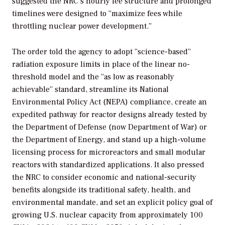
suggested the NRC’s hourly fee structure and prolonged
timelines were designed to “maximize fees while
throttling nuclear power development.”
The order told the agency to adopt “science-based”
radiation exposure limits in place of the linear no-
threshold model and the “as low as reasonably
achievable” standard, streamline its National
Environmental Policy Act (NEPA) compliance, create an
expedited pathway for reactor designs already tested by
the Department of Defense (now Department of War) or
the Department of Energy, and stand up a high-volume
licensing process for microreactors and small modular
reactors with standardized applications. It also pressed
the NRC to consider economic and national-security
benefits alongside its traditional safety, health, and
environmental mandate, and set an explicit policy goal of
growing U.S. nuclear capacity from approximately 100