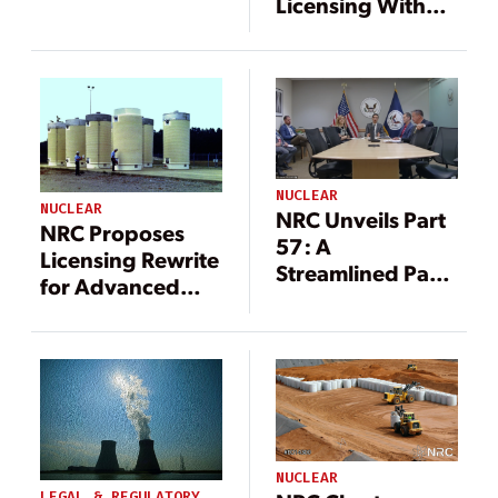
Licensing With
NEPA
Streamlining
Proposal
NUCLEAR
NUCLEAR
NRC Unveils Part
NRC Proposes
57: A
Licensing Rewrite
Streamlined Path
for Advanced
for High-Volume
Nuclear Fuel
Microreactor
Infrastructure
Licensing
NUCLEAR
LEGAL & REGULATORY