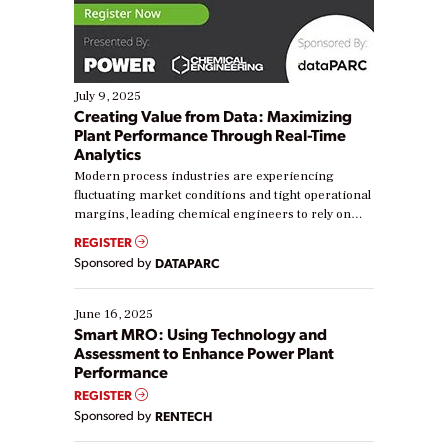
July 9, 2025
Creating Value from Data: Maximizing
Plant Performance Through Real-Time
Analytics
Modern process industries are experiencing
fluctuating market conditions and tight operational
margins, leading chemical engineers to rely on
real-time data to boost efficiency and reduce costs.
REGISTER
Yet, many organizations are at different stages in
Sponsored by
DATAPARC
their digital transformation journey. Some are just
starting, while others are looking to optimize
existing solutions. This webinar explores practical
June 16, 2025
ways […]
Smart MRO: Using Technology and
Assessment to Enhance Power Plant
Performance
REGISTER
Sponsored by
RENTECH