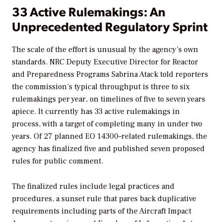
33 Active Rulemakings: An
Unprecedented Regulatory Sprint
The scale of the effort is unusual by the agency’s own
standards. NRC Deputy Executive Director for Reactor
and Preparedness Programs Sabrina Atack told reporters
the commission’s typical throughput is three to six
rulemakings per year, on timelines of five to seven years
apiece. It currently has 33 active rulemakings in
process, with a target of completing many in under two
years. Of 27 planned EO 14300–related rulemakings, the
agency has finalized five and published seven proposed
rules for public comment.
The finalized rules include legal practices and
procedures, a sunset rule that pares back duplicative
requirements including parts of the Aircraft Impact