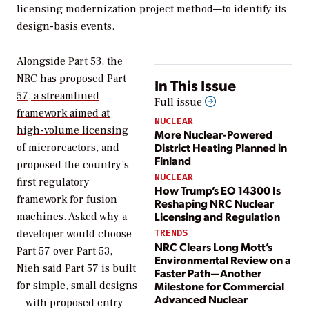
licensing modernization project method—to identify its
design-basis events.
Alongside Part 53, the
NRC has proposed
Part
In This Issue
57, a streamlined
Full issue
framework aimed at
NUCLEAR
high-volume licensing
More Nuclear-Powered
District Heating Planned in
of microreactors
, and
Finland
proposed the country’s
NUCLEAR
first regulatory
How Trump’s EO 14300 Is
framework for fusion
Reshaping NRC Nuclear
Licensing and Regulation
machines. Asked why a
developer would choose
TRENDS
NRC Clears Long Mott’s
Part 57 over Part 53,
Environmental Review on a
Nieh said Part 57 is built
Faster Path—Another
Milestone for Commercial
for simple, small designs
Advanced Nuclear
—with proposed entry