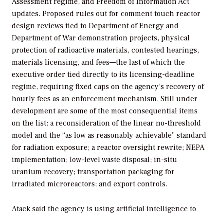
Assessment regime, and Freedom of Information Act
updates. Proposed rules out for comment touch reactor
design reviews tied to Department of Energy and
Department of War demonstration projects, physical
protection of radioactive materials, contested hearings,
materials licensing, and fees—the last of which the
executive order tied directly to its licensing-deadline
regime, requiring fixed caps on the agency’s recovery of
hourly fees as an enforcement mechanism. Still under
development are some of the most consequential items
on the list: a reconsideration of the linear no-threshold
model and the “as low as reasonably achievable” standard
for radiation exposure; a reactor oversight rewrite; NEPA
implementation; low-level waste disposal; in-situ
uranium recovery; transportation packaging for
irradiated microreactors; and export controls.
Atack said the agency is using artificial intelligence to