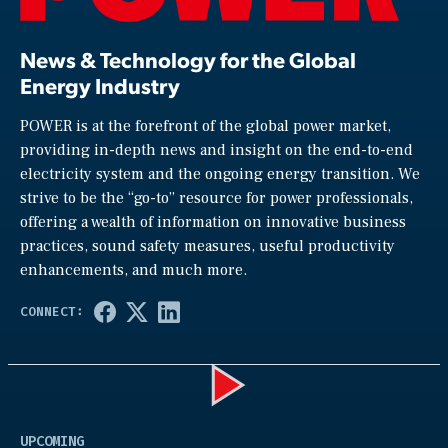
News & Technology for the Global
Energy Industry
POWER is at the forefront of the global power market,
providing in-depth news and insight on the end-to-end
electricity system and the ongoing energy transition. We
strive to be the “go-to” resource for power professionals,
offering a wealth of information on innovative business
practices, sound safety measures, useful productivity
enhancements, and much more.
Play
UPCOMING