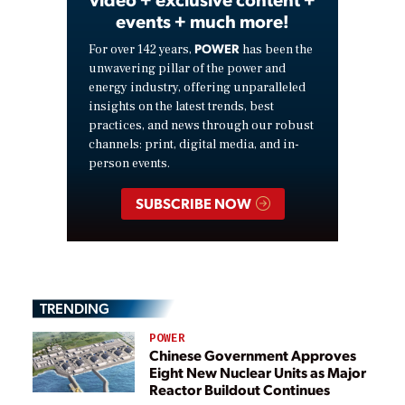
events + much more!
POWER
For over 142 years,
has been the
unwavering pillar of the power and
energy industry, offering unparalleled
insights on the latest trends, best
practices, and news through our robust
channels: print, digital media, and in-
person events.
SUBSCRIBE NOW
TRENDING
POWER
Chinese Government Approves
Eight New Nuclear Units as Major
Reactor Buildout Continues