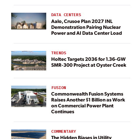
DATA CENTERS
Aalo, Crusoe Plan 2027 INL
Demonstration Pairing Nuclear
Power and AI Data Center Load
TRENDS
Holtec Targets 2036 for 1.36-GW
SMR-300 Project at Oyster Creek
FUSION
Commonwealth Fusion Systems
Raises Another $1 Billion as Work
on Commercial Power Plant
Continues
COMMENTARY
The Hidden Biases in Utility