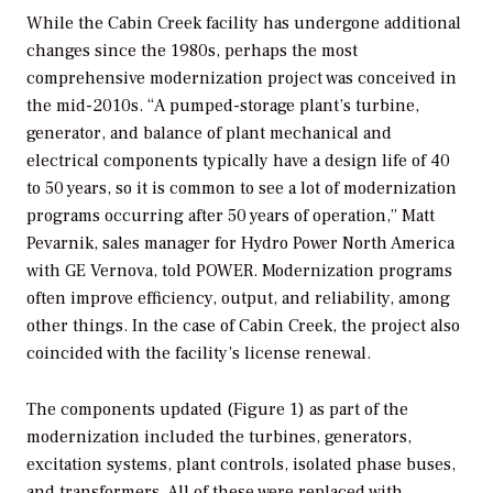
While the Cabin Creek facility has undergone additional
changes since the 1980s, perhaps the most
comprehensive modernization project was conceived in
the mid-2010s. “A pumped-storage plant’s turbine,
generator, and balance of plant mechanical and
electrical components typically have a design life of 40
to 50 years, so it is common to see a lot of modernization
programs occurring after 50 years of operation,” Matt
Pevarnik, sales manager for Hydro Power North America
with GE Vernova, told
POWER
. Modernization programs
often improve efficiency, output, and reliability, among
other things. In the case of Cabin Creek, the project also
coincided with the facility’s license renewal.
The components updated (Figure 1) as part of the
modernization included the turbines, generators,
excitation systems, plant controls, isolated phase buses,
and transformers. All of these were replaced with