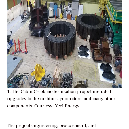
1. The Cabin Creek modernization project included
upgrades to the turbines, generators, and many other
components. Courtesy: Xcel Energy
The project engineering, procurement, and