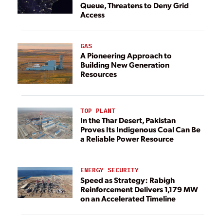
Queue, Threatens to Deny Grid
Access
GAS
A Pioneering Approach to
Building New Generation
Resources
TOP PLANT
In the Thar Desert, Pakistan
Proves Its Indigenous Coal Can Be
a Reliable Power Resource
ENERGY SECURITY
Speed as Strategy: Rabigh
Reinforcement Delivers 1,179 MW
on an Accelerated Timeline