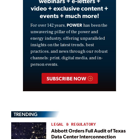
webinars + e-letters +
video + exclusive content +
events + much more!
POWER
For over 142 years,
has been the
unwavering pillar of the power and
energy industry, offering unparalleled
insights on the latest trends, best
practices, and news through our robust
channels: print, digital media, and in-
person events.
SUBSCRIBE NOW
TRENDING
LEGAL & REGULATORY
Abbott Orders Full Audit of Texas
Data Center Interconnection