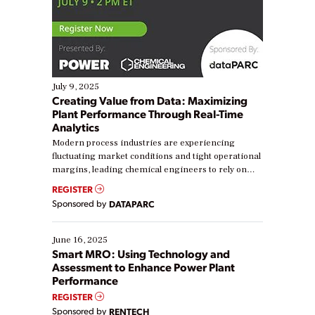
July 9, 2025
Creating Value from Data: Maximizing
Plant Performance Through Real-Time
Analytics
Modern process industries are experiencing
fluctuating market conditions and tight operational
margins, leading chemical engineers to rely on
real-time data to boost efficiency and reduce costs.
REGISTER
Yet, many organizations are at different stages in
Sponsored by
DATAPARC
their digital transformation journey. Some are just
starting, while others are looking to optimize
existing solutions. This webinar explores practical
June 16, 2025
ways […]
Smart MRO: Using Technology and
Assessment to Enhance Power Plant
Performance
REGISTER
Sponsored by
RENTECH