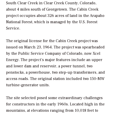
South Clear Creek in Clear Creek County, Colorado,
about 4 miles south of Georgetown. The Cabin Creek
project occupies about 326 acres of land in the Arapaho
National Forest, which is managed by the U.S. Forest
Service.
The original license for the Cabin Creek project was
issued on March 23, 1964. The project was spearheaded
by the Public Service Company of Colorado, now Xcel
Energy. The project’s major features include an upper
and lower dam and reservoir, a power tunnel, two
penstocks, a powerhouse, two step-up transformers, and
access roads. The original station included two 150-MW
turbine-generator units.
The site selected posed some extraordinary challenges
for constructors in the early 1960s. Located high in the
mountains, at elevations ranging from 10,018 feet to