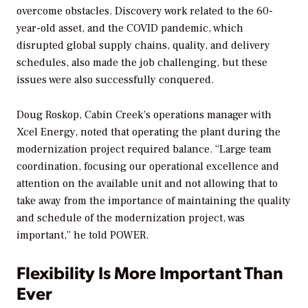
overcome obstacles. Discovery work related to the 60-
year-old asset, and the COVID pandemic, which
disrupted global supply chains, quality, and delivery
schedules, also made the job challenging, but these
issues were also successfully conquered.
Doug Roskop, Cabin Creek’s operations manager with
Xcel Energy, noted that operating the plant during the
modernization project required balance. “Large team
coordination, focusing our operational excellence and
attention on the available unit and not allowing that to
take away from the importance of maintaining the quality
and schedule of the modernization project, was
important,” he told
POWER
.
Flexibility Is More Important Than
Ever