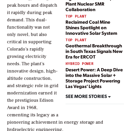
Plant Nuclear SMR
peak hours and dispatch
Collaboration
it rapidly during peak
TOP PLANT
demand. This dual-
Reclaimed Coal Mine
functionality was not
Shines Spotlight on
Innovative Solar System
only novel, but also
TOP PLANT
critical in supporting
Geothermal Breakthrough
Colorado’s rapidly
in South Texas Signals New
growing electricity
Era for ERCOT
needs. The plant’s
HYBRID POWER
Desert Power: A Deep Dive
innovative design, high-
into the Massive Solar +
altitude construction,
Storage Project Powering
and strategic role in grid
Las Vegas’ Lights
modernization earned it
SEE MORE STORIES
the prestigious Edison
Award in 1968,
cementing its legacy as a
pioneering achievement in energy storage and
hydroelectric engineering.