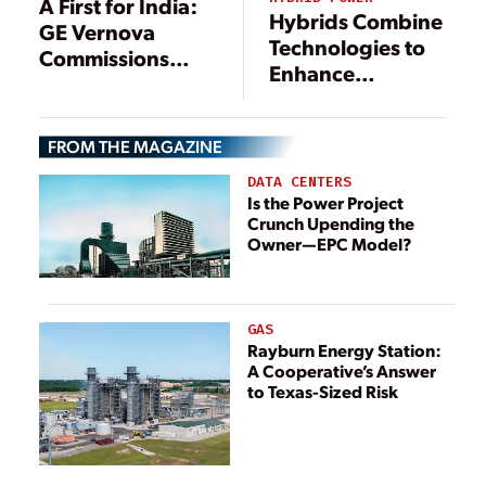
A First for India:
Hybrids Combine
GE Vernova
Technologies to
Commissions
Enhance
Pumped Storage
Electricity
Unit at Hydro
Production
Complex
FROM THE MAGAZINE
DATA CENTERS
Is the Power Project
Crunch Upending the
Owner—EPC Model?
GAS
Rayburn Energy Station:
A Cooperative’s Answer
to Texas-Sized Risk