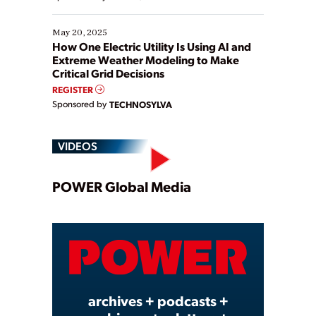
May 20, 2025
How One Electric Utility Is Using AI and
Extreme Weather Modeling to Make
Critical Grid Decisions
REGISTER
Sponsored by
TECHNOSYLVA
VIDEOS
Play
POWER Global Media
Video
archives + podcasts +