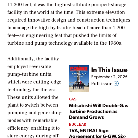
11,200 feet, it was the highest-altitude pumped-storage
facility in the world at the time. This extreme elevation
required innovative design and construction techniques
to manage the high hydraulic head of more than 1,200
feet—an engineering feat that pushed the limits of
turbine and pump technology available in the 1960s.
Additionally, the facility
employed reversible
In This Issue
pump-turbine units,
September 2, 2025
which were cutting-edge
Full issue
technology for the era.
These units allowed the
GAS
Mitsubishi Will Double Gas
plant to switch between
Turbine Production as
pumping and generating
Demand Grows
modes with remarkable
NUCLEAR
efficiency, enabling it to
TVA, ENTRA1 Sign
Agreement for 6-GW, Six-
store energy during off-