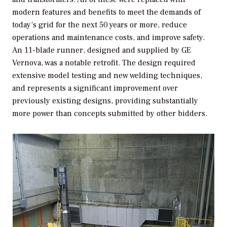
modern features and benefits to meet the demands of
today’s grid for the next 50 years or more, reduce
operations and maintenance costs, and improve safety.
An 11-blade runner, designed and supplied by GE
Vernova, was a notable retrofit. The design required
extensive model testing and new welding techniques,
and represents a significant improvement over
previously existing designs, providing substantially
more power than concepts submitted by other bidders.