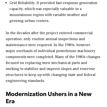
Grid Reliability.
It provided fast-response generation
capacity, which was especially valuable in a
mountainous region with variable weather and
growing urban centers.
In the decades after the project entered commercial
operation, only routine annual inspections and
maintenance were required. In the 1980s, however,
major overhauls of individual powerhouse machinery
components were completed. Many of the 1980s changes
focused on replacing worn mechanical parts and
working to stabilize and improve slopes and reservoir
structures to keep up with changing state and federal
engineering standards.
Modernization Ushers in a New
Era