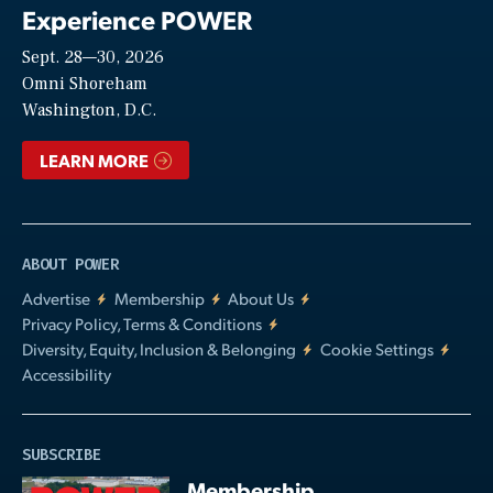
Experience POWER
Sept. 28—30, 2026
Video
Omni Shoreham
Washington, D.C.
LEARN MORE
ABOUT POWER
Advertise
Membership
About Us
Privacy Policy, Terms & Conditions
Diversity, Equity, Inclusion & Belonging
Cookie Settings
Accessibility
SUBSCRIBE
Membership