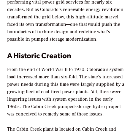
performing vital power grid services for nearly six
decades. But as Colorado’s renewable energy revolution
transformed the grid below, this high-altitude marvel
faced its own transformation—one that would push the
boundaries of turbine design and redefine what’s
possible in pumped storage modernization.
A Historic Creation
From the end of World War II to 1970, Colorado’s system
load increased more than six-fold. The state’s increased
power needs during this time were largely supplied by a
growing fleet of coal-fired power plants. Yet, there were
lingering issues with system operation in the early
1960s. The Cabin Creek pumped-storage hydro project
was conceived to remedy some of those issues.
The Cabin Creek plant is located on Cabin Creek and