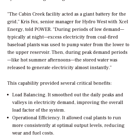
“The Cabin Creek facility acted as a giant battery for the
grid,” Kris Fox, senior manager for Hydro West with Xcel
Energy, told
POWER
. “During periods of low demand—
typically at night—excess electricity from coal-fired
baseload plants was used to pump water from the lower to
the upper reservoir. Then, during peak demand periods
—like hot summer afternoons—the stored water was
released to generate electricity almost instantly.”
This capability provided several critical benefits:
Load Balancing.
It smoothed out the daily peaks and
valleys in electricity demand, improving the overall
load factor of the system.
Operational Efficiency.
It allowed coal plants to run
more consistently at optimal output levels, reducing
wear and fuel costs.