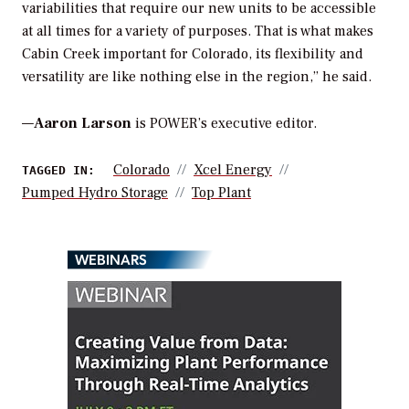
variabilities that require our new units to be accessible
at all times for a variety of purposes. That is what makes
Cabin Creek important for Colorado, its flexibility and
versatility are like nothing else in the region,” he said.
—
Aaron Larson
is POWER’s executive editor.
Colorado
Xcel Energy
TAGGED IN:
Pumped Hydro Storage
Top Plant
WEBINARS