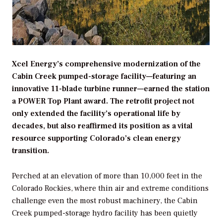
Xcel Energy’s comprehensive modernization of the
Cabin Creek pumped-storage facility—featuring an
innovative 11-blade turbine runner—earned the station
a POWER Top Plant award. The retrofit project not
only extended the facility’s operational life by
decades, but also reaffirmed its position as a vital
resource supporting Colorado’s clean energy
transition.
Perched at an elevation of more than 10,000 feet in the
Colorado Rockies, where thin air and extreme conditions
challenge even the most robust machinery, the Cabin
Creek pumped-storage hydro facility has been quietly