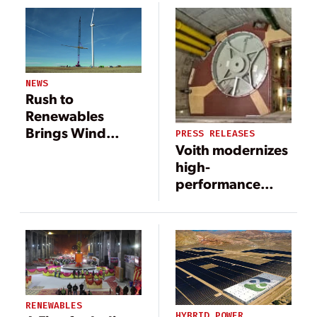
Idaho
Complex
NEWS
Rush to
Renewables
Brings Wind
PRESS RELEASES
Voith modernizes
Power to
high-
Colorado’s Plains
performance
machine in
pumped storage
power plant in
Vianden,
Luxembourg
RENEWABLES
HYBRID POWER