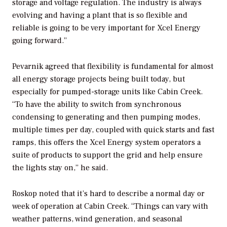
storage and voltage regulation. The industry is always
evolving and having a plant that is so flexible and
reliable is going to be very important for Xcel Energy
going forward.”
Pevarnik agreed that flexibility is fundamental for almost
all energy storage projects being built today, but
especially for pumped-storage units like Cabin Creek.
“To have the ability to switch from synchronous
condensing to generating and then pumping modes,
multiple times per day, coupled with quick starts and fast
ramps, this offers the Xcel Energy system operators a
suite of products to support the grid and help ensure
the lights stay on,” he said.
Roskop noted that it’s hard to describe a normal day or
week of operation at Cabin Creek. “Things can vary with
weather patterns, wind generation, and seasonal