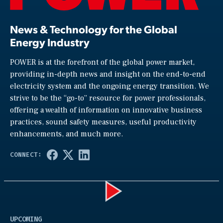
News & Technology for the Global
Energy Industry
POWER is at the forefront of the global power market,
providing in-depth news and insight on the end-to-end
electricity system and the ongoing energy transition. We
strive to be the “go-to” resource for power professionals,
offering a wealth of information on innovative business
practices, sound safety measures, useful productivity
enhancements, and much more.
Play
UPCOMING