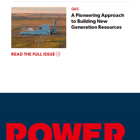
GAS
A Pioneering Approach
to Building New
Generation Resources
READ THE FULL ISSUE