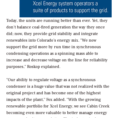
Today, the units are running better than ever. Yet, they
don’t balance coal-fired generation the way they once
did; now, they provide grid stability and integrate
renewables into Colorado’s energy mix. “We now
support the grid more by run time in synchronous
condensing operations as a spinning mass able to
increase and decrease voltage on the line for reliability
purposes,” Roskop explained.
“Our ability to regulate voltage as a synchronous
condenser is a huge value that was not realized with the
original project and has become one of the highest
impacts of the plant,” Fox added. “With the growing
renewable portfolio for Xcel Energy, we see Cabin Creek
becoming even more valuable to better manage energy