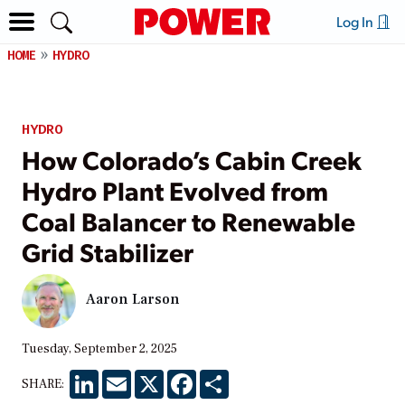
Log In
HOME
HYDRO
HYDRO
How Colorado’s Cabin Creek
Hydro Plant Evolved from
Coal Balancer to Renewable
Grid Stabilizer
Aaron Larson
Tuesday, September 2, 2025
LinkedIn
Email
X
Facebook
Share
SHARE: