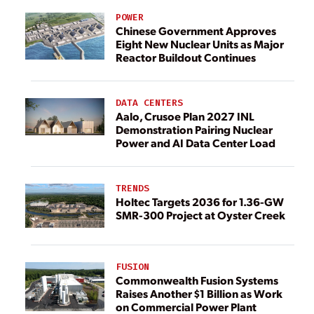
POWER
Chinese Government Approves
Eight New Nuclear Units as Major
Reactor Buildout Continues
DATA CENTERS
Aalo, Crusoe Plan 2027 INL
Demonstration Pairing Nuclear
Power and AI Data Center Load
TRENDS
Holtec Targets 2036 for 1.36-GW
SMR-300 Project at Oyster Creek
FUSION
Commonwealth Fusion Systems
Raises Another $1 Billion as Work
on Commercial Power Plant