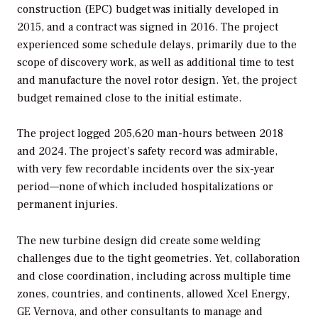
construction (EPC) budget was initially developed in
2015, and a contract was signed in 2016. The project
experienced some schedule delays, primarily due to the
scope of discovery work, as well as additional time to test
and manufacture the novel rotor design. Yet, the project
budget remained close to the initial estimate.
The project logged 205,620 man-hours between 2018
and 2024. The project’s safety record was admirable,
with very few recordable incidents over the six-year
period—none of which included hospitalizations or
permanent injuries.
The new turbine design did create some welding
challenges due to the tight geometries. Yet, collaboration
and close coordination, including across multiple time
zones, countries, and continents, allowed Xcel Energy,
GE Vernova, and other consultants to manage and