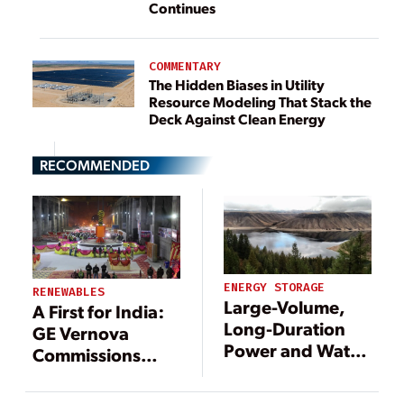
Continues
COMMENTARY
The Hidden Biases in Utility
Resource Modeling That Stack the
Deck Against Clean Energy
RECOMMENDED
ENERGY STORAGE
RENEWABLES
Large-Volume,
A First for India:
Long-Duration
GE Vernova
Power and Water
Commissions
Storage Project
Pumped Storage
Taking Shape in
Unit at Hydro