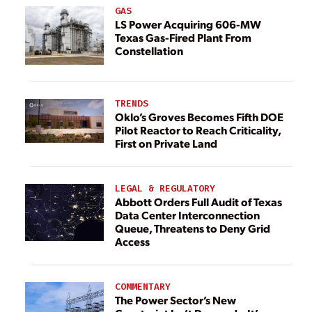
GAS
LS Power Acquiring 606-MW
Texas Gas-Fired Plant From
Constellation
TRENDS
Oklo’s Groves Becomes Fifth DOE
Pilot Reactor to Reach Criticality,
First on Private Land
LEGAL & REGULATORY
Abbott Orders Full Audit of Texas
Data Center Interconnection
Queue, Threatens to Deny Grid
Access
COMMENTARY
The Power Sector’s New