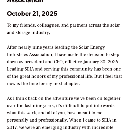
October 21, 2025
To my friends, colleagues, and partners across the solar
and storage industry,
After nearly nine years leading the Solar Energy
Industries Association, I have made the decision to step
down as president and CEO, effective January 30, 2026.
Leading SEIA and serving this community has been one
of the great honors of my professional life. But I feel that
now is the time for my next chapter.
As I think back on the adventure we’ve been on together
over the last nine years, it’s difficult to put into words
what this work, and all of you, have meant to me,
personally and professionally. When I came to SEIA in
2017, we were an emerging industry with incredible