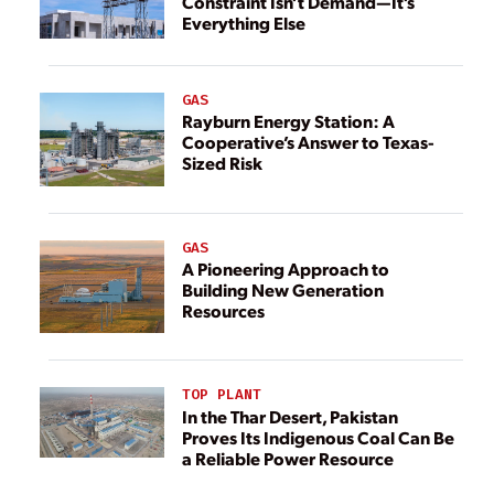
Constraint Isn’t Demand—It’s
Everything Else
GAS
Rayburn Energy Station: A
Cooperative’s Answer to Texas-
Sized Risk
GAS
A Pioneering Approach to
Building New Generation
Resources
TOP PLANT
In the Thar Desert, Pakistan
Proves Its Indigenous Coal Can Be
a Reliable Power Resource