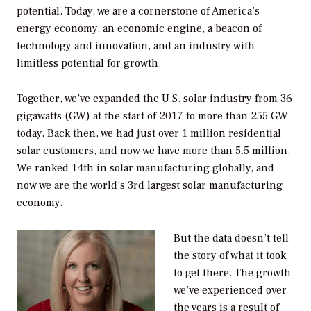
potential. Today, we are a cornerstone of America’s
energy economy, an economic engine, a beacon of
technology and innovation, and an industry with
limitless potential for growth.
Together, we’ve expanded the U.S. solar industry from 36
gigawatts (GW) at the start of 2017 to more than 255 GW
today. Back then, we had just over 1 million residential
solar customers, and now we have more than 5.5 million.
We ranked 14th in solar manufacturing globally, and
now we are the world’s 3rd largest solar manufacturing
economy.
But the data doesn’t tell
the story of what it took
to get there. The growth
we’ve experienced over
the years is a result of