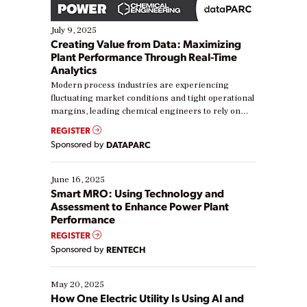
July 9, 2025
Creating Value from Data: Maximizing
Plant Performance Through Real-Time
Analytics
Modern process industries are experiencing
fluctuating market conditions and tight operational
margins, leading chemical engineers to rely on
real-time data to boost efficiency and reduce costs.
REGISTER
Yet, many organizations are at different stages in
Sponsored by
DATAPARC
their digital transformation journey. Some are just
starting, while others are looking to optimize
existing solutions. This webinar explores practical
June 16, 2025
ways […]
Smart MRO: Using Technology and
Assessment to Enhance Power Plant
Performance
REGISTER
Sponsored by
RENTECH
May 20, 2025
How One Electric Utility Is Using AI and