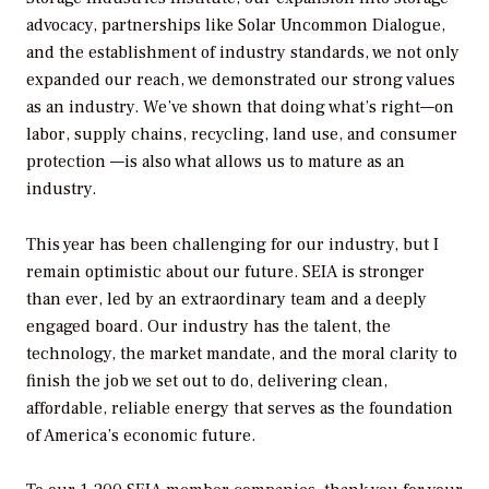
advocacy, partnerships like Solar Uncommon Dialogue,
and the establishment of industry standards, we not only
expanded our reach, we demonstrated our strong values
as an industry. We’ve shown that doing what’s right—on
labor, supply chains, recycling, land use, and consumer
protection —is also what allows us to mature as an
industry.
This year has been challenging for our industry, but I
remain optimistic about our future. SEIA is stronger
than ever, led by an extraordinary team and a deeply
engaged board. Our industry has the talent, the
technology, the market mandate, and the moral clarity to
finish the job we set out to do, delivering clean,
affordable, reliable energy that serves as the foundation
of America’s economic future.