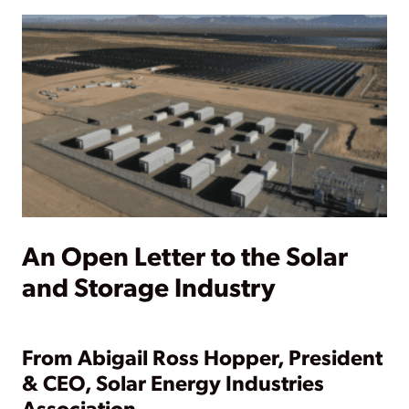
An Open Letter to the Solar
and Storage Industry
From Abigail Ross Hopper, President
& CEO, Solar Energy Industries
Association