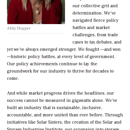
our collective grit and
determination. We’ve
navigated fierce policy
battles and market
Abby Hopper
challenges, from trade
cases to tax debates, and
yet we’ve always emerged stronger. We fought —and won
—historic policy battles, at every level of government.
Our policy achievements continue to lay the
groundwork for our industry to thrive for decades to
come.
And while market progress drives the headlines, our
success cannot be measured in gigawatts alone. We’ve
built an industry that is sustainable, inclusive,
accountable, and more united than ever before. Through
initiatives like Solar Sisters, the creation of the Solar and
Storage Industries Institute, our expansion into storage