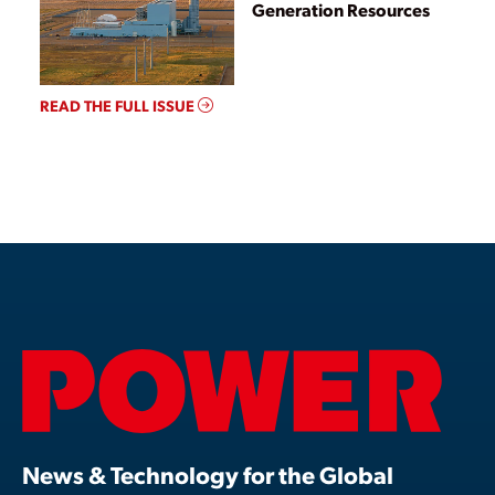
Generation Resources
READ THE FULL ISSUE
News & Technology for the Global