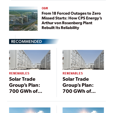
O&M
From 18 Forced Outages to Zero
Missed Starts: How CPS Energy’s
Arthur von Rosenberg Plant
Rebuilt Its Reliability
RECOMMENDED
RENEWABLES
RENEWABLES
Solar Trade
Solar Trade
Group’s Plan:
Group’s Plan:
700 GWh of
700 GWh of
Energy Storage
Energy Storage
by 2030
by 2030