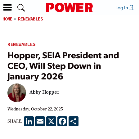
Log In
HOME
RENEWABLES
RENEWABLES
Hopper, SEIA President and
CEO, Will Step Down in
January 2026
Abby Hopper
Wednesday, October 22, 2025
LinkedIn
Email
X
Facebook
Share
SHARE: