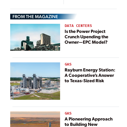
Pandemic
Nationwide
FROM THE MAGAZINE
DATA CENTERS
Is the Power Project
Crunch Upending the
Owner—EPC Model?
GAS
Rayburn Energy Station:
A Cooperative’s Answer
to Texas-Sized Risk
GAS
A Pioneering Approach
to Building New