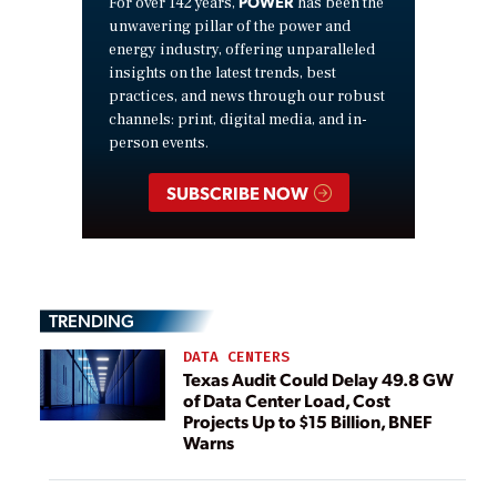
POWER
For over 142 years,
has been the
unwavering pillar of the power and
energy industry, offering unparalleled
insights on the latest trends, best
practices, and news through our robust
channels: print, digital media, and in-
person events.
SUBSCRIBE NOW
TRENDING
DATA CENTERS
Texas Audit Could Delay 49.8 GW
of Data Center Load, Cost
Projects Up to $15 Billion, BNEF
Warns