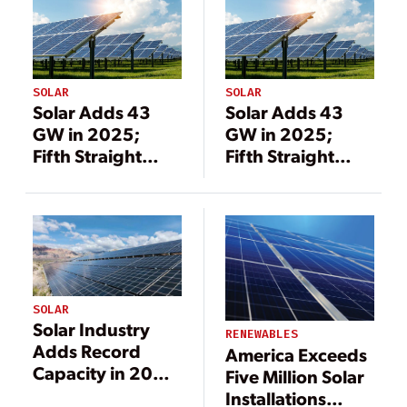
SOLAR
SOLAR
Solar Adds 43
Solar Adds 43
GW in 2025;
GW in 2025;
Fifth Straight
Fifth Straight
Year as Top New
Year as Top New
Generation
Generation
Source
Source
SOLAR
Solar Industry
RENEWABLES
Adds Record
America Exceeds
Capacity in 2020
Five Million Solar
in Spite of
Installations