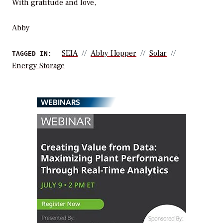
With gratitude and love,
Abby
SEIA
Abby Hopper
Solar
TAGGED IN:
Energy Storage
WEBINARS