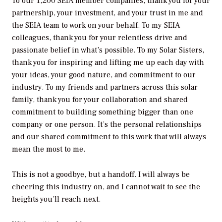
To our 1,200 SEIA member companies, thank you for your
partnership, your investment, and your trust in me and
the SEIA team to work on your behalf. To my SEIA
colleagues, thank you for your relentless drive and
passionate belief in what’s possible. To my Solar Sisters,
thank you for inspiring and lifting me up each day with
your ideas, your good nature, and commitment to our
industry. To my friends and partners across this solar
family, thank you for your collaboration and shared
commitment to building something bigger than one
company or one person. It’s the personal relationships
and our shared commitment to this work that will always
mean the most to me.
This is not a goodbye, but a handoff. I will always be
cheering this industry on, and I cannot wait to see the
heights you’ll reach next.