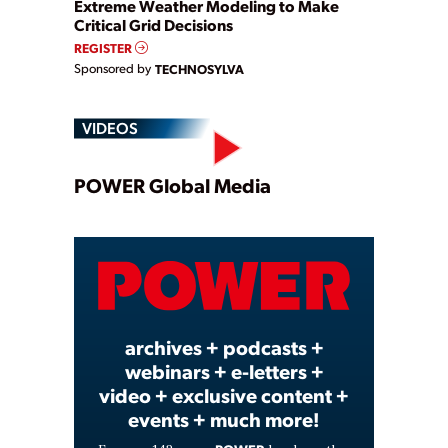
Extreme Weather Modeling to Make
Critical Grid Decisions
REGISTER
Sponsored by
TECHNOSYLVA
VIDEOS
Play
POWER Global Media
Video
archives + podcasts +
webinars + e-letters +
video + exclusive content +
events + much more!