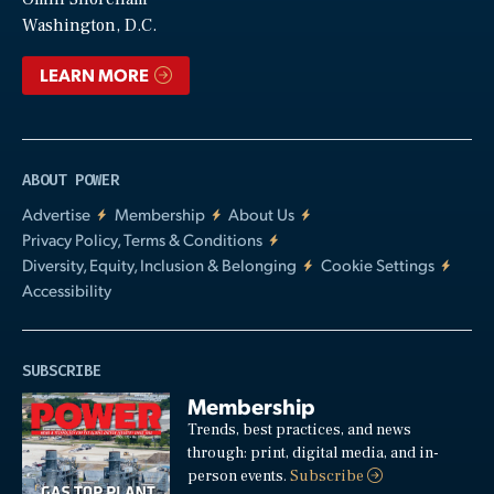
Video
Washington, D.C.
LEARN MORE
ABOUT POWER
Advertise
Membership
About Us
Privacy Policy, Terms & Conditions
Diversity, Equity, Inclusion & Belonging
Cookie Settings
Accessibility
SUBSCRIBE
Membership
Trends, best practices, and news
through: print, digital media, and in-
person events.
Subscribe