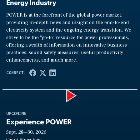
Energy Industry
POWER is at the forefront of the global power market,
providing in-depth news and insight on the end-to-end
electricity system and the ongoing energy transition. We
strive to be the “go-to” resource for power professionals,
offering a wealth of information on innovative business
practices, sound safety measures, useful productivity
enhancements, and much more.
Play
UPCOMING
Experience POWER
Sept. 28—30, 2026
Omni Shoreham