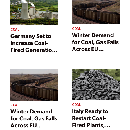
COAL
COAL
Winter Demand
Germany Set to
for Coal, Gas Falls
Increase Coal-
Across EU
Fired Generation
Despite Energy
in Face of Gas
Concerns
Crunch
COAL
COAL
Italy Ready to
Winter Demand
Restart Coal-
for Coal, Gas Falls
Fired Plants,
Across EU