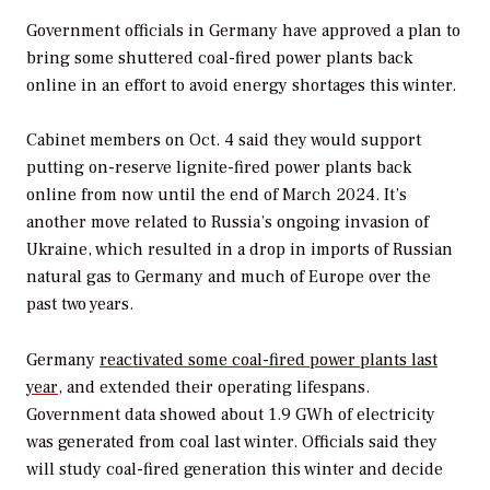
Government officials in Germany have approved a plan to
bring some shuttered coal-fired power plants back
online in an effort to avoid energy shortages this winter.
Cabinet members on Oct. 4 said they would support
putting on-reserve lignite-fired power plants back
online from now until the end of March 2024. It’s
another move related to Russia’s ongoing invasion of
Ukraine, which resulted in a drop in imports of Russian
natural gas to Germany and much of Europe over the
past two years.
Germany
reactivated some coal-fired power plants last
year
, and extended their operating lifespans.
Government data showed about 1.9 GWh of electricity
was generated from coal last winter. Officials said they
will study coal-fired generation this winter and decide