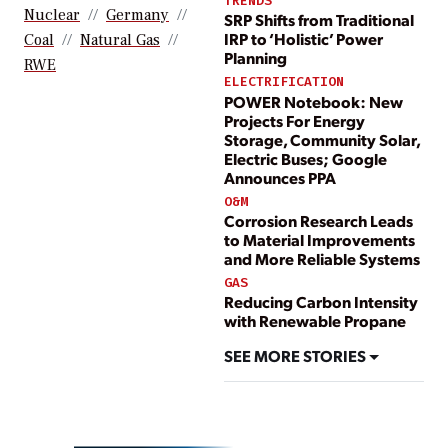
TRENDS
Nuclear
Germany
SRP Shifts from Traditional
IRP to ‘Holistic’ Power
Coal
Natural Gas
Planning
RWE
ELECTRIFICATION
POWER Notebook: New
Projects For Energy
Storage, Community Solar,
Electric Buses; Google
Announces PPA
O&M
Corrosion Research Leads
to Material Improvements
and More Reliable Systems
GAS
Reducing Carbon Intensity
with Renewable Propane
SEE MORE STORIES