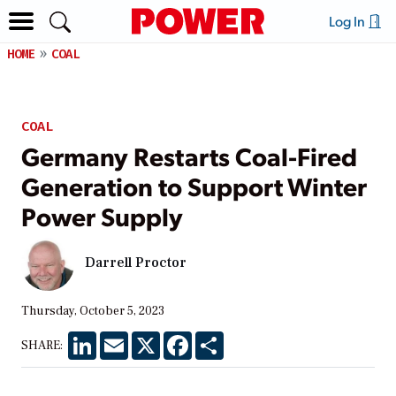
Log In
HOME
COAL
COAL
Germany Restarts Coal-Fired
Generation to Support Winter
Power Supply
Darrell Proctor
Thursday, October 5, 2023
LinkedIn
Email
X
Facebook
Share
SHARE: