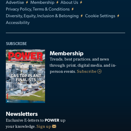
Advertise
Membership
About Us
Privacy Policy, Terms & Conditions
Diversity, Equity, Inclusion & Belonging
Cookie Settings
Accessibility
SUBSCRIBE
Membership
Trends, best practices, and news
through: print, digital media, and in-
person events.
Subscribe
Newsletters
POWER
Exclusive E-letters to
up
your knowledge.
Sign up