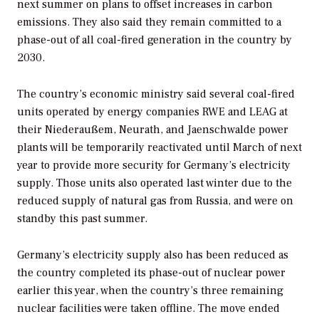
next summer on plans to offset increases in carbon
emissions. They also said they remain committed to a
phase-out of all coal-fired generation in the country by
2030.
The country’s economic ministry said several coal-fired
units operated by energy companies RWE and LEAG at
their Niederaußem, Neurath, and Jaenschwalde power
plants will be temporarily reactivated until March of next
year to provide more security for Germany’s electricity
supply. Those units also operated last winter due to the
reduced supply of natural gas from Russia, and were on
standby this past summer.
Germany’s electricity supply also has been reduced as
the country completed its phase-out of nuclear power
earlier this year, when the country’s three remaining
nuclear facilities were taken offline. The move ended