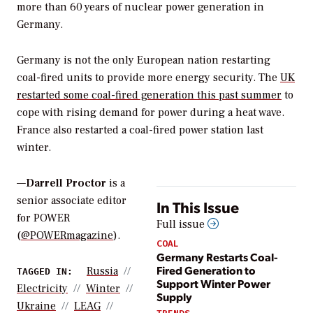
more than 60 years of nuclear power generation in
Germany.
Germany is not the only European nation restarting
coal-fired units to provide more energy security. The
UK
restarted some coal-fired generation this past summer
to
cope with rising demand for power during a heat wave.
France also restarted a coal-fired power station last
winter.
—
Darrell Proctor
is a
senior associate editor
In This Issue
for POWER
Full issue
(
@POWERmagazine
).
COAL
Germany Restarts Coal-
Fired Generation to
Russia
TAGGED IN:
Support Winter Power
Electricity
Winter
Supply
Ukraine
LEAG