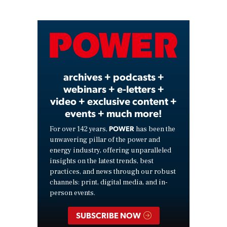
Play
Video
archives + podcasts +
webinars + e-letters +
video + exclusive content +
events + much more!
POWER
For over 142 years,
has been the
unwavering pillar of the power and
energy industry, offering unparalleled
insights on the latest trends, best
practices, and news through our robust
channels: print, digital media, and in-
person events.
SUBSCRIBE NOW