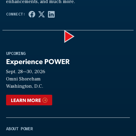
enhancements, and much more.
Play
UPCOMING
Experience POWER
Sept. 28—30, 2026
Video
Omni Shoreham
Washington, D.C.
LEARN MORE
ABOUT POWER