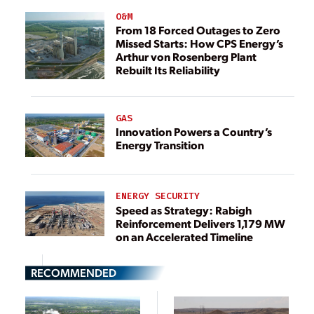
O&M
From 18 Forced Outages to Zero
Missed Starts: How CPS Energy’s
Arthur von Rosenberg Plant
Rebuilt Its Reliability
GAS
Innovation Powers a Country’s
Energy Transition
ENERGY SECURITY
Speed as Strategy: Rabigh
Reinforcement Delivers 1,179 MW
on an Accelerated Timeline
RECOMMENDED