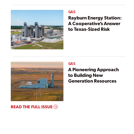
GAS
Rayburn Energy Station:
A Cooperative’s Answer
to Texas-Sized Risk
GAS
A Pioneering Approach
to Building New
Generation Resources
READ THE FULL ISSUE