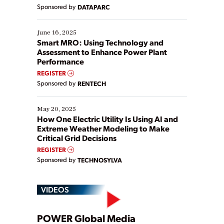
Yet, many organizations are at different stages in
Sponsored by
DATAPARC
their digital transformation journey. Some are just
starting, while others are looking to optimize
existing solutions. This webinar explores practical
June 16, 2025
ways […]
Smart MRO: Using Technology and
Assessment to Enhance Power Plant
Performance
REGISTER
Sponsored by
RENTECH
May 20, 2025
How One Electric Utility Is Using AI and
Extreme Weather Modeling to Make
Critical Grid Decisions
REGISTER
Sponsored by
TECHNOSYLVA
VIDEOS
POWER Global Media