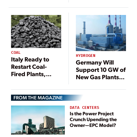
Postpone Total
Despite Energy
Coal Phaseout
Concerns
COAL
HYDROGEN
Italy Ready to
Germany Will
Restart Coal-
Support 10 GW of
Fired Plants,
New Gas Plants,
Postpone Total
With Eye Toward
Coal Phaseout
Hydrogen
FROM THE MAGAZINE
DATA CENTERS
Is the Power Project
Crunch Upending the
Owner—EPC Model?