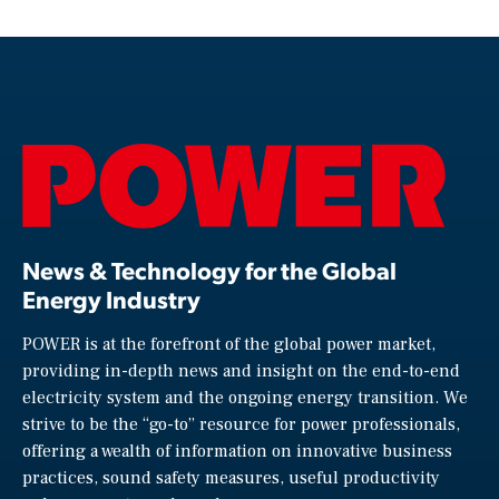
News & Technology for the Global
Energy Industry
POWER is at the forefront of the global power market,
providing in-depth news and insight on the end-to-end
electricity system and the ongoing energy transition. We
strive to be the “go-to” resource for power professionals,
offering a wealth of information on innovative business
practices, sound safety measures, useful productivity