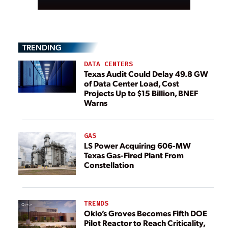
TRENDING
DATA CENTERS
Texas Audit Could Delay 49.8 GW
of Data Center Load, Cost
Projects Up to $15 Billion, BNEF
Warns
GAS
LS Power Acquiring 606-MW
Texas Gas-Fired Plant From
Constellation
TRENDS
Oklo’s Groves Becomes Fifth DOE
Pilot Reactor to Reach Criticality,