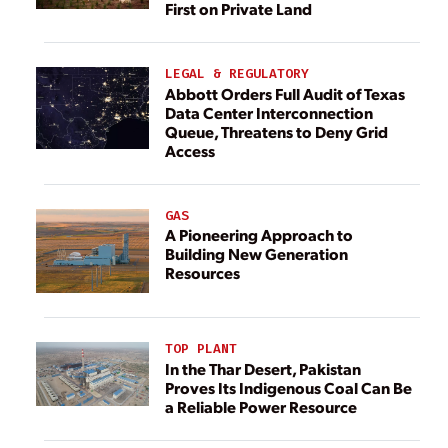
First on Private Land
LEGAL & REGULATORY
Abbott Orders Full Audit of Texas
Data Center Interconnection
Queue, Threatens to Deny Grid
Access
GAS
A Pioneering Approach to
Building New Generation
Resources
TOP PLANT
In the Thar Desert, Pakistan
Proves Its Indigenous Coal Can Be
a Reliable Power Resource