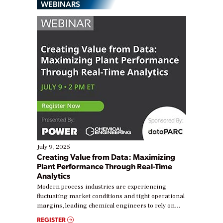
WEBINARS
July 9, 2025
Creating Value from Data: Maximizing
Plant Performance Through Real-Time
Analytics
Modern process industries are experiencing
fluctuating market conditions and tight operational
margins, leading chemical engineers to rely on
real-time data to boost efficiency and reduce costs.
REGISTER