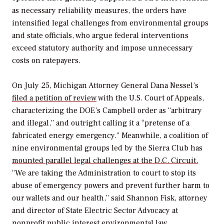
as necessary reliability measures, the orders have
intensified legal challenges from environmental groups
and state officials, who argue federal interventions
exceed statutory authority and impose unnecessary
costs on ratepayers.
On July 25,
Michigan Attorney General Dana Nessel’s
filed a petition of review
with the U.S. Court of Appeals,
characterizing the DOE’s Campbell order as “arbitrary
and illegal,” and outright calling it a “pretense of a
fabricated energy emergency.” Meanwhile, a coalition of
nine environmental groups led by the Sierra Club has
mounted parallel legal challenges at the D.C. Circuit.
“We are taking the Administration to court to stop its
abuse of emergency powers and prevent further harm to
our wallets and our health,” said Shannon Fisk, attorney
and director of State Electric Sector Advocacy at
nonprofit public interest environmental law