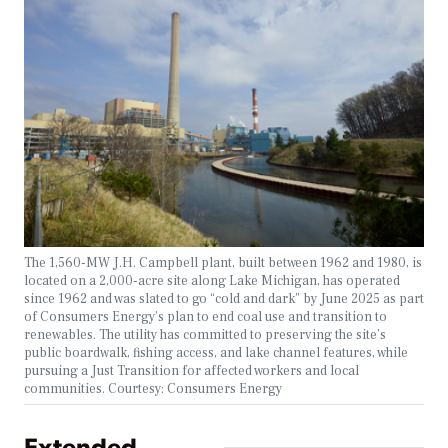
The 1,560-MW J.H. Campbell plant, built between 1962 and 1980, is
located on a 2,000-acre site along Lake Michigan, has operated
since 1962 and was slated to go “cold and dark” by June 2025 as part
of Consumers Energy’s plan to end coal use and transition to
renewables. The utility has committed to preserving the site’s
public boardwalk, fishing access, and lake channel features, while
pursuing a Just Transition for affected workers and local
communities. Courtesy: Consumers Energy
Extended