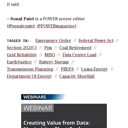
it said.
—
Sonal Patel
is a POWER senior editor
(
@sonalcpatel
,
@POWERmagazine
).
Emergency Order
Federal Power Act
TAGGED IN:
Section 202(c)
Pjm
Coal Retirement
Grid Reliability
MISO
Data Center Load
EarthJustice
Battery Storage
Transmission Planning
PREPA
Luma Energy
Department Of Energy
Capacity Shortfall
WEBINARS