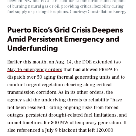
between 1967 and 1970—are dual-fuel steam turbine units capable
of burning natural gas or oil, providing critical flexibility during
fuel supply or pricing disruptions. Courtesy: Constellation Energy
Puerto Rico’s Grid Crisis Deepens
Amid Persistent Emergency and
Underfunding
Earlier this month, on Aug. 14, the DOE extended
two
May 16 emergency orders
that had allowed PREPA to
dispatch over 50 aging thermal generating units and to
conduct urgent vegetation clearing along critical
transmission corridors. As in its other orders, the
agency said the underlying threats to reliability “have
not been resolved,” citing ongoing risks from forced
outages, persistent drought-related fuel limitations, and
unmet timelines for 800 MW of temporary generation. It
also referenced a July 9 blackout that left 120,000