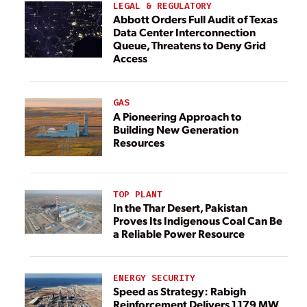
LEGAL & REGULATORY
Abbott Orders Full Audit of Texas
Data Center Interconnection
Queue, Threatens to Deny Grid
Access
GAS
A Pioneering Approach to
Building New Generation
Resources
TOP PLANT
In the Thar Desert, Pakistan
Proves Its Indigenous Coal Can Be
a Reliable Power Resource
ENERGY SECURITY
Speed as Strategy: Rabigh
Reinforcement Delivers 1,179 MW