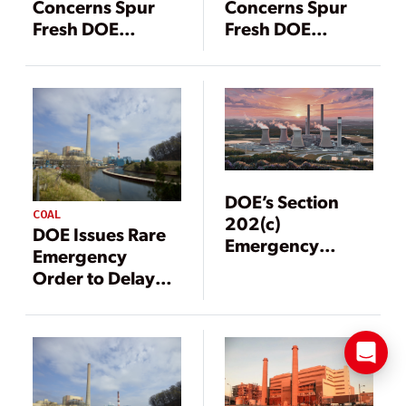
Concerns Spur
Concerns Spur
Fresh DOE
Fresh DOE
Intervention for
Intervention for
PJM, MISO
PJM, MISO
DOE’s Section
COAL
202(c)
DOE Issues Rare
Emergency
Emergency
Orders Since May
Order to Delay
2025: 43 and
Michigan Coal
Counting
Plant Retirement
Amid MISO Grid
Risk