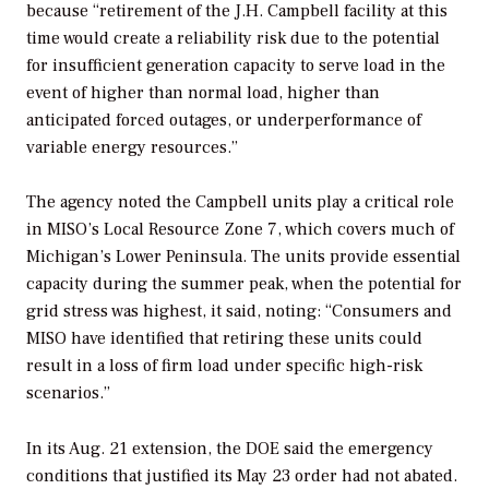
because “retirement of the J.H. Campbell facility at this
time would create a reliability risk due to the potential
for insufficient generation capacity to serve load in the
event of higher than normal load, higher than
anticipated forced outages, or underperformance of
variable energy resources.”
The agency noted the Campbell units play a critical role
in MISO’s Local Resource Zone 7, which covers much of
Michigan’s Lower Peninsula. The units provide essential
capacity during the summer peak, when the potential for
grid stress was highest, it said, noting: “Consumers and
MISO have identified that retiring these units could
result in a loss of firm load under specific high-risk
scenarios.”
In its Aug. 21 extension, the DOE said the emergency
conditions that justified its May 23 order had not abated.