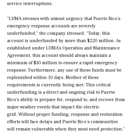
service interruptions.
“
LUMA stresses with utmost urgency that Puerto Rico’s
emergency response accounts are severely
underfunded,” the company stressed. “Today, this
account is underfunded by more than $220 million. As
established under LUMA’s Operation and Maintenance
Agreement, this account should always maintain a
minimum of $30 million to ensure a rapid emergency
response. Furthermore, any use of these funds must be
replenished within 10 days. Neither of these
requirements is currently being met. This critical
underfunding is a direct and ongoing risk to Puerto
Rico’s ability to prepare for, respond to, and recover from
major weather events that impact the electric
grid. Without proper funding, response and restoration
efforts will face delays and Puerto Rico’s communities
will remain vulnerable when they most need protection,”