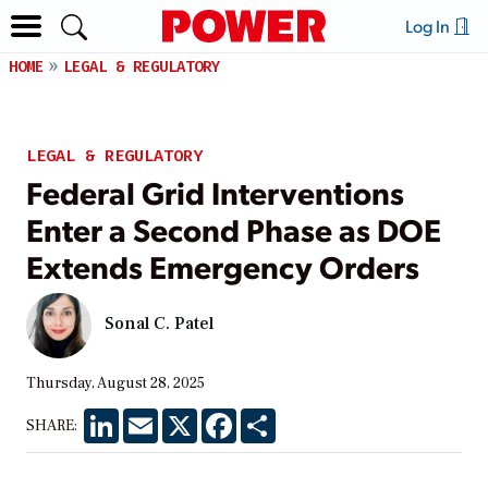
Log In
HOME
LEGAL & REGULATORY
LEGAL & REGULATORY
Federal Grid Interventions
Enter a Second Phase as DOE
Extends Emergency Orders
Sonal C. Patel
Thursday, August 28, 2025
LinkedIn
Email
X
Facebook
Share
SHARE: