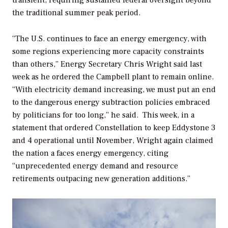
transient, requiring sustained federal oversight beyond
the traditional summer peak period.
“The U.S. continues to face an energy emergency, with
some regions experiencing more capacity constraints
than others,” Energy Secretary Chris Wright said last
week as he ordered the Campbell plant to remain online.
“With electricity demand increasing, we must put an end
to the dangerous energy subtraction policies embraced
by politicians for too long,” he said.
This week, in a
statement that ordered Constellation to keep Eddystone 3
and 4 operational until November, Wright again claimed
the nation a faces energy emergency, citing
“unprecedented energy demand and resource
retirements outpacing new generation additions.”