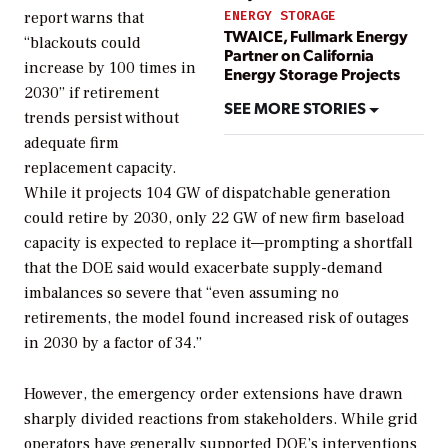
ENERGY STORAGE
report warns that
TWAICE, Fullmark Energy
“blackouts could
Partner on California
increase by 100 times in
Energy Storage Projects
2030” if retirement
SEE MORE STORIES
trends persist without
adequate firm
replacement capacity.
While it projects 104 GW of dispatchable generation
could retire by 2030, only 22 GW of new firm baseload
capacity is expected to replace it—prompting a shortfall
that the DOE said would exacerbate supply-demand
imbalances so severe that “even assuming no
retirements, the model found increased risk of outages
in 2030 by a factor of 34.”
However, the emergency order
extensions have drawn
sharply divided reactions from stakeholders. While grid
operators have generally supported DOE’s interventions