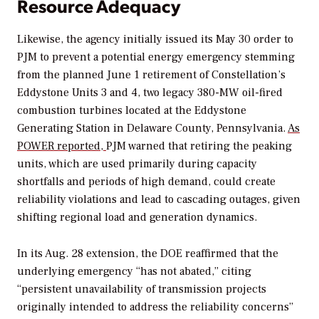
Resource Adequacy
Likewise, the agency
initially issued its May 30 order to
PJM to prevent a potential energy emergency stemming
from the planned June 1 retirement of Constellation’s
Eddystone Units 3 and 4, two legacy 380-MW oil-fired
combustion turbines located at the Eddystone
Generating Station in Delaware County, Pennsylvania.
As
POWER
reported,
PJM warned that retiring the peaking
units, which are used primarily during capacity
shortfalls and periods of high demand, could create
reliability violations and lead to cascading outages, given
shifting regional load and generation dynamics.
In its Aug. 28 extension, the DOE reaffirmed that the
underlying emergency “has not abated,” citing
“persistent unavailability of transmission projects
originally intended to address the reliability concerns”