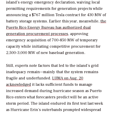
island’s energy emergency declaration, waiving local
permitting requirements for generation projects while
announcing a $767 million Tesla contract for 430 MW of
battery storage systems. Earlier this year, meanwhile,
the
Puerto Rico Energy Bureau has authorized dual
generation procurement processes
, approving
emergency acquisition of 700-850 MW of temporary
capacity while initiating competitive procurement for
2,500-3,000 MW of new baseload generation.
Still, experts note factors that led to the island’s grid
inadequacy remain—mainly that the system remains
fragile and underfunded.
LUMA on Aug. 20
acknowledged
it lacks sufficient funds to manage
increased demand during hurricane season as Puerto
Rico enters what forecasters predict will be an active
storm period. The island endured its first test last week
as Hurricane Erin’s outerbands prompted widespread