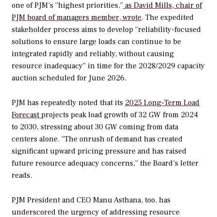
one of PJM’s “highest priorities,”
as David Mills, chair of
PJM board of managers member, wrote
.
The expedited
stakeholder process aims to develop
“reliability-focused
solutions to ensure large loads can continue to be
integrated rapidly and reliably, without causing
resource inadequacy”
in time for the 2028/2029 capacity
auction scheduled for June 2026.
PJM has repeatedly noted that its
2025 Long-Term Load
Forecast
projects peak load growth of 32 GW from 2024
to 2030, stressing about 30 GW coming from data
centers alone.
“The onrush of demand has created
significant upward pricing pressure and has raised
future resource adequacy concerns,” the Board’s letter
reads.
PJM President and CEO Manu Asthana, too, has
underscored the urgency of addressing resource