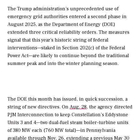
The Trump administration’s unprecedented use of
emergency grid authorities entered a second phase in
August 2025, as the Department of Energy (DOE)
extended three critical reliability orders. The measures
signal that this year’s historic string of federal
interventions—staked in
Section 202(c) of the Federal
Power Act—
are likely to continue
beyond the traditional
summer peak and into the winter planning season.
The DOE this month has issued, in quick succession, a
string of new directives. On
Aug. 28,
the agency directed
PJM Interconnection to keep Constellation’s Eddystone
Units 3 and 4—two dual‐fuel steam boiler-turbine units
of 380 MW each (760 MW total)—in Pennsylvania
available through Nov. 26, extending a previous May 30