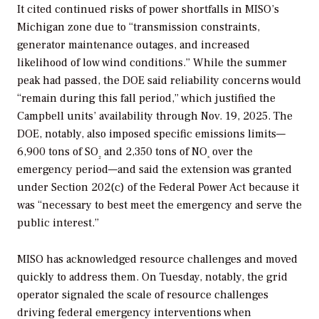
It cited continued risks of power shortfalls in MISO’s
Michigan zone due to “transmission constraints,
generator maintenance outages, and increased
likelihood of low wind conditions.” While the summer
peak had passed, the DOE said reliability concerns would
“remain during this fall period,” which justified the
Campbell units’ availability through Nov. 19, 2025. The
DOE, notably, also imposed specific emissions limits—
6,900 tons of SO
and 2,350 tons of NO
over the
₂
ₓ
emergency period—and said the extension was granted
under Section 202(c) of the Federal Power Act because it
was “necessary to best meet the emergency and serve the
public interest.”
MISO has acknowledged resource challenges and moved
quickly to address them. On Tuesday, notably, the grid
operator signaled the scale of resource challenges
driving federal emergency interventions when