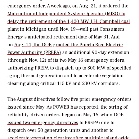
emergency order. A week ago, on
Aug. 21, it ordered the
Midcontinent Independent System Operator (MISO) to
delay the retirement of the 1,420 MW J.H. Campbell coal
plant
in Michigan until Nov. 19—well past Consumers
Energy’s anticipated retirement date of May 31. And
on
Aug. 14, the DOE granted the Puerto Rico Electric
Power Authority (PREPA)
an additional 90-day extension
(through Nov. 12) of its two May 16 emergency orders,
authorizing PREPA to dispatch up to 800 MW of specified
aging thermal generation and to accelerate vegetation
clearing along critical 115 kV and 230 kV corridors.
The August directives follow five prior emergency orders
issued since May
. As
POWER
has reported, the string of
reliability-driven orders began on
May 16, when DOE
issued two emergency directives
to PREPA: one to
dispatch over 50 generation units and another to
accelerate vegetation clearing after multiple island-wide