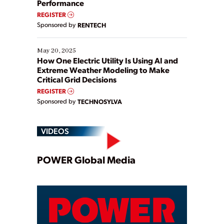
Performance
REGISTER
Sponsored by
RENTECH
May 20, 2025
How One Electric Utility Is Using AI and
Extreme Weather Modeling to Make
Critical Grid Decisions
REGISTER
Sponsored by
TECHNOSYLVA
VIDEOS
Play
POWER Global Media
Video