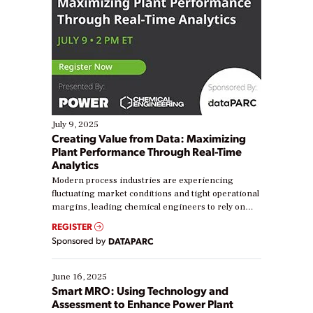
July 9, 2025
Creating Value from Data: Maximizing
Plant Performance Through Real-Time
Analytics
Modern process industries are experiencing
fluctuating market conditions and tight operational
margins, leading chemical engineers to rely on
real-time data to boost efficiency and reduce costs.
REGISTER
Yet, many organizations are at different stages in
Sponsored by
DATAPARC
their digital transformation journey. Some are just
starting, while others are looking to optimize
existing solutions. This webinar explores practical
June 16, 2025
ways […]
Smart MRO: Using Technology and
Assessment to Enhance Power Plant