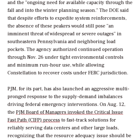
and the “ongoing need for available capacity through the
fall and into the winter planning season.” The DOE said
that despite efforts to expedite system reinforcements,
the absence of these peakers would still pose “an
imminent threat of widespread or severe outages” in
southeastern Pennsylvania and neighboring load
pockets. The agency authorized continued operation
through Nov. 26 under tight environmental controls
and minimum run-hour use, while allowing
Constellation to recover costs under FERC jurisdiction.
PJM, for its part, has also launched an aggressive multi-
pronged response to the supply-demand imbalances
driving federal emergency interventions. On Aug. 12,
the
PJM Board of Managers invoked the Critical Issue
Fast Path (CIFP) process
to fast-track solutions for
reliably serving data centers and other large loads,
recognizing that the
resource adequacy issue should be