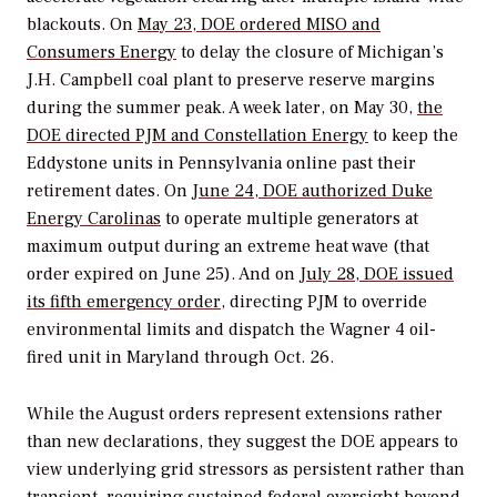
blackouts. On
May 23, DOE ordered MISO and
Consumers Energy
to delay the closure of Michigan’s
J.H. Campbell coal plant to preserve reserve margins
during the summer peak. A week later, on May 30,
the
DOE directed PJM and Constellation Energy
to keep the
Eddystone units in Pennsylvania online past their
retirement dates. On
June 24, DOE authorized Duke
Energy Carolinas
to operate multiple generators at
maximum output during an extreme heat wave (that
order expired on June 25). And on
July 28, DOE issued
its fifth emergency order
, directing PJM to override
environmental limits and dispatch the Wagner 4 oil-
fired unit in Maryland through Oct. 26.
While the August orders represent extensions rather
than new declarations, they suggest the DOE appears to
view underlying grid stressors as persistent rather than