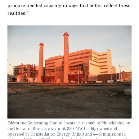
procure needed capacity in ways that better reflect these
realities.”
Eddystone Generating Station, located just south of Philadelphia on
the Delaware River, is a six-unit, 820-MW facility owned and
operated by Constellation Energy. Units 3 and 4—commissioned