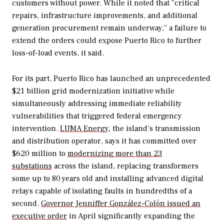
customers without power. While it noted that “critical
repairs, infrastructure improvements, and additional
generation procurement remain underway,” a failure to
extend the orders could expose Puerto Rico to further
loss-of-load events, it said.
For its part,
Puerto Rico has launched an unprecedented
$21 billion grid modernization initiative while
simultaneously addressing immediate reliability
vulnerabilities that triggered federal emergency
intervention.
LUMA Energy
, the island’s transmission
and distribution operator, says it has committed over
$620 million to
modernizing more than 23
substations
across the island, replacing transformers
some up to 80 years old and installing advanced digital
relays capable of isolating faults in hundredths of a
second.
Governor Jenniffer González-Colón issued an
executive order
in April significantly expanding the