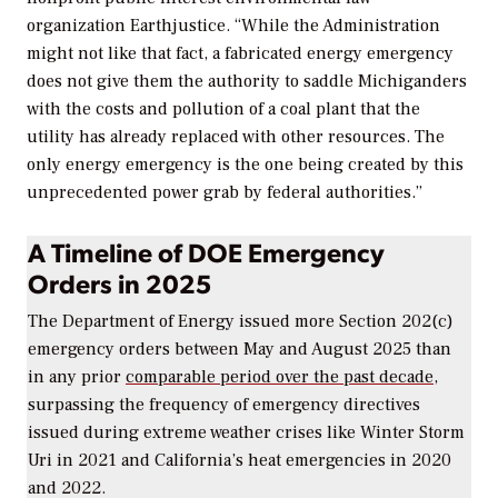
organization Earthjustice. “While the Administration
might not like that fact, a fabricated energy emergency
does not give them the authority to saddle Michiganders
with the costs and pollution of a coal plant that the
utility has already replaced with other resources. The
only energy emergency is the one being created by this
unprecedented power grab by federal authorities.”
A Timeline of DOE Emergency
Orders in 2025
The Department of Energy issued more Section 202(c)
emergency orders between May and August 2025 than
in any prior
comparable period over the past decade
,
surpassing the frequency of emergency directives
issued during extreme weather crises like Winter Storm
Uri in 2021 and California’s heat emergencies in 2020
and 2022.