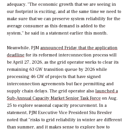
adequacy. “
The economic growth that we are seeing in
our footprint is exciting, and at the same time we need to
make sure that we can preserve system reliability for the
average consumer as this demand is added to the
system,” he said in a statement earlier this month.
Meanwhile, PJM
announced Friday that the application
deadline
for its reformed interconnection process will
be April 27, 2026, as the grid operator works to clear its
remaining 63 GW transition queue by 2026 while
processing 46 GW of projects that have signed
interconnection agreements but face permitting and
supply chain delays. The grid operator also
launched a
Sub-Annual Capacity Market Senior Task Force
on Aug.
25 to explore seasonal capacity procurement. In a
statement, PJM Executive Vice President Stu Bresler
noted that
“risks to grid reliability in winter are different
than summer, and it makes sense to explore how to