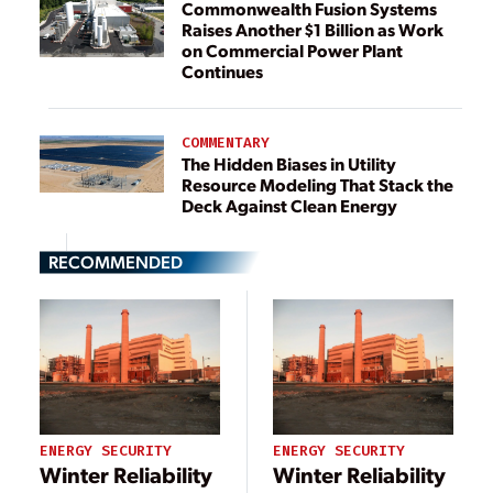
Commonwealth Fusion Systems
Raises Another $1 Billion as Work
on Commercial Power Plant
Continues
COMMENTARY
The Hidden Biases in Utility
Resource Modeling That Stack the
Deck Against Clean Energy
RECOMMENDED
ENERGY SECURITY
ENERGY SECURITY
Winter Reliability
Winter Reliability