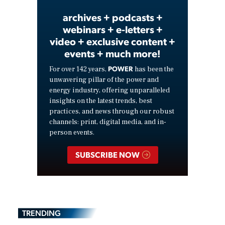
archives + podcasts +
webinars + e-letters +
video + exclusive content +
events + much more!
POWER
For over 142 years,
has been the
unwavering pillar of the power and
energy industry, offering unparalleled
insights on the latest trends, best
practices, and news through our robust
channels: print, digital media, and in-
person events.
SUBSCRIBE NOW
TRENDING