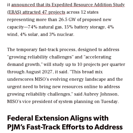
it
announced that its Expedited Resource Addition Study
(ERAS) attracted 47 projects
across 12 states
representing more than 26.5 GW of proposed new
capacity—74% natural gas, 15% battery storage, 4%
wind, 4% solar, and 3% nuclear.
The temporary fast-track process, designed to address
“growing reliability challenges” and “accelerating
demand growth,” will study up to 10 projects per quarter
through August 2027, it said. “This broad mix
underscores MISO’s evolving energy landscape and the
urgent need to bring new resources online to address
growing reliability challenges,” said Aubrey Johnson,
MISO’s vice president of system planning on Tuesday.
Federal Extension Aligns with
PJM’s Fast-Track Efforts to Address