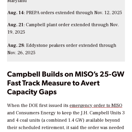
Maryland
Aug. 14
: PREPA orders extended through Nov. 12, 2025
Aug. 21
: Campbell plant order extended through Nov.
19, 2025
Aug. 28
: Eddystone peakers order extended through
Nov. 26, 2025
Campbell Builds on MISO’s 25-GW
Fast Track Measure to Avert
Capacity Gaps
When the DOE first issued its
emergency order to MISO
and Consumers Energy to keep the
J.H. Campbell Units 3
and 4 coal units (a combined 1.4 GW) available beyond
their scheduled retirement, it said the order was needed