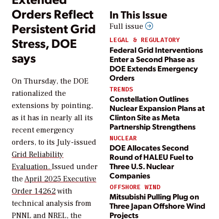
Orders Reflect
In This Issue
Persistent Grid
Full issue
Stress, DOE
LEGAL & REGULATORY
Federal Grid Interventions
says
Enter a Second Phase as
DOE Extends Emergency
Orders
On Thursday, the DOE
TRENDS
rationalized the
Constellation Outlines
extensions by pointing,
Nuclear Expansion Plans at
Clinton Site as Meta
as it has in nearly all its
Partnership Strengthens
recent emergency
NUCLEAR
orders, to its July-issued
DOE Allocates Second
Grid Reliability
Round of HALEU Fuel to
Three U.S. Nuclear
Evaluation.
Issued under
Companies
the
April 2025 Executive
OFFSHORE WIND
Order 14262
with
Mitsubishi Pulling Plug on
technical analysis from
Three Japan Offshore Wind
Projects
PNNL and NREL, the