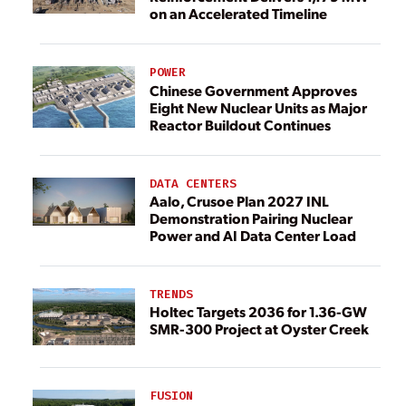
on an Accelerated Timeline
POWER
Chinese Government Approves
Eight New Nuclear Units as Major
Reactor Buildout Continues
DATA CENTERS
Aalo, Crusoe Plan 2027 INL
Demonstration Pairing Nuclear
Power and AI Data Center Load
TRENDS
Holtec Targets 2036 for 1.36-GW
SMR-300 Project at Oyster Creek
FUSION