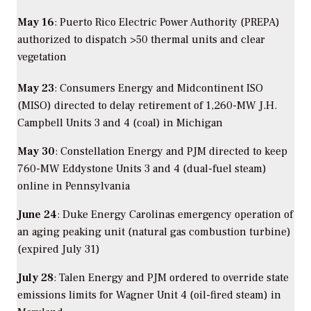
May 16
: Puerto Rico Electric Power Authority (PREPA)
authorized to dispatch >50 thermal units and clear
vegetation
May 23
: Consumers Energy and Midcontinent ISO
(MISO) directed to delay retirement of 1,260-MW J.H.
Campbell Units 3 and 4 (coal) in Michigan
May 30
: Constellation Energy and PJM directed to keep
760-MW Eddystone Units 3 and 4 (dual-fuel steam)
online in Pennsylvania
June 24
: Duke Energy Carolinas emergency operation of
an aging peaking unit (natural gas combustion turbine)
(expired July 31)
July 28
: Talen Energy and PJM ordered to override state
emissions limits for Wagner Unit 4 (oil-fired steam) in