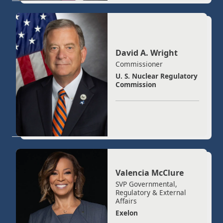
David A. Wright
Commissioner
U. S. Nuclear Regulatory
Commission
Valencia McClure
SVP Governmental,
Regulatory & External
Affairs
Exelon