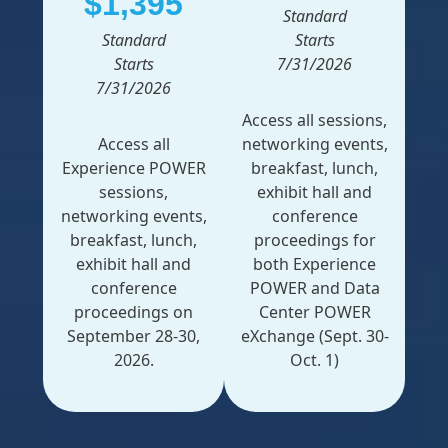
$1,395
Standard
Standard
Starts
Starts
7/31/2026
7/31/2026
Access all sessions,
Access all
networking events,
Experience POWER
breakfast, lunch,
sessions,
exhibit hall and
networking events,
conference
breakfast, lunch,
proceedings for
exhibit hall and
both Experience
conference
POWER and Data
proceedings on
Center POWER
September 28-30,
eXchange (Sept. 30-
2026.
Oct. 1)