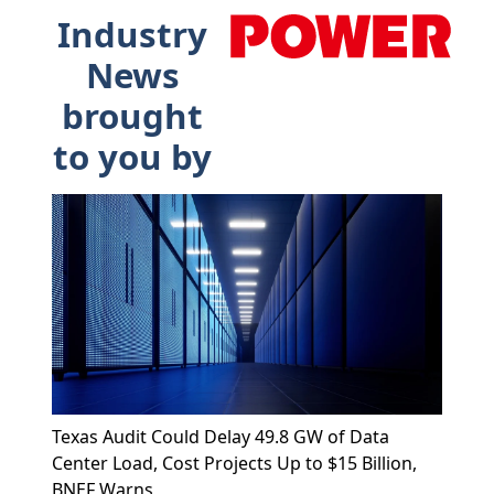
Industry
News
brought
to you by
Texas Audit Could Delay 49.8 GW of Data
Center Load, Cost Projects Up to $15 Billion,
BNEF Warns