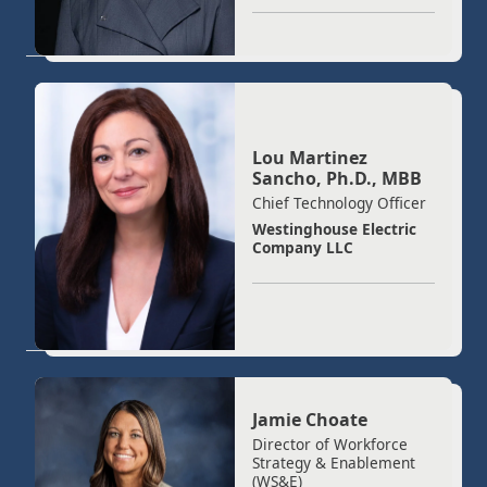
Lou Martinez
Sancho, Ph.D., MBB
Chief Technology Officer
Westinghouse Electric
Company LLC
Jamie Choate
Director of Workforce
Strategy & Enablement
(WS&E)