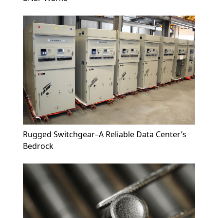
Rugged Switchgear–A Reliable Data Center’s
Bedrock