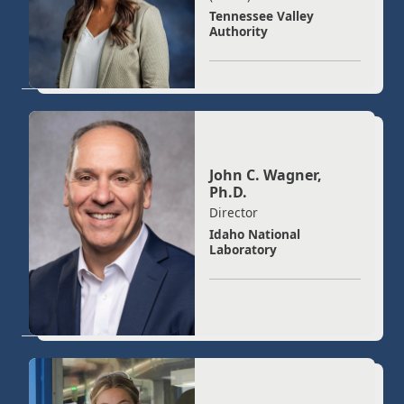
Tennessee Valley
Authority
John C. Wagner,
Ph.D.
Director
Idaho National
Laboratory