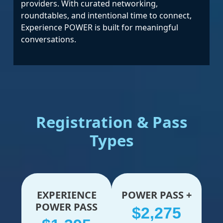
providers. With curated networking,
roundtables, and intentional time to connect,
Experience POWER is built for meaningful
conversations.
Registration & Pass
Types
EXPERIENCE
POWER PASS +
POWER PASS
$2,275