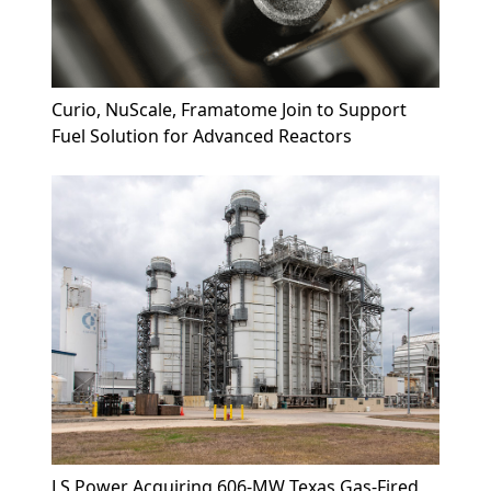
Curio, NuScale, Framatome Join to Support
Fuel Solution for Advanced Reactors
LS Power Acquiring 606-MW Texas Gas-Fired