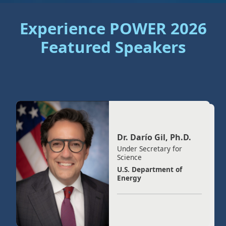
Experience POWER 2026
Featured Speakers
Dr. Darío Gil, Ph.D.
Under Secretary for
Science
U.S. Department of
Energy