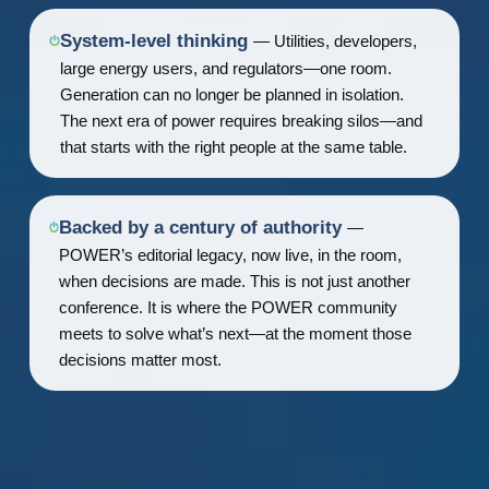
System-level thinking
— Utilities, developers,
large energy users, and regulators—one room.
Generation can no longer be planned in isolation.
The next era of power requires breaking silos—and
that starts with the right people at the same table.
Backed by a century of authority
—
POWER’s editorial legacy, now live, in the room,
when decisions are made. This is not just another
conference. It is where the POWER community
meets to solve what’s next—at the moment those
decisions matter most.