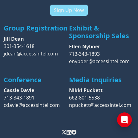
Sign Up Now
Group Registration
Exhibit &
Sponsorship Sales
Jill Dean
301-354-1618
Ellen Nyboer
jdean@accessintel.com
713-343-1893
enyboer@accessintel.com
Conference
Media Inquiries
Cassie Davie
Nikki Puckett
713-343-1891
662-801-5538
cdavie@accessintel.com
npuckett@accessintel.com