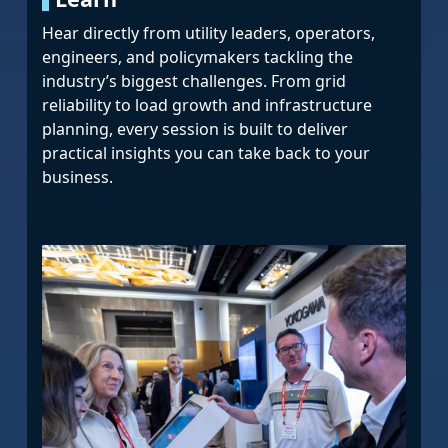
Hear directly from utility leaders, operators,
engineers, and policymakers tackling the
industry’s biggest challenges. From grid
reliability to load growth and infrastructure
planning, every session is built to deliver
practical insights you can take back to your
business.