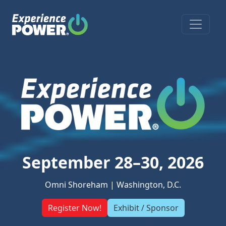
Open s
September 28–30, 2026
Omni Shoreham | Washington, D.C.
Register Now!
Exhibit / Sponsor