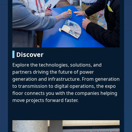
Discover
Explore the technologies, solutions, and
partners driving the future of power
generation and infrastructure. From generation
to transmission to digital operations, the expo
floor connects you with the companies helping
move projects forward faster.