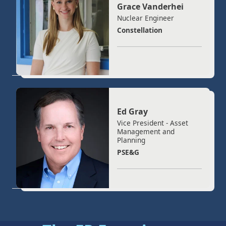
Grace Vanderhei
Nuclear Engineer
Constellation
Ed Gray
Vice President - Asset
Management and
Planning
PSE&G