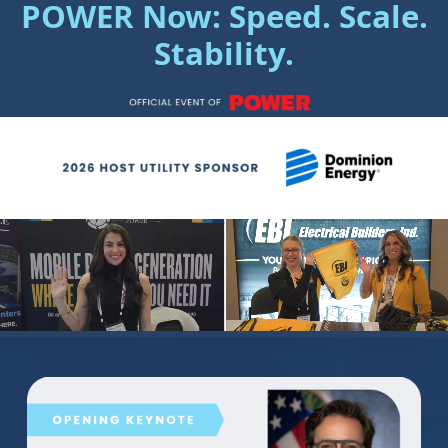
POWER Now: Speed. Scale.
Stability.