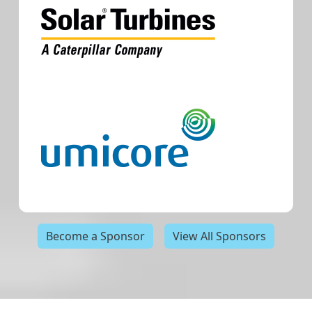
Become a Sponsor
View All Sponsors