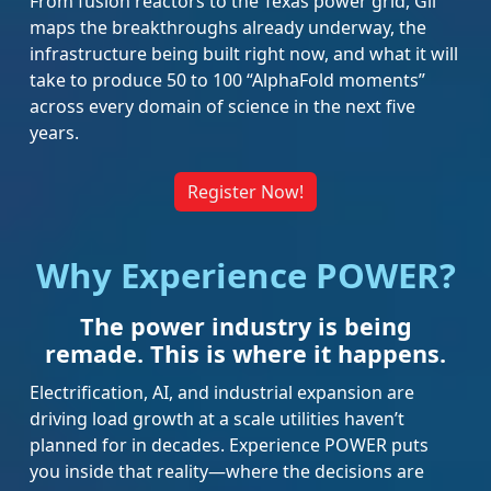
From fusion reactors to the Texas power grid, Gil
maps the breakthroughs already underway, the
infrastructure being built right now, and what it will
take to produce 50 to 100 “AlphaFold moments”
across every domain of science in the next five
years.
Register Now!
Why Experience POWER?
The power industry is being
remade. This is where it happens.
Electrification, AI, and industrial expansion are
driving load growth at a scale utilities haven’t
planned for in decades. Experience POWER puts
you inside that reality—where the decisions are