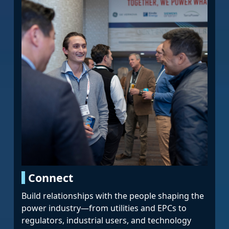
Connect
Build relationships with the people shaping the
power industry—from utilities and EPCs to
regulators, industrial users, and technology