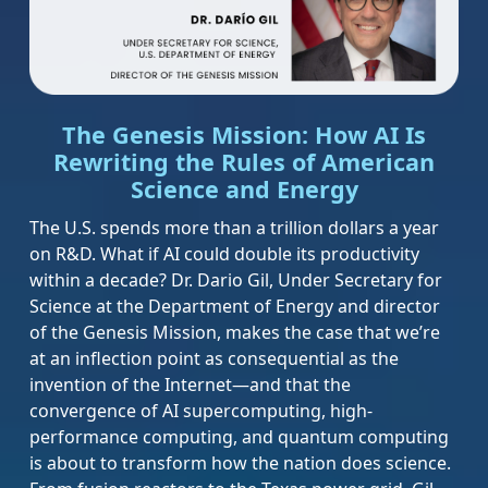
The Genesis Mission: How AI Is
Rewriting the Rules of American
Science and Energy
The U.S. spends more than a trillion dollars a year
on R&D. What if AI could double its productivity
within a decade? Dr. Dario Gil, Under Secretary for
Science at the Department of Energy and director
of the Genesis Mission, makes the case that we’re
at an inflection point as consequential as the
invention of the Internet—and that the
convergence of AI supercomputing, high-
performance computing, and quantum computing
is about to transform how the nation does science.