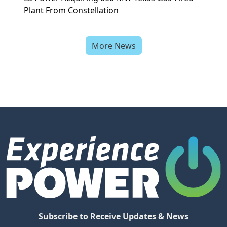
Plant From Constellation
More News
Subscribe to Receive Updates & News