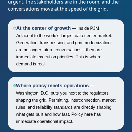
urgent, the stakeholders are in the room, and the
conversations move at the speed of the grid.
At the center of growth
— Inside PJM.
Adjacent to the world’s largest data center market.
Generation, transmission, and grid modernization
are no longer future conversations—they are
immediate execution priorities. This is where
demand is real.
Where policy meets operations
—
Washington, D.C. puts you next to the regulators
shaping the grid. Permitting, interconnection, market
rules, and reliability standards are directly shaping
what gets built and how fast. Policy here has
immediate operational impact.