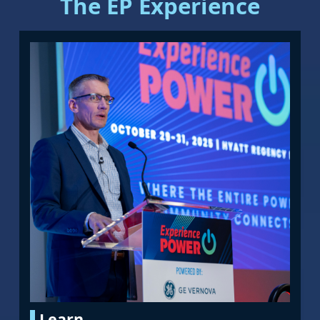
The EP Experience
Learn