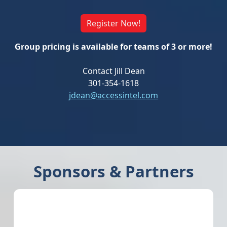
Register Now!
Group pricing is available for teams of 3 or more!
Contact Jill Dean
301-354-1618
jdean@accessintel.com
Sponsors & Partners