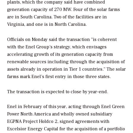
plants, which the company said have combined
generation capacity of 270 MW. Four of the solar farms
are in South Carolina. Two of the facilities are in
Virginia, and one is in North Carolina.
Officials on Monday said the transaction “is coherent
with the Enel Group’s strategy, which envisages
accelerating growth of its generation capacity from
renewable sources including through the acquisition of
assets already in operation in Tier 1 countries.” The solar
farms mark Enel’s first entry in those three states.
The transaction is expected to close by year-end.
Enel in February of this year, acting through Enel Green
Power North America and wholly owned subsidiary
EGPNA Project Holdco 2, signed agreements with
Excelsior Energy Capital for the acquisition of a portfolio