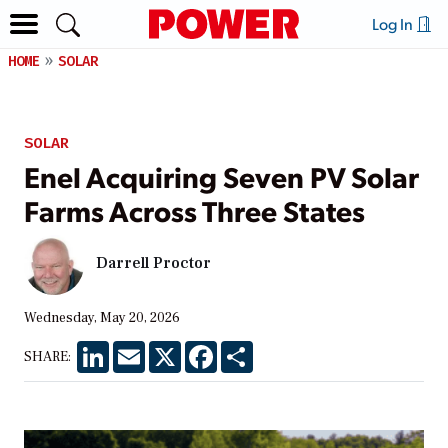
Log In
HOME
SOLAR
SOLAR
Enel Acquiring Seven PV Solar
Farms Across Three States
Darrell Proctor
Wednesday, May 20, 2026
LinkedIn
Email
X
Facebook
Share
SHARE: