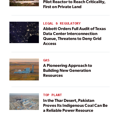
Pilot Reactor to Reach Criticality,
First on Private Land
LEGAL & REGULATORY
Abbott Orders Full Audit of Texas
Data Center Interconnection
Queue, Threatens to Deny Grid
Access
GAS
A Pioneering Approach to
Building New Generation
Resources
TOP PLANT
In the Thar Desert, Pakistan
Proves Its Indigenous Coal Can Be
a Reliable Power Resource