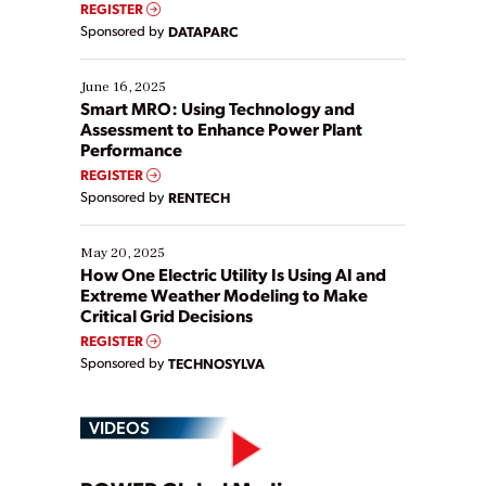
REGISTER
Yet, many organizations are at different stages in
Sponsored by
DATAPARC
their digital transformation journey. Some are just
starting, while others are looking to optimize
existing solutions. This webinar explores practical
June 16, 2025
ways […]
Smart MRO: Using Technology and
Assessment to Enhance Power Plant
Performance
REGISTER
Sponsored by
RENTECH
May 20, 2025
How One Electric Utility Is Using AI and
Extreme Weather Modeling to Make
Critical Grid Decisions
REGISTER
Sponsored by
TECHNOSYLVA
VIDEOS