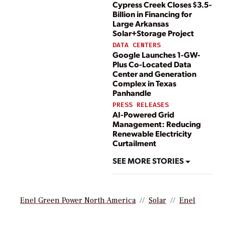
Cypress Creek Closes $3.5-
Billion in Financing for
Large Arkansas
Solar+Storage Project
DATA CENTERS
Google Launches 1-GW-
Plus Co-Located Data
Center and Generation
Complex in Texas
Panhandle
PRESS RELEASES
AI-Powered Grid
Management: Reducing
Renewable Electricity
Curtailment
SEE MORE STORIES
Enel Green Power North America
Solar
Enel