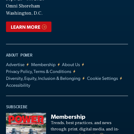
Video
Omni Shoreham
Washington, D.C.
LEARN MORE
ABOUT POWER
Advertise
Membership
About Us
Privacy Policy, Terms & Conditions
Diversity, Equity, Inclusion & Belonging
Cookie Settings
Accessibility
SUBSCRIBE
Membership
Trends, best practices, and news
through: print, digital media, and in-