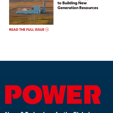
to Building New
Generation Resources
READ THE FULL ISSUE