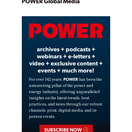
Play
POWER Global Media
Video
archives + podcasts +
webinars + e-letters +
video + exclusive content +
events + much more!
POWER
For over 142 years,
has been the
unwavering pillar of the power and
energy industry, offering unparalleled
insights on the latest trends, best
practices, and news through our robust
channels: print, digital media, and in-
person events.
SUBSCRIBE NOW