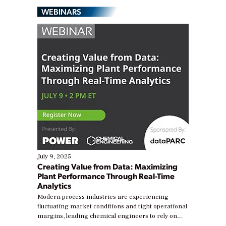
WEBINARS
July 9, 2025
Creating Value from Data: Maximizing
Plant Performance Through Real-Time
Analytics
Modern process industries are experiencing
fluctuating market conditions and tight operational
margins, leading chemical engineers to rely on
real-time data to boost efficiency and reduce costs.