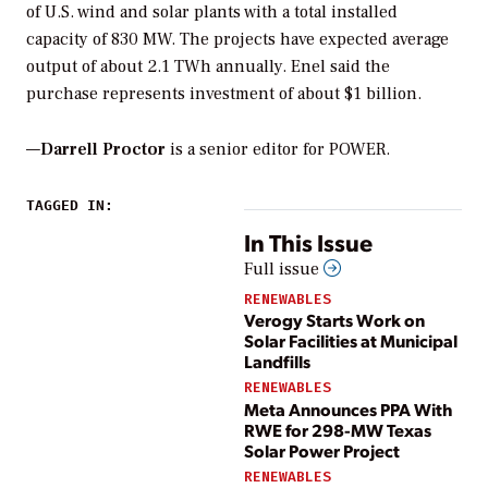
of U.S. wind and solar plants with a total installed
capacity of 830 MW. The projects have expected average
output of about 2.1 TWh annually. Enel said the
purchase represents investment of about $1 billion.
—
Darrell Proctor
is a senior editor for POWER.
TAGGED IN:
In This Issue
Full issue
RENEWABLES
Verogy Starts Work on
Solar Facilities at Municipal
Landfills
RENEWABLES
Meta Announces PPA With
RWE for 298-MW Texas
Solar Power Project
RENEWABLES