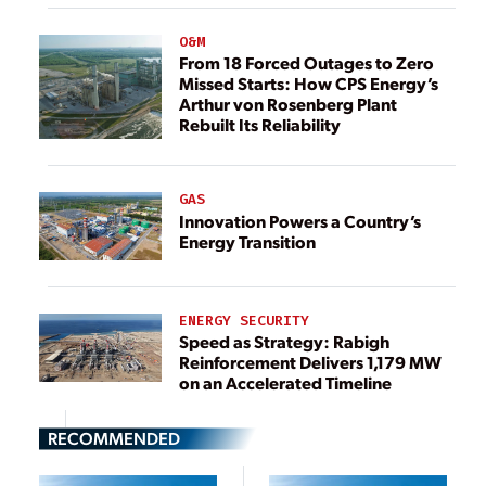
O&M
From 18 Forced Outages to Zero
Missed Starts: How CPS Energy’s
Arthur von Rosenberg Plant
Rebuilt Its Reliability
GAS
Innovation Powers a Country’s
Energy Transition
ENERGY SECURITY
Speed as Strategy: Rabigh
Reinforcement Delivers 1,179 MW
on an Accelerated Timeline
RECOMMENDED