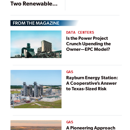
Two Renewable
Energy Plants in
the U.S.
FROM THE MAGAZINE
DATA CENTERS
Is the Power Project
Crunch Upending the
Owner—EPC Model?
GAS
Rayburn Energy Station:
A Cooperative’s Answer
to Texas-Sized Risk
GAS
A Pioneering Approach