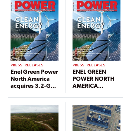
PRESS RELEASES
PRESS RELEASES
Enel Green Power
ENEL GREEN
North America
POWER NORTH
acquires 3.2-GW
AMERICA
solar
ANNOUNCES
development
CONSTRUCTION
portfolio to
OF 1.5 GW OF
accelerate
NEW
growth in the
RENEWABLES +
U.S.
319 MW OF