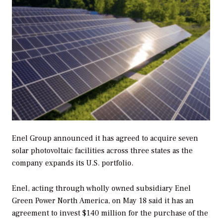
Enel Group announced it has agreed to acquire seven
solar photovoltaic facilities across three states as the
company expands its U.S. portfolio.
Enel, acting through wholly owned subsidiary Enel
Green Power North America, on May 18 said it has an
agreement to invest $140 million for the purchase of the