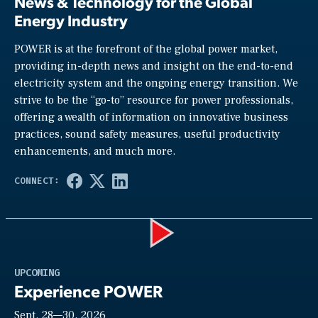
News & Technology for the Global
Energy Industry
POWER is at the forefront of the global power market,
providing in-depth news and insight on the end-to-end
electricity system and the ongoing energy transition. We
strive to be the “go-to” resource for power professionals,
offering a wealth of information on innovative business
practices, sound safety measures, useful productivity
enhancements, and much more.
Play
UPCOMING
Experience POWER
Sept. 28—30, 2026