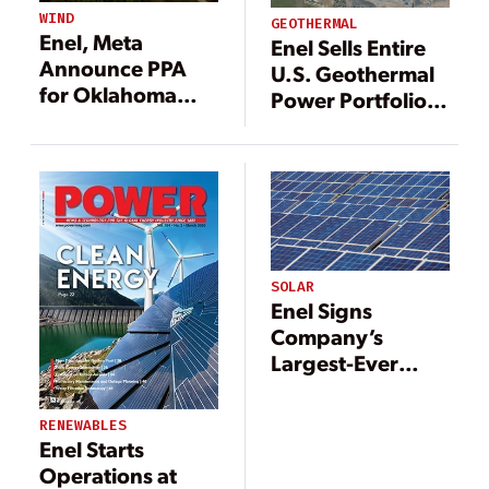
STORAGE
WIND
GEOTHERMAL
CAPACITY IN THE
Enel, Meta
Enel Sells Entire
US
Announce PPA
U.S. Geothermal
for Oklahoma
Power Portfolio
Wind Farm
to Ormat
SOLAR
Enel Signs
Company’s
Largest-Ever
PPA; Full Output
from Three Texas
RENEWABLES
Solar Farms
Enel Starts
Operations at