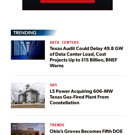
TRENDING
DATA CENTERS
Texas Audit Could Delay 49.8 GW
of Data Center Load, Cost
Projects Up to $15 Billion, BNEF
Warns
GAS
LS Power Acquiring 606-MW
Texas Gas-Fired Plant From
Constellation
TRENDS
Oklo’s Groves Becomes Fifth DOE