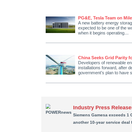
PG&E, Tesla Team on Mile
A new battery energy storage
expected to be one of the wo
when it begins operating…
China Seeks Grid Parity 
Developers of renewable ene
installations forward, after
government’s plan to have s
Industry Press Release
Siemens Gamesa exceeds 1 GW
another 10-year service deal 