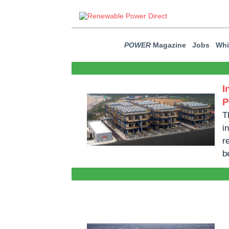
POWER
Magazine
Jobs
Whi
I
P
T
i
r
b