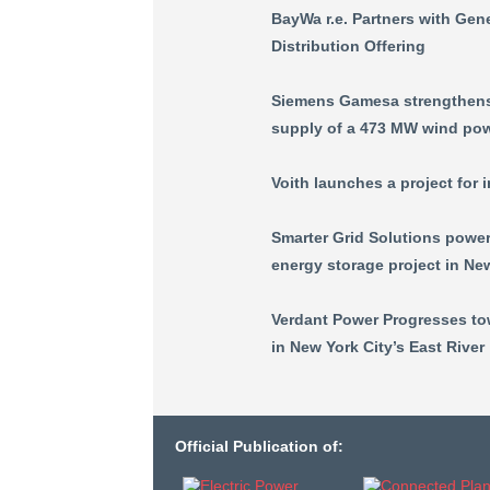
BayWa r.e. Partners with Ge
Distribution Offering
Siemens Gamesa strengthens 
supply of a 473 MW wind powe
Voith launches a project for 
Smarter Grid Solutions power
energy storage project in Ne
Verdant Power Progresses tow
in New York City’s East River
Official Publication of: