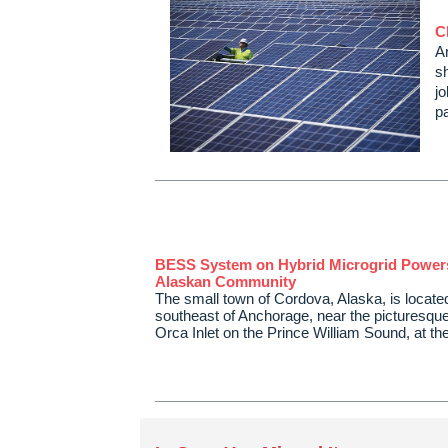
C
An
s
j
p
BESS System on Hybrid Microgrid Powe
Alaskan Community
The small town of Cordova, Alaska, is locate
southeast of Anchorage, near the picturesque
Orca Inlet on the Prince William Sound, at t