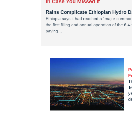
In Case You Missed It
Rains Complicate Ethiopian Hydro 
Ethiopia says it had reached a “major common
the first filling and annual operation of th
paving…
P
F
T
Te
ye
d