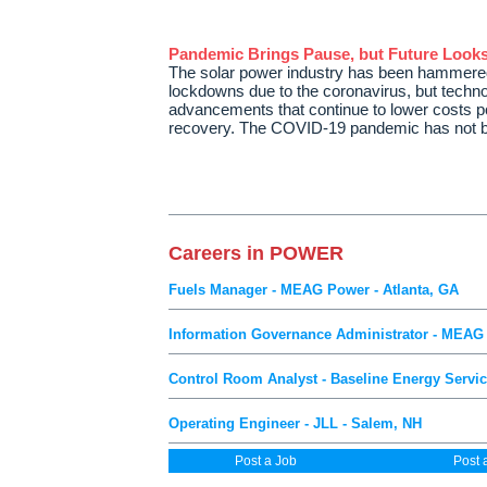
Pandemic Brings Pause, but Future Looks
The solar power industry has been hammered
lockdowns due to the coronavirus, but techn
advancements that continue to lower costs po
recovery. The COVID-19 pandemic has not 
Careers in POWER
Fuels Manager - MEAG Power - Atlanta, GA
Information Governance Administrator - MEAG 
Control Room Analyst - Baseline Energy Servic
Operating Engineer - JLL - Salem, NH
Post a Job
Post